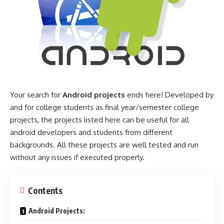
Your search for
Android projects
ends here! Developed by
and for college students as final year/semester college
projects, the projects listed here can be useful for all
android developers and students from different
backgrounds. All these projects are well tested and run
without any issues if executed properly.
Contents
Android Projects: