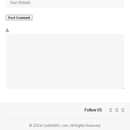
Δ
Follow US
© 2024 CodeWithC.com. All Rights Reserved.