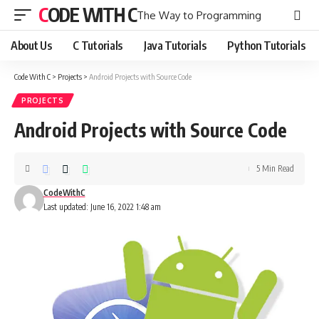
CODE WITH C
The Way to Programming
About Us
C Tutorials
Java Tutorials
Python Tutorials
Code With C
>
Projects
>
Android Projects with Source Code
PROJECTS
Android Projects with Source Code
5 Min Read
CodeWithC
Last updated: June 16, 2022 1:48 am