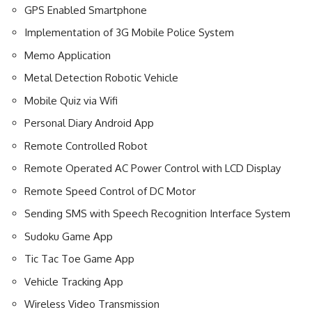
GPS Enabled Smartphone
Implementation of 3G Mobile Police System
Memo Application
Metal Detection Robotic Vehicle
Mobile Quiz via Wifi
Personal Diary Android App
Remote Controlled Robot
Remote Operated AC Power Control with LCD Display
Remote Speed Control of DC Motor
Sending SMS with Speech Recognition Interface System
Sudoku Game App
Tic Tac Toe Game App
Vehicle Tracking App
Wireless Video Transmission