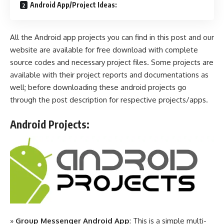
Android App/Project Ideas:
All the Android app projects you can find in this post and our
website are available for free download with complete
source codes and necessary project files. Some projects are
available with their project reports and documentations as
well; before downloading these android projects go
through the post description for respective projects/apps.
Android Projects:
»
Group Messenger Android App
: This is a simple multi-