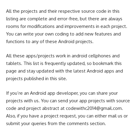
All the projects and their respective source code in this
listing are complete and error-free, but there are always
rooms for modifications and improvements in each project.
You can write your own coding to add new features and
functions to any of these Android projects.
All these apps/projects work in android cellphones and
tablets. This list is frequently updated, so bookmark this
page and stay updated with the latest Android apps and
projects published in this site.
If you’re an Android app developer, you can share your
projects with us. You can send your app projects with source
code and project abstract at
codewithc2014@gmail.com
.
Also, if you have a project request, you can either mail us or
submit your queries from the comments section.