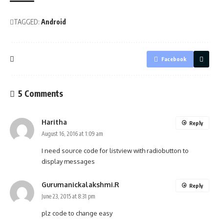
TAGGED:
Android
Facebook
5 Comments
Haritha
Reply
August 16, 2016 at 1:09 am
I need source code for listview with radiobutton to
display messages
Gurumanickalakshmi.R
Reply
June 23, 2015 at 8:31 pm
plz code to change easy