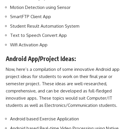
Motion Detection using Sensor
SmartFTP Client App
Student Result Automation System
Text to Speech Convert App
Wifi Activation App
Android App/Project Ideas:
Now, here’s a compilation of some innovative Android app
project ideas for students to work on their final year or
semester project. These ideas are well-researched,
comprehensive, and can be developed as full-fledged
innovative apps. These topics would suit Computer/IT
students as well as Electronics/Communication students.
Android based Exercise Application
Android based Real-time Video Processing using Native