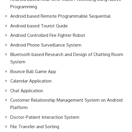
Programming
Android based Remote Programmable Sequential
Android based Tourist Guide
Android Controlled Fire Fighter Robot
Android Phone Surveillance System
Bluetooth based Research and Design of Chatting Room
System
Bounce Ball Game App
Calendar Application
Chat Application
Customer Relationship Management System on Android
Platform
Doctor-Patient Interaction System
File Transfer and Sorting