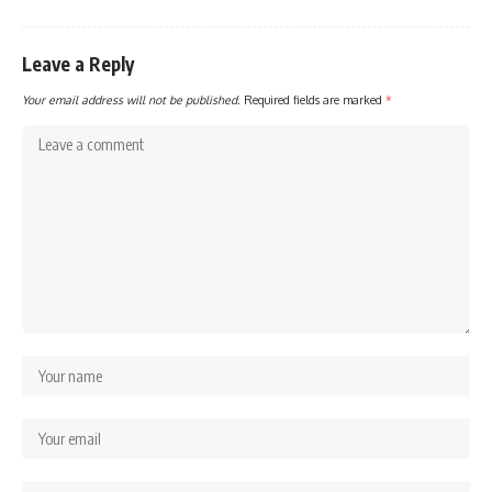
Leave a Reply
Your email address will not be published.
Required fields are marked
*