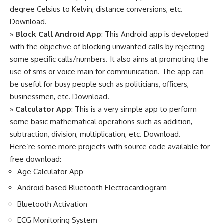
degree Celsius to Kelvin, distance conversions, etc.
Download
.
»
Block Call Android App
: This Android app is developed
with the objective of blocking unwanted calls by rejecting
some specific calls/numbers. It also aims at promoting the
use of sms or voice main for communication. The app can
be useful for busy people such as politicians, officers,
businessmen, etc.
Download
.
»
Calculator App
: This is a very simple app to perform
some basic mathematical operations such as addition,
subtraction, division, multiplication, etc.
Download
.
Here’re some more projects with source code available for
free download:
Age Calculator App
Android based Bluetooth Electrocardiogram
Bluetooth Activation
ECG Monitoring System