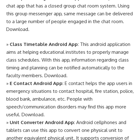
chat app that has a closed group chat room system. Using
this group messenger app, same message can be delivered
to a large number of people engaged in the chat room.
Download
.
»
Class Timetable Android App
: This android application
aims at helping educational institutes to properly manage
class schedules. With this app, information regarding class
timing and planning can be notified automatically to the
faculty members.
Download
.
»
E Contact Android App
: E contact helps the app users in
emergency situations to contact hospital, fire station, police,
blood bank, ambulance, etc. People with
speech/communication disorders may find this app more
useful.
Download
.
»
Unit Converter Android App
: Android cellphones and
tablets can use this app to convert one physical unit to
another equivalent physical unit. It supports conversion of