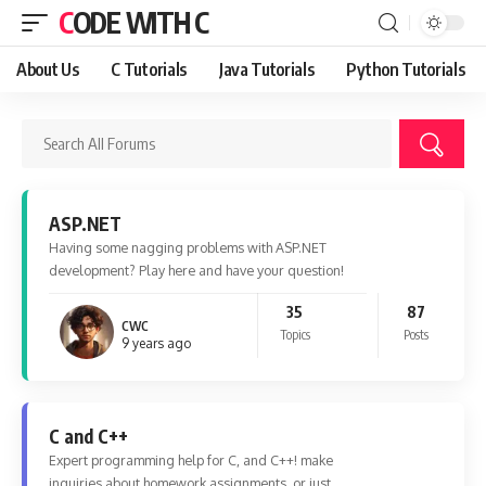
CODE WITH C
About Us
C Tutorials
Java Tutorials
Python Tutorials
ASP.NET
Having some nagging problems with ASP.NET
development? Play here and have your question!
35
87
CWC
Topics
Posts
9 years ago
C and C++
Expert programming help for C, and C++! make
inquiries about homework assignments, or just