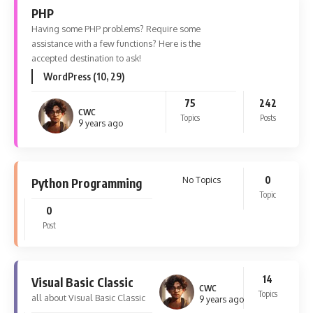
PHP
Having some PHP problems? Require some
assistance with a few functions? Here is the
accepted destination to ask!
WordPress (10, 29)
75
242
CWC
Topics
Posts
9 years ago
0
No Topics
Python Programming
Topic
0
Post
14
Visual Basic Classic
CWC
Topics
all about Visual Basic Classic
9 years ago