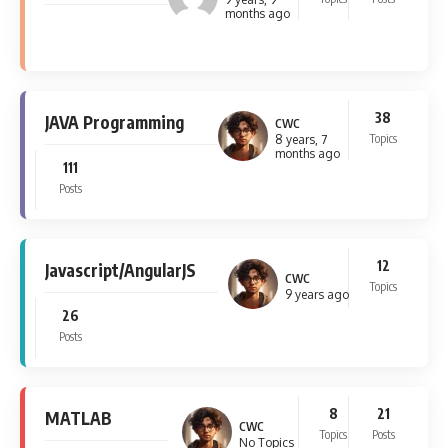
months ago
38
JAVA Programming
CWC
Topics
8 years, 7
months ago
111
Posts
12
Javascript/AngularJS
CWC
Topics
9 years ago
26
Posts
8
21
MATLAB
CWC
Topics
Posts
No Topics