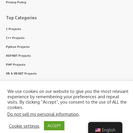
Privacy Policy
Top Categories
C Projects
C++ Projects
Python Projects
ASP.NET Projects
PHP Projects
VB & VB.NET Projects
We use cookies on our website to give you the most relevant
Follow US
experience by remembering your preferences and repeat
visits. By clicking “Accept”, you consent to the use of ALL the
cookies.
© 2024 CodeWithC.com. All Rights Reserved.
Do not sell my personal information
.
By using this site, you agree to the
Privacy Policy
and
Cookie settings
ACCEPT
Accept
Terms of Use
.
English