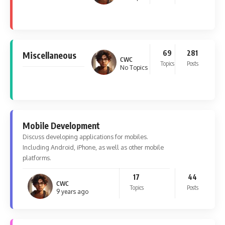
69
281
Miscellaneous
CWC
Topics
Posts
No Topics
Mobile Development
Discuss developing applications for mobiles.
Including Android, iPhone, as well as other mobile
platforms.
17
44
CWC
Topics
Posts
9 years ago