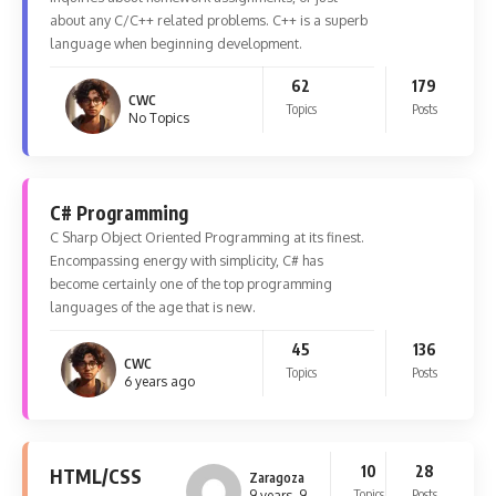
about any C/C++ related problems. C++ is a superb
language when beginning development.
62
179
CWC
Topics
Posts
No Topics
C# Programming
C Sharp Object Oriented Programming at its finest.
Encompassing energy with simplicity, C# has
become certainly one of the top programming
languages of the age that is new.
45
136
CWC
Topics
Posts
6 years ago
10
28
HTML/CSS
Zaragoza
Topics
Posts
9 years, 9