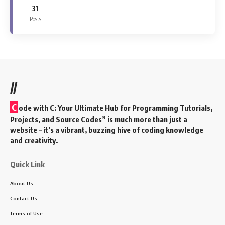
31
Posts
//
C
ode with C: Your Ultimate Hub for Programming Tutorials,
Projects, and Source Codes” is much more than just a
website – it’s a vibrant, buzzing hive of coding knowledge
and creativity.
Quick Link
About Us
Contact Us
Terms of Use