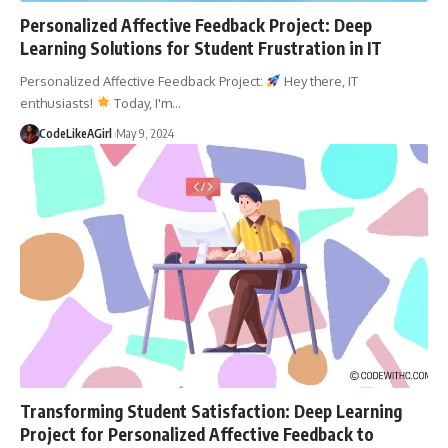
Personalized Affective Feedback Project: Deep
Learning Solutions for Student Frustration in IT
Personalized Affective Feedback Project:
Hey there, IT
enthusiasts!
Today, I'm
…
CodeLikeAGirl
May 9, 2024
Transforming Student Satisfaction: Deep Learning
Project for Personalized Affective Feedback to