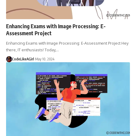
Enhancing Exams with Image Processing: E-
Assessment Project
Enhancing Exams with Image Processing: E-Assessment Project Hey
there, IT enthusiasts! Today,
…
CodeLikeAGirl
May 10, 2024