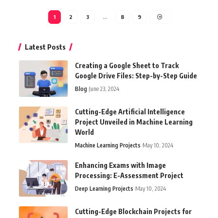
1
2
3
…
8
9
Latest Posts
Creating a Google Sheet to Track
Google Drive Files: Step-by-Step Guide
Blog
June 23, 2024
Cutting-Edge Artificial Intelligence
Project Unveiled in Machine Learning
World
Machine Learning Projects
May 10, 2024
Enhancing Exams with Image
Processing: E-Assessment Project
Deep Learning Projects
May 10, 2024
Cutting-Edge Blockchain Projects for