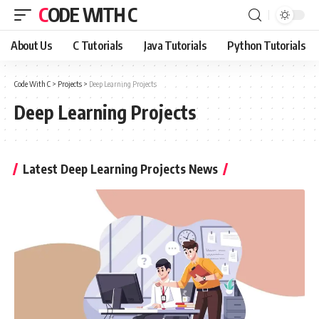
CODE WITH C
About Us
C Tutorials
Java Tutorials
Python Tutorials
Code With C
>
Projects
>
Deep Learning Projects
Deep Learning Projects
Latest Deep Learning Projects News