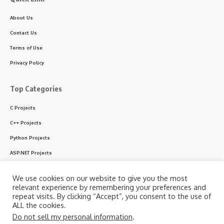
About Us
Contact Us
Terms of Use
Privacy Policy
Top Categories
C Projects
C++ Projects
Python Projects
ASP.NET Projects
PHP Projects
We use cookies on our website to give you the most
VB & VB.NET Projects
relevant experience by remembering your preferences and
repeat visits. By clicking “Accept”, you consent to the use of
ALL the cookies.
Do not sell my personal information
.
Follow US