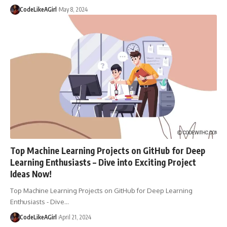
CodeLikeAGirl
May 8, 2024
Top Machine Learning Projects on GitHub for Deep
Learning Enthusiasts – Dive into Exciting Project
Ideas Now!
Top Machine Learning Projects on GitHub for Deep Learning
Enthusiasts - Dive
…
CodeLikeAGirl
April 21, 2024