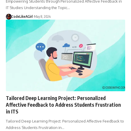
Empowering Students through Personalized Affective Feedback in
IT Studies Understanding the Topic
…
CodeLikeAGirl
May 8, 2024
Tailored Deep Learning Project: Personalized
Affective Feedback to Address Students Frustration
in ITS
Tailored Deep Learning Project: Personalized Affective Feedback to
Address Students Frustration in
…