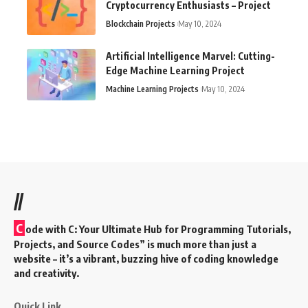
Cryptocurrency Enthusiasts – Project
Blockchain Projects
May 10, 2024
Artificial Intelligence Marvel: Cutting-
Edge Machine Learning Project
Machine Learning Projects
May 10, 2024
//
C
ode with C: Your Ultimate Hub for Programming Tutorials,
Projects, and Source Codes” is much more than just a
website – it’s a vibrant, buzzing hive of coding knowledge
and creativity.
Quick Link