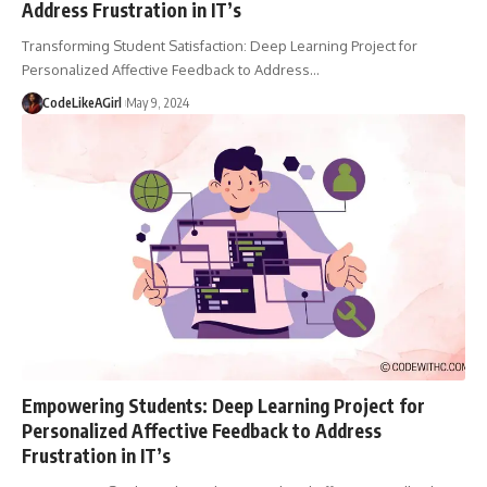
Address Frustration in IT’s
Transforming Student Satisfaction: Deep Learning Project for
Personalized Affective Feedback to Address
…
CodeLikeAGirl
May 9, 2024
Empowering Students: Deep Learning Project for
Personalized Affective Feedback to Address
Frustration in IT’s