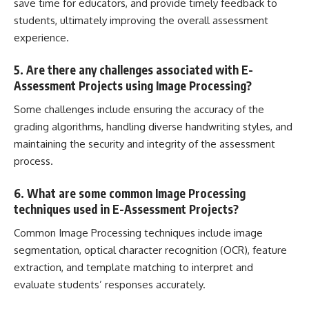
save time for educators, and provide timely feedback to
students, ultimately improving the overall assessment
experience.
5. Are there any challenges associated with E-
Assessment Projects using Image Processing?
Some challenges include ensuring the accuracy of the
grading algorithms, handling diverse handwriting styles, and
maintaining the security and integrity of the assessment
process.
6. What are some common Image Processing
techniques used in E-Assessment Projects?
Common Image Processing techniques include image
segmentation, optical character recognition (OCR), feature
extraction, and template matching to interpret and
evaluate students’ responses accurately.