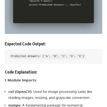
    results = main()

    print('Predicted Answers:', results)

Expected Code Output:
Code Explanation:
1. Module Imports:
cv2 (OpenCV):
Used for image processing tasks like
reading images, resizing, and grayscale conversion.
numpy:
A fundamental package for numerical