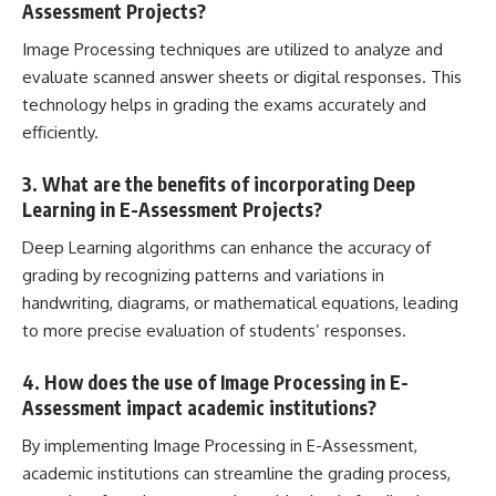
Assessment Projects?
Image Processing techniques are utilized to analyze and
evaluate scanned answer sheets or digital responses. This
technology helps in grading the exams accurately and
efficiently.
3. What are the benefits of incorporating Deep
Learning in E-Assessment Projects?
Deep Learning algorithms can enhance the accuracy of
grading by recognizing patterns and variations in
handwriting, diagrams, or mathematical equations, leading
to more precise evaluation of students’ responses.
4. How does the use of Image Processing in E-
Assessment impact academic institutions?
By implementing Image Processing in E-Assessment,
academic institutions can streamline the grading process,