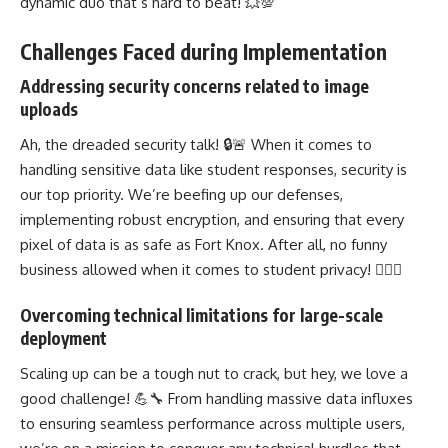
dynamic duo that’s hard to beat! 💥💯
Challenges Faced during Implementation
Addressing security concerns related to image
uploads
Ah, the dreaded security talk! 🔒🚨 When it comes to
handling sensitive data like student responses, security is
our top priority. We’re beefing up our defenses,
implementing robust encryption, and ensuring that every
pixel of data is as safe as Fort Knox. After all, no funny
business allowed when it comes to student privacy! 🕵️‍♀️🔐
Overcoming technical limitations for large-scale
deployment
Scaling up can be a tough nut to crack, but hey, we love a
good challenge! 💪🔧 From handling massive data influxes
to ensuring seamless performance across multiple users,