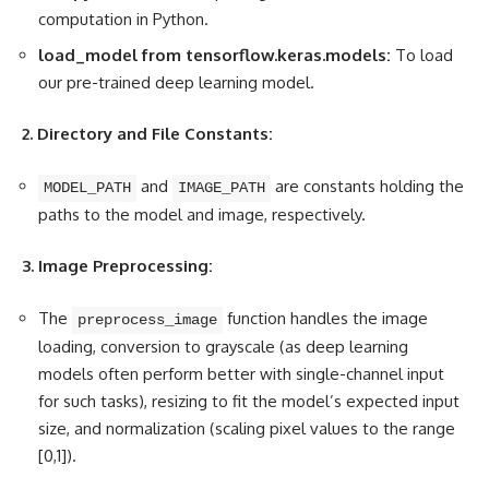
computation in Python.
load_model from tensorflow.keras.models:
To load
our pre-trained deep learning model.
2. Directory and File Constants:
and
are constants holding the
MODEL_PATH
IMAGE_PATH
paths to the model and image, respectively.
3. Image Preprocessing:
The
function handles the image
preprocess_image
loading, conversion to grayscale (as deep learning
models often perform better with single-channel input
for such tasks), resizing to fit the model’s expected input
size, and normalization (scaling pixel values to the range
[0,1]).