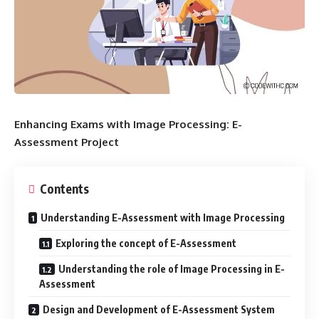
Enhancing Exams with Image Processing: E-
Assessment Project
Contents
Understanding E-Assessment with Image Processing
Exploring the concept of E-Assessment
Understanding the role of Image Processing in E-
Assessment
Design and Development of E-Assessment System