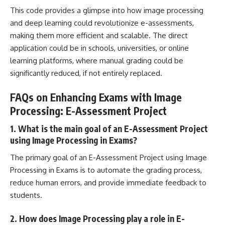
This code provides a glimpse into how image processing
and deep learning could revolutionize e-assessments,
making them more efficient and scalable. The direct
application could be in schools, universities, or online
learning platforms, where manual grading could be
significantly reduced, if not entirely replaced.
FAQs on Enhancing Exams with Image
Processing: E-Assessment Project
1. What is the main goal of an E-Assessment Project
using Image Processing in Exams?
The primary goal of an E-Assessment Project using Image
Processing in Exams is to automate the grading process,
reduce human errors, and provide immediate feedback to
students.
2. How does Image Processing play a role in E-