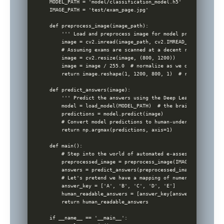
MODEL_PATH = 'model/classification_model.h5'

IMAGE_PATH = 'test/exam_page.jpg'

def preprocess_image(image_path):

    ''' Load and preprocess image for model prediction '''

    image = cv2.imread(image_path, cv2.IMREAD_GRAYSCALE)

    # Assuming exams are scanned at a decent resolution

    image = cv2.resize(image, (800, 1200)) 

    image = image / 255.0  # normalize as we did during mo
    return image.reshape(1, 1200, 800, 1)  # reshape for t
def predict_answers(image):

    ''' Predict the answers using the Deep Learning model '
    model = load_model(MODEL_PATH)  # the brains of our op
    predictions = model.predict(image)

    # Convert model predictions to human-understandable ans
    return np.argmax(predictions, axis=1)

def main():

    # Step into the world of automated e-assessment!

    preprocessed_image = preprocess_image(IMAGE_PATH)

    answers = predict_answers(preprocessed_image)

    # Let's pretend we have a mapping of numeric predictio
    answer_key = ['A', 'B', 'C', 'D', 'E']

    human_readable_answers = [answer_key[answer] for answe
    return human_readable_answers

if __name__ == '__main__':
