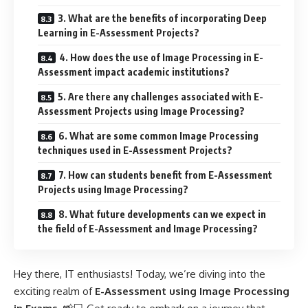
3. What are the benefits of incorporating Deep
Learning in E-Assessment Projects?
4. How does the use of Image Processing in E-
Assessment impact academic institutions?
5. Are there any challenges associated with E-
Assessment Projects using Image Processing?
6. What are some common Image Processing
techniques used in E-Assessment Projects?
7. How can students benefit from E-Assessment
Projects using Image Processing?
8. What future developments can we expect in
the field of E-Assessment and Image Processing?
Hey there, IT enthusiasts! Today, we’re diving into the
exciting realm of
E-Assessment using Image Processing