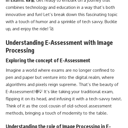
in Exams
. 📸💻 Get ready to embark on a journey that
combines technology and education in a way that’s both
innovative and fun! Let’s break down this fascinating topic
with a touch of humor and a sprinkle of tech savvy. Buckle
up, and enjoy the ride! 🚀
Understanding E-Assessment with Image
Processing
Exploring the concept of E-Assessment
Imagine a world where exams are no longer confined to
pen and paper but venture into the digital realm, where
algorithms and pixels reign supreme. That’s the beauty of
E-Assessment! 🌐💡 It’s like taking your traditional exam,
flipping it on its head, and infusing it with a tech-savvy twist.
Think of it as the cool cousin of old-school assessment
methods, bringing a touch of modernity to the table.
Understanding the role of Image Processing in E-