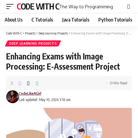
CODE WITH C
The Way to Programming
About Us
C Tutorials
Java Tutorials
Python Tutorials
Code With C
>
Projects
>
Deep Learning Projects
>
Enhancing Exams with Image Processing: E-Assessment Project
DEEP LEARNING PROJECTS
Enhancing Exams with Image
Processing: E-Assessment Project
13 Min Read
CodeLikeAGirl
Last updated: May 10, 2024 3:10 am