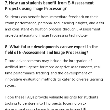
7. How can students benefit from E-Assessment
Projects using Image Processing?
Students can benefit from immediate feedback on their
exam performance, personalized learning insights, and a fair
and consistent evaluation process through E-Assessment
projects integrating Image Processing technology.
8. What future developments can we expect in the
field of E-Assessment and Image Processing?
Future advancements may include the integration of
Artificial Intelligence for more adaptive assessments, real-
time performance tracking, and the development of
innovative evaluation methods to cater to diverse learning
styles.
Hope these FAQs provide valuable insights for students
looking to venture into IT projects focusing on E-
Assessment using Image Processing in Exams! 🌟