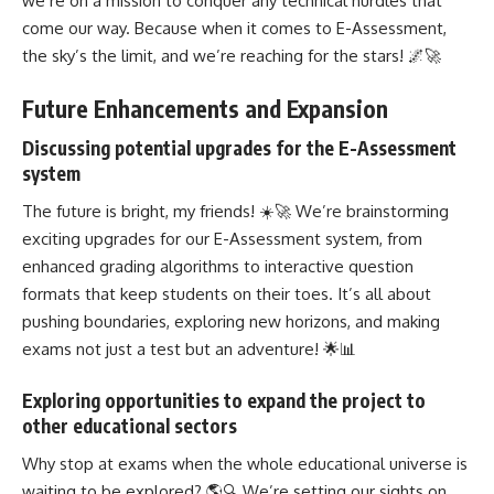
we’re on a mission to conquer any technical hurdles that
come our way. Because when it comes to E-Assessment,
the sky’s the limit, and we’re reaching for the stars! 🌌🚀
Future Enhancements and Expansion
Discussing potential upgrades for the E-Assessment
system
The future is bright, my friends! ☀️🚀 We’re brainstorming
exciting upgrades for our E-Assessment system, from
enhanced grading algorithms to interactive question
formats that keep students on their toes. It’s all about
pushing boundaries, exploring new horizons, and making
exams not just a test but an adventure! 🌟📊
Exploring opportunities to expand the project to
other educational sectors
Why stop at exams when the whole educational universe is
waiting to be explored? 🌎🔍 We’re setting our sights on