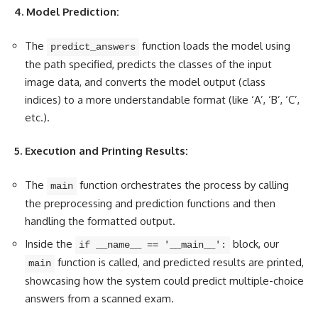
4. Model Prediction:
The
function loads the model using
predict_answers
the path specified, predicts the classes of the input
image data, and converts the model output (class
indices) to a more understandable format (like ‘A’, ‘B’, ‘C’,
etc.).
5. Execution and Printing Results:
The
function orchestrates the process by calling
main
the preprocessing and prediction functions and then
handling the formatted output.
Inside the
block, our
if __name__ == '__main__':
function is called, and predicted results are printed,
main
showcasing how the system could predict multiple-choice
answers from a scanned exam.