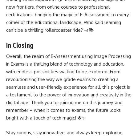
new frontiers, from online courses to professional
certifications, bringing the magic of E-Assessment to every
corner of the educational landscape. Who said learning
can’t be a thrilling rollercoaster ride? 🎢📚
In Closing
Overall, the realm of E-Assessment using Image Processing
in Exams is a thrilling blend of technology and education,
with endless possibilities waiting to be explored. From
revolutionizing the way we grade exams to creating a
seamless and user-friendly experience for all, this project is
a testament to the power of innovation and creativity in the
digital age. Thank you for joining me on this journey, and
remember – when it comes to exams, the future looks
bright with a touch of tech magic! 🌟✨
Stay curious, stay innovative, and always keep exploring