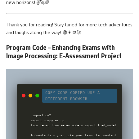
new horizons! ✌️🚀🌈
Thank you for reading! Stay tuned for more tech adventures
and laughs along the way! 😄👩‍💻🚀
Program Code – Enhancing Exams with
Image Processing: E-Assessment Project
COPY CODE
COPIED
USE A
DIFFERENT BROWSER
import cv2

import numpy as np

from tensorflow.keras.models import load_model

# Constants - just like your favorite constants in physics