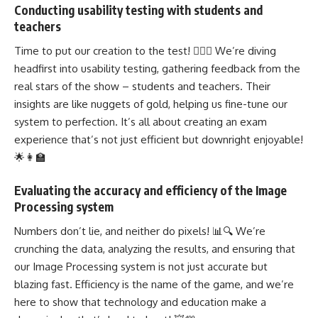
Conducting usability testing with students and
teachers
Time to put our creation to the test! 🕵️‍♂️🔬 We’re diving
headfirst into usability testing, gathering feedback from the
real stars of the show – students and teachers. Their
insights are like nuggets of gold, helping us fine-tune our
system to perfection. It’s all about creating an exam
experience that’s not just efficient but downright enjoyable!
🌟👩‍🏫
Evaluating the accuracy and efficiency of the Image
Processing system
Numbers don’t lie, and neither do pixels! 📊🔍 We’re
crunching the data, analyzing the results, and ensuring that
our Image Processing system is not just accurate but
blazing fast. Efficiency is the name of the game, and we’re
here to show that technology and education make a