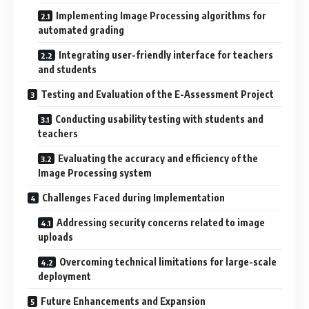
Implementing Image Processing algorithms for
automated grading
Integrating user-friendly interface for teachers
and students
Testing and Evaluation of the E-Assessment Project
Conducting usability testing with students and
teachers
Evaluating the accuracy and efficiency of the
Image Processing system
Challenges Faced during Implementation
Addressing security concerns related to image
uploads
Overcoming technical limitations for large-scale
deployment
Future Enhancements and Expansion