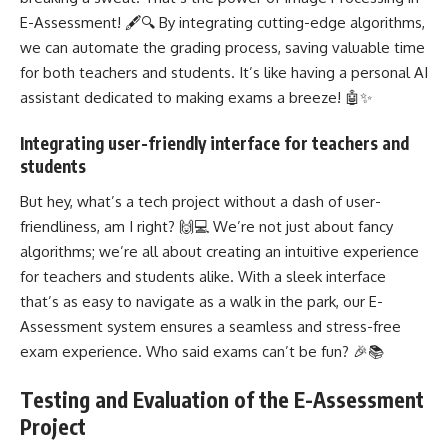
E-Assessment! 🖋️🔍 By integrating cutting-edge algorithms,
we can automate the grading process, saving valuable time
for both teachers and students. It’s like having a personal AI
assistant dedicated to making exams a breeze! 🤖✨
Integrating user-friendly interface for teachers and
students
But hey, what’s a tech project without a dash of user-
friendliness, am I right? 🙌💻 We’re not just about fancy
algorithms; we’re all about creating an intuitive experience
for teachers and students alike. With a sleek interface
that’s as easy to navigate as a walk in the park, our E-
Assessment system ensures a seamless and stress-free
exam experience. Who said exams can’t be fun? 🎉📚
Testing and Evaluation of the E-Assessment
Project