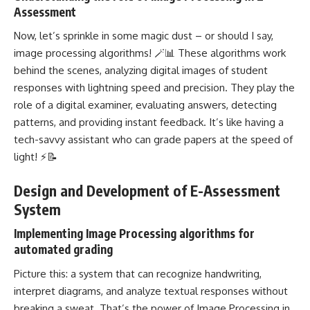
Assessment
Now, let’s sprinkle in some magic dust – or should I say,
image processing algorithms! 🪄📊 These algorithms work
behind the scenes, analyzing digital images of student
responses with lightning speed and precision. They play the
role of a digital examiner, evaluating answers, detecting
patterns, and providing instant feedback. It’s like having a
tech-savvy assistant who can grade papers at the speed of
light! ⚡📝
Design and Development of E-Assessment
System
Implementing Image Processing algorithms for
automated grading
Picture this: a system that can recognize handwriting,
interpret diagrams, and analyze textual responses without
breaking a sweat. That’s the power of Image Processing in