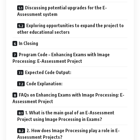
Discussing potential upgrades for the E-
Assessment system
Exploring opportunities to expand the project to
other educational sectors
In Closing
Program Code – Enhancing Exams with Image
Processing: E-Assessment Project
Expected Code Output:
Code Explanation:
FAQs on Enhancing Exams with Image Processing: E-
Assessment Project
1. What is the main goal of an E-Assessment
Project using Image Processing in Exams?
2. How does Image Processing play a role in E-
Assessment Projects?