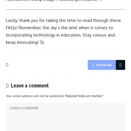
Lastly, thank you for taking the time to read through these
FAQs! Remember, the sky’s the limit when it comes to
incorporating technology in education. Stay curious and
keep innovating! 🚀
Facebook
Leave a comment
Your email address will not be published.
Required fields are marked
*