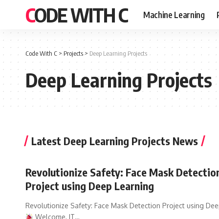
CODE WITH C
Machine Learning
Code With C
>
Projects
>
Deep Learning Projects
Deep Learning Projects
Latest Deep Learning Projects News
Revolutionize Safety: Face Mask Detectio
Project using Deep Learning
Revolutionize Safety: Face Mask Detection Project using De
Welcome, IT
…