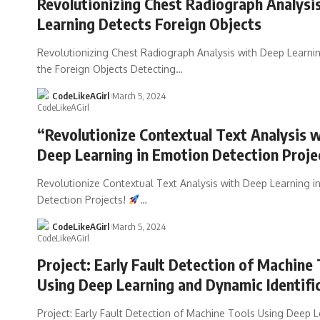
Revolutionizing Chest Radiograph Analysi
Learning Detects Foreign Objects
Revolutionizing Chest Radiograph Analysis with Deep Learnin
the Foreign Objects Detecting
…
CodeLikeAGirl
March 5, 2024
“Revolutionize Contextual Text Analysis 
Deep Learning in Emotion Detection Proje
Revolutionize Contextual Text Analysis with Deep Learning i
Detection Projects!
…
CodeLikeAGirl
March 5, 2024
Project: Early Fault Detection of Machine 
Using Deep Learning and Dynamic Identifi
Project: Early Fault Detection of Machine Tools Using Deep 