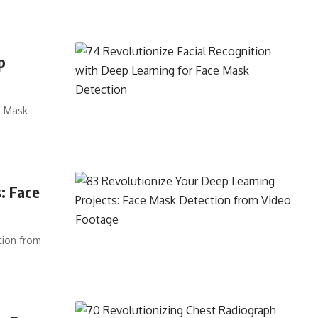
p
e Mask
: Face
tion from