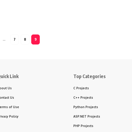
…
7
8
9
uick Link
Top Categories
bout Us
C Projects
ontact Us
C++ Projects
erms of Use
Python Projects
rivacy Policy
ASP.NET Projects
PHP Projects