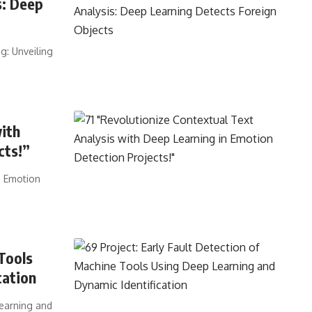
s: Deep
g: Unveiling
with
cts!”
n Emotion
Tools
cation
Learning and