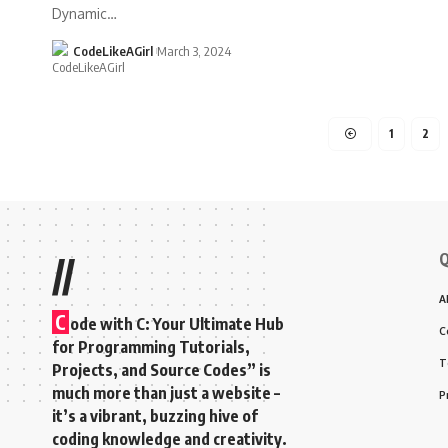
Dynamic
…
CodeLikeAGirl
March 3, 2024
1
2
Q
//
A
C
ode with C: Your Ultimate Hub
C
for Programming Tutorials,
T
Projects, and Source Codes” is
much more than just a website –
P
it’s a vibrant, buzzing hive of
coding knowledge and creativity.