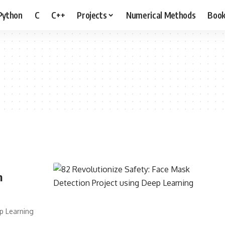
Python
C
C++
Projects
Numerical Methods
Boo
n
ep Learning