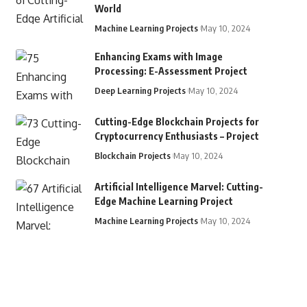
World
Machine Learning Projects
May 10, 2024
Enhancing Exams with Image
Processing: E-Assessment Project
Deep Learning Projects
May 10, 2024
Cutting-Edge Blockchain Projects for
Cryptocurrency Enthusiasts – Project
Blockchain Projects
May 10, 2024
Artificial Intelligence Marvel: Cutting-
Edge Machine Learning Project
Machine Learning Projects
May 10, 2024