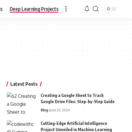
ks
Deep Learning Projects
Latest Posts
Creating a Google Sheet to Track
Google Drive Files: Step-by-Step Guide
Blog
June 23, 2024
Cutting-Edge Artificial Intelligence
Project Unveiled in Machine Learning