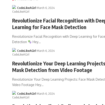
CodeLikeAGirl
March 6, 2024
Revolutionize Facial Recognition with Dee
Learning for Face Mask Detection
Revolutionize Facial Recognition with Deep Learning for Fac
Detection
Hey
…
CodeLikeAGirl
March 6, 2024
Revolutionize Your Deep Learning Projects
Mask Detection from Video Footage
Revolutionize Your Deep Learning Projects: Face Mask Detec
Video Footage Hey
…
CodeLikeAGirl
March 6, 2024