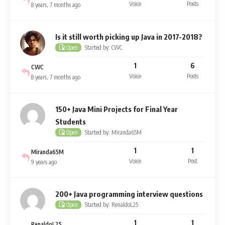
Voice
Posts
8 years, 7 months ago
Is it still worth picking up Java in 2017-2018?
Started by: CWC
Open
1
6
CWC
Voice
Posts
8 years, 7 months ago
150+ Java Mini Projects for Final Year
Students
Started by: Miranda65M
Open
1
1
Miranda65M
Voice
Post
9 years ago
200+ Java programming interview questions
Started by: RenaldoL25
Open
1
1
RenaldoL25