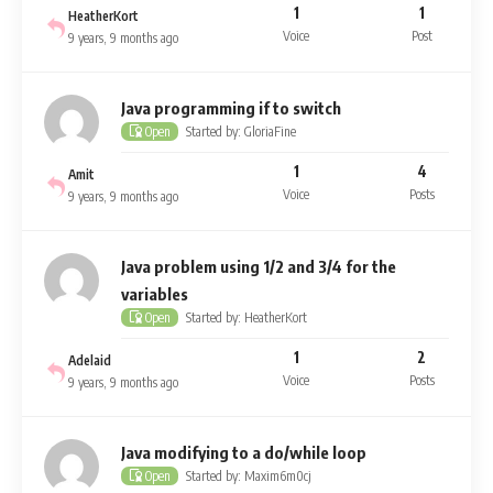
1
1
HeatherKort
Voice
Post
9 years, 9 months ago
Java programming if to switch
Started by: GloriaFine
Open
1
4
Amit
Voice
Posts
9 years, 9 months ago
Java problem using 1/2 and 3/4 for the
variables
Started by: HeatherKort
Open
1
2
Adelaid
Voice
Posts
9 years, 9 months ago
Java modifying to a do/while loop
Started by: Maxim6m0cj
Open