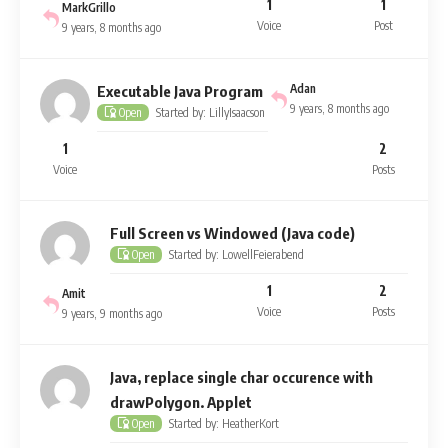
1
1
MarkGrillo
Voice
Post
9 years, 8 months ago
Adan
Executable Java Program
9 years, 8 months ago
Started by: LillyIsaacson
Open
1
2
Voice
Posts
Full Screen vs Windowed (Java code)
Started by: LowellFeierabend
Open
1
2
Amit
Voice
Posts
9 years, 9 months ago
Java, replace single char occurence with
drawPolygon. Applet
Started by: HeatherKort
Open