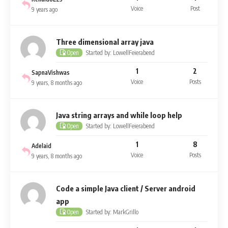
Voice
Post
9 years ago
Three dimensional array java
Started by: LowellFeierabend
Open
1
2
SapnaVishwas
Voice
Posts
9 years, 8 months ago
Java string arrays and while loop help
Started by: LowellFeierabend
Open
1
8
Adelaid
Voice
Posts
9 years, 8 months ago
Code a simple Java client / Server android
app
Started by: MarkGrillo
Open