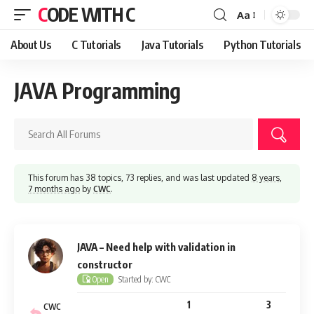
CODE WITH C
Aa
Font
Resizer
About Us
C Tutorials
Java Tutorials
Python Tutorials
JAVA Programming
This forum has 38 topics, 73 replies, and was last updated
8 years,
7 months ago
by
CWC
.
JAVA – Need help with validation in
constructor
Started by: CWC
Open
1
3
CWC