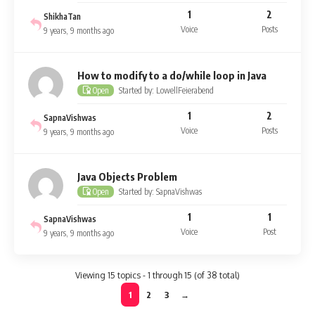
1
2
ShikhaTan
Voice
Posts
9 years, 9 months ago
How to modify to a do/while loop in Java
Started by: LowellFeierabend
Open
1
2
SapnaVishwas
Voice
Posts
9 years, 9 months ago
Java Objects Problem
Started by: SapnaVishwas
Open
1
1
SapnaVishwas
Voice
Post
9 years, 9 months ago
Viewing 15 topics - 1 through 15 (of 38 total)
1
2
3
→