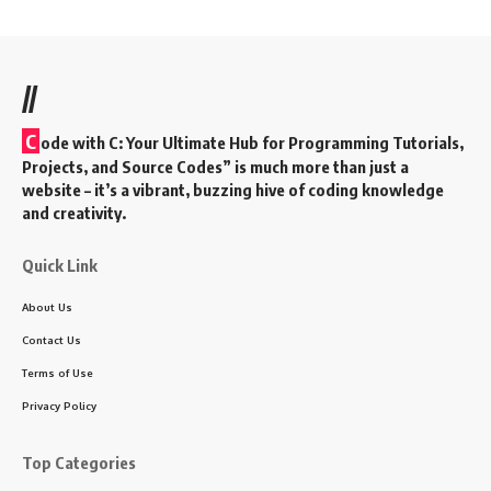
//
C
ode with C: Your Ultimate Hub for Programming Tutorials,
Projects, and Source Codes” is much more than just a
website – it’s a vibrant, buzzing hive of coding knowledge
and creativity.
Quick Link
About Us
Contact Us
Terms of Use
Privacy Policy
Top Categories