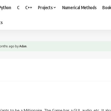
Python
C
C++
Projects
Numerical Methods
Boo
ts
months ago
by
Adan
.
ts to be a Millionaire. The Game has a GUI, audio, etc. It also