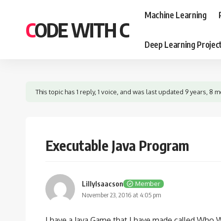
Machine Learning
CODE WITH C
Deep Learning Projec
This topic has 1 reply, 1 voice, and was last updated
9 years, 8 
Executable Java Program
LillyIsaacson
Member
November 23, 2016 at 4:05 pm
I have a Java Game that I have made called Who Wan