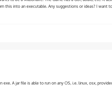
rn this into an executable. Any suggestions or ideas? I want to
an exe. A jar file is able to run on any OS, i.e. linux, osx, provid