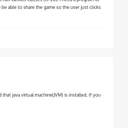
 be able to share the game so the user just clicks
ed that java virtual machine(JVM) is installed. If you