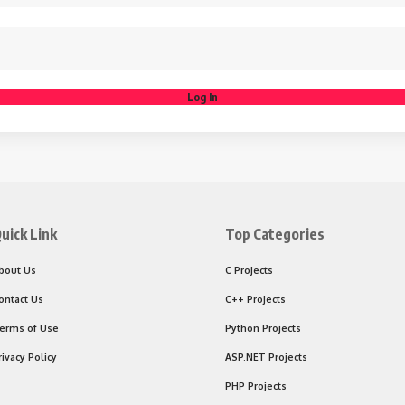
Log In
uick Link
Top Categories
bout Us
C Projects
ontact Us
C++ Projects
erms of Use
Python Projects
rivacy Policy
ASP.NET Projects
PHP Projects