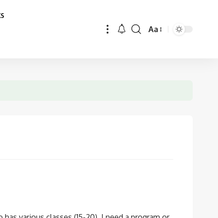
ks
Aa
Font
Resizer
 has various classes (15-20). I need a program or