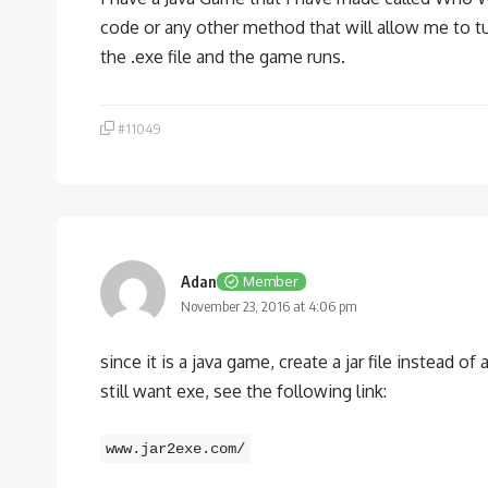
code or any other method that will allow me to tu
the .exe file and the game runs.
#11049
Adan
Member
November 23, 2016 at 4:06 pm
since it is a java game, create a jar file instead of 
still want exe, see the following link:
www.jar2exe.com/