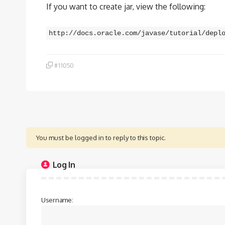
If you want to create jar, view the following:
http://docs.oracle.com/javase/tutorial/depl
#11050
You must be logged in to reply to this topic.
Log In
Username: