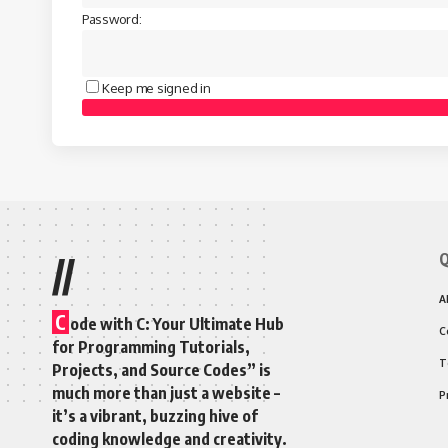
Password:
Keep me signed in
Q
//
A
C
ode with C: Your Ultimate Hub
C
for Programming Tutorials,
T
Projects, and Source Codes” is
much more than just a website –
P
it’s a vibrant, buzzing hive of
coding knowledge and creativity.