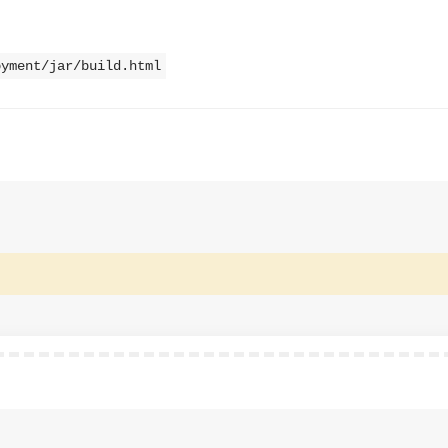
oyment/jar/build.html