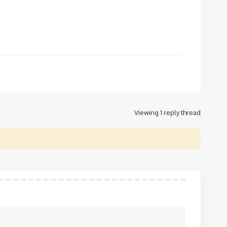
Viewing 1 reply thread