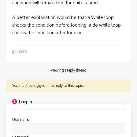
condition will remain true for quite a time.
A better explanation would be that a While loop
checks the condition before looping, a do while loop
checks the condition after looping
#10888
Viewing 1 reply thread
You must be logged in to reply to this topic.
Log In
Username:
Password: