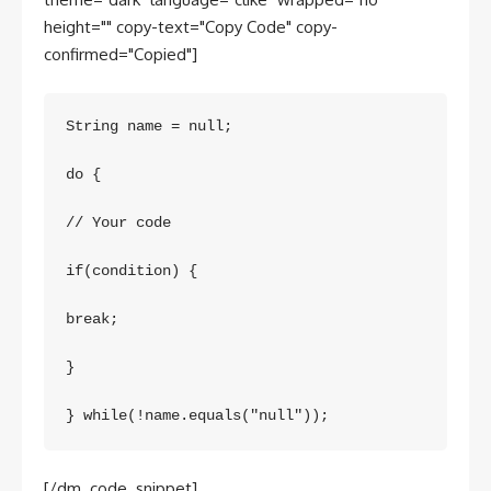
height="" copy-text="Copy Code" copy-
confirmed="Copied"]
String name = null;

do {

// Your code

if(condition) {

break;

}

} while(!name.equals("null"));
[/dm_code_snippet]