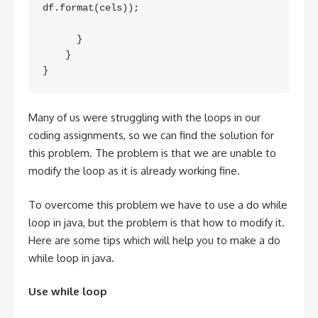
df.format(cels));

      }

    }

Many of us were struggling with the loops in our
coding assignments, so we can find the solution for
this problem. The problem is that we are unable to
modify the loop as it is already working fine.
To overcome this problem we have to use a do while
loop in java, but the problem is that how to modify it.
Here are some tips which will help you to make a do
while loop in java.
Use while loop