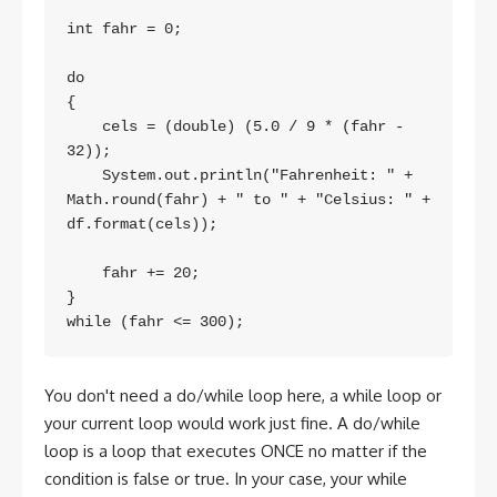
int fahr = 0;

do

{

    cels = (double) (5.0 / 9 * (fahr - 
32));

    System.out.println("Fahrenheit: " + 
Math.round(fahr) + " to " + "Celsius: " + 
df.format(cels));

    fahr += 20;

}

You don't need a do/while loop here, a while loop or
your current loop would work just fine. A do/while
loop is a loop that executes ONCE no matter if the
condition is false or true. In your case, your while