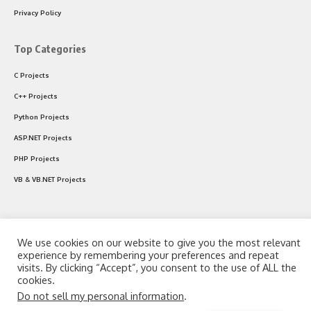
Privacy Policy
Top Categories
C Projects
C++ Projects
Python Projects
ASP.NET Projects
PHP Projects
VB & VB.NET Projects
Follow US
We use cookies on our website to give you the most relevant
experience by remembering your preferences and repeat
visits. By clicking “Accept”, you consent to the use of ALL the
© 2024 CodeWithC.com. All Rights Reserved.
cookies.
Do not sell my personal information
.