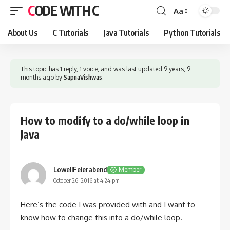
CODE WITH C
Aa
Font
Resizer
About Us
C Tutorials
Java Tutorials
Python Tutorials
This topic has 1 reply, 1 voice, and was last updated
9 years, 9
months ago
by
SapnaVishwas
.
How to modify to a do/while loop in
Java
LowellFeierabend
Member
October 26, 2016 at 4:24 pm
Here’s the code I was provided with and I want to
know how to change this into a do/while loop.