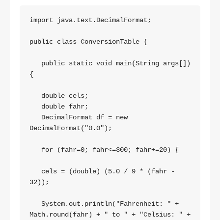
import java.text.DecimalFormat;

public class ConversionTable {

   public static void main(String args[])
{

   double cels;

   double fahr;

   DecimalFormat df = new 
DecimalFormat("0.0");

   for (fahr=0; fahr<=300; fahr+=20) { 

   cels = (double) (5.0 / 9 * (fahr - 
32));

   System.out.println("Fahrenheit: " + 
Math.round(fahr) + " to " + "Celsius: " + 