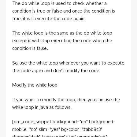
The do while loop is used to check whether a
condition is true or false and once the condition is
true, it will execute the code again.
The while loop is the same as the do while loop
except it will stop executing the code when the
condition is false.
So, use the while loop whenever you want to execute
the code again and don’t modify the code.
Modify the while loop
If you want to modify the loop, then you can use the
while loop in java as follows.
[dm_code_snippet background="no" background-
mobile="no" slim="yes" bg-color="#abb8c3"
theme="dark" language="clike" wrapped="no"