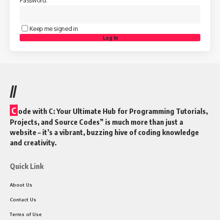
Keep me signed in
Log In
//
C
ode with C: Your Ultimate Hub for Programming Tutorials,
Projects, and Source Codes” is much more than just a
website – it’s a vibrant, buzzing hive of coding knowledge
and creativity.
Quick Link
About Us
Contact Us
Terms of Use