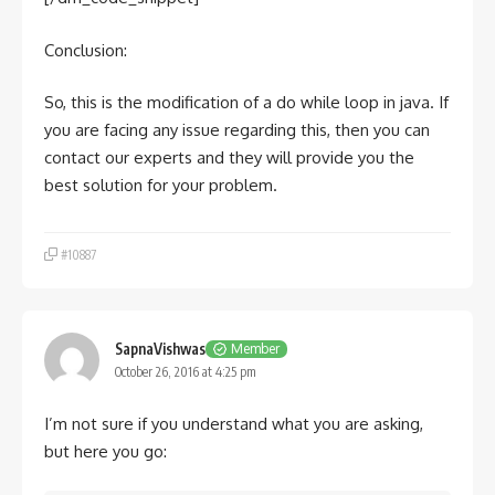
Conclusion:
So, this is the modification of a do while loop in java. If
you are facing any issue regarding this, then you can
contact our experts and they will provide you the
best solution for your problem.
#10887
SapnaVishwas
Member
October 26, 2016 at 4:25 pm
I’m not sure if you understand what you are asking,
but here you go: