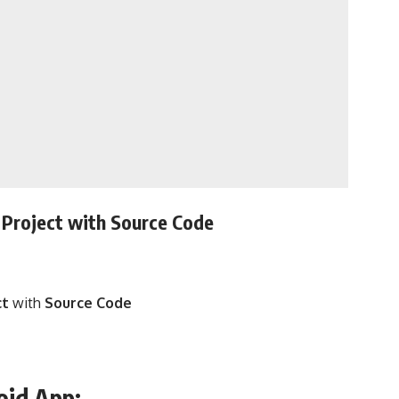
Project with
Source Code
ct
with
Source Code
oid App: