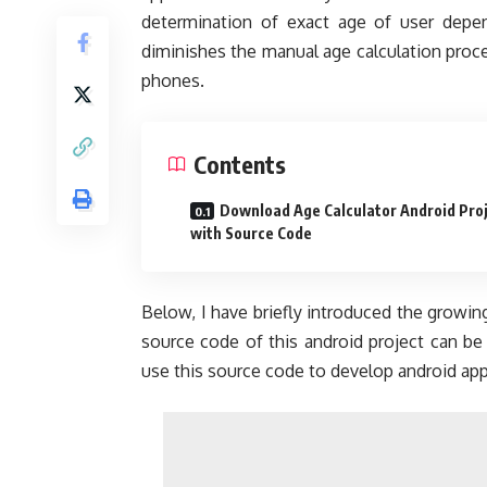
determination of exact age of user depen
diminishes the manual age calculation proced
phones.
Contents
Download Age Calculator Android Pro
with Source Code
Below, I have briefly introduced the growi
source code of this android project can be
use this source code to develop android app