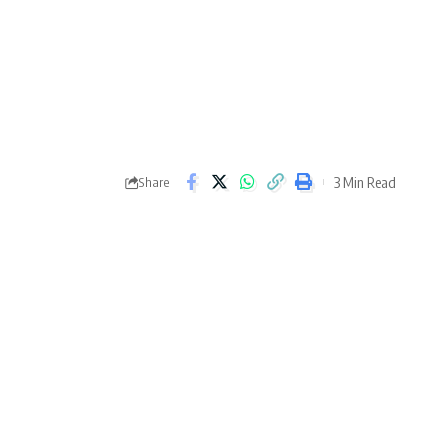
3 Min Read
Share