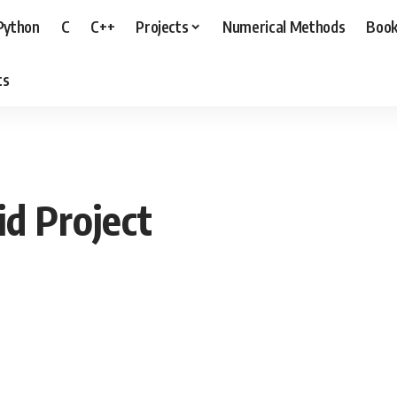
Python
C
C++
Projects
Numerical Methods
Boo
ts
id Project