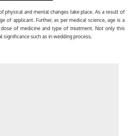
 physical and mental changes take place. As a result of
age of applicant. Further, as per medical science, age is a
e dose of
medicine
and type of treatment. Not only this
al significance such as in wedding process.