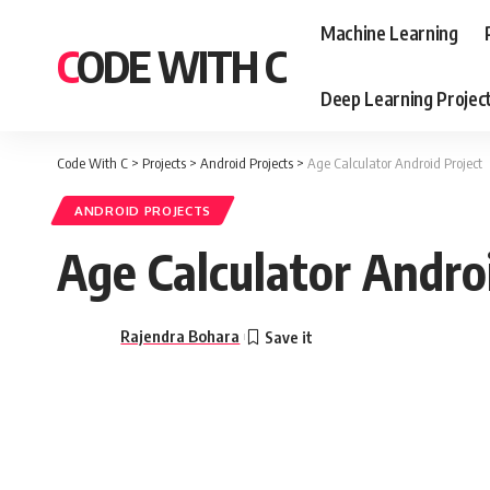
Machine Learning
CODE WITH C
Deep Learning Projec
Code With C
>
Projects
>
Android Projects
>
Age Calculator Android Project
ANDROID PROJECTS
Age Calculator Andro
Rajendra Bohara