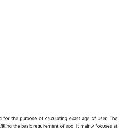
d for the purpose of calculating exact age of user. The
illing the basic requirement of app. It mainly focuses at