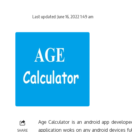
Last updated: June 16, 2022 1:49 am
Age Calculator is an android app develope
application woks on any android devices fulf
SHARE