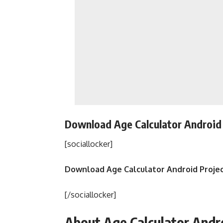
Download Age Calculator Android 
[sociallocker]
Download Age Calculator Android Proje
[/sociallocker]
About Age Calculator Andr