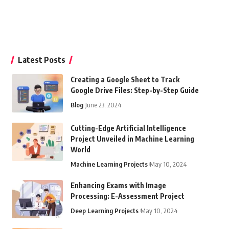
Latest Posts
Creating a Google Sheet to Track
Google Drive Files: Step-by-Step Guide
Blog
June 23, 2024
Cutting-Edge Artificial Intelligence
Project Unveiled in Machine Learning
World
Machine Learning Projects
May 10, 2024
Enhancing Exams with Image
Processing: E-Assessment Project
Deep Learning Projects
May 10, 2024