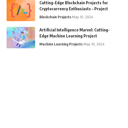
Cutting-Edge Blockchain Projects for
Cryptocurrency Enthusiasts – Project
Blockchain Projects
May 10, 2024
Artificial Intelligence Marvel: Cutting-
Edge Machine Learning Project
Machine Learning Projects
May 10, 2024