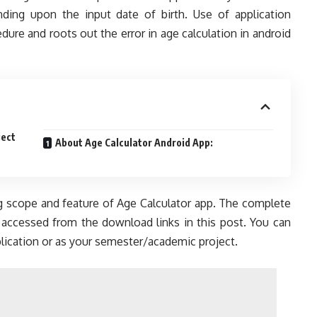
ding upon the input date of birth. Use of application
ure and roots out the error in age calculation in android
ject
About Age Calculator Android App:
ng scope and feature of Age Calculator app. The complete
 accessed from the download links in this post. You can
lication or as your semester/academic project.