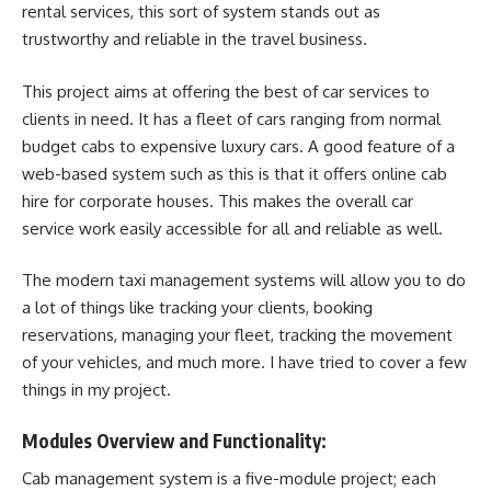
rental services, this sort of system stands out as
trustworthy and reliable in the travel business.
This project aims at offering the best of car services to
clients in need. It has a fleet of cars ranging from normal
budget cabs to expensive luxury cars. A good feature of a
web-based system such as this is that it offers online cab
hire for corporate houses. This makes the overall car
service work easily accessible for all and reliable as well.
The modern taxi management systems will allow you to do
a lot of things like tracking your clients, booking
reservations, managing your fleet, tracking the movement
of your vehicles, and much more. I have tried to cover a few
things in my project.
Modules Overview and Functionality:
Cab management system is a five-module project; each