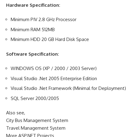
Hardware Specification:
Minimum PIV 2.8 GHz Processor
Minimum RAM 512MB
Minimum HDD 20 GB Hard Disk Space
Software Specification:
WINDOWS OS (XP / 2000 / 2003 Server)
Visual Studio .Net 2005 Enterprise Edition
Visual Studio .Net Framework (Minimal for Deployment)
SQL Server 2000/2005
Also see,
City Bus Management System
Travel Management System
More ASP.NET Projects