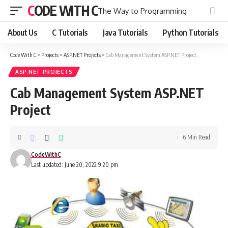
CODE WITH C
The Way to Programming
About Us
C Tutorials
Java Tutorials
Python Tutorials
Code With C
>
Projects
>
ASP.NET Projects
>
Cab Management System ASP.NET Project
ASP.NET PROJECTS
Cab Management System ASP.NET
Project
6 Min Read
CodeWithC
Last updated: June 20, 2022 9:20 pm