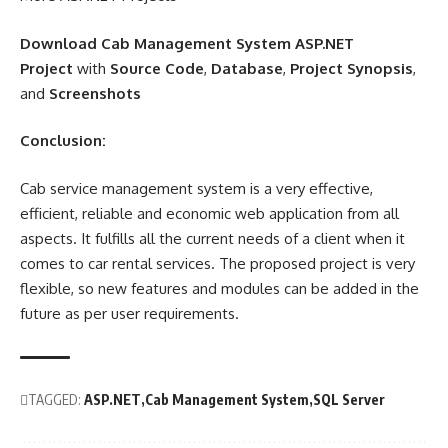
Download Cab Management System ASP.NET
Project
with
Source Code
,
Database
,
Project Synopsis
,
and
Screenshots
Conclusion:
Cab service management system is a very effective,
efficient, reliable and economic web application from all
aspects. It fulfills all the current needs of a client when it
comes to car rental services. The proposed project is very
flexible, so new features and modules can be added in the
future as per user requirements.
TAGGED:
ASP.NET
Cab Management System
SQL Server