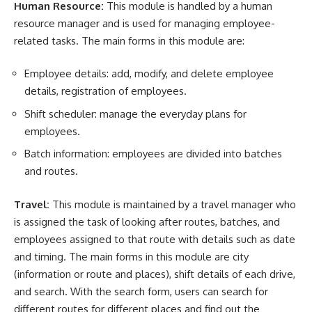
Human Resource:
This module is handled by a
human
resource
manager and is used for managing employee-
related tasks. The main forms in this module are:
Employee
details: add, modify, and delete employee
details, registration of employees.
Shift
scheduler
: manage the everyday plans for
employees.
Batch information: employees are divided into batches
and routes.
Travel:
This module is maintained by a travel manager who
is assigned the task of looking after routes, batches, and
employees assigned to that route with details such as date
and timing. The main forms in this module are city
(information or route and places), shift details of each drive,
and search. With the search form, users can search for
different routes for different places and find out the