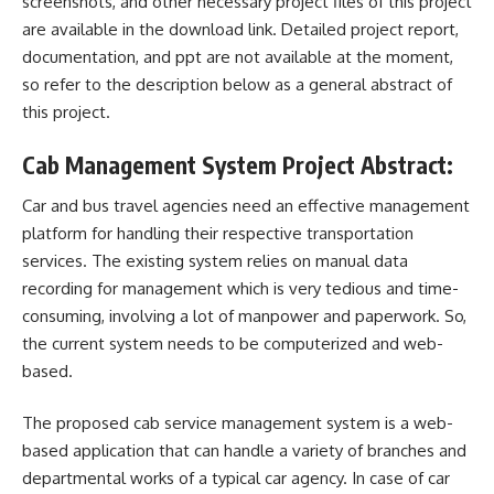
screenshots, and other necessary project files of this project
are available in the download link. Detailed project report,
documentation, and ppt are not available at the moment,
so refer to the description below as a general abstract of
this project.
Cab Management System Project Abstract:
Car and
bus
travel agencies need an effective management
platform for handling their respective transportation
services. The existing system relies on manual data
recording for management which is very tedious and time-
consuming, involving a lot of manpower and paperwork. So,
the current system needs to be computerized and web-
based.
The proposed cab service management system is a web-
based application that can handle a variety of branches and
departmental works of a typical car agency. In case of car