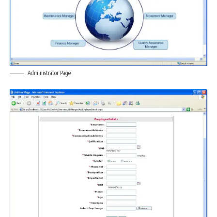
Administrator Page