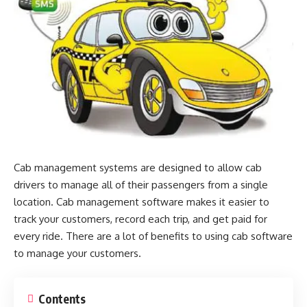
Cab management systems are designed to allow cab
drivers to manage all of their passengers from a single
location. Cab management software makes it easier to
track your customers, record each trip, and get paid for
every ride. There are a lot of benefits to using cab software
to manage your customers.
Contents