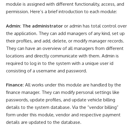
module is assigned with different functionality, access, and
permission. Here’s a brief introduction to each module:
Admin: The administrator
or admin has total control over
the application. They can add managers of any kind, set up
their profiles, and add, delete, or modify manager records.
They can have an overview of all managers from different
locations and directly communicate with them. Admin is
required to log in to the system with a unique user id
consisting of a username and password.
Finance:
All works under this module are handled by the
finance
manager. They can modify personal settings like
passwords, update profiles, and update vehicle billing
details to the system database. Via the “vendor billing”
form under this module, vendor and respective payment
details are updated to the database.