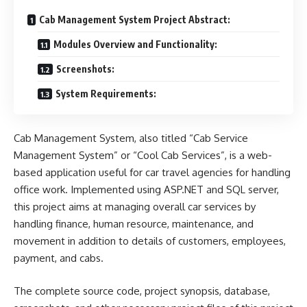
Cab Management System Project Abstract:
Modules Overview and Functionality:
Screenshots:
System Requirements:
Cab Management System, also titled “Cab Service
Management System” or “Cool Cab Services”, is a web-
based application useful for car
travel
agencies for handling
office work. Implemented using ASP.NET and
SQL server
,
this project aims at managing overall car services by
handling finance, human resource, maintenance, and
movement in addition to details of customers, employees,
payment, and cabs.
The complete source code, project synopsis, database,