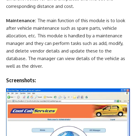
corresponding distance and cost.
Maintenance:
The main function of this module is to look
after vehicle maintenance such as spare parts, vehicle
allocation, etc. This module is handled by a maintenance
manager and they can perform tasks such as add, modify,
and delete vendor details and update these to the
database. The manager can view details of the vehicle as
well as the driver.
Screenshots: