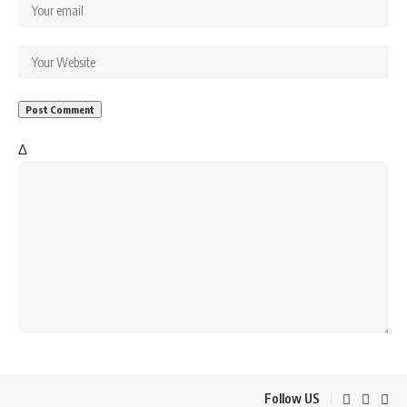
Δ
Follow US