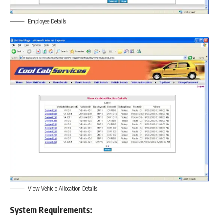
Employee Details
View Vehicle Allocation Details
System Requirements: