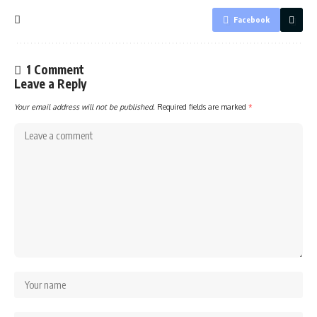
Facebook
1 Comment
Leave a Reply
Your email address will not be published.
Required fields are marked
*