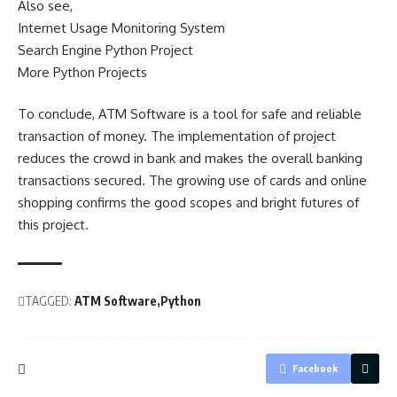
Also see,
Internet Usage Monitoring System
Search Engine Python Project
More Python Projects
To conclude, ATM Software is a tool for safe and reliable
transaction of money. The implementation of project
reduces the crowd in bank and makes the overall banking
transactions secured. The growing use of cards and online
shopping confirms the good scopes and bright futures of
this project.
TAGGED:
ATM Software
Python
Facebook