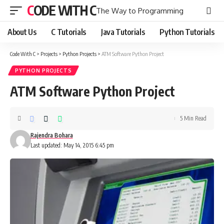
CODE WITH C
The Way to Programming
About Us
C Tutorials
Java Tutorials
Python Tutorials
Code With C
>
Projects
>
Python Projects
>
ATM Software Python Project
PYTHON PROJECTS
ATM Software Python Project
5 Min Read
Rajendra Bohara
Last updated: May 14, 2015 6:45 pm