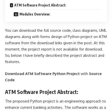
ATM Software Project Abstract:
Modules Overview:
You can download the full source code, class diagrams, UML
diagrams along with forms design of Python project on ATM
software from the download links given in the post. At this
moment, the project report is not available for download.
So, below I have briefly described the project abstract and
features.
Download ATM Software Python Project
with
Source
Code
ATM Software Project Abstract:
The proposed Python project is an engineering approach to
enhance current banking activities. The software works as a