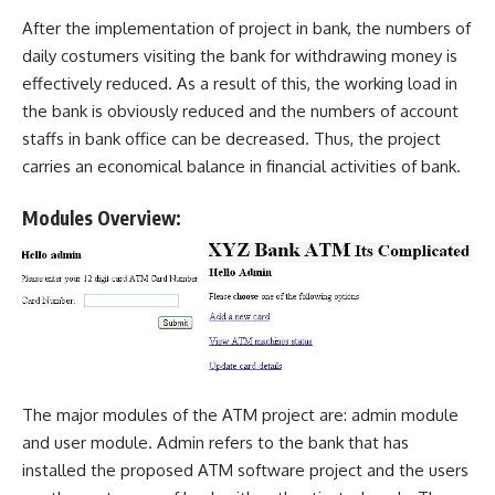
After the implementation of project in bank, the numbers of
daily costumers visiting the bank for withdrawing money is
effectively reduced. As a result of this, the working load in
the bank is obviously reduced and the numbers of account
staffs in bank office can be decreased. Thus, the project
carries an economical balance in
financial activities
of bank.
Modules Overview:
The major modules of the ATM project are: admin module
and user module. Admin refers to the bank that has
installed the proposed ATM software project and the users