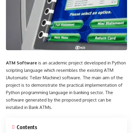
ATM Software
is an academic project developed in Python
scripting language which resembles the existing ATM
(Automatic Teller Machine) software. The main aim of the
project is to demonstrate the practical implementation of
Python programming language in banking sector. The
software generated by the proposed project can be
installed in Bank ATMs.
Contents