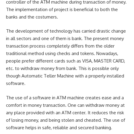
controller of the ATM machine during transaction of money.
The implementation of project is beneficial to both the
bank
s and the costumers.
The development of technology has carried drastic change
in all sectors and one of them is bank. The present money
transaction process completely differs from the older
traditional method using checks and tokens. Nowadays,
people prefer different cards such as VISA, MASTER CARD,
etc. to withdraw money from bank. This is possible only
though Automatic Teller Machine with a properly installed
software.
The use of a software in ATM machine creates ease and a
comfort in money transaction. One can withdraw money at
any place provided with an ATM center. It reduces the risk
of losing money, and being stolen and cheated. The use of
software helps in safe, reliable and secured banking.