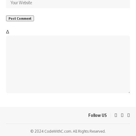
Δ
Follow US
© 2024 CodeWithC.com. All Rights Reserved.