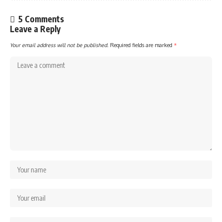
5 Comments
Leave a Reply
Your email address will not be published.
Required fields are marked
*