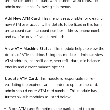
are the costumers of bank with authenticated cards. The
admin module has following sub menus:
Add New ATM Card
: This menu is responsible for creating
new ATM user account.The details to be filled in this form
are account name, account number, address, phone number
and two factor verification methods.
View ATM Machine Status:
This module helps to view the
details of ATM machine. Using this module, admin can view
ATM address, last refill date, next refill date, min balance
enquiry and current balance options.
Update ATM Card
: This module is responsible for re-
validating the expired card. In order to update the card,
admin should enter ATM card number. This module has
further six sub modules as listed below:
Block ATM card: Sometimes the banks need to block