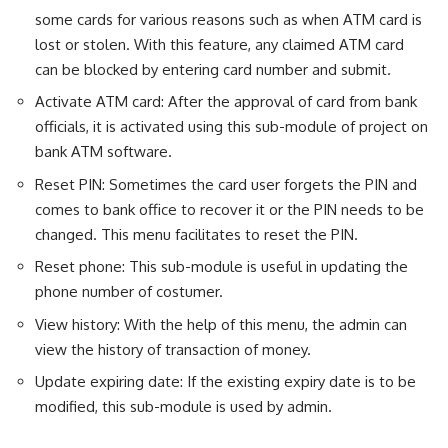
some cards for various reasons such as when ATM card is
lost or stolen. With this feature, any claimed ATM card
can be blocked by entering card number and submit.
Activate ATM card: After the approval of card from bank
officials, it is activated using this sub-module of project on
bank ATM software.
Reset PIN: Sometimes the card user forgets the PIN and
comes to bank office to recover it or the PIN needs to be
changed. This menu facilitates to reset the PIN.
Reset phone: This sub-module is useful in updating the
phone number of costumer.
View history: With the help of this menu, the admin can
view the history of transaction of money.
Update expiring date: If the existing expiry date is to be
modified, this sub-module is used by admin.