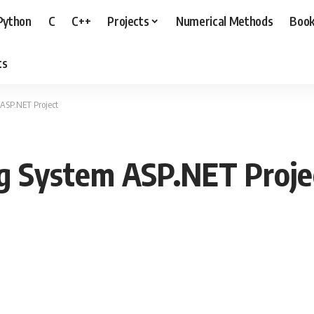
Python
C
C++
Projects
Numerical Methods
Boo
ts
ASP.NET Project
ng System ASP.NET Proje