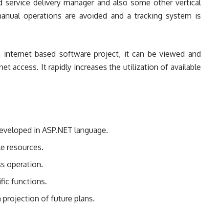
 service delivery manager and also some other vertical
 manual operations are avoided and a tracking system is
 internet based software project, it can be viewed and
t access. It rapidly increases the utilization of available
developed in ASP.NET language.
ble resources.
s operation.
fic functions.
 projection of future plans.