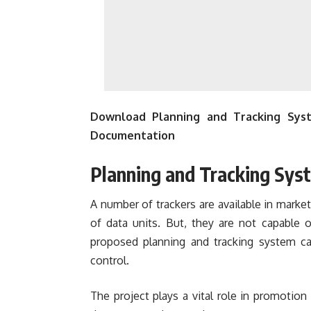
Download Planning and Tracking Syst
Documentation
Planning and Tracking Syst
A number of trackers are available in marke
of data units. But, they are not capable 
proposed planning and tracking system c
control.
The project plays a vital role in promotion