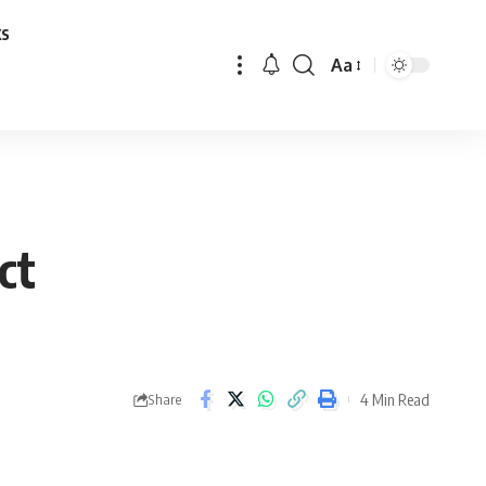
ks
Aa
Font
Resizer
ct
4 Min Read
Share