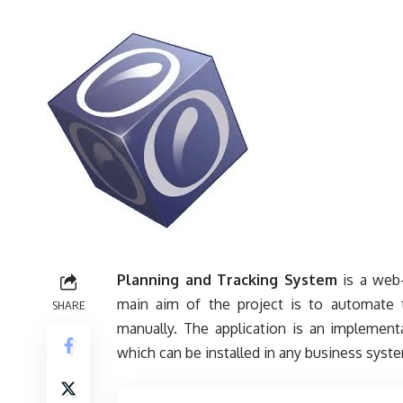
Planning and Tracking System
is a web-
main aim of the project is to automate t
SHARE
manually. The application is an implementa
which can be installed in any business syst