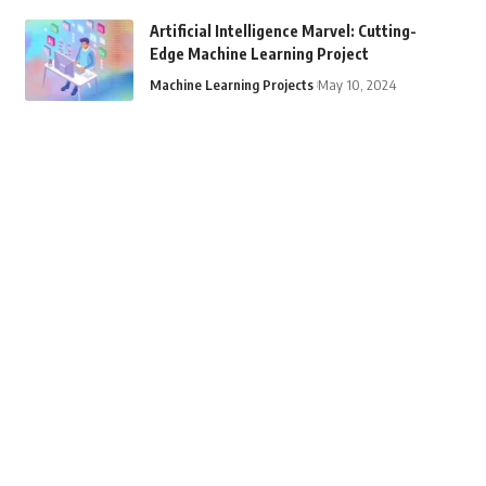
Artificial Intelligence Marvel: Cutting-
Edge Machine Learning Project
Machine Learning Projects
May 10, 2024