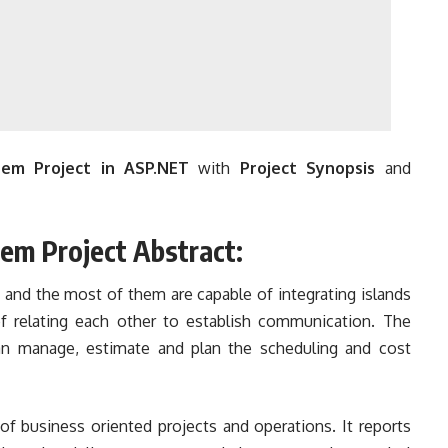
em Project in ASP.NET
with
Project Synopsis
and
em Project Abstract:
t and the most of them are capable of integrating islands
of relating each other to establish communication. The
an manage, estimate and plan the scheduling and cost
 of business oriented projects and operations. It reports