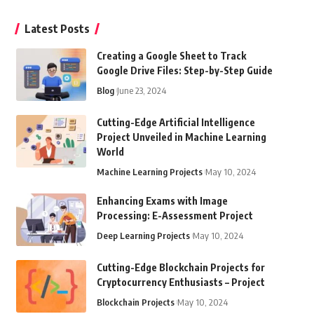
Latest Posts
Creating a Google Sheet to Track
Google Drive Files: Step-by-Step Guide
Blog
June 23, 2024
Cutting-Edge Artificial Intelligence
Project Unveiled in Machine Learning
World
Machine Learning Projects
May 10, 2024
Enhancing Exams with Image
Processing: E-Assessment Project
Deep Learning Projects
May 10, 2024
Cutting-Edge Blockchain Projects for
Cryptocurrency Enthusiasts – Project
Blockchain Projects
May 10, 2024