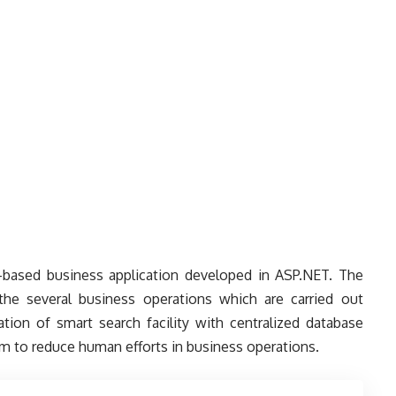
based business application developed in ASP.NET. The
he several business operations which are carried out
tion of smart search facility with centralized database
em to reduce human efforts in business operations.