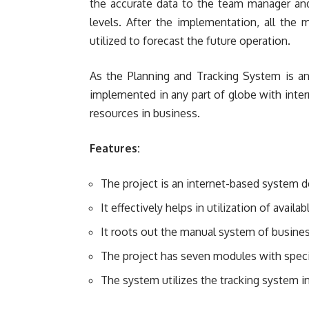
the accurate data to the team manager and
levels. After the implementation, all the
utilized to forecast the future operation.
As the Planning and Tracking System is an
implemented in any part of globe with interne
resources in business.
Features:
The project is an internet-based system 
It effectively helps in utilization of availa
It roots out the manual system of busines
The project has seven modules with speci
The system utilizes the tracking system in