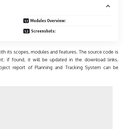
Modules Overview:
Screenshots:
with its scopes, modules and features. The source code is
; if found, it will be updated in the download links.
project report of Planning and Tracking System can be