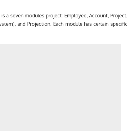
is a seven modules project: Employee, Account, Project,
ystem), and Projection. Each module has certain specific