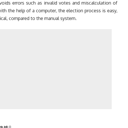
voids errors such as invalid votes and miscalculation of
th the help of a computer, the election process is easy,
cal, compared to the manual system.