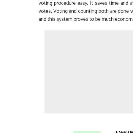
voting procedure easy. It saves time and a
votes. Voting and counting both are done wi
and this system proves to be much economi