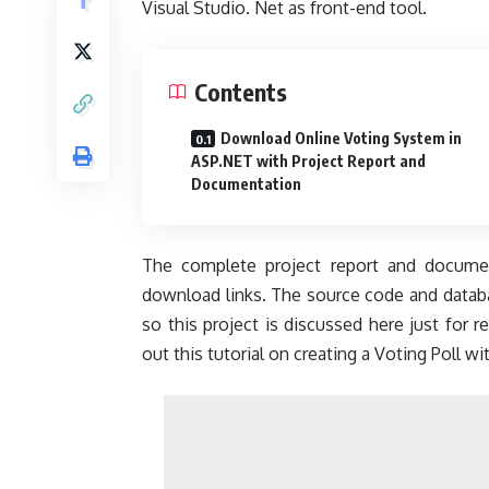
Visual Studio. Net as front-end tool.
Contents
Download Online Voting System in
ASP.NET with Project Report and
Documentation
The complete project report and documen
download links. The source code and databas
so this project is discussed here just for 
out this tutorial on creating a Voting Poll w