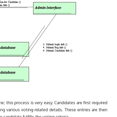
e; this process is very easy. Candidates are first required
ng various voting-related details. These entries are then
candidate fulfills the voting criteria.