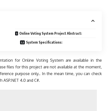
Online Voting System Project Abstract:
System Specifications:
tation for Online Voting System are available in the
e files for this project are not available at the moment,
reference purpose only.. In the mean time, you can check
ith ASP.NET 4.0 and C#.