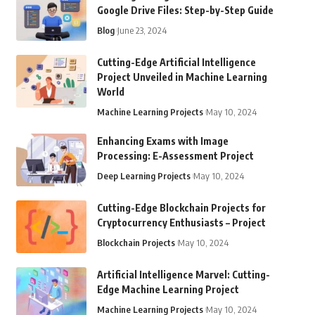
Google Drive Files: Step-by-Step Guide
Blog
June 23, 2024
Cutting-Edge Artificial Intelligence
Project Unveiled in Machine Learning
World
Machine Learning Projects
May 10, 2024
Enhancing Exams with Image
Processing: E-Assessment Project
Deep Learning Projects
May 10, 2024
Cutting-Edge Blockchain Projects for
Cryptocurrency Enthusiasts – Project
Blockchain Projects
May 10, 2024
Artificial Intelligence Marvel: Cutting-
Edge Machine Learning Project
Machine Learning Projects
May 10, 2024