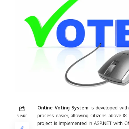
Online Voting System
is developed with 
process easier, allowing
citizens
above 18 y
SHARE
project is implemented in ASP.NET with C