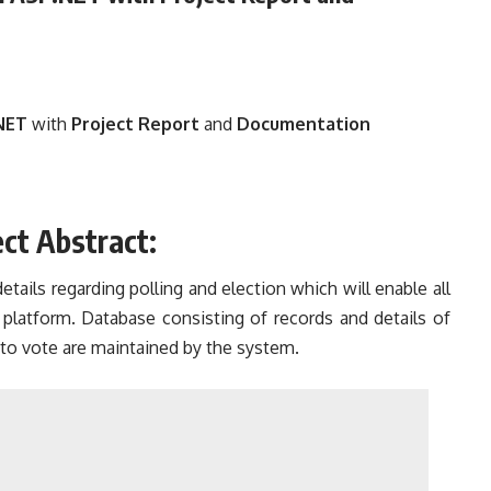
NET
with
Project Report
and
Documentation
ct Abstract:
ails regarding polling and election which will enable all
 platform. Database consisting of records and details of
 to vote are maintained by the system.