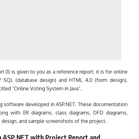
t (1) is given to you as a reference report; it is for online
Y SQL (database design) and HTML 4.0 (form design).
 titled “Online Voting System in Java”.
ting software developed in ASP.NET. These documentation
along with ER diagrams, class diagrams, DFD diagrams,
 design, and sample screenshots of the project.
n ASP.NET with Project Report and