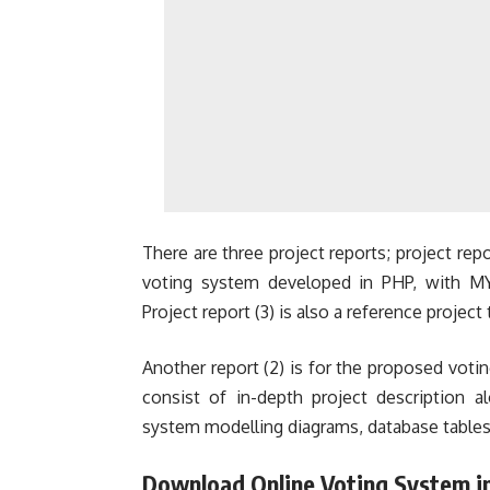
There are three project reports; project repor
voting system developed in PHP, with M
Project report (3) is also a reference project
Another report (2) is for the proposed vo
consist of in-depth project description 
system modelling diagrams, database tables
Download Online Voting System i