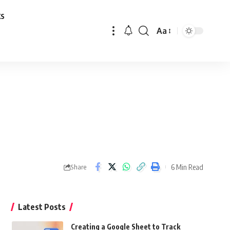
ks
Aa
Font
Resizer
6 Min Read
Share
Latest Posts
Creating a Google Sheet to Track