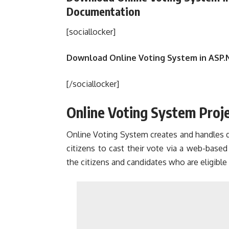
Documentation
[sociallocker]
Download Online Voting System in ASP.
[/sociallocker]
Online Voting System Proje
Online Voting System creates and handles det
citizens to cast their vote via a web-based
the citizens and candidates who are eligible