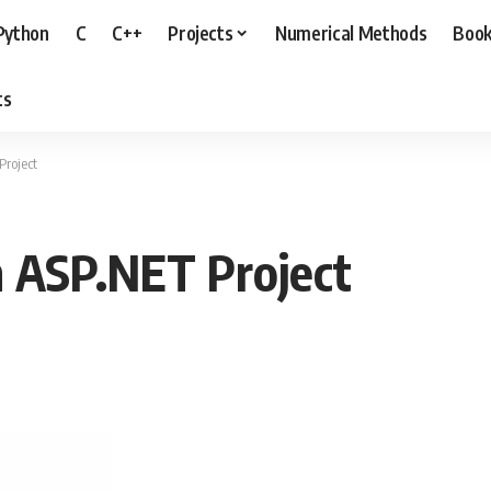
Python
C
C++
Projects
Numerical Methods
Boo
ts
Project
m ASP.NET Project