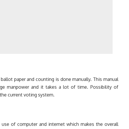
g ballot paper and counting is done manually. This manual
rge manpower and it takes a lot of time. Possibility of
 the current voting system.
use of computer and internet which makes the overall