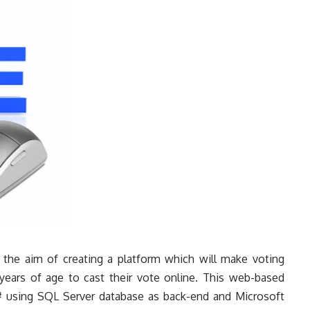
the aim of creating a platform which will make voting
ears of age to cast their vote online. This web-based
# using SQL Server database as back-end and Microsoft