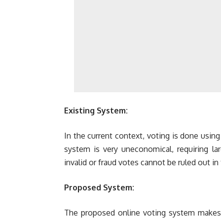
Existing System:
In the current context, voting is done usin
system is very uneconomical, requiring la
invalid or fraud votes cannot be ruled out in
Proposed System:
The proposed online voting system makes 