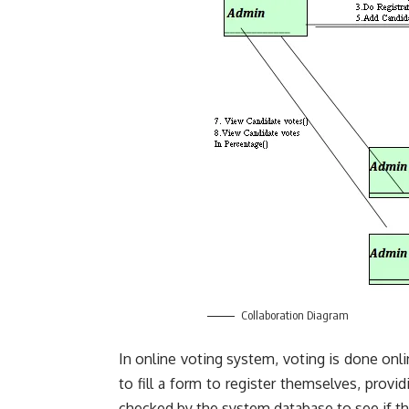
Collaboration Diagram
In online voting system, voting is done onlin
to fill a form to
register
themselves, providi
checked by the system database to see if the 