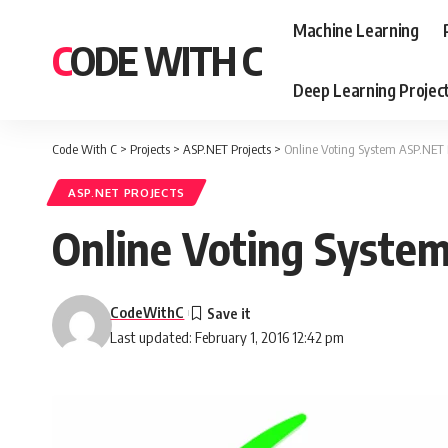
Machine Learning
CODE WITH C
Deep Learning Projec
Code With C
>
Projects
>
ASP.NET Projects
>
Online Voting System ASP.NET 
ASP.NET PROJECTS
Online Voting Syste
CodeWithC
Last updated: February 1, 2016 12:42 pm