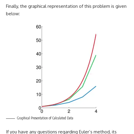
Finally, the graphical representation of this problem is given
below:
Graphical Presentation of Calculated Data
If you have any questions regarding Euler’s method, its