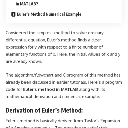
in MATLAB?
Euler’s Method Numerical Example:
Considered the simplest method to solve ordinary
differential equation, Euler’s method finds a clear
expression for y with respect to a finite number of
elementary functions of x. Here, the initial values of x and y
are already known.
The
algorithm/flowchart
and
C program
of this method has
already been discussed in earlier tutorials. Here’s a program
code for
Euler’s method in MATLAB
along with its
mathematical derivation and numerical example.
Derivation of Euler’s Method:
Euler’s method is basically derived from
Taylor’s Expansion
of a function y around t
. The equation to satisfy this