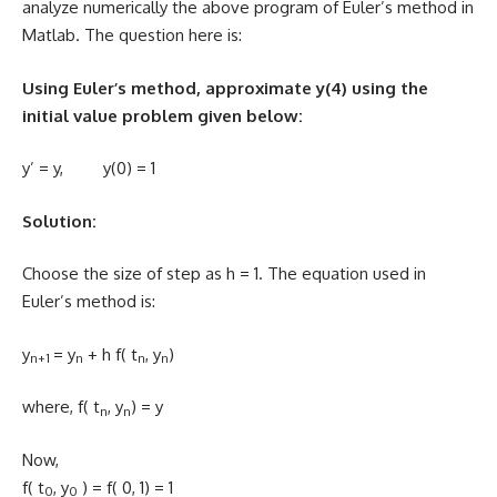
analyze numerically the above program of Euler’s method in
Matlab. The question here is:
Using Euler’s method, approximate y(4) using the
initial value problem given below:
y’ = y, y(0) = 1
Solution:
Choose the size of step as h = 1. The equation used in
Euler’s method is:
y
= y
+ h f( t
, y
)
n+1
n
n
n
where, f( t
, y
) = y
n
n
Now,
f( t
, y
) = f( 0, 1) = 1
0
0