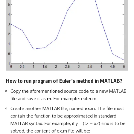
How to run program of Euler’s method in MATLAB?
Copy the aforementioned source code to a new MATLAB
file and save it as
m
. For example: euler.m.
Create another MATLAB file, named
ex.m
. The file must
contain the function to be approximated in standard
MATLAB syntax. For example, if y = (t2 – x2) sinx is to be
solved, the content of ex.m file will be: