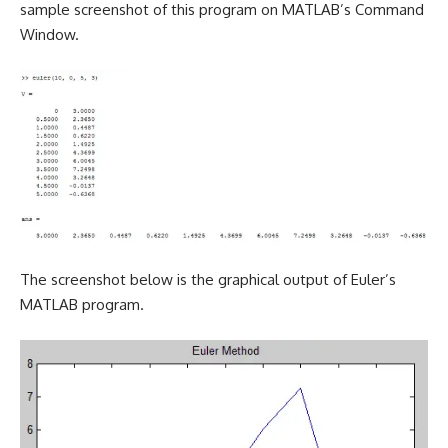
sample screenshot of this program on MATLAB’s Command
Window.
The screenshot below is the graphical output of Euler’s
MATLAB program.