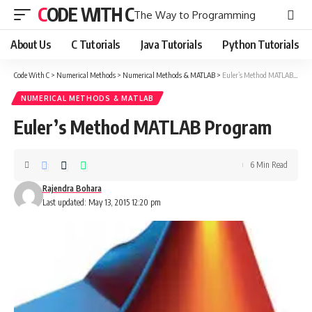
CODE WITH C
The Way to Programming
About Us
C Tutorials
Java Tutorials
Python Tutorials
Code With C
>
Numerical Methods
>
Numerical Methods & MATLAB
>
Euler’s Method MATLAB Program
NUMERICAL METHODS & MATLAB
Euler’s Method MATLAB Program
6 Min Read
Rajendra Bohara
Last updated: May 13, 2015 12:20 pm