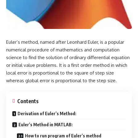
Euler’s method, named after
Leonhard Euler
, is a popular
numerical procedure of mathematics and computation
science to find the solution of ordinary differential equation
or initial value problems. It is a first order method in which
local error is proportional to the square of step size
whereas global error is proportional to the step size.
Contents
Derivation of Euler’s Method:
Euler’s Method in MATLAB:
How to run program of Euler’s method