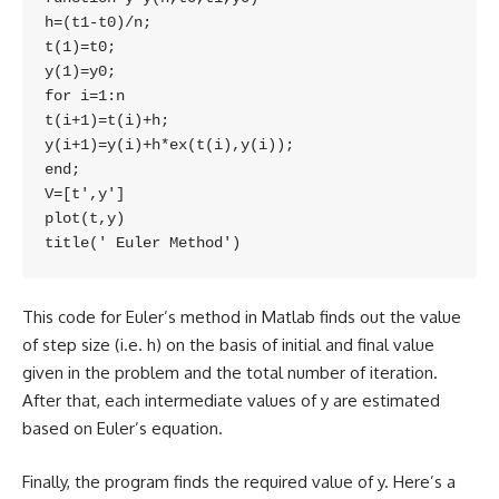
h=(t1-t0)/n;

t(1)=t0;

y(1)=y0;

for i=1:n

t(i+1)=t(i)+h;

y(i+1)=y(i)+h*ex(t(i),y(i));

end;

V=[t',y']

plot(t,y)

title(' Euler Method')
This code for Euler’s method in Matlab finds out the value
of step size (i.e. h) on the basis of initial and final value
given in the problem and the total number of iteration.
After that, each intermediate values of y are estimated
based on Euler’s equation.
Finally, the program finds the required value of y. Here’s a