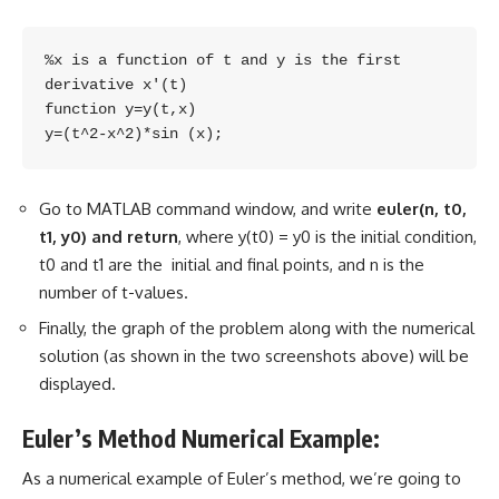
%x is a function of t and y is the first 
derivative x'(t)

function y=y(t,x)

y=(t^2-x^2)*sin (x);
Go to MATLAB command window, and write
euler(n, t0,
t1, y0) and return
, where y(t0) = y0 is the initial condition,
t0 and t1 are the initial and final points, and n is the
number of t-values.
Finally, the graph of the problem along with the numerical
solution (as shown in the two screenshots above) will be
displayed.
Euler’s Method Numerical Example:
As a numerical example of Euler’s method, we’re going to