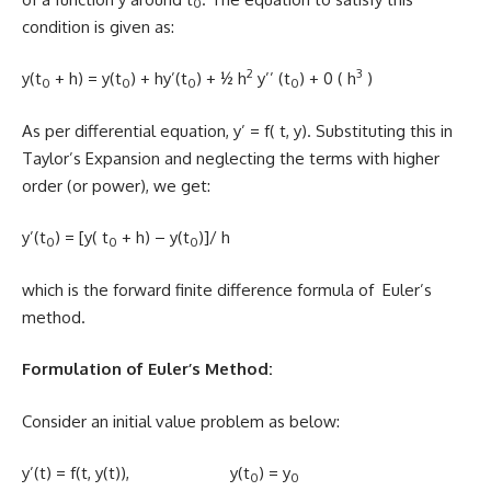
0
condition is given as:
2
3
y(t
+ h) = y(t
) + hy’(t
) + ½ h
y’’ (t
) + 0 ( h
)
0
0
0
0
As per differential equation, y’ = f( t, y). Substituting this in
Taylor’s Expansion and neglecting the terms with higher
order (or power), we get:
y’(t
) = [y( t
+ h) – y(t
)]/ h
0
0
0
which is the forward finite difference formula of Euler’s
method.
Formulation of Euler’s Method:
Consider an initial value problem as below:
y’(t) = f(t, y(t)), y(t
) = y
0
0