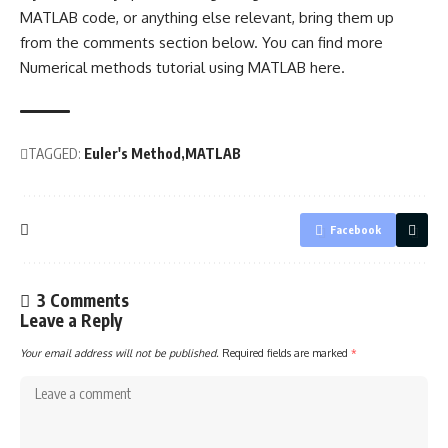
MATLAB code, or anything else relevant, bring them up
from the comments section below. You can find more
Numerical methods tutorial using MATLAB
here
.
TAGGED:
Euler's Method
MATLAB
Facebook
3 Comments
Leave a Reply
Your email address will not be published.
Required fields are marked
*