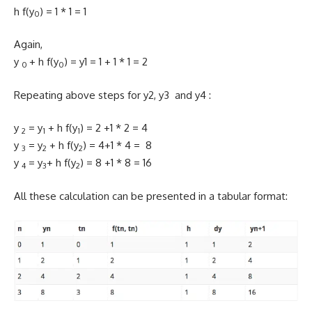
h f(y
) = 1 * 1 = 1
0
Again,
y
+ h f(y
) = y1 = 1 + 1 * 1 = 2
0
0
Repeating above steps for y2, y3 and y4 :
y
= y
+ h f(y
) = 2 +1 * 2 = 4
2
1
1
y
= y
+ h f(y
) = 4+1 * 4 = 8
3
2
2
y
= y
+ h f(y
) = 8 +1 * 8 = 16
4
3
2
All these calculation can be presented in a tabular format: