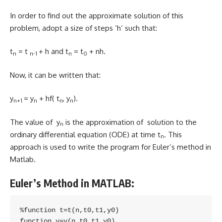
In order to find out the approximate solution of this
problem, adopt a size of steps ‘h’ such that:
t
= t
+ h and t
= t
+ nh.
n
n-1
n
0
Now, it can be written that:
y
= y
+ hf( t
, y
).
n+1
n
n
n
The value of y
is the approximation of solution to the
n
ordinary differential equation (ODE) at time t
. This
n
approach is used to write the program for Euler’s method in
Matlab.
Euler’s Method in MATLAB:
%function t=t(n,t0,t1,y0)

function y=y(n,t0,t1,y0)
