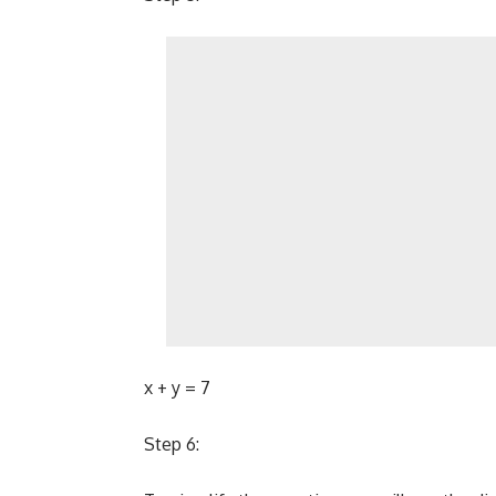
x + y = 7
Step 6: