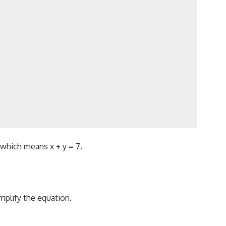
, which means x + y = 7.
mplify the equation.