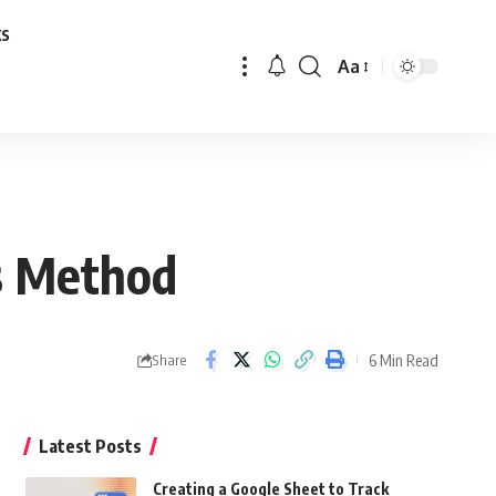
ks
Aa
Font
Resizer
’s Method
6 Min Read
Share
Latest Posts
Creating a Google Sheet to Track