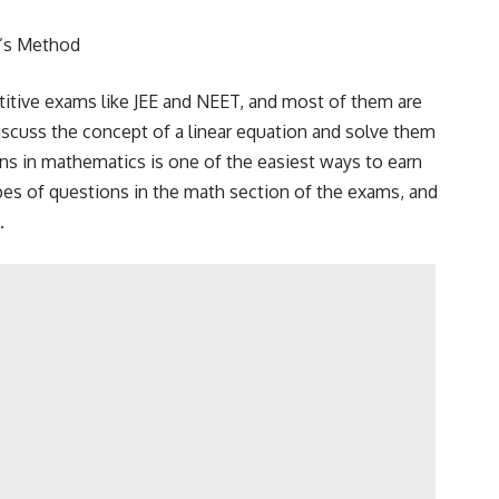
r’s Method
titive exams like JEE and NEET, and most of them are
discuss the concept of a linear equation and solve them
ns in mathematics is one of the easiest ways to earn
pes of questions in the math section of the exams, and
.