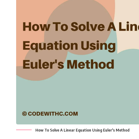
How To Solve A Linear Equation Using Euler's Method