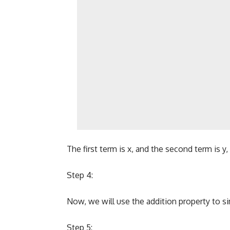
The first term is x, and the second term is y
Step 4:
Now, we will use the addition property to si
Step 5: