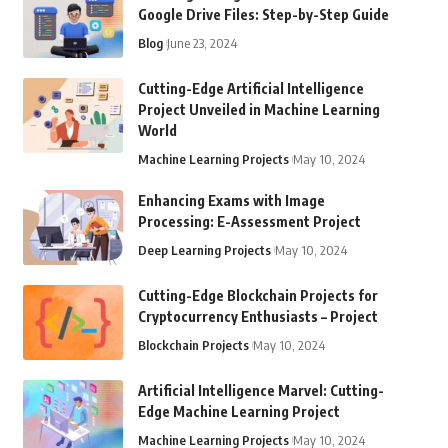
Google Drive Files: Step-by-Step Guide
Blog
June 23, 2024
Cutting-Edge Artificial Intelligence
Project Unveiled in Machine Learning
World
Machine Learning Projects
May 10, 2024
Enhancing Exams with Image
Processing: E-Assessment Project
Deep Learning Projects
May 10, 2024
Cutting-Edge Blockchain Projects for
Cryptocurrency Enthusiasts – Project
Blockchain Projects
May 10, 2024
Artificial Intelligence Marvel: Cutting-
Edge Machine Learning Project
Machine Learning Projects
May 10, 2024