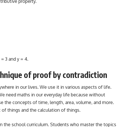
tributive property.
 = 3 and y = 4.
hnique of proof by contradiction
here in our lives. We use it in various aspects of life.
 We need maths in our everyday life because without
e the concepts of time, length, area, volume, and more.
 things and the calculation of things.
in the school curriculum. Students who master the topics