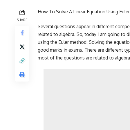
How To Solve A Linear Equation Using Eule
SHARE
Several questions appear in different compe
related to algebra. So, today I am going to 
using the Euler method. Solving the equatio
good marks in exams. There are different ty
most of the questions are related to algebra