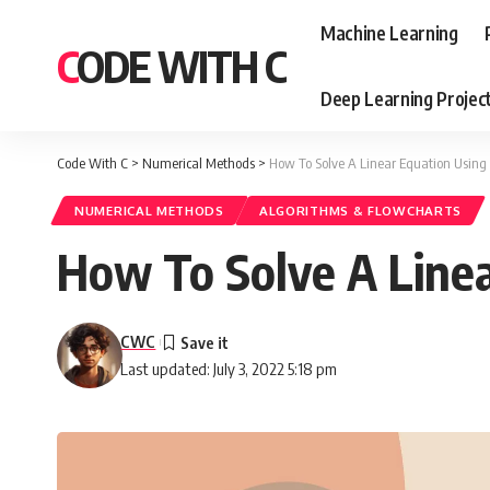
Machine Learning
CODE WITH C
Deep Learning Projec
Code With C
>
Numerical Methods
>
How To Solve A Linear Equation Using
NUMERICAL METHODS
ALGORITHMS & FLOWCHARTS
How To Solve A Linea
CWC
Last updated: July 3, 2022 5:18 pm