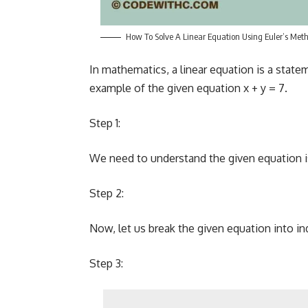
How To Solve A Linear Equation Using Euler’s Met
In mathematics, a linear equation is a state
example of the given equation x + y = 7.
Step 1:
We need to understand the given equation is 
Step 2:
Now, let us break the given equation into in
Step 3: