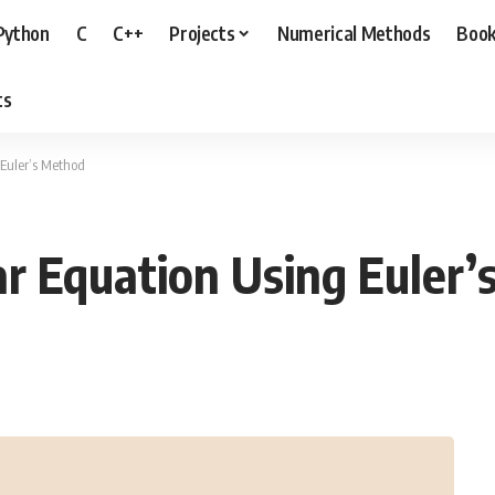
Python
C
C++
Projects
Numerical Methods
Boo
ts
 Euler’s Method
r Equation Using Euler