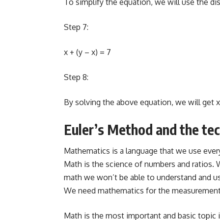
To simplify the equation, we will use the dis
Step 7:
x + (y – x) = 7
Step 8:
By solving the above equation, we will get x
Euler’s Method and the tec
Mathematics is a language that we use everyw
Math is the science of numbers and ratios.
math we won’t be able to understand and us
We need mathematics for the measurement of
Math is the most important and basic topic 