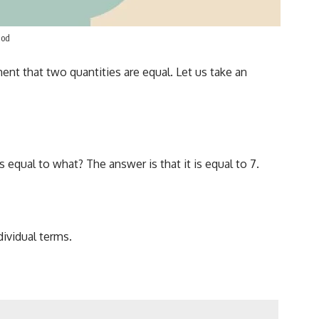
hod
ment that two quantities are equal. Let us take an
equal to what? The answer is that it is equal to 7.
dividual terms.