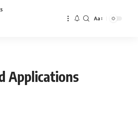
ks
Aa
Font
Resizer
d Applications