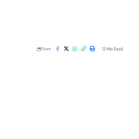
12 Min Read
Share