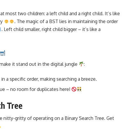
 most two children: a left child and a right child. It’s like
ry
. The magic of a BST lies in maintaining the order
. Left child smaller, right child bigger – it’s like a
ke it stand out in the digital jungle
:
 in a specific order, making searching a breeze.
ique – no room for duplicates here!
ch Tree
he nitty-gritty of operating on a Binary Search Tree. Get