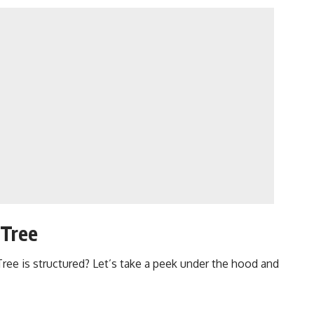
 Tree
Tree
is structured? Let’s take a peek under the hood and