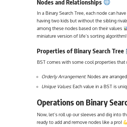
Nodes and Relationships
In a
Binary Search
Tree, each node can have at
having two kids but without the sibling rival
among these nodes based on their values
miniature version of life’s
sorting algorithm
!
Properties of Binary Search Tree
BST comes with some cool properties that ma
Orderly Arrangement
: Nodes are arranged
Unique Values
: Each value in a BST is un
Operations on Binary Sear
Now, let’s roll up our sleeves and dig into t
ready to add and remove nodes like a pro!