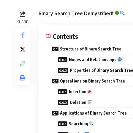
Binary Search Tree Demystified!
SHARE
Contents
Structure of Binary Search Tree
Nodes and Relationships
Properties of Binary Search Tre
Operations on Binary Search Tree
Insertion
Deletion
Applications of Binary Search Tree
Searching