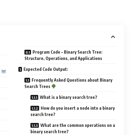
Program Code – Binary Search Tree:
Structure, Operations, and Applications
Expected Code Output:
e
Frequently Asked Questions about Binary
Search Trees
What is a binary search tree?
How do you insert a node into a binary
search tree?
What are the common operations on a
binary search tree?