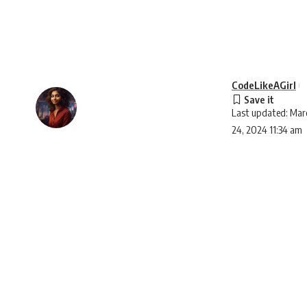
CodeLikeAGirl
Last updated: Mar
24, 2024 11:34 am