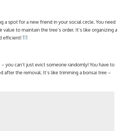
ng a spot for a new friend in your social circle. You need
 value to maintain the tree’s order. It’s like organizing a
d efficient!
e – you can’t just evict someone randomly! You have to
 after the removal. It’s like trimming a bonsai tree –