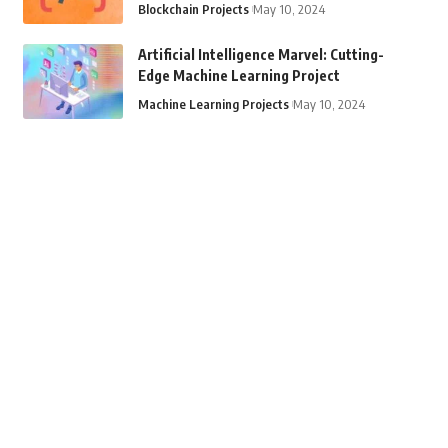
Blockchain Projects
May 10, 2024
Artificial Intelligence Marvel: Cutting-
Edge Machine Learning Project
Machine Learning Projects
May 10, 2024