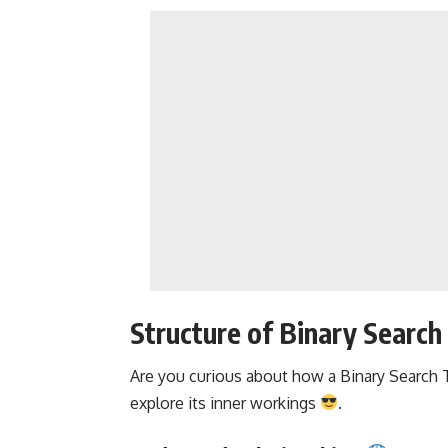
Structure of Binary Search
Are you curious about how a
Binary Search 
explore its inner workings
.