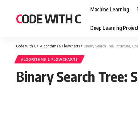
Machine Learning
CODE WITH C
Deep Learning Projec
Code With C
>
Algorithms & Flowcharts
>
Binary Search Tree: Structure, Ope
ALGORITHMS & FLOWCHARTS
Binary Search Tree: S