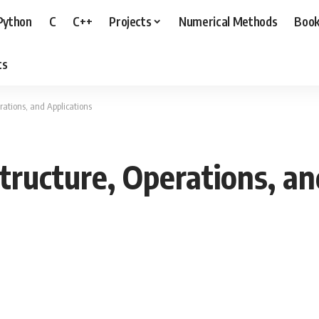
Python
C
C++
Projects
Numerical Methods
Boo
ts
rations, and Applications
tructure, Operations, an