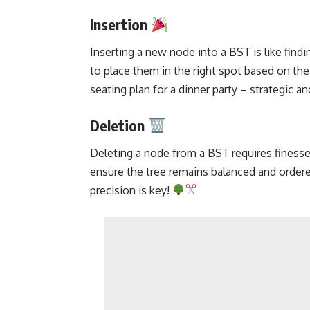
Insertion
Inserting a new node
into a BST is like findi
to place them in the right spot based on their
seating plan for a dinner party – strategic an
Deletion
Deleting a node from a BST requires finess
ensure the tree remains balanced and ordered
precision is key!