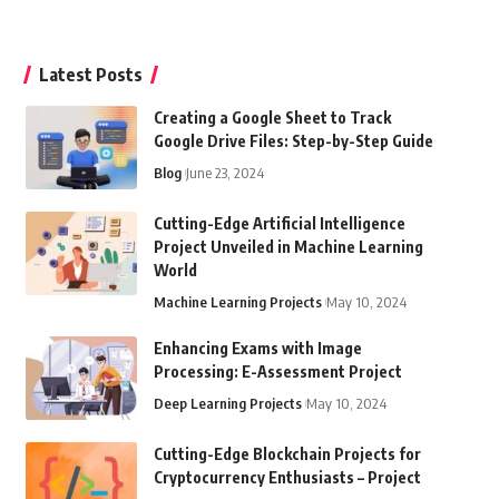
Latest Posts
Creating a Google Sheet to Track
Google Drive Files: Step-by-Step Guide
Blog
June 23, 2024
Cutting-Edge Artificial Intelligence
Project Unveiled in Machine Learning
World
Machine Learning Projects
May 10, 2024
Enhancing Exams with Image
Processing: E-Assessment Project
Deep Learning Projects
May 10, 2024
Cutting-Edge Blockchain Projects for
Cryptocurrency Enthusiasts – Project