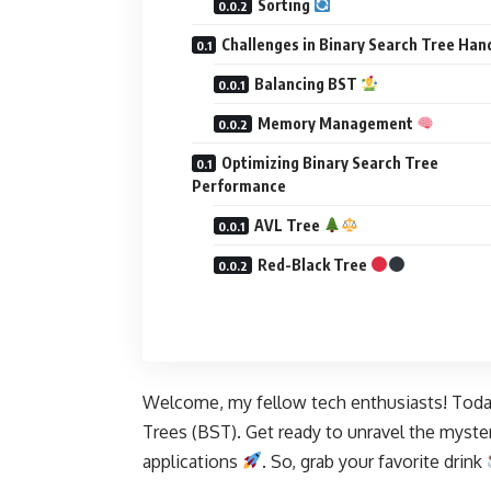
Sorting
Challenges in Binary Search Tree Han
Balancing BST
Memory Management
Optimizing Binary Search Tree
Performance
AVL Tree
Red-Black Tree
Welcome, my fellow tech enthusiasts! Today,
Trees (BST). Get ready to unravel the mysteri
applications
. So, grab your favorite drink