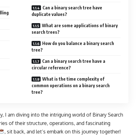
Can a binary search tree have
dling
duplicate values?
What are some applications of binary
search trees?
How do you balance a binary search
tree?
Can a binary search tree have a
circular reference?
What is the time complexity of
common operations on a binary search
tree?
 I am diving into the intriguing world of Binary Search
es of their structure, operations, and fascinating
, sit back, and let’s embark on this journey together!