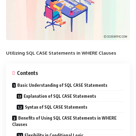
Utilizing SQL CASE Statements in WHERE Clauses
Contents
Basic Understanding of SQL CASE Statements
Explanation of SQL CASE Statements
Syntax of SQL CASE Statements
Benefits of Using SQL CASE Statements in WHERE
Clauses
Flexibility in Conditional Logic