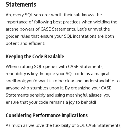
Statements
Ah, every SQL sorcerer worth their salt knows the
importance of following best practices when wielding the
arcane powers of CASE Statements. Let’s unravel the
golden rules that ensure your SQL incantations are both
potent and efficient!
Keeping the Code Readable
When crafting SQL queries with CASE Statements,
readability is key. Imagine your SQL code as a magical
spellbook; you’d want it to be clear and understandable to
anyone who stumbles upon it. By organizing your CASE
Statements sensibly and using meaningful aliases, you
ensure that your code remains a joy to behold!
Considering Performance Implications
As much as we love the flexibility of SQL CASE Statements,