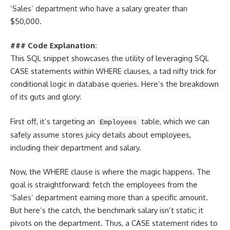
‘Sales’ department who have a salary greater than
$50,000.
### Code Explanation:
This SQL snippet showcases the utility of leveraging SQL
CASE statements within WHERE clauses, a tad nifty trick for
conditional logic in database queries. Here’s the breakdown
of its guts and glory:
First off, it’s targeting an
table, which we can
Employees
safely assume stores juicy details about employees,
including their department and salary.
Now, the WHERE clause is where the magic happens. The
goal is straightforward: fetch the employees from the
‘Sales’ department earning more than a specific amount.
But here’s the catch, the benchmark salary isn’t static; it
pivots on the department. Thus, a CASE statement rides to