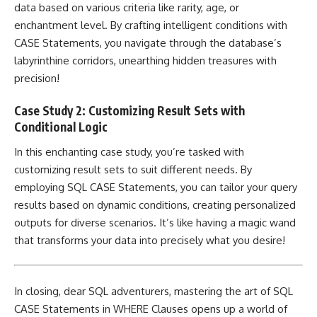
data based on various criteria like rarity, age, or
enchantment level. By crafting intelligent conditions with
CASE Statements, you navigate through the database’s
labyrinthine corridors, unearthing hidden treasures with
precision!
Case Study 2: Customizing Result Sets with
Conditional Logic
In this enchanting
case study
, you’re tasked with
customizing result sets to suit different needs. By
employing SQL CASE Statements, you can tailor your query
results based on dynamic conditions, creating personalized
outputs for diverse scenarios. It’s like having a magic wand
that transforms your data into precisely what you desire!
In closing, dear SQL adventurers,
mastering the art of SQL
CASE Statements
in WHERE Clauses opens up a world of