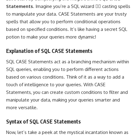
Statements
. Imagine you’re a SQL wizard 🧙‍♂️ casting spells
to manipulate your data. CASE Statements are your trusty
spells that allow you to perform conditional operations
based on specified conditions. It’s like having a secret SQL
potion to make your
queries more dynamic
!
Explanation of SQL CASE Statements
SQL CASE Statements act as a branching mechanism within
SQL queries
, enabling you to perform different actions
based on various conditions. Think of it as a way to add a
touch of intelligence to your queries. With CASE
Statements, you can create custom conditions to filter and
manipulate your data, making your queries smarter and
more versatile.
Syntax of SQL CASE Statements
Now, let’s take a peek at the mystical incantation known as