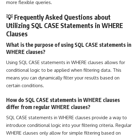
more flexible queries.
💡 Frequently Asked Questions about
Utilizing SQL CASE Statements in WHERE
Clauses
What is the purpose of using SQL CASE statements in
WHERE clauses?
Using SQL CASE statements in WHERE clauses allows for
conditional logic to be applied when filtering data. This
means you can dynamically filter your results based on
certain conditions.
How do SQL CASE statements in WHERE clauses
differ from regular WHERE clauses?
SQL CASE statements in WHERE clauses provide a way to
introduce conditional logic into your filtering criteria. Regular
WHERE clauses only allow for simple filtering based on