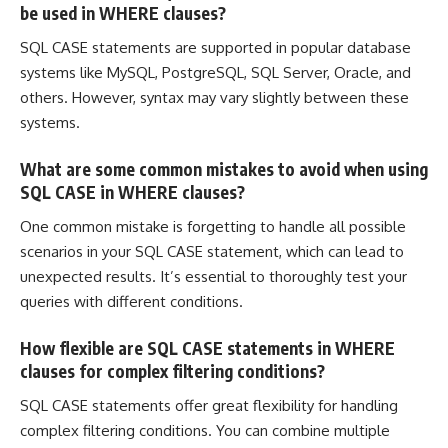
be used in WHERE clauses?
SQL CASE statements are supported in popular database
systems like MySQL, PostgreSQL,
SQL Server
, Oracle, and
others. However, syntax may vary slightly between these
systems.
What are some common mistakes to avoid when using
SQL CASE in WHERE clauses?
One common mistake is forgetting to handle all possible
scenarios in your SQL CASE statement, which can lead to
unexpected results. It’s essential to thoroughly test your
queries with different conditions.
How flexible are SQL CASE statements in WHERE
clauses for complex filtering conditions?
SQL CASE statements offer great flexibility for handling
complex filtering conditions. You can combine multiple