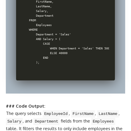
    FirstName,

    LastName,

    Salary,

    Department

FROM

    Employees

WHERE

    Department = 'Sales'

    AND Salary > (

        CASE

            WHEN Department = 'Sales' THEN 50000

            ELSE 40000

        END

### Code Output:
The query selects
,
,
,
EmployeeId
FirstName
LastName
, and
fields from the
Salary
Department
Employees
table. It filters the results to only include employees in the