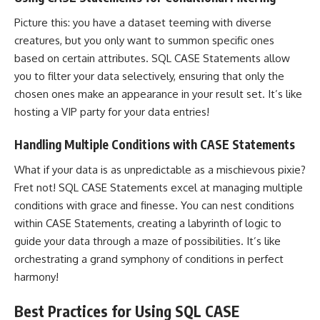
Picture this: you have a dataset teeming with diverse
creatures, but you only want to summon specific ones
based on certain attributes. SQL CASE Statements allow
you to filter your data selectively, ensuring that only the
chosen ones make an appearance in your result set. It’s like
hosting a VIP party for your data entries!
Handling Multiple Conditions with CASE Statements
What if your data is as unpredictable as a mischievous pixie?
Fret not! SQL CASE
Statements excel at managing multiple
conditions with grace
and finesse. You can nest conditions
within CASE Statements, creating a labyrinth of logic to
guide your data through a maze of possibilities. It’s like
orchestrating a grand symphony of conditions in perfect
harmony!
Best Practices for Using SQL CASE