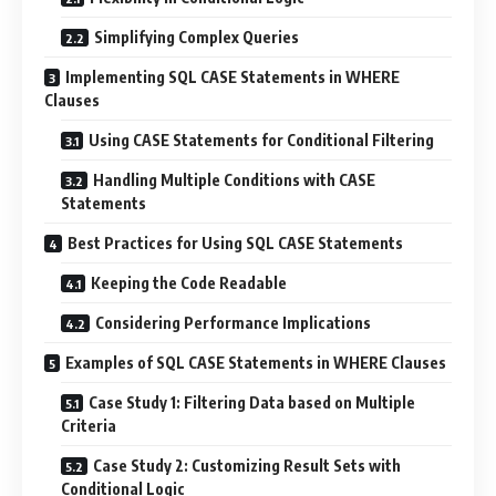
Simplifying Complex Queries
Implementing SQL CASE Statements in WHERE
Clauses
Using CASE Statements for Conditional Filtering
Handling Multiple Conditions with CASE
Statements
Best Practices for Using SQL CASE Statements
Keeping the Code Readable
Considering Performance Implications
Examples of SQL CASE Statements in WHERE Clauses
Case Study 1: Filtering Data based on Multiple
Criteria
Case Study 2: Customizing Result Sets with
Conditional Logic