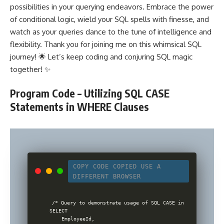
possibilities in your querying endeavors. Embrace the power
of conditional logic, wield your SQL spells with finesse, and
watch as your queries dance to the tune of intelligence and
flexibility. Thank you for joining me on this whimsical SQL
journey! 🌟 Let’s keep coding and conjuring SQL magic
together! ✨
Program Code – Utilizing SQL CASE
Statements in WHERE Clauses
COPY CODE
COPIED
USE A
DIFFERENT BROWSER
/* Query to demonstrate usage of SQL CASE in WHERE clause 
SELECT

    EmployeeId,
