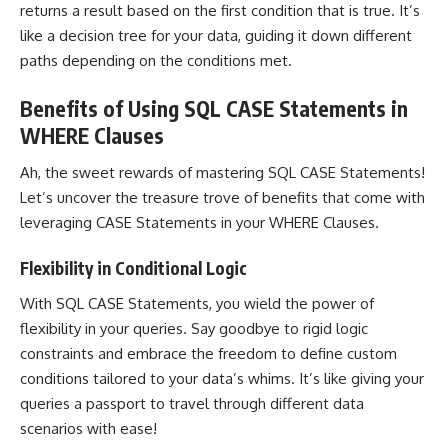
returns a result based on the first condition that is true. It’s
like a decision tree for your data, guiding it down different
paths depending on the conditions met.
Benefits of Using SQL CASE Statements in
WHERE Clauses
Ah, the sweet rewards of
mastering SQL
CASE Statements!
Let’s uncover the treasure trove of benefits that come with
leveraging CASE Statements in your WHERE Clauses.
Flexibility in Conditional Logic
With SQL CASE Statements, you wield the power of
flexibility in your queries. Say goodbye to rigid logic
constraints and embrace the freedom to define custom
conditions tailored to your data’s whims. It’s like giving your
queries a passport to travel through different data
scenarios with ease!