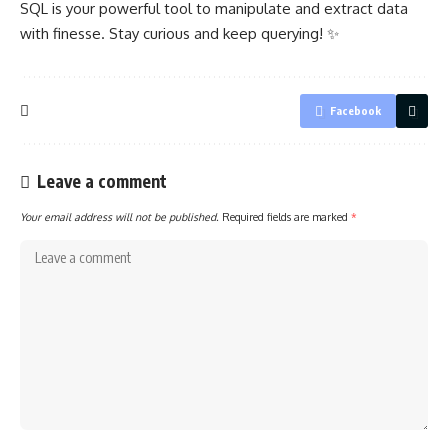
SQL is your powerful tool to manipulate and
extract data
with finesse. Stay curious and keep querying! ✨
Facebook
Leave a comment
Your email address will not be published.
Required fields are marked
*