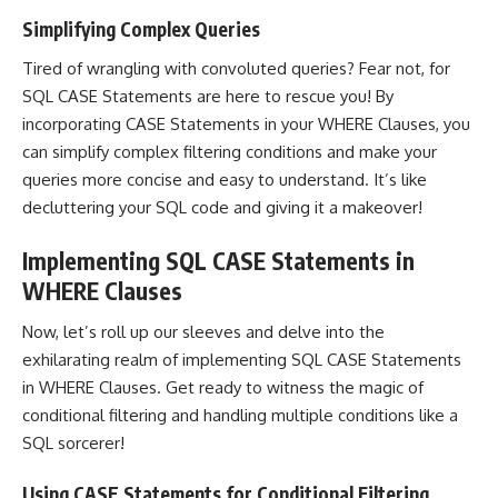
Simplifying Complex Queries
Tired of wrangling with convoluted queries? Fear not, for
SQL CASE Statements are here to rescue you! By
incorporating CASE Statements in your WHERE Clauses, you
can simplify complex filtering conditions and make your
queries more concise and easy to understand. It’s like
decluttering your SQL code and giving it a makeover!
Implementing SQL CASE Statements in
WHERE Clauses
Now, let’s roll up our sleeves and delve into the
exhilarating realm of
implementing SQL
CASE Statements
in WHERE Clauses. Get ready to witness the magic of
conditional filtering and handling multiple conditions like a
SQL sorcerer!
Using CASE Statements for Conditional Filtering