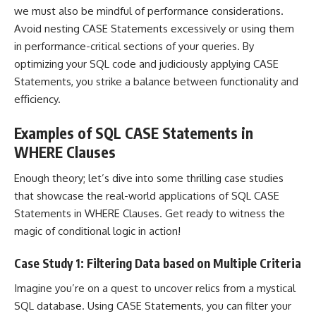
we must also be mindful of performance considerations.
Avoid nesting CASE Statements excessively or using them
in performance-critical sections of your queries. By
optimizing your SQL
code and judiciously applying CASE
Statements, you strike a balance between functionality and
efficiency.
Examples of SQL CASE Statements in
WHERE Clauses
Enough theory; let’s dive into some thrilling
case studies
that showcase the real-world applications
of SQL CASE
Statements in WHERE Clauses. Get ready to witness the
magic of conditional logic in action!
Case Study 1: Filtering Data based on Multiple Criteria
Imagine you’re on a quest to uncover relics from a mystical
SQL database. Using CASE Statements, you can filter your