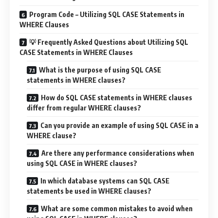
Program Code – Utilizing SQL CASE Statements in
WHERE Clauses
💡 Frequently Asked Questions about Utilizing SQL
CASE Statements in WHERE Clauses
What is the purpose of using SQL CASE
statements in WHERE clauses?
How do SQL CASE statements in WHERE clauses
differ from regular WHERE clauses?
Can you provide an example of using SQL CASE in a
WHERE clause?
Are there any performance considerations when
using SQL CASE in WHERE clauses?
In which database systems can SQL CASE
statements be used in WHERE clauses?
What are some common mistakes to avoid when