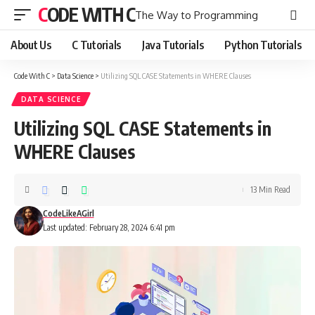
CODE WITH C
The Way to Programming
About Us
C Tutorials
Java Tutorials
Python Tutorials
Code With C
>
Data Science
>
Utilizing SQL CASE Statements in WHERE Clauses
DATA SCIENCE
Utilizing SQL CASE Statements in
WHERE Clauses
13 Min Read
CodeLikeAGirl
Last updated: February 28, 2024 6:41 pm