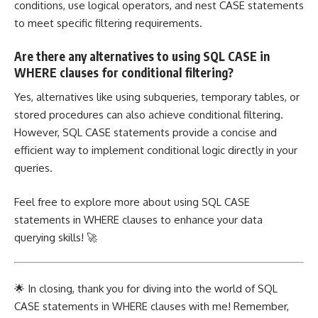
conditions, use
logical operators
, and nest CASE statements
to meet specific filtering requirements.
Are there any alternatives to using SQL CASE in
WHERE clauses for conditional filtering?
Yes, alternatives like using subqueries, temporary tables, or
stored procedures can also achieve conditional filtering.
However, SQL CASE statements provide a concise and
efficient way to implement
conditional logic directly in your
queries.
Feel free to explore more about using SQL CASE
statements in WHERE clauses to enhance your data
querying skills! 🚀
🌟 In closing, thank you for diving into the world of SQL
CASE statements in WHERE clauses with me! Remember,