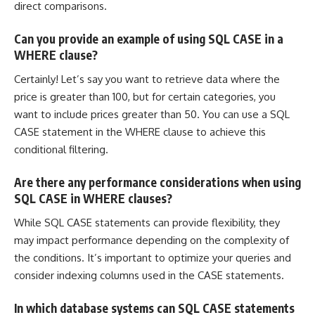
direct comparisons.
Can you provide an example of using SQL CASE in a
WHERE clause?
Certainly! Let’s say you want to retrieve data where the
price is greater than 100, but for certain categories, you
want to include prices greater than 50. You can use a SQL
CASE statement in the WHERE clause to achieve this
conditional filtering.
Are there any performance considerations when using
SQL CASE in WHERE clauses?
While SQL CASE statements can provide flexibility, they
may impact performance depending on the complexity of
the conditions. It’s important to optimize your queries and
consider indexing columns used in the CASE statements.
In which database systems can SQL CASE statements