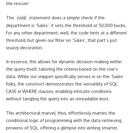
the rescue!
This
statement does a simple check: if the
CASE
department is ‘Sales’, it sets the threshold at 50,000 bucks.
For any other department, well, the code hints at a different
threshold, but given our filter on ‘Sales’, that part’s just
snazzy decoration.
In essence, this allows for dynamic decision-making within
the query itself, tailoring the criteria based on the row’s
data. While our snippet specifically zeroes in on the ‘Sales’
folks, the construct demonstrates the versatility of SQL
CASE in WHERE clauses, enabling intricate conditions
without tangling the query into an unreadable knot.
This architectural marvel, thus, effortlessly marries the
conditional
logic of programming
with the data-retrieving
prowess of SQL, offering a glimpse into writing smarter,