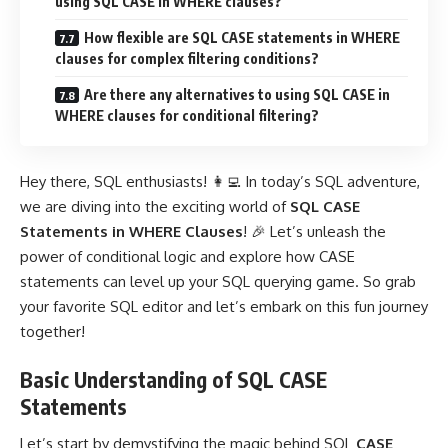
using SQL CASE in WHERE clauses?
How flexible are SQL CASE statements in WHERE
clauses for complex filtering conditions?
Are there any alternatives to using SQL CASE in
WHERE clauses for conditional filtering?
Hey there, SQL enthusiasts! 👩‍💻 In today’s SQL adventure,
we are diving into the exciting world of
SQL CASE
Statements in WHERE Clauses
! 🎉 Let’s unleash the
power of conditional logic and explore how CASE
statements can level up your SQL querying game. So grab
your favorite SQL editor and let’s embark on this fun journey
together!
Basic Understanding of SQL CASE
Statements
Let’s start by demystifying the magic behind SQL
CASE