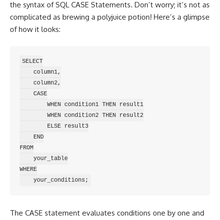
the syntax of SQL CASE Statements. Don’t worry; it’s not as
complicated as brewing a polyjuice potion! Here’s a glimpse
of how it looks:
SELECT

    column1,

    column2,

    CASE

        WHEN condition1 THEN result1

        WHEN condition2 THEN result2

        ELSE result3

    END

FROM

    your_table

WHERE

The CASE
statement evaluates conditions
one by one and