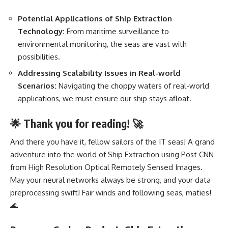
Potential Applications of Ship Extraction
Technology:
From maritime surveillance to
environmental monitoring, the seas are vast with
possibilities.
Addressing Scalability Issues in Real-world
Scenarios:
Navigating the choppy waters of real-world
applications, we must ensure our ship stays afloat.
🌟 Thank you for reading! 🚀
And there you have it, fellow sailors of the IT seas! A grand
adventure into the world of Ship Extraction using Post CNN
from High Resolution Optical Remotely Sensed Images.
May your
neural networks
always be strong, and your data
preprocessing swift! Fair winds and following seas, maties!
🌊