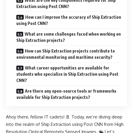
What are the key components required for Ship
Extraction using Post CNN?
How can I improve the accuracy of Ship Extraction
using Post CNN?
What are some challenges faced when working on
Ship Extraction projects?
How can Ship Extraction projects contribute to
environmental monitoring and maritime security?
What career opportunities are available for
students who specialize in Ship Extraction using Post
CNN?
Are there any open-source tools or frameworks
available for Ship Extraction projects?
Ahoy there, fellow IT cadets! 🚢 Today, we’re diving deep
into the realm of Ship Extraction using Post CNN from High
Resolution Optical Remotely Sensed Images. 🛳️ Let’s