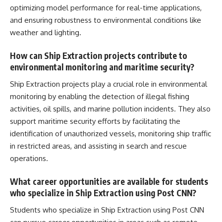
optimizing model performance for
real-time applications
,
and ensuring robustness to environmental conditions like
weather and lighting.
How can Ship Extraction projects contribute to
environmental monitoring and maritime security?
Ship Extraction projects play a
crucial role
in environmental
monitoring by enabling the detection of illegal fishing
activities, oil spills, and marine pollution incidents. They also
support maritime security efforts by facilitating the
identification of unauthorized vessels, monitoring ship traffic
in restricted areas, and assisting in search and rescue
operations.
What career opportunities are available for students
who specialize in Ship Extraction using Post CNN?
Students who specialize in Ship Extraction using Post CNN