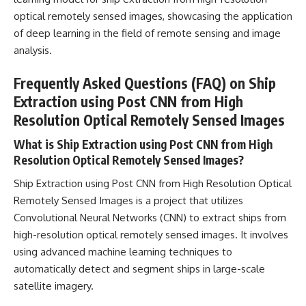
optical remotely sensed images, showcasing the application
of deep learning in the field of remote sensing and image
analysis.
Frequently Asked Questions (FAQ) on Ship
Extraction using Post CNN from High
Resolution Optical Remotely Sensed Images
What is Ship Extraction using Post CNN from High
Resolution Optical Remotely Sensed Images?
Ship Extraction using Post CNN from High Resolution Optical
Remotely Sensed Images is a
project that utilizes
Convolutional Neural Networks
(CNN) to extract ships from
high-resolution optical remotely sensed images. It involves
using advanced
machine learning
techniques to
automatically detect and segment ships in large-scale
satellite imagery.