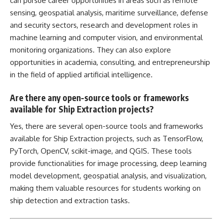
can pursue career opportunities in areas such as remote
sensing, geospatial analysis, maritime surveillance, defense
and security sectors, research and development
roles in
machine learning
and computer vision, and environmental
monitoring organizations. They can also explore
opportunities in academia, consulting, and entrepreneurship
in the field of applied
artificial intelligence
.
Are there any open-source tools or frameworks
available for Ship Extraction projects?
Yes, there are several open-source tools and frameworks
available for Ship Extraction projects, such as TensorFlow,
PyTorch, OpenCV, scikit-image, and QGIS. These tools
provide functionalities for image processing, deep learning
model development, geospatial analysis, and visualization,
making them valuable resources for students working on
ship detection and extraction tasks.