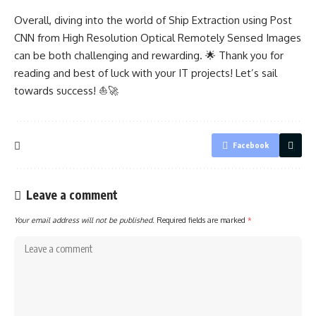
Overall, diving into the world of Ship Extraction using Post
CNN from High Resolution Optical Remotely Sensed Images
can be both challenging and rewarding. 🌟 Thank you for
reading and best of luck with your IT projects! Let’s sail
towards success! ⛵🚀
Facebook
Leave a comment
Your email address will not be published.
Required fields are marked
*