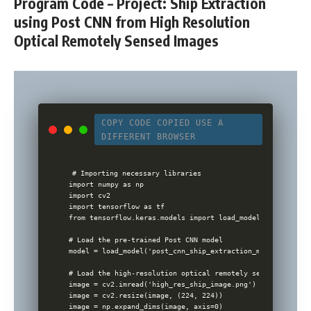
Program Code – Project: Ship Extraction
using Post CNN from High Resolution
Optical Remotely Sensed Images
COPY CODE
COPIED
USE A
DIFFERENT BROWSER
# Importing necessary libraries

import numpy as np

import cv2

import tensorflow as tf

from tensorflow.keras.models import load_model

# Load the pre-trained Post CNN model

model = load_model('post_cnn_ship_extraction_model.h5')

# Load the high-resolution optical remotely sensed image

image = cv2.imread('high_res_ship_image.png')

image = cv2.resize(image, (224, 224))

image = np.expand_dims(image, axis=0)
