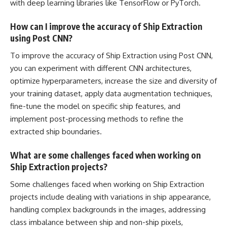
with deep learning libraries like TensorFlow or PyTorch.
How can I improve the accuracy of Ship Extraction
using Post CNN?
To improve the accuracy of Ship Extraction using Post CNN,
you can experiment with different CNN architectures,
optimize hyperparameters
, increase the size and diversity of
your training dataset, apply data augmentation techniques,
fine-tune the model on specific ship features, and
implement post-processing methods to refine the
extracted ship boundaries.
What are some challenges faced when working on
Ship Extraction projects?
Some challenges faced when working on Ship Extraction
projects include dealing with variations in ship appearance,
handling complex backgrounds in the images, addressing
class imbalance between ship and non-ship pixels,