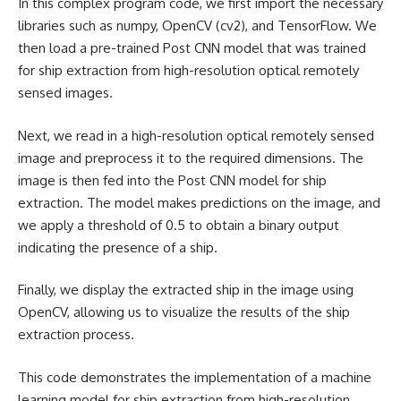
In this complex program code, we first import the necessary
libraries such as numpy, OpenCV (cv2), and TensorFlow. We
then load a pre-trained Post CNN model that was trained
for ship extraction from high-resolution optical remotely
sensed images.
Next, we read in a high-resolution optical remotely sensed
image and preprocess it to the required dimensions. The
image is then fed into the Post CNN model for ship
extraction. The model makes predictions on the image, and
we apply a threshold of 0.5 to obtain a binary output
indicating the presence of a ship.
Finally, we display the extracted ship in the image using
OpenCV, allowing us to visualize the results of the ship
extraction process.
This code demonstrates the implementation of a
machine
learning
model for ship extraction from high-resolution