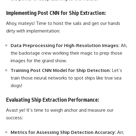
Implementing Post CNN for Ship Extraction:
Ahoy, mateys! Time to hoist the sails and get our hands
dirty with implementation:
Data Preprocessing for High-Resolution Images:
Ah,
the backstage crew working their magic to prep those
images for the grand show.
Training Post CNN Model for Ship Detection:
Let’s
train those
neural networks
to spot ships like true sea
dogs!
Evaluating Ship Extraction Performance:
Avast ye! It’s time to weigh anchor and measure our
success:
Metrics for Assessing Ship Detection Accuracy:
Arr,