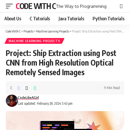
CODE WITH C
The Way to Programming
About Us
C Tutorials
Java Tutorials
Python Tutorials
Code With C
>
Projects
>
Machine Learning Projects
>
Project: Ship Extraction using Post CNN from High Resolution Optical Remotely Sensed Images
MACHINE LEARNING PROJECTS
Project: Ship Extraction using Post
CNN from High Resolution Optical
Remotely Sensed Images
9 Min Read
CodeLikeAGirl
Last updated: February 28, 2024 5:43 pm