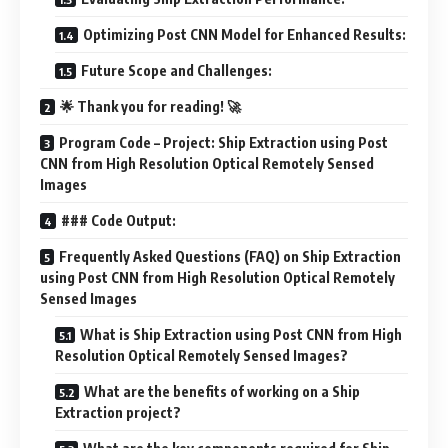
Optimizing Post CNN Model for Enhanced Results:
Future Scope and Challenges:
🌟 Thank you for reading! 🚀
Program Code – Project: Ship Extraction using Post
CNN from High Resolution Optical Remotely Sensed
Images
### Code Output:
Frequently Asked Questions (FAQ) on Ship Extraction
using Post CNN from High Resolution Optical Remotely
Sensed Images
What is Ship Extraction using Post CNN from High
Resolution Optical Remotely Sensed Images?
What are the benefits of working on a Ship
Extraction project?