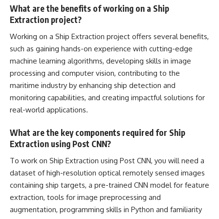
What are the benefits of working on a Ship
Extraction project?
Working on a Ship Extraction project offers several benefits,
such as gaining hands-on experience with cutting-edge
machine learning algorithms,
developing skills in image
processing
and computer vision, contributing to the
maritime industry by enhancing ship detection and
monitoring capabilities, and creating impactful solutions for
real-world applications.
What are the key components required for Ship
Extraction using Post CNN?
To work on Ship Extraction using Post CNN, you will need a
dataset of high-resolution optical remotely sensed images
containing ship targets, a pre-trained CNN model for feature
extraction, tools for image preprocessing and
augmentation,
programming skills in Python
and familiarity