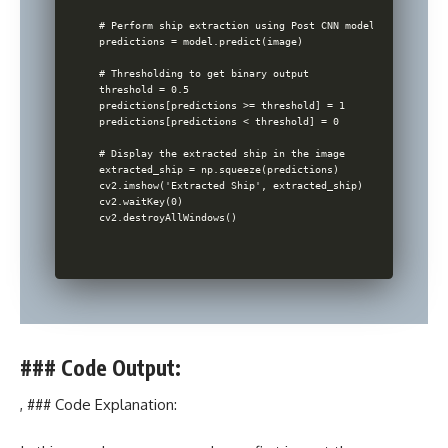
# Perform ship extraction using Post CNN model

predictions = model.predict(image)

# Thresholding to get binary output

threshold = 0.5

predictions[predictions >= threshold] = 1

predictions[predictions < threshold] = 0

# Display the extracted ship in the image

extracted_ship = np.squeeze(predictions)

cv2.imshow('Extracted Ship', extracted_ship)

cv2.waitKey(0)

### Code Output:
, ### Code Explanation: