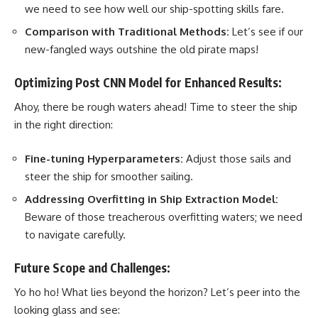
we need to see how well our ship-spotting skills fare.
Comparison with Traditional Methods:
Let’s see if our
new-fangled ways outshine the old pirate maps!
Optimizing Post CNN Model for Enhanced Results:
Ahoy, there be rough waters ahead! Time to steer the ship
in the right direction:
Fine-tuning Hyperparameters:
Adjust those sails and
steer the ship for smoother sailing.
Addressing Overfitting in Ship Extraction Model:
Beware of those treacherous overfitting waters; we need
to navigate carefully.
Future Scope and Challenges:
Yo ho ho! What lies beyond the horizon? Let’s peer into the
looking glass and see: