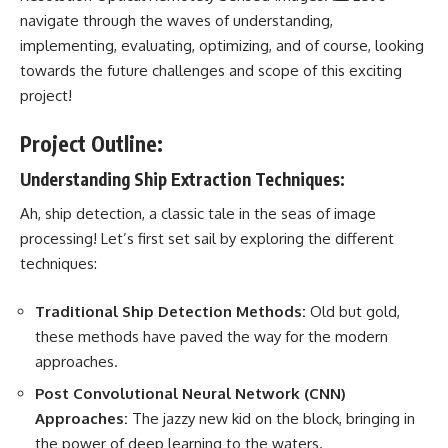
navigate through the waves of understanding,
implementing, evaluating, optimizing, and of course, looking
towards the future challenges and scope of this exciting
project!
Project Outline:
Understanding Ship Extraction Techniques:
Ah, ship detection, a classic tale in the seas of image
processing! Let’s first
set sail by exploring
the different
techniques:
Traditional Ship Detection Methods:
Old but gold,
these methods have paved the way for the
modern
approaches
.
Post Convolutional
Neural Network
(CNN)
Approaches:
The jazzy new kid on the block, bringing in
the power of deep learning to the waters.