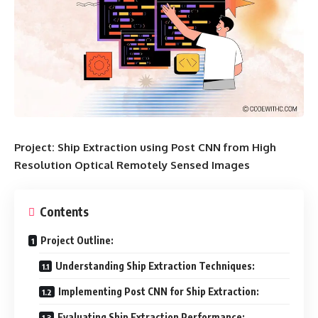
Project: Ship Extraction using Post CNN from High
Resolution Optical Remotely Sensed Images
Contents
Project Outline:
Understanding Ship Extraction Techniques:
Implementing Post CNN for Ship Extraction:
Evaluating Ship Extraction Performance: