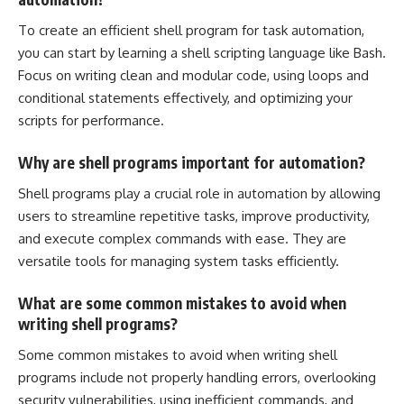
To
create an efficient shell program
for task automation,
you can start by learning a shell scripting language like Bash.
Focus on writing clean and modular code, using loops and
conditional statements
effectively, and optimizing your
scripts for performance.
Why are shell programs important for automation?
Shell programs play a crucial role in automation by allowing
users to streamline repetitive tasks, improve productivity,
and execute complex commands with ease. They are
versatile tools for managing
system tasks efficiently
.
What are some common mistakes to avoid when
writing shell programs?
Some common mistakes to avoid when writing shell
programs include not properly handling errors, overlooking
security vulnerabilities, using inefficient commands, and