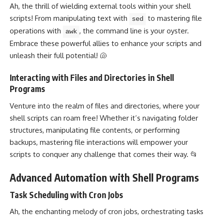
Ah, the thrill of wielding external tools within your shell
scripts! From manipulating text with
to mastering
file
sed
operations
with
, the command line is your oyster.
awk
Embrace these
powerful allies to enhance
your scripts and
unleash their full potential! 🐚
Interacting with Files and Directories in Shell
Programs
Venture into the realm of files and directories, where your
shell scripts can roam free! Whether it’s navigating folder
structures, manipulating file contents, or performing
backups, mastering file interactions will empower your
scripts to conquer any challenge that comes their way. 📂
Advanced Automation with Shell Programs
Task Scheduling with Cron Jobs
Ah, the enchanting melody of cron jobs, orchestrating tasks