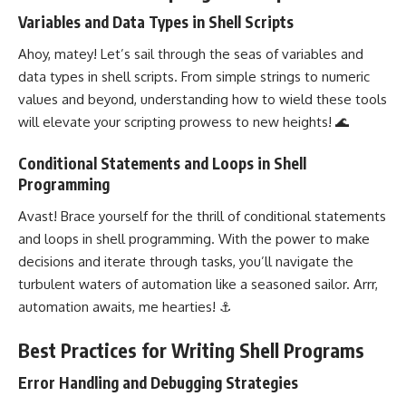
Variables and Data Types in Shell Scripts
Ahoy, matey! Let’s sail through the seas of variables and
data types in shell scripts. From simple strings to numeric
values and beyond, understanding how to wield these tools
will elevate your scripting prowess to new heights! 🌊
Conditional Statements and Loops in Shell
Programming
Avast! Brace yourself for the thrill of
conditional statements
and loops in shell programming. With the power to make
decisions and iterate through tasks, you’ll navigate the
turbulent waters of automation like a seasoned sailor. Arrr,
automation awaits, me hearties! ⚓
Best Practices for Writing Shell Programs
Error Handling and Debugging Strategies