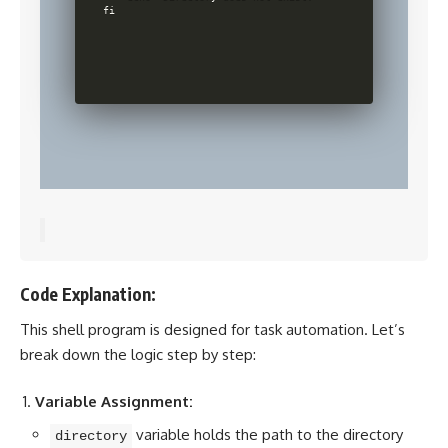
fi

Code Explanation:
This shell program is designed for task automation. Let’s
break down the logic step by step:
Variable Assignment:
variable holds the path to the directory
directory