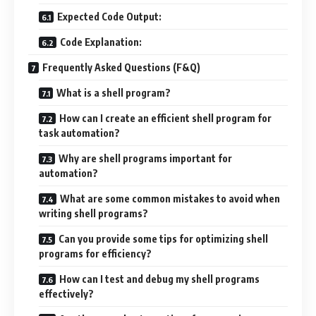
Expected Code Output:
Code Explanation:
Frequently Asked Questions (F&Q)
What is a shell program?
How can I create an efficient shell program for
task automation?
Why are shell programs important for
automation?
What are some common mistakes to avoid when
writing shell programs?
Can you provide some tips for optimizing shell
programs for efficiency?
How can I test and debug my shell programs
effectively?