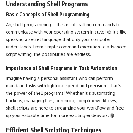
Understanding Shell Programs
Basic Concepts of Shell Programming
Ah, shell programming – the art of crafting commands to
communicate with your
operating system
in style! 🎨 It’s like
speaking a secret language that only your computer
understands. From simple command execution to advanced
script writing, the possibilities are endless.
Importance of Shell Programs in Task Automation
Imagine having a personal assistant who can perform
mundane tasks with lightning speed and precision. That’s
the power of shell programs! Whether it’s automating
backups, managing files, or running complex workflows,
shell scripts are here to streamline your workflow and free
up your valuable time for more exciting endeavors. 🤖
Efficient Shell Scripting Techniques