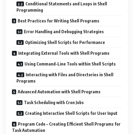
Conditional Statements and Loops in Shell
Programming
Best Practices for Writing Shell Programs
Error Handling and Debugging Strategies
Optimizing Shell Scripts for Performance
Integrating External Tools with Shell Programs
Using Command-Line Tools within Shell Scripts
Interacting with Files and Directories in Shell
Programs
Advanced Automation with Shell Programs
Task Scheduling with Cron Jobs
Creating Interactive Shell Scripts for User Input
Program Code – Creating Efficient Shell Programs for
Task Automation