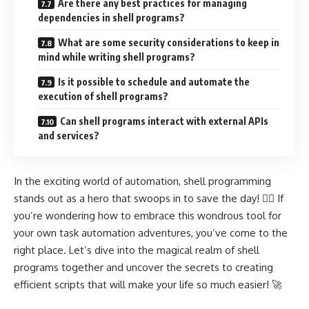
Are there any best practices for managing
dependencies in shell programs?
What are some security considerations to keep in
mind while writing shell programs?
Is it possible to schedule and automate the
execution of shell programs?
Can shell programs interact with external APIs
and services?
In the exciting world of automation, shell programming
stands out as a hero that swoops in to save the day! 🦸‍♂️ If
you’re wondering how to embrace this wondrous tool for
your own task automation adventures, you’ve come to the
right place. Let’s dive into the magical realm of shell
programs together and uncover the secrets to creating
efficient scripts that will make your life so much easier! 🚀