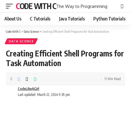
CODE WITH C
The Way to Programming
About Us
C Tutorials
Java Tutorials
Python Tutorials
Code With C
>
Data Science
>
Creating Efficient Shell Programs for Task Automation
DATA SCIENCE
Creating Efficient Shell Programs for
Task Automation
11 Min Read
CodeLikeAGirl
Last updated: March 22, 2024 9:39 pm