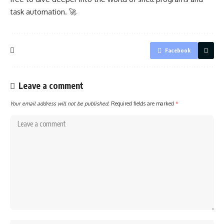
task automation. 🚀
Facebook
Leave a comment
Your email address will not be published.
Required fields are marked
*