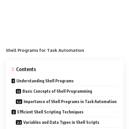
Shell Programs for Task Automation
Contents
Understanding Shell Programs
Basic Concepts of Shell Programming
Importance of Shell Programs in Task Automation
Efficient Shell Scripting Techniques
Variables and Data Types in Shell Scripts