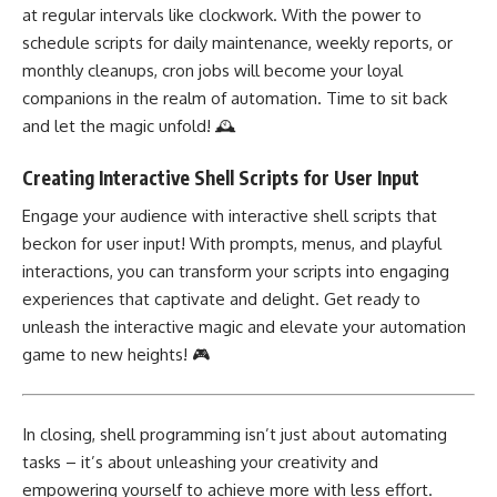
at regular intervals like clockwork. With the power to
schedule scripts for daily maintenance, weekly reports, or
monthly cleanups, cron jobs will become your loyal
companions in the realm of automation. Time to sit back
and let the magic unfold! 🕰️
Creating Interactive Shell Scripts for User Input
Engage your audience with interactive shell scripts that
beckon for user input! With prompts, menus, and playful
interactions, you can transform your scripts into engaging
experiences that captivate and delight. Get ready to
unleash the interactive magic and elevate your automation
game to new heights! 🎮
In closing, shell programming isn’t just about automating
tasks – it’s about
unleashing your creativity
and
empowering yourself to achieve more with less effort.