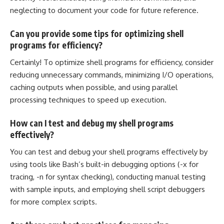
neglecting to document your code for future reference.
Can you provide some tips for optimizing shell
programs for efficiency?
Certainly! To optimize shell programs for efficiency, consider
reducing unnecessary commands, minimizing I/O operations,
caching outputs when possible, and using parallel
processing techniques
to speed up execution.
How can I test and debug my shell programs
effectively?
You can test and debug your shell programs effectively by
using tools like Bash’s built-in debugging options (-x for
tracing, -n for syntax checking), conducting manual testing
with sample inputs, and employing shell script debuggers
for more complex scripts.