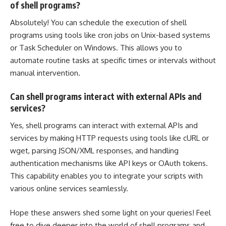
of shell programs?
Absolutely! You can
schedule the execution of shell
programs
using tools like cron jobs on Unix-based systems
or Task Scheduler on Windows. This allows you to
automate routine tasks at specific times or intervals without
manual intervention.
Can shell programs interact with external APIs and
services?
Yes, shell programs can interact with external APIs and
services by making HTTP requests using tools like cURL or
wget, parsing JSON/XML responses, and handling
authentication mechanisms like API keys or OAuth tokens.
This capability enables you to integrate your scripts with
various online services seamlessly.
Hope these answers shed some light on your queries! Feel
free to dive deeper into the world of shell programs and