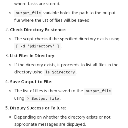
where tasks are stored.
variable holds the path to the output
output_file
file where the list of files will be saved.
Check Directory Existence:
The script checks if the specified directory exists using
.
[ -d '$directory' ]
List Files in Directory:
If the directory exists, it proceeds to list all files in the
directory using
.
ls $directory
Save Output to File:
The list of files is then saved to the
output_file
using
.
> $output_file
Display Success or Failure:
Depending on whether the directory exists or not,
appropriate messages are displayed.