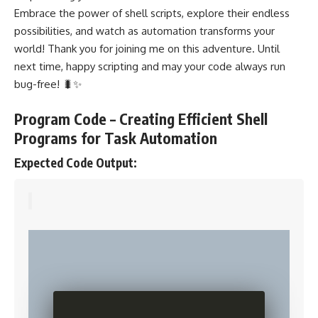
Embrace the power of shell scripts, explore their endless
possibilities, and watch as automation transforms your
world! Thank you for joining me on this adventure. Until
next time, happy scripting and may your code always run
bug-free! 🐛✨
Program Code – Creating Efficient Shell
Programs for Task Automation
Expected Code Output: