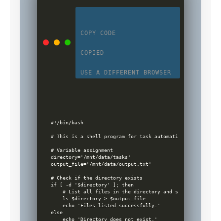
COPY CODE
COPIED
USE A DIFFERENT BROWSER
#!/bin/bash

# This is a shell program for task automation

# Variable assignment

directory='/mnt/data/tasks'

output_file='/mnt/data/output.txt'

# Check if the directory exists

if [ -d '$directory' ]; then

    # List all files in the directory and save to output f
    ls $directory > $output_file

    echo 'Files listed successfully.'

else

    echo 'Directory does not exist.'
