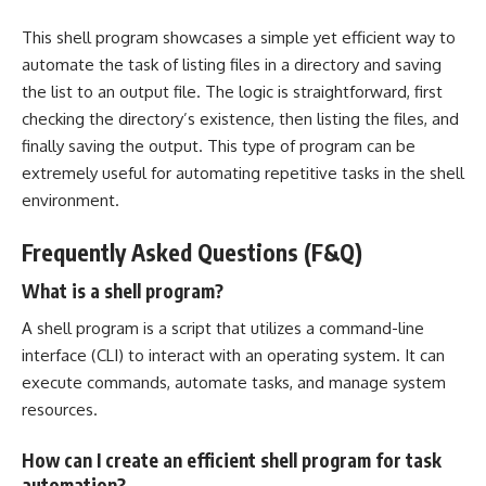
This shell
program showcases a simple yet efficient
way to
automate the task of listing files in a directory and saving
the list to an output file. The logic is straightforward, first
checking the directory’s existence, then listing the files, and
finally saving the output. This type of program can be
extremely useful for automating
repetitive tasks
in the shell
environment.
Frequently Asked Questions (F&Q)
What is a shell program?
A shell program is a script that utilizes a command-line
interface (CLI) to interact with an operating system. It can
execute commands, automate tasks, and
manage system
resources
.
How can I create an efficient shell program for task
automation?