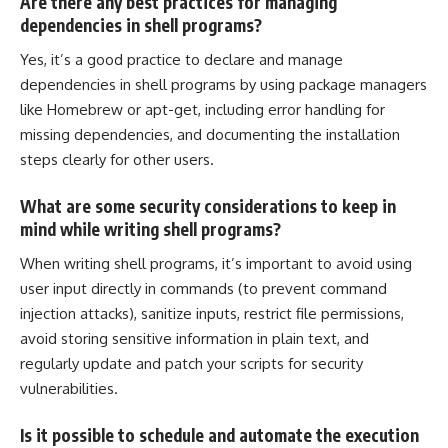
Are there any best practices for managing
dependencies in shell programs?
Yes, it’s a good practice to declare and
manage
dependencies in shell programs by using package
managers
like Homebrew or apt-get, including error handling for
missing dependencies, and documenting the installation
steps clearly for other users.
What are some security considerations to keep in
mind while writing shell programs?
When writing shell programs, it’s important to avoid using
user input directly in commands (to prevent command
injection attacks), sanitize inputs, restrict file permissions,
avoid storing sensitive information in plain text, and
regularly update and patch your scripts for security
vulnerabilities.
Is it possible to schedule and automate the execution