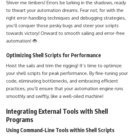
Shiver me timbers! Errors be lurking in the shadows, ready
to thwart your automation dreams. Fear not, for with the
right error-handling
techniques and debugging
strategies,
you’ll conquer those pesky bugs and steer your scripts
towards victory! Onward to smooth sailing and error-free
automation! 🐞
Optimizing Shell Scripts for Performance
Hoist the sails and trim the rigging! It’s time to optimize
your shell scripts for peak performance. By fine-tuning your
code, eliminating bottlenecks, and embracing efficient
practices, you’ll ensure that your automation engine runs
smoothly and swiftly, like a well-oiled machine!
Integrating External Tools with Shell
Programs
Using Command-Line Tools within Shell Scripts