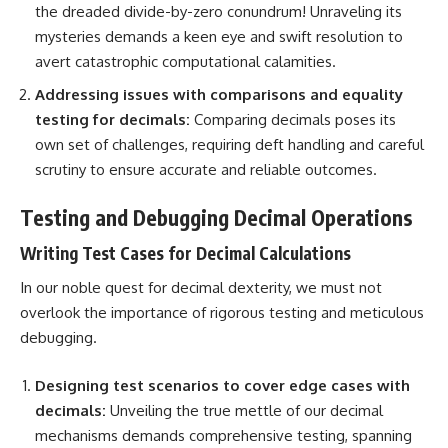
the dreaded divide-by-zero conundrum! Unraveling its
mysteries demands a keen eye and swift resolution to
avert catastrophic computational calamities.
Addressing issues with comparisons and equality
testing for decimals:
Comparing decimals poses its
own set of challenges, requiring deft handling and careful
scrutiny to ensure accurate and reliable outcomes.
Testing and Debugging Decimal Operations
Writing Test Cases for Decimal Calculations
In our noble quest for decimal dexterity, we must not
overlook the importance of rigorous testing and meticulous
debugging.
Designing test scenarios to cover edge cases with
decimals:
Unveiling the true mettle of our decimal
mechanisms demands comprehensive testing, spanning