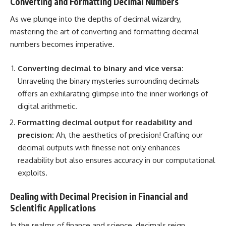
Converting and Formatting Decimal Numbers
As we plunge into the depths of decimal wizardry,
mastering the art of
converting and formatting decimal
numbers
becomes imperative.
Converting decimal to binary and vice versa:
Unraveling the binary mysteries surrounding decimals
offers an exhilarating glimpse into the inner workings of
digital arithmetic.
Formatting decimal output
for readability and
precision:
Ah, the aesthetics of precision! Crafting our
decimal outputs with finesse not only enhances
readability but also ensures accuracy in our computational
exploits.
Dealing with Decimal Precision in Financial and
Scientific Applications
In the realms of finance and science, decimals reign