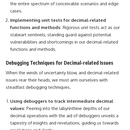
the entire spectrum of conceivable scenarios and edge
cases.
Implementing
unit tests
for decimal-related
functions and methods:
Rigorous unit tests act as our
stalwart sentinels, standing guard against potential
vulnerabilities and shortcomings in our decimal-related
functions and methods.
Debugging Techniques for Decimal-related Issues
When the winds of uncertainty blow, and decimal-related
issues rear their heads, we must arm ourselves with
steadfast
debugging techniques
.
Using debuggers to track intermediate decimal
values:
Peering into the labyrinthine depths of our
decimal operations with the aid of debuggers unveils a
tapestry of insights and revelations, guiding us towards