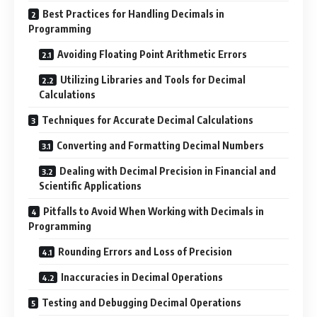
Best Practices for Handling Decimals in
Programming
Avoiding Floating Point Arithmetic Errors
Utilizing Libraries and Tools for Decimal
Calculations
Techniques for Accurate Decimal Calculations
Converting and Formatting Decimal Numbers
Dealing with Decimal Precision in Financial and
Scientific Applications
Pitfalls to Avoid When Working with Decimals in
Programming
Rounding Errors and Loss of Precision
Inaccuracies in Decimal Operations
Testing and Debugging Decimal Operations