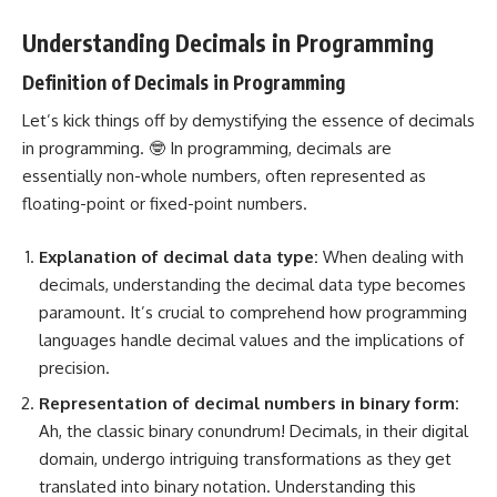
Understanding Decimals in Programming
Definition of Decimals in Programming
Let’s kick things off by demystifying the essence of decimals
in programming. 🤓 In programming, decimals are
essentially non-whole numbers, often represented as
floating-point or fixed-point numbers.
Explanation of decimal
data type
:
When dealing with
decimals, understanding the decimal data type becomes
paramount. It’s crucial to comprehend how
programming
languages
handle decimal values and the implications of
precision.
Representation of
decimal numbers in binary
form:
Ah, the classic binary conundrum! Decimals, in their digital
domain, undergo intriguing transformations as they get
translated into binary notation. Understanding this