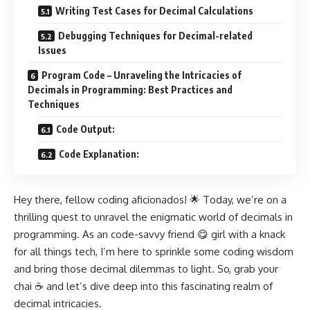
Writing Test Cases for Decimal Calculations
Debugging Techniques for Decimal-related
Issues
Program Code – Unraveling the Intricacies of
Decimals in Programming: Best Practices and
Techniques
Code Output:
Code Explanation:
Hey there, fellow coding aficionados! 🌟 Today, we’re on a
thrilling quest to unravel the enigmatic world of decimals in
programming. As an code-savvy friend 😋 girl with a knack
for all things tech, I’m here to sprinkle some coding wisdom
and bring those decimal dilemmas to light. So, grab your
chai ☕ and let’s dive deep into this fascinating realm of
decimal intricacies.