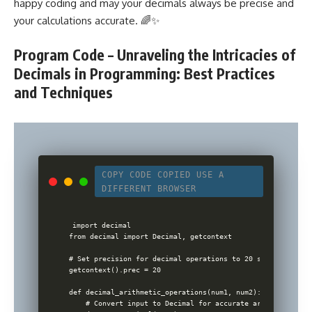
happy coding and may your decimals always be precise and
your calculations accurate. 🌈✨
Program Code – Unraveling the Intricacies of
Decimals in Programming: Best Practices
and Techniques
COPY CODE
COPIED
USE A
DIFFERENT BROWSER
import decimal

from decimal import Decimal, getcontext

# Set precision for decimal operations to 20 significant di
getcontext().prec = 20

def decimal_arithmetic_operations(num1, num2):

    # Convert input to Decimal for accurate arithmetic ope