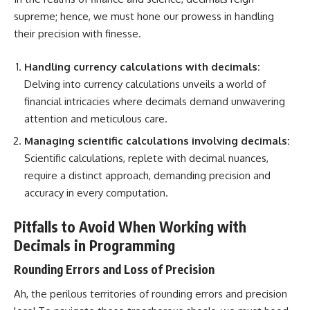
supreme; hence, we must hone our prowess in handling
their precision with finesse.
Handling currency calculations with decimals:
Delving into currency calculations unveils a world of
financial intricacies where decimals demand unwavering
attention and meticulous care.
Managing scientific calculations involving decimals:
Scientific calculations, replete with decimal nuances,
require a distinct approach, demanding precision and
accuracy in every computation.
Pitfalls to Avoid When Working with
Decimals in Programming
Rounding Errors and Loss of Precision
Ah, the perilous territories of rounding errors and precision