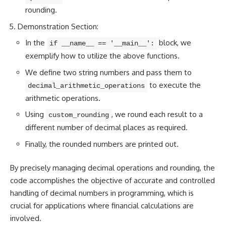
rounding.
Demonstration Section:
In the
block, we
if __name__ == '__main__':
exemplify how to utilize the above functions.
We define two string numbers and pass them to
to execute the
decimal_arithmetic_operations
arithmetic operations.
Using
, we round each result to a
custom_rounding
different number of decimal places as required.
Finally, the rounded numbers are printed out.
By precisely managing decimal operations and rounding, the
code accomplishes the objective of accurate and controlled
handling of decimal numbers in programming, which is
crucial for applications where financial calculations are
involved.