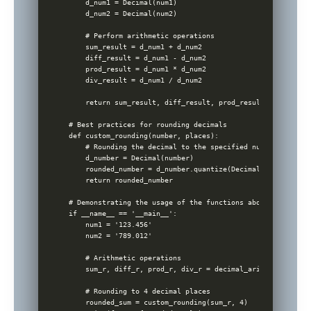
    d_num1 = Decimal(num1)

    d_num2 = Decimal(num2)

    # Perform arithmetic operations

    sum_result = d_num1 + d_num2

    diff_result = d_num1 - d_num2

    prod_result = d_num1 * d_num2

    div_result = d_num1 / d_num2

    return sum_result, diff_result, prod_result, div_result
# Best practices for rounding decimals

def custom_rounding(number, places):

    # Rounding the decimal to the specified number of place
    d_number = Decimal(number)

    rounded_number = d_number.quantize(Decimal(10) ** -plac
    return rounded_number

# Demonstrating the usage of the functions above

if __name__ == '__main__':

    num1 = '123.456'

    num2 = '789.012'

    # Arithmetic operations

    sum_r, diff_r, prod_r, div_r = decimal_arithmetic_oper
    # Rounding to 4 decimal places

    rounded_sum = custom_rounding(sum_r, 4)
