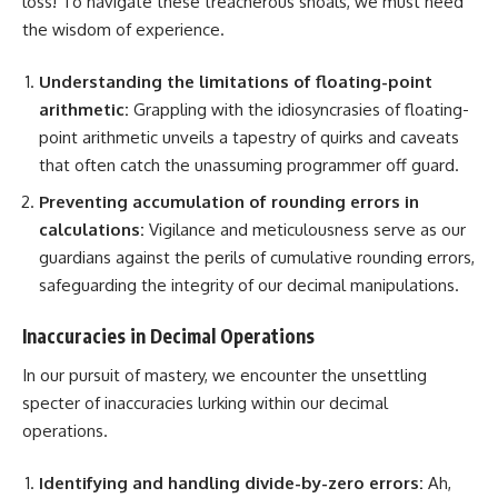
loss! To navigate these treacherous shoals, we must heed
the wisdom of experience.
Understanding the limitations of floating-point
arithmetic:
Grappling with the idiosyncrasies of floating-
point arithmetic unveils a tapestry of quirks and caveats
that often catch the unassuming programmer off guard.
Preventing accumulation of rounding errors in
calculations:
Vigilance and meticulousness serve as our
guardians against the perils of cumulative rounding errors,
safeguarding the integrity of our decimal manipulations.
Inaccuracies in Decimal Operations
In our pursuit of mastery, we encounter the unsettling
specter of inaccuracies lurking within our decimal
operations.
Identifying and handling
divide-by-zero errors:
Ah,