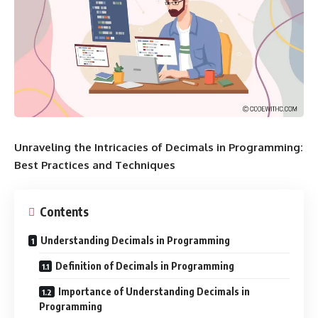
Unraveling the Intricacies of Decimals in Programming:
Best Practices and Techniques
Contents
Understanding Decimals in Programming
Definition of Decimals in Programming
Importance of Understanding Decimals in
Programming