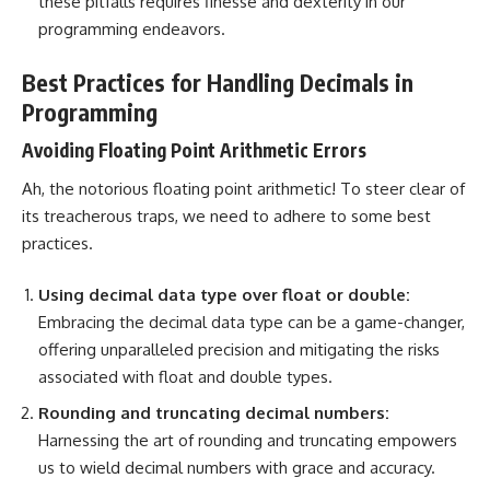
these pitfalls requires finesse and dexterity in our
programming endeavors.
Best Practices for Handling Decimals in
Programming
Avoiding Floating Point Arithmetic Errors
Ah, the notorious floating point arithmetic! To steer clear of
its treacherous traps, we need to adhere to some best
practices.
Using decimal
data type
over float or double:
Embracing the decimal data type can be a game-changer,
offering unparalleled precision and mitigating the risks
associated with float and double types.
Rounding and truncating decimal numbers:
Harnessing the art of rounding and truncating empowers
us to wield decimal numbers with grace and accuracy.