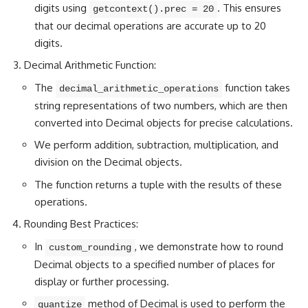
digits using
. This ensures
getcontext().prec = 20
that our decimal operations are accurate up to 20
digits.
Decimal Arithmetic Function:
The
function takes
decimal_arithmetic_operations
string representations of two numbers, which are then
converted into Decimal objects for precise calculations.
We
perform addition
, subtraction, multiplication, and
division on the Decimal objects.
The function returns a tuple with the results of these
operations.
Rounding Best Practices:
In
, we demonstrate how to round
custom_rounding
Decimal objects to a specified
number of places for
display
or further processing.
method of Decimal is used to perform the
quantize