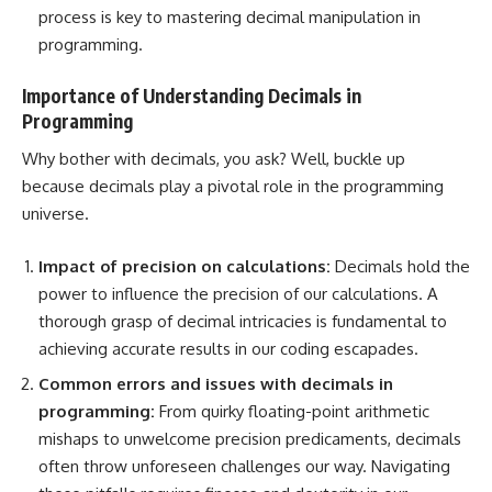
process is key to mastering decimal manipulation in
programming.
Importance of Understanding Decimals in
Programming
Why bother with decimals, you ask? Well, buckle up
because decimals play a pivotal role in the programming
universe.
Impact of precision on calculations:
Decimals hold the
power to influence the precision of our calculations. A
thorough grasp of decimal intricacies is fundamental to
achieving accurate results in our coding escapades.
Common errors and issues with decimals in
programming:
From quirky floating-point arithmetic
mishaps to unwelcome precision predicaments, decimals
often throw unforeseen challenges our way. Navigating