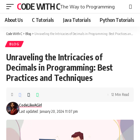
CODE WITH C
The Way to Programming
About Us
C Tutorials
Java Tutorials
Python Tutorials
Code With C
>
Blog
>
Unraveling the Intricacies of Decimals in Programming: Best Practices and Techniques
BLOG
Unraveling the Intricacies of
Decimals in Programming: Best
Practices and Techniques
12 Min Read
CodeLikeAGirl
Last updated: January 20, 2024 11:07 pm