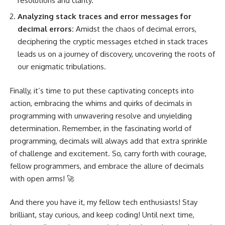
resolutions and clarity.
Analyzing stack traces and error messages for
decimal errors:
Amidst the chaos of decimal errors,
deciphering the cryptic messages etched in stack traces
leads us on a journey of discovery, uncovering the roots of
our enigmatic tribulations.
Finally, it’s time to put these captivating concepts into
action, embracing the whims and quirks of decimals in
programming with unwavering resolve and unyielding
determination. Remember, in the fascinating world of
programming, decimals will always add that extra sprinkle
of challenge and excitement. So, carry forth with courage,
fellow programmers, and embrace the allure of decimals
with open arms! 🚀
And there you have it, my fellow tech enthusiasts! Stay
brilliant, stay curious, and keep coding! Until next time,