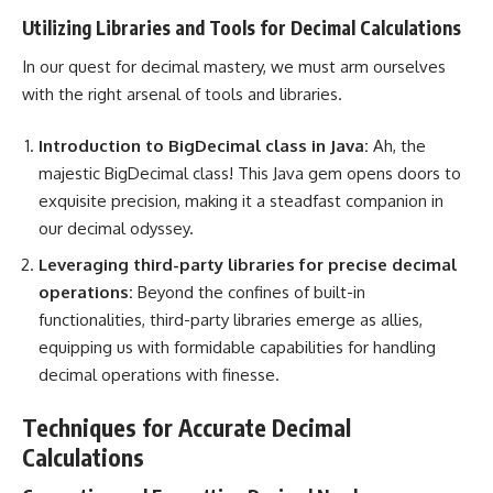
Utilizing Libraries and Tools for Decimal Calculations
In our quest for decimal mastery, we must arm ourselves
with the right arsenal of tools and libraries.
Introduction to BigDecimal class in Java:
Ah, the
majestic BigDecimal class! This Java gem opens doors to
exquisite precision, making it a steadfast companion in
our decimal odyssey.
Leveraging third-party libraries for precise decimal
operations:
Beyond the confines of built-in
functionalities, third-party libraries emerge as allies,
equipping us with formidable capabilities for handling
decimal operations with finesse.
Techniques for Accurate Decimal
Calculations