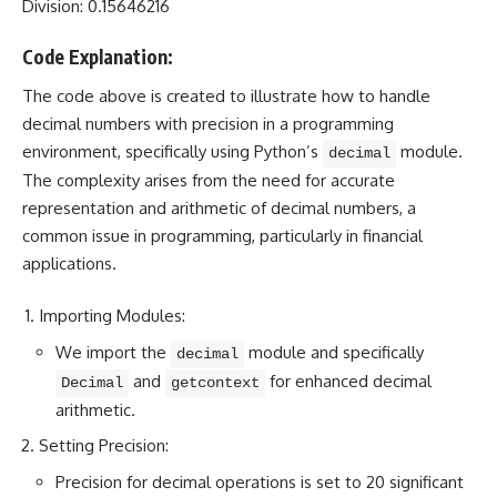
Division: 0.15646216
Code Explanation:
The code above is created to illustrate how to handle
decimal
numbers with precision in a programming
environment, specifically using Python’s
module.
decimal
The complexity arises from the need for accurate
representation and arithmetic of decimal numbers, a
common issue in programming, particularly in financial
applications.
Importing Modules:
We import the
module and specifically
decimal
and
for enhanced decimal
Decimal
getcontext
arithmetic.
Setting Precision:
Precision for decimal operations is set to 20 significant