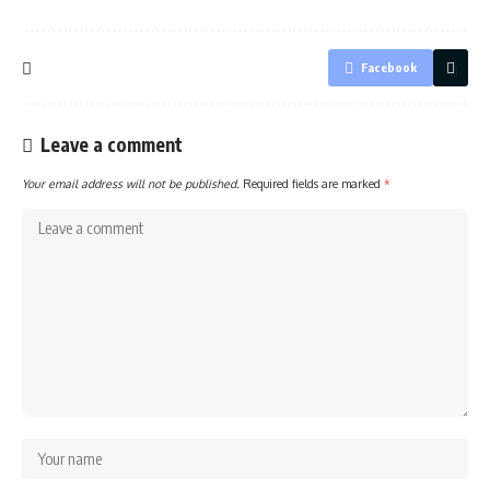
Facebook
Leave a comment
Your email address will not be published.
Required fields are marked
*