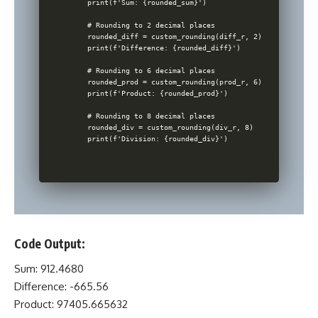
    print(f'Sum: {rounded_sum}')

    # Rounding to 2 decimal places

    rounded_diff = custom_rounding(diff_r, 2)

    print(f'Difference: {rounded_diff}')

    # Rounding to 6 decimal places

    rounded_prod = custom_rounding(prod_r, 6)

    print(f'Product: {rounded_prod}')

    # Rounding to 8 decimal places

    rounded_div = custom_rounding(div_r, 8)

Code Output:
Sum: 912.4680
Difference: -665.56
Product: 97405.665632