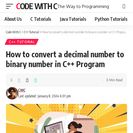
CODE WITH C
The Way to Programming
About Us
C Tutorials
Java Tutorials
Python Tutorials
Code With C
>
C++ Tutorial
>
How to convert a decimal number to binary number in C++ Program
C++ TUTORIAL
How to convert a decimal number to
binary number in C++ Program
0 Min Read
CWC
Last updated: January 8, 2024 6:01 pm