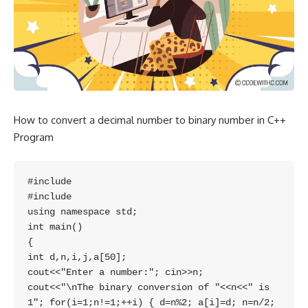
How to convert a decimal number to binary number in C++
Program
#include

#include

using namespace std;

int main() 

{ 

int d,n,i,j,a[50]; 

cout<<"Enter a number:"; cin>>n; 

cout<<"\nThe binary conversion of "<<n<<" is 
1"; for(i=1;n!=1;++i) { d=n%2; a[i]=d; n=n/2; 