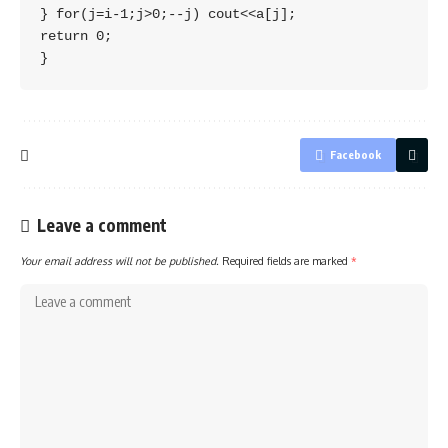
} for(j=i-1;j>0;--j) cout<<a[j]; 

return 0; 

Facebook
Leave a comment
Your email address will not be published.
Required fields are marked
*