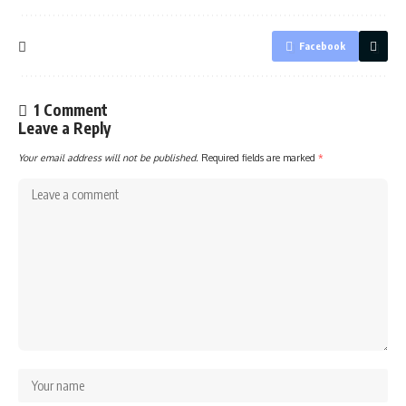
Facebook
1 Comment
Leave a Reply
Your email address will not be published.
Required fields are marked
*