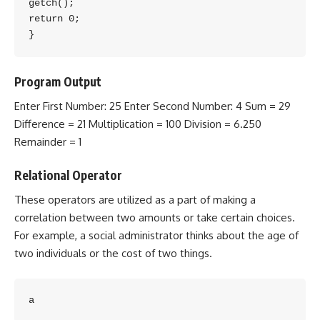
getch();

return 0;

Program Output
Enter First Number: 25 Enter Second Number: 4 Sum = 29
Difference = 21 Multiplication = 100 Division = 6.250
Remainder = 1
Relational Operator
These operators are utilized as a part of making a
correlation between two amounts or take certain choices.
For example, a social administrator thinks about the age of
two individuals or the cost of two things.
a