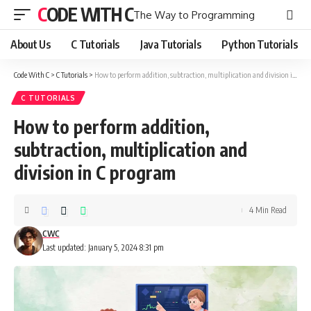
CODE WITH C
The Way to Programming
About Us
C Tutorials
Java Tutorials
Python Tutorials
Code With C
>
C Tutorials
>
How to perform addition, subtraction, multiplication and division in C program
C TUTORIALS
How to perform addition,
subtraction, multiplication and
division in C program
4 Min Read
CWC
Last updated: January 5, 2024 8:31 pm