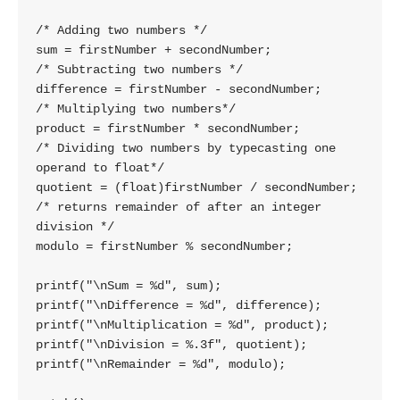
/* Adding two numbers */

sum = firstNumber + secondNumber;

/* Subtracting two numbers */

difference = firstNumber - secondNumber;

/* Multiplying two numbers*/

product = firstNumber * secondNumber;

/* Dividing two numbers by typecasting one 
operand to float*/

quotient = (float)firstNumber / secondNumber;

/* returns remainder of after an integer 
division */

modulo = firstNumber % secondNumber;

printf("\nSum = %d", sum);

printf("\nDifference = %d", difference);

printf("\nMultiplication = %d", product);

printf("\nDivision = %.3f", quotient);

printf("\nRemainder = %d", modulo);
