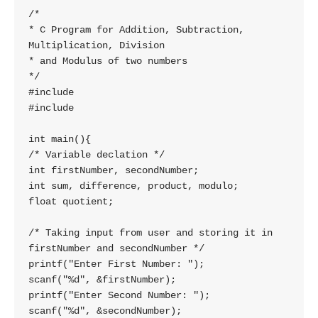
/*

* C Program for Addition, Subtraction, 
Multiplication, Division

* and Modulus of two numbers

*/

#include 

#include 

int main(){

/* Variable declation */

int firstNumber, secondNumber;

int sum, difference, product, modulo;

float quotient;

/* Taking input from user and storing it in 
firstNumber and secondNumber */

printf("Enter First Number: ");

scanf("%d", &firstNumber);

printf("Enter Second Number: ");

scanf("%d", &secondNumber);
