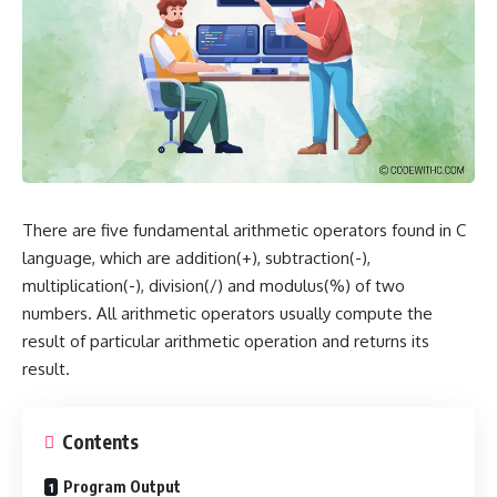
There are five fundamental arithmetic operators found in C
language, which are addition(+), subtraction(-),
multiplication(-), division(/) and modulus(%) of two
numbers. All arithmetic operators usually compute the
result of particular arithmetic operation and returns its
result.
Contents
Program Output