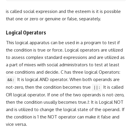
is called social expression and the esteem is it is possible
that one or zero or genuine or false, separately.
Logical Operators
This logical apparatus can be used in a program to test if
the condition is true or force. Logical operators are utilized
to assess complex standard expressions and are utilized as
a part of mixes with social administrators to test at least
one conditions and decide. C has three logical Operators:
It is logical AND operator. When both operands are
&&:
not-zero, then the condition becomes true
It is called
||:
OR logical operator. If one of the two operands is not-zero,
then the condition usually becomes true.!: It is Logical NOT
and is utilized to change the logical state of the operand. If
the condition is 1 the NOT operator can make it false and
vice versa.