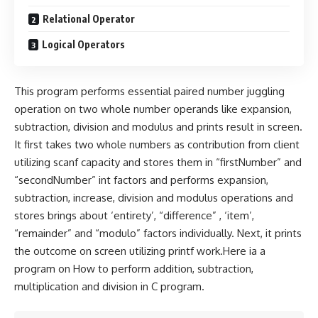
Relational Operator
Logical Operators
This program performs essential paired number juggling
operation on two whole number operands like expansion,
subtraction, division and modulus and prints result in screen.
It first takes two whole numbers as contribution from client
utilizing scanf capacity and stores them in “firstNumber” and
“secondNumber” int factors and performs expansion,
subtraction, increase, division and modulus operations and
stores brings about ‘entirety’, “difference” , ‘item’,
“remainder” and “modulo” factors individually. Next, it prints
the outcome on screen utilizing printf work.Here ia a
program on How to perform addition, subtraction,
multiplication and division in C program.