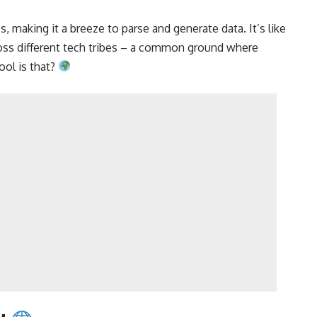
making it a breeze to parse and generate data. It’s like
oss different tech tribes – a common ground where
ol is that?