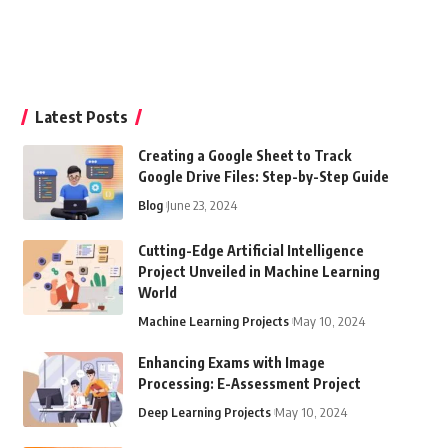
Latest Posts
Creating a Google Sheet to Track
Google Drive Files: Step-by-Step Guide
Blog
June 23, 2024
Cutting-Edge Artificial Intelligence
Project Unveiled in Machine Learning
World
Machine Learning Projects
May 10, 2024
Enhancing Exams with Image
Processing: E-Assessment Project
Deep Learning Projects
May 10, 2024