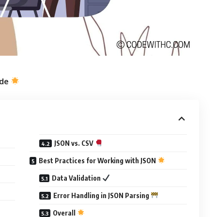
ide
JSON vs. CSV
Best Practices for Working with JSON
Data Validation
Error Handling in JSON Parsing
Overall