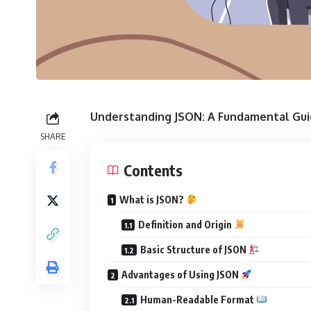
Understanding JSON: A Fundamental Gu
SHARE
Contents
What is JSON?
Definition and Origin
Basic Structure of JSON
Advantages of Using JSON
Human-Readable Format