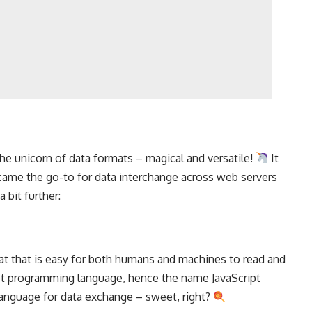
the unicorn of data formats – magical and versatile!
It
ecame the go-to for data interchange across
web servers
 bit further:
at that is easy for both humans and machines to read and
pt
programming language
, hence the name JavaScript
 language for data exchange – sweet, right?