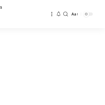
ks
Aa
Font
Resizer