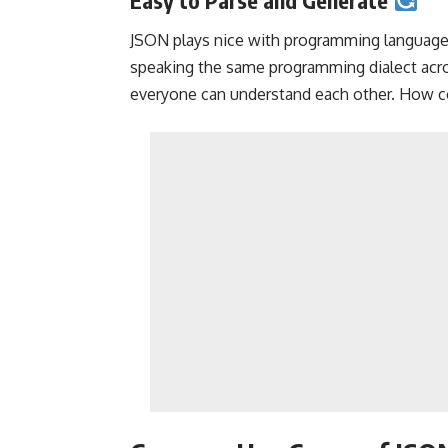
JSON plays nice with programming languages, 
speaking the same programming dialect acr
everyone can understand each other. How co