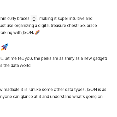
thin curly braces
, making it super intuitive and
{}
just like organizing a digital treasure chest! So, brace
orking with JSON.
N
 let me tell you, the perks are as shiny as a new gadget!
s the data world:
 readable it is. Unlike some other
data types
, JSON is as
! Anyone can glance at it and understand what’s going on –