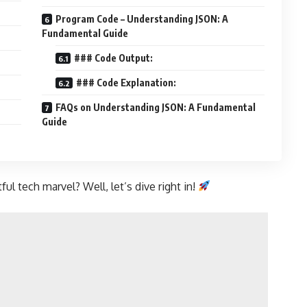
Program Code – Understanding JSON: A
Fundamental Guide
### Code Output:
### Code Explanation:
FAQs on Understanding JSON: A Fundamental
Guide
ul tech marvel? Well, let’s dive right in!