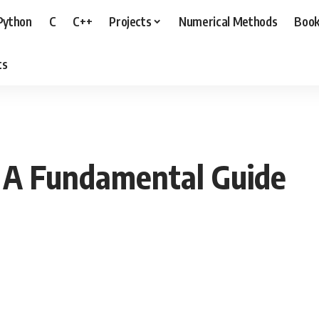
Python
C
C++
Projects
Numerical Methods
Boo
ts
 A Fundamental Guide