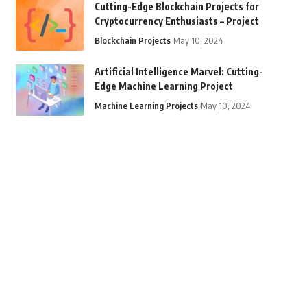
Cutting-Edge Blockchain Projects for
Cryptocurrency Enthusiasts – Project
Blockchain Projects
May 10, 2024
Artificial Intelligence Marvel: Cutting-
Edge Machine Learning Project
Machine Learning Projects
May 10, 2024