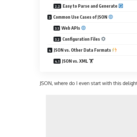
Easy to Parse and Generate
Common Use Cases of JSON
Web APIs
Configuration Files
JSON vs. Other Data Formats
JSON vs. XML 🏋️
JSON, where do I even start with this delightf