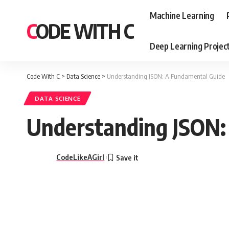
Machine Learning
CODE WITH C
Deep Learning Projec
Code With C
>
Data Science
>
Understanding JSON: A Fundamental Guide
DATA SCIENCE
Understanding JSON:
CodeLikeAGirl