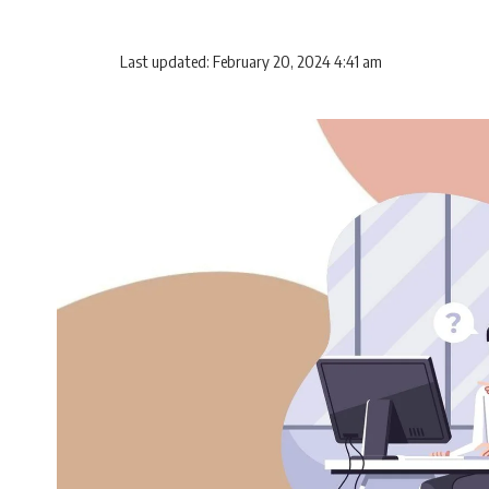
Last updated: February 20, 2024 4:41 am