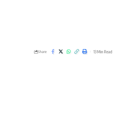
13 Min Read
Share