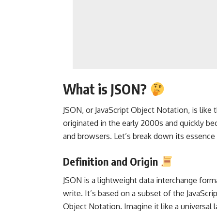
What is JSON?
JSON, or JavaScript Object Notation, is like 
originated in the early 2000s and quickly b
and browsers. Let’s break down its essence a
Definition and Origin
JSON is a lightweight data interchange form
write. It’s based on a subset of the JavaScri
Object Notation. Imagine it like a universal