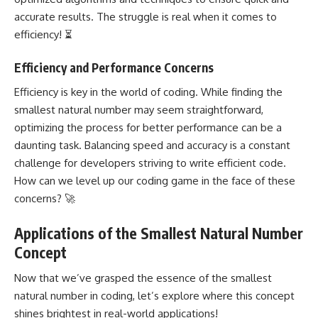
accurate results. The struggle is real when it comes to
efficiency! ⏳
Efficiency and Performance Concerns
Efficiency is key in the world of coding. While finding the
smallest natural number may seem straightforward,
optimizing the process for better performance can be a
daunting task. Balancing speed and accuracy is a constant
challenge for developers striving to write efficient code.
How can we level up our coding game in the face of these
concerns? 🚀
Applications of the Smallest Natural Number
Concept
Now that we’ve grasped the essence of the smallest
natural number in coding, let’s explore where this concept
shines brightest in real-world applications!