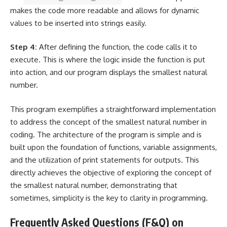
makes the code more readable and allows for dynamic
values to be inserted into strings
easily.
Step 4:
After defining the function, the code calls it to
execute. This is where the logic inside the function is put
into action, and our program displays the smallest natural
number.
This program exemplifies a straightforward implementation
to address the concept of the smallest natural number in
coding. The architecture of the program is simple and is
built upon the foundation of functions, variable assignments,
and the utilization of print statements for outputs. This
directly achieves the objective of exploring the concept of
the smallest natural number, demonstrating that
sometimes, simplicity is the key to clarity in programming.
Frequently Asked Questions (F&Q) on