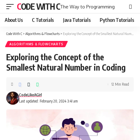
CODE WITH C
The Way to Programming
About Us
C Tutorials
Java Tutorials
Python Tutorials
Code With C
>
Algorithms & Flowcharts
>
Exploring the Concept of the Smallest Natural Number in Coding
ALGORITHMS & FLOWCHARTS
Exploring the Concept of the
Smallest Natural Number in Coding
12 Min Read
CodeLikeAGirl
Last updated: February 20, 2024 3:41 am