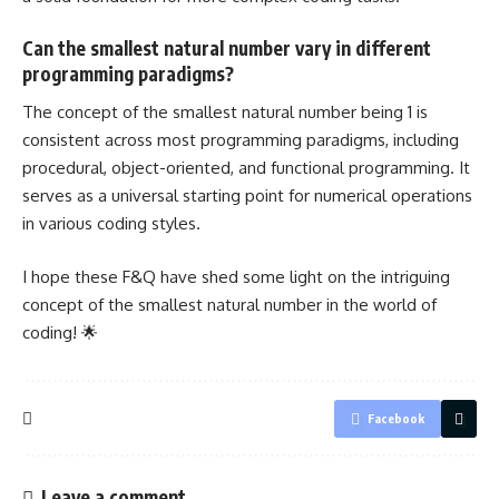
Can the smallest natural number vary in different
programming paradigms?
The concept of the smallest natural number being 1 is
consistent across most programming paradigms, including
procedural, object-oriented, and functional programming. It
serves as a universal starting point for numerical operations
in various coding styles.
I hope these F&Q have shed some light on the intriguing
concept of the smallest natural number in the world of
coding! 🌟
Facebook
Leave a comment