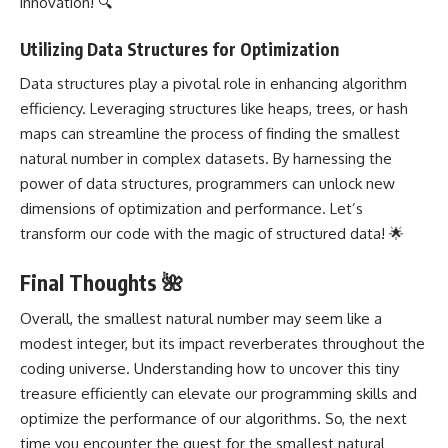
innovation! 🔍
Utilizing Data Structures for Optimization
Data structures play a pivotal role in enhancing algorithm
efficiency. Leveraging structures like heaps, trees, or hash
maps can streamline the process of finding the smallest
natural number in complex datasets. By harnessing the
power of data structures, programmers can unlock new
dimensions of optimization and performance. Let’s
transform our code with the magic of structured data! 🌟
Final Thoughts 🌺
Overall, the smallest natural number may seem like a
modest integer, but its impact reverberates throughout the
coding universe. Understanding how to uncover this tiny
treasure efficiently can elevate our programming skills and
optimize the performance of our algorithms. So, the next
time you encounter the quest for the smallest natural