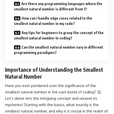
Are there any programming languages where the
smallest natural number is different from 1?
How can I handle edge cases related to the
smallest natural number in my code?
Any tips for beginners to grasp the concept of the
smallest natural number in coding?
Can the smallest natural number vary in different
programming paradigms?
Importance of Understanding the Smallest
Natural Number
Have you ever pondered over the significance of the
smallest natural number in the vast world of coding? 🤔
Let’s delve into this intriguing concept and unravel its
mysteries! Starting with the basics, what exactly is the
smallest natural number, and why is it crucial in the realm of