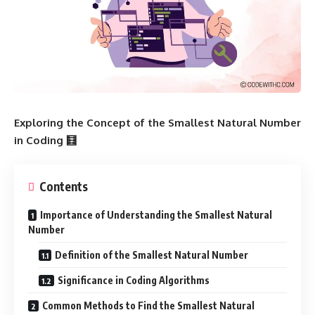
Exploring the Concept of the Smallest Natural Number
in Coding 🧮
Contents
Importance of Understanding the Smallest Natural
Number
Definition of the Smallest Natural Number
Significance in Coding Algorithms
Common Methods to Find the Smallest Natural