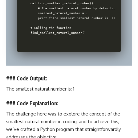
def find_smallest_natural_number():

    # The smallest natural number by definition is 1

    smallest_natural_number = 1

    print(f'The smallest natural number is: {smallest_natu
# Calling the function

### Code Output:
The smallest natural number is: 1
### Code Explanation:
The challenge here was to explore the concept of the
smallest natural number in coding, and to achieve this,
we’ve crafted a
Python program that straightforwardly
addresses the objective
.