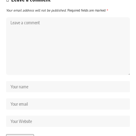
Your email address will not be published.
Required fields are marked
*