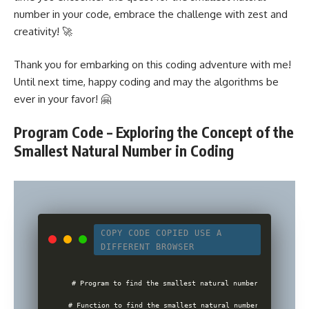
number in your code, embrace the challenge with zest and
creativity! 🚀
Thank you for embarking on this coding adventure with me!
Until next time, happy coding and may the algorithms be
ever in your favor! 🤗
Program Code – Exploring the Concept of the
Smallest Natural Number in Coding
COPY CODE
COPIED
USE A
DIFFERENT BROWSER
# Program to find the smallest natural number

# Function to find the smallest natural number
