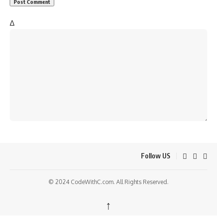
Δ
Follow US
© 2024 CodeWithC.com. All Rights Reserved.
↑