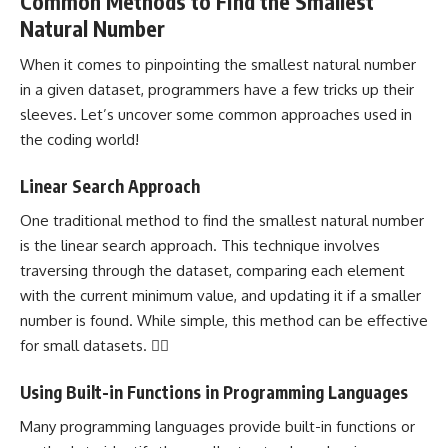
Common Methods to Find the Smallest
Natural Number
When it comes to pinpointing the smallest natural
number
in a given
dataset, programmers have a few tricks up their
sleeves. Let’s uncover some common approaches used in
the coding world!
Linear Search Approach
One traditional method to find the smallest natural number
is the linear search approach. This technique involves
traversing through the dataset, comparing each element
with the current minimum value, and updating it if a smaller
number is found. While simple, this method can be effective
for small datasets. 🕵️‍♂️
Using Built-in Functions in Programming Languages
Many
programming languages
provide built-in functions or