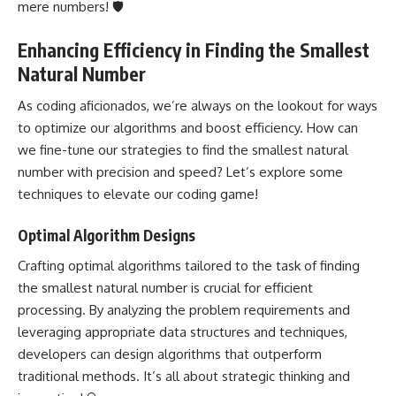
mere numbers! 🛡️
Enhancing Efficiency in Finding the Smallest
Natural Number
As coding aficionados, we’re always on the lookout for ways
to optimize our algorithms and boost efficiency. How can
we fine-tune our strategies to find the smallest natural
number with precision and speed? Let’s explore some
techniques to elevate our coding game!
Optimal Algorithm Designs
Crafting optimal algorithms tailored to the task of finding
the smallest natural number is crucial for efficient
processing. By analyzing the problem requirements and
leveraging appropriate
data structures
and techniques,
developers can design algorithms that outperform
traditional methods. It’s all about strategic thinking and