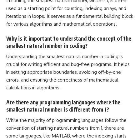
In coding, the smallest natural number, which is 1, is often
used as a starting point for counting, indexing arrays, and
iterations in loops. It serves as a fundamental building block
for various algorithms and mathematical operations.
Why is it important to understand the concept of the
smallest natural number in coding?
Understanding the smallest natural number in coding is
crucial for writing efficient and bug-free programs. It helps
in setting appropriate boundaries, avoiding off-by-one
errors, and ensuring the correctness of mathematical
calculations in algorithms.
Are there any programming languages where the
smallest natural number is different from 1?
While the majority of programming languages follow the
convention of starting natural numbers from 1, there are
some languages, like MATLAB, where the indexing starts