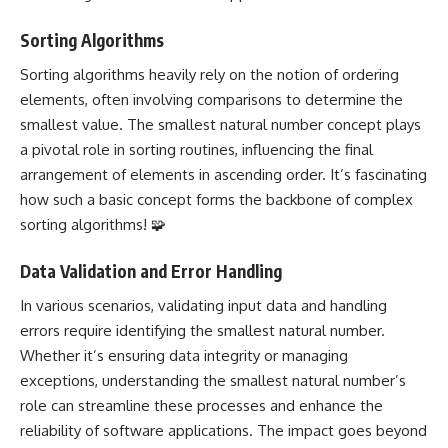
Sorting Algorithms
Sorting algorithms heavily rely on the notion of ordering
elements, often involving comparisons to determine the
smallest value. The smallest natural number concept plays
a pivotal role in sorting routines, influencing the final
arrangement of elements in ascending order. It’s fascinating
how such a basic concept forms the backbone of complex
sorting algorithms! 🧩
Data Validation and Error Handling
In various scenarios, validating input data and handling
errors require identifying the smallest natural number.
Whether it’s ensuring data integrity or managing
exceptions, understanding the smallest natural number’s
role can streamline these
processes and enhance the
reliability of software applications
. The impact goes beyond