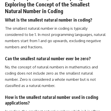
Exploring the Concept of the Smallest
Natural Number in Coding
What is the smallest natural number in coding?
The smallest natural number in coding is typically
considered to be 1. In most programming languages, natural
numbers start from 1 and go upwards, excluding negative
numbers and fractions.
Can the smallest natural number ever be zero?
No, the concept of natural numbers in mathematics and
coding does not include zero as the smallest natural
number. Zero is considered a whole number but is not
classified as a natural number.
How is the smallest natural number used in coding
applications?