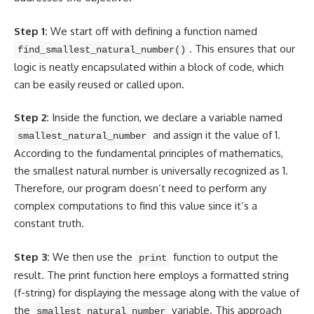
Step 1:
We start off with defining a function named
. This ensures that our
find_smallest_natural_number()
logic is neatly encapsulated within a block of code, which
can be easily reused or called upon.
Step 2:
Inside the function, we
declare a variable
named
and assign it the value of 1.
smallest_natural_number
According to the fundamental principles of mathematics,
the smallest natural number is universally recognized as 1.
Therefore, our
program doesn’t need
to perform any
complex computations to find this value since it’s a
constant truth.
Step 3:
We then use the
function to output the
print
result. The
print function here employs a formatted string
(f-string) for displaying the message along with the value of
the
variable. This approach
smallest_natural_number