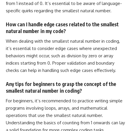
from 1 instead of 0. It’s essential to be aware of language-
specific quirks regarding the smallest natural number.
How can I handle edge cases related to the smallest
natural number in my code?
When dealing with the smallest natural number in coding,
it’s essential to consider edge cases where unexpected
behaviors might occur, such as division by zero or array
indices starting from 0. Proper validation and boundary
checks can help in handling such edge cases effectively.
Any tips for beginners to grasp the concept of the
smallest natural number in coding?
For beginners, it’s recommended to practice writing simple
programs involving loops, arrays, and mathematical
operations that use the smallest natural number
.
Understanding the basics
of counting from 1 onwards can lay
a solid foundation for more complex coding tasks.