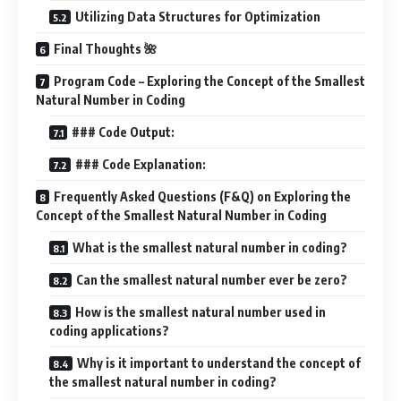
Utilizing Data Structures for Optimization
Final Thoughts 🌺
Program Code – Exploring the Concept of the Smallest
Natural Number in Coding
### Code Output:
### Code Explanation:
Frequently Asked Questions (F&Q) on Exploring the
Concept of the Smallest Natural Number in Coding
What is the smallest natural number in coding?
Can the smallest natural number ever be zero?
How is the smallest natural number used in
coding applications?
Why is it important to understand the concept of
the smallest natural number in coding?