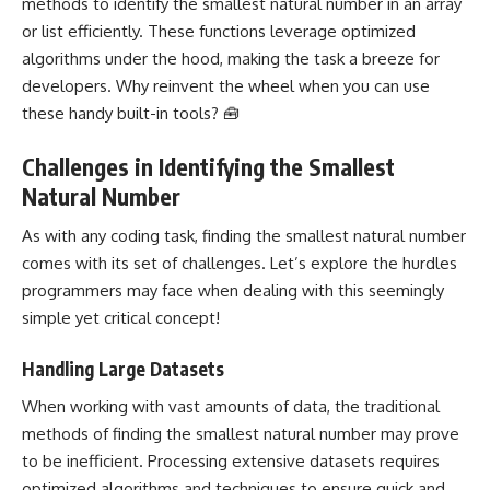
methods to identify the smallest natural number in an array
or list efficiently. These functions leverage optimized
algorithms under the hood, making the task a breeze for
developers. Why reinvent the wheel when you can use
these handy built-in tools? 🧰
Challenges in Identifying the Smallest
Natural Number
As with any coding task, finding the smallest natural number
comes with its set of challenges. Let’s explore the hurdles
programmers may face when dealing with this seemingly
simple yet critical concept!
Handling Large Datasets
When working with vast amounts of data, the traditional
methods of finding the smallest natural number may prove
to be inefficient. Processing extensive datasets requires
optimized algorithms and techniques to ensure quick and