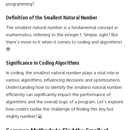
programming?
Definition of the Smallest Natural Number
The smallest natural number is a fundamental concept in
mathematics, referring to the integer 1. Simple, right? But
there’s more to it when it comes to coding and algorithms!
🤓
Significance in Coding Algorithms
In coding, the smallest natural number plays a vital role in
various algorithms, influencing decisions and optimizations.
Understanding how to identify the smallest natural number
efficiently can significantly impact the performance of
algorithms and the overall
logic of a program
. Let’s explore
how coders tackle the challenge of finding this tiny but
mighty number! 💻