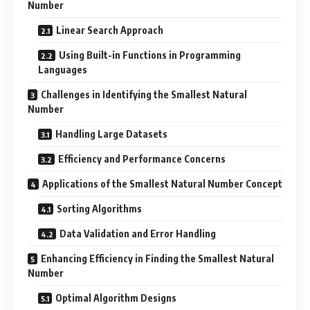
Number
Linear Search Approach
Using Built-in Functions in Programming
Languages
Challenges in Identifying the Smallest Natural
Number
Handling Large Datasets
Efficiency and Performance Concerns
Applications of the Smallest Natural Number Concept
Sorting Algorithms
Data Validation and Error Handling
Enhancing Efficiency in Finding the Smallest Natural
Number
Optimal Algorithm Designs