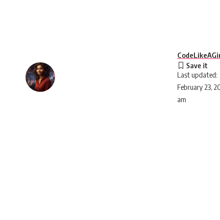
CodeLikeAGir
Last updated:
February 23, 2
am