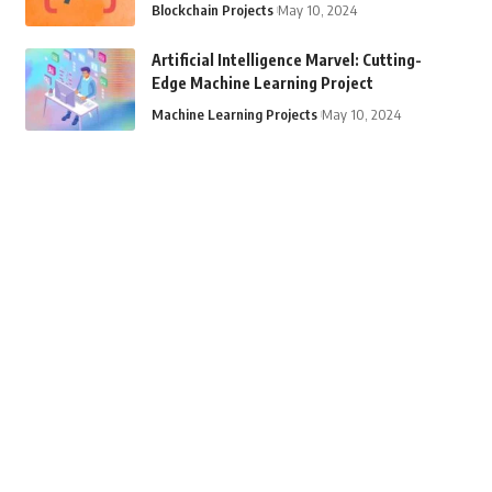
Blockchain Projects
May 10, 2024
Artificial Intelligence Marvel: Cutting-
Edge Machine Learning Project
Machine Learning Projects
May 10, 2024