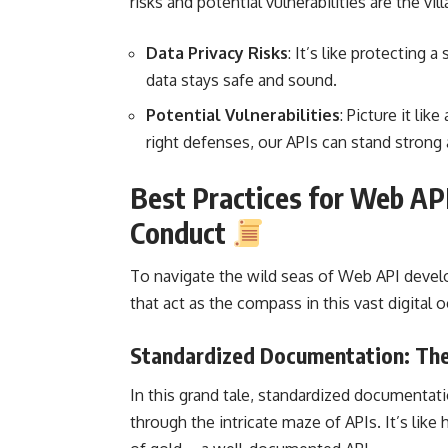
risks and potential vulnerabilities are the vi
Data Privacy Risks
: It’s like protecting 
data stays safe and sound.
Potential Vulnerabilities
: Picture it lik
right defenses, our APIs can stand strong 
Best Practices for Web AP
Conduct
To navigate the wild seas of
Web API deve
that act as the compass in this vast digital 
Standardized Documentation: The
In this grand tale, standardized documentat
through the intricate maze of APIs. It’s lik