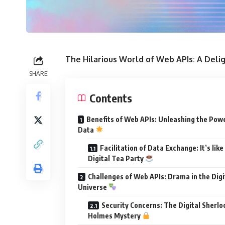
The Hilarious World of Web APIs: A Del
SHARE
Contents
Benefits of Web APIs: Unleashing the Pow
Data
Facilitation of Data Exchange: It’s like
Digital Tea Party
Challenges of Web APIs: Drama in the Digi
Universe
Security Concerns: The Digital Sherlo
Holmes Mystery