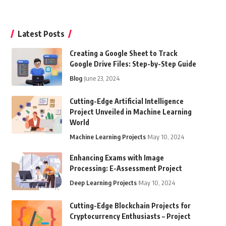
Latest Posts
Creating a Google Sheet to Track
Google Drive Files: Step-by-Step Guide
Blog
June 23, 2024
Cutting-Edge Artificial Intelligence
Project Unveiled in Machine Learning
World
Machine Learning Projects
May 10, 2024
Enhancing Exams with Image
Processing: E-Assessment Project
Deep Learning Projects
May 10, 2024
Cutting-Edge Blockchain Projects for
Cryptocurrency Enthusiasts – Project