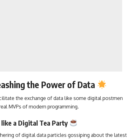
eashing the Power of Data
cilitate the exchange of data like some digital postmen
 real MVPs of
modern programming
.
 like a Digital Tea Party
thering of digital data particles gossiping about the latest