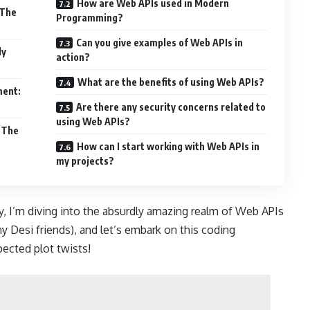
How are Web APIs used in Modern
 The
Programming?
Can you give examples of Web APIs in
ly
action?
What are the benefits of using Web APIs?
ment:
Are there any security concerns related to
using Web APIs?
 The
How can I start working with Web APIs in
my projects?
, I’m diving into the absurdly amazing realm of Web APIs
my Desi friends), and let’s embark on this coding
pected plot twists!