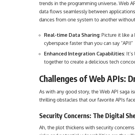
trends in the programming universe. Web API
data flows seamlessly between applications. 
dances from one system
to another without
Real-time Data Sharing
: Picture it lik
cyberspace faster than you can say “API!”
Enhanced Integration Capabilities
: It’
together to create a delicious tech conco
Challenges of Web APIs: Dr
As with any good story, the Web API saga isn’
thrilling obstacles that our favorite APIs face
Security Concerns: The Digital S
Ah, the plot thickens with security concerns