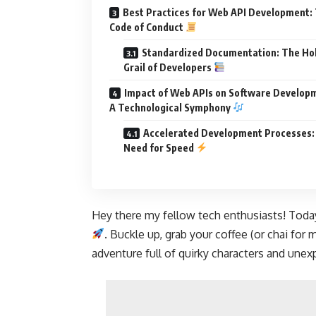
Best Practices for Web API Development:
Code of Conduct
Standardized Documentation: The Ho
Grail of Developers
Impact of Web APIs on Software Develop
A Technological Symphony
Accelerated Development Processes:
Need for Speed
Hey there my fellow tech enthusiasts! Today
. Buckle up, grab your coffee (or chai for 
adventure full of quirky characters and unex