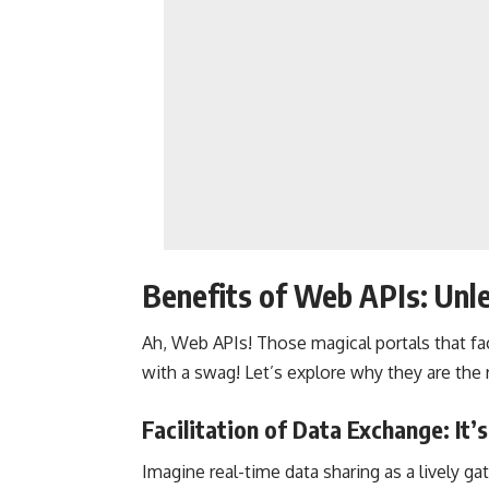
Benefits of Web APIs: Unl
Ah, Web APIs! Those magical portals that fa
with a swag! Let’s explore why they are the
Facilitation of Data Exchange: It’s
Imagine
real-time data
sharing as a lively ga