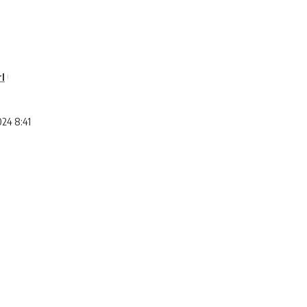
l
024 8:41