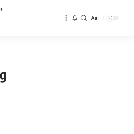
ks
Aa
Font
Resizer
ng