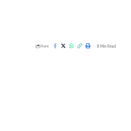
8 Min Read
Share