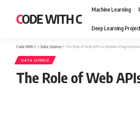
Machine Learning
CODE WITH C
Deep Learning Projec
Code With C
>
Data Science
>
The Role of Web APIs in Modern Programmi
DATA SCIENCE
The Role of Web API