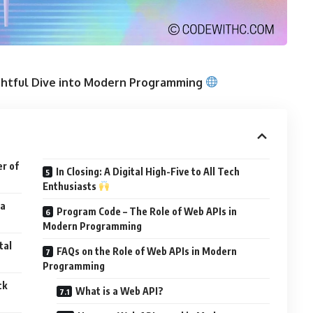
ightful Dive into Modern Programming
er of
In Closing: A Digital High-Five to All Tech
Enthusiasts
 a
Program Code – The Role of Web APIs in
Modern Programming
tal
FAQs on the Role of Web APIs in Modern
Programming
ck
What is a Web API?