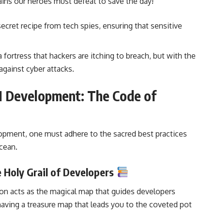
llains our heroes must defeat to save the day!
a secret recipe from tech spies, ensuring that sensitive
e a fortress that hackers are itching to breach, but with the
against cyber attacks.
I Development: The Code of
lopment
, one must adhere to the sacred best practices
ocean.
 Holy Grail of Developers
ion acts as the magical map that guides developers
e having a treasure map that leads you to the coveted pot