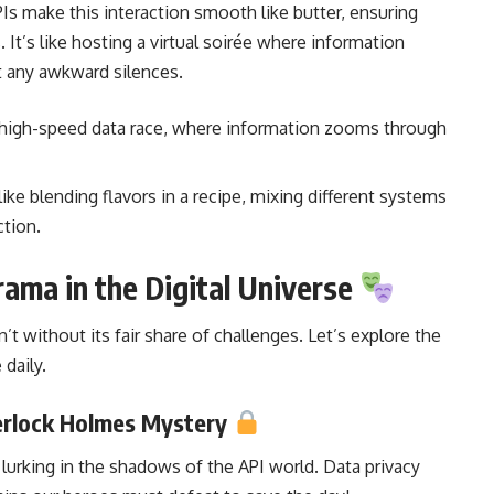
s make this interaction smooth like butter, ensuring
It’s like hosting a virtual soirée where
information
 any awkward silences.
e a high-speed data race, where information zooms through
s like blending flavors in a recipe, mixing different systems
ction.
ama in the Digital Universe
t without its fair share of challenges. Let’s explore the
 daily.
herlock Holmes Mystery
 lurking in the shadows of the API world. Data privacy