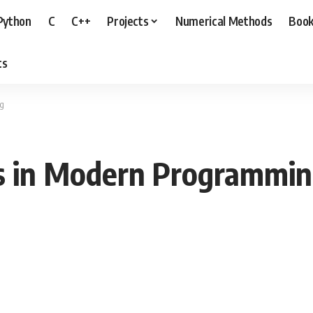
Python
C
C++
Projects
Numerical Methods
Boo
ts
ng
s in Modern Programmi