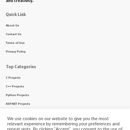
and creativity.
Quick Link
About Us
Contact Us
Terms of Use
Privacy Policy
Top Categories
C Projects
C++ Projects
Python Projects
ASP.NET Projects
PHP Projects
We use cookies on our website to give you the most
VB & VB.NET Projects
relevant experience by remembering your preferences and
repeat visits. By clicking “Accept”, you consent to the use of