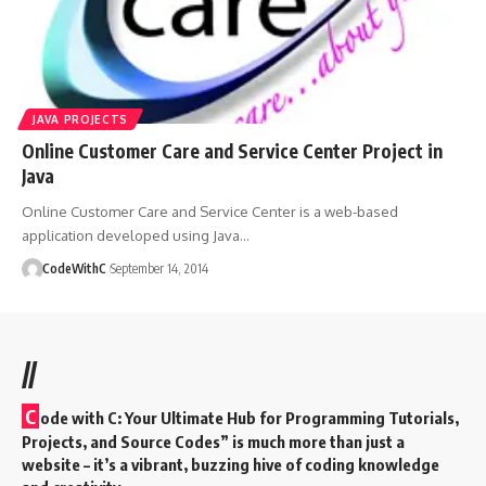
JAVA PROJECTS
Online Customer Care and Service Center Project in
Java
Online Customer Care and Service Center is a web-based
application developed using Java
…
CodeWithC
September 14, 2014
//
C
ode with C: Your Ultimate Hub for Programming Tutorials,
Projects, and Source Codes” is much more than just a
website – it’s a vibrant, buzzing hive of coding knowledge