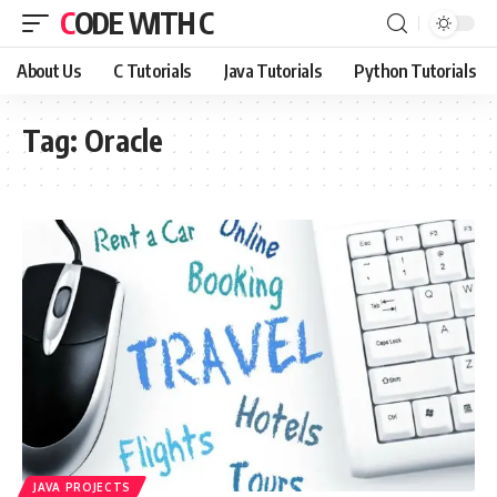
CODE WITH C
About Us
C Tutorials
Java Tutorials
Python Tutorials
Tag:
Oracle
JAVA PROJECTS