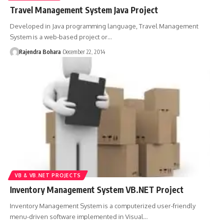
Travel Management System Java Project
Developed in Java programming language, Travel Management
System is a web-based project or
…
Rajendra Bohara
December 22, 2014
VB & VB.NET PROJECTS
Inventory Management System VB.NET Project
Inventory Management System is a computerized user-friendly
menu-driven software implemented in Visual
…