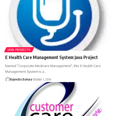
JAVA PROJECTS
E Health Care Management System Java Project
Named "Corporate Medicare Management", this E Health Care
Management System is a
…
Rajendra Bohara
October 1, 2014