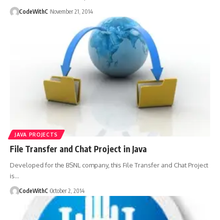
CodeWithC
November 21, 2014
JAVA PROJECTS
File Transfer and Chat Project in Java
Developed for the BSNL company, this File Transfer and Chat Project
is
…
CodeWithC
October 2, 2014