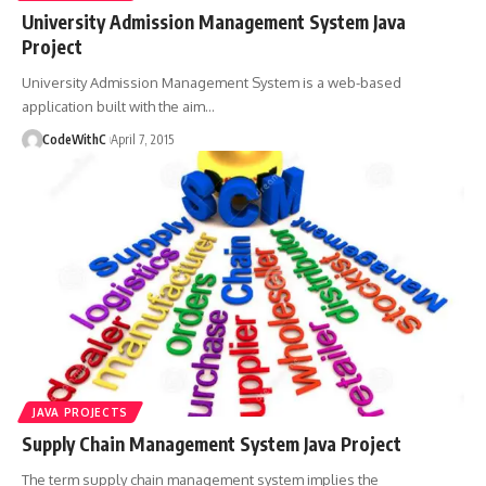
University Admission Management System Java
Project
University Admission Management System is a web-based
application built with the aim
…
CodeWithC
April 7, 2015
JAVA PROJECTS
Supply Chain Management System Java Project
The term supply chain management system implies the