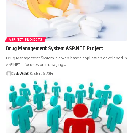
ASP.NET PROJECTS
Drug Management System ASP.NET Project
Drug Management System is a web-based application developed in
ASP.NET. It focuses on managing
…
CodeWithC
October 26, 2014