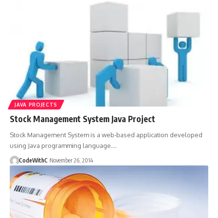
JAVA PROJECTS
Stock Management System Java Project
Stock Management System is a web-based application developed
using Java programming language.
…
CodeWithC
November 26, 2014