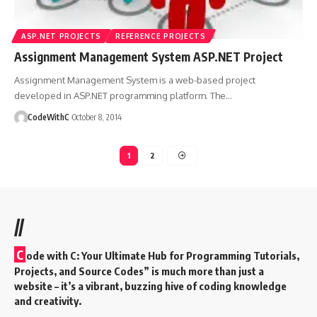
ASP.NET PROJECTS
REFERENCE PROJECTS
Assignment Management System ASP.NET Project
Assignment Management System is a web-based project
developed in ASP.NET programming platform. The
…
CodeWithC
October 8, 2014
1
2
//
C
ode with C: Your Ultimate Hub for Programming Tutorials,
Projects, and Source Codes” is much more than just a
website – it’s a vibrant, buzzing hive of coding knowledge
and creativity.