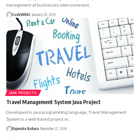
management of businesses interconnected
…
CodeWithC
January 20, 2015
JAVA PROJECTS
Travel Management System Java Project
Developed in Java programming language, Travel Management
System is a web-based project or
…
Rajendra Bohara
December 22, 2014