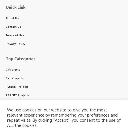
Quick Link
About Us
Contact Us
Terms of Use
Privacy Policy
Top Categories
C Projects
C++ Projects
Python Projects
ASP.NET Projects
PHP Projects
We use cookies on our website to give you the most
VB & VB.NET Projects
relevant experience by remembering your preferences and
repeat visits. By clicking “Accept”, you consent to the use of
ALL the cookies.