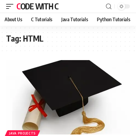
CODE WITH C
About Us
C Tutorials
Java Tutorials
Python Tutorials
Tag:
HTML
JAVA PROJECTS