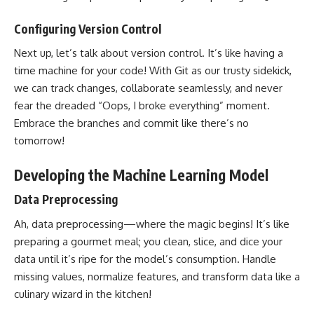
Configuring Version Control
Next up, let’s talk about version control. It’s like having a
time machine for your code! With Git as our trusty sidekick,
we can track changes, collaborate seamlessly, and never
fear the dreaded “Oops, I broke everything” moment.
Embrace the branches and commit like there’s no
tomorrow!
Developing the Machine Learning Model
Data Preprocessing
Ah, data preprocessing—where the magic begins! It’s like
preparing a gourmet meal; you clean, slice, and dice your
data until it’s ripe for the model’s consumption. Handle
missing values, normalize features, and
transform data
like a
culinary wizard in the kitchen!