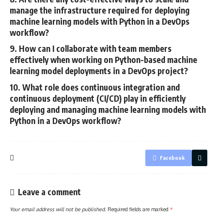
manage the infrastructure required for deploying
machine learning models with Python in a DevOps
workflow?
9. How can I collaborate with team members
effectively when working on Python-based machine
learning model deployments in a DevOps project?
10. What role does continuous integration and
continuous deployment (CI/CD) play in efficiently
deploying and managing machine learning models with
Python in a DevOps workflow?
Facebook
Leave a comment
Your email address will not be published.
Required fields are marked
*