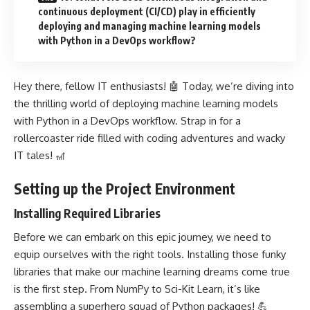
continuous deployment (CI/CD) play in efficiently
deploying and managing machine learning models
with Python in a DevOps workflow?
Hey there, fellow IT enthusiasts! 🤖 Today, we’re diving into
the thrilling world of deploying machine learning models
with Python in a DevOps workflow. Strap in for a
rollercoaster ride filled with coding adventures and wacky
IT tales! 🎢
Setting up the Project Environment
Installing Required Libraries
Before we can embark on this epic journey, we need to
equip ourselves with the right tools. Installing those funky
libraries that make our
machine learning
dreams come true
is the first step. From NumPy to Sci-Kit Learn, it’s like
assembling a superhero squad of Python packages! 💪