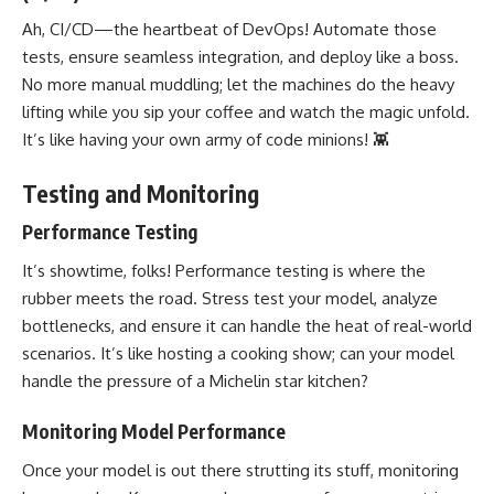
Ah, CI/CD—the heartbeat of DevOps!
Automate those
tests
, ensure seamless integration, and deploy like a boss.
No more manual muddling; let the machines do the heavy
lifting while you sip your coffee and watch the magic unfold.
It’s like having your own army of code minions! 👾
Testing and Monitoring
Performance Testing
It’s showtime, folks! Performance testing is where the
rubber meets the road. Stress test your model, analyze
bottlenecks, and ensure it can handle the heat of real-world
scenarios. It’s like hosting a cooking show; can your model
handle the pressure of a Michelin star kitchen?
Monitoring Model Performance
Once your model is out there strutting its stuff, monitoring