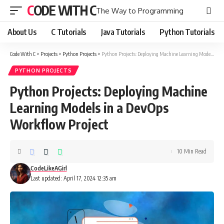
CODE WITH C
The Way to Programming
About Us
C Tutorials
Java Tutorials
Python Tutorials
Code With C
>
Projects
>
Python Projects
>
Python Projects: Deploying Machine Learning Models in a DevOps Workflow Project
PYTHON PROJECTS
Python Projects: Deploying Machine
Learning Models in a DevOps
Workflow Project
10 Min Read
CodeLikeAGirl
Last updated: April 17, 2024 12:35 am