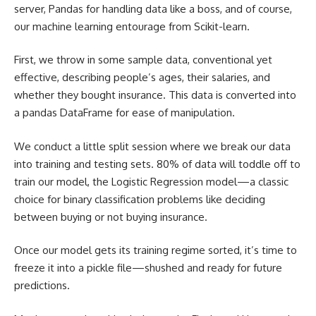
server, Pandas for handling data like a boss, and of course,
our
machine learning
entourage from Scikit-learn.
First, we throw in some sample data, conventional yet
effective, describing people’s ages, their salaries, and
whether they bought insurance. This
data is converted
into
a pandas DataFrame for ease of manipulation.
We conduct a little split session where we break our data
into training and testing sets. 80% of data will toddle off to
train our model, the Logistic Regression model—a classic
choice for binary classification problems like deciding
between buying or not buying insurance.
Once our model gets its training regime sorted, it’s time to
freeze it into a pickle file—shushed and ready for future
predictions.