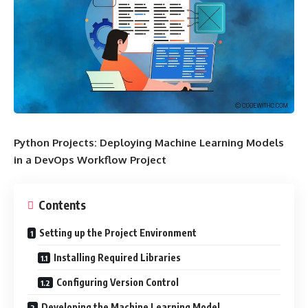
Python Projects: Deploying Machine Learning Models
in a DevOps Workflow Project
Contents
Setting up the Project Environment
Installing Required Libraries
Configuring Version Control
Developing the Machine Learning Model