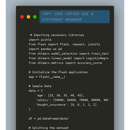
COPY CODE
COPIED
USE A
DIFFERENT BROWSER
# Importing necessary libraries

import pickle

from flask import Flask, request, jsonify

import pandas as pd

from sklearn.model_selection import train_test_split

from sklearn.linear_model import LogisticRegression

from sklearn.metrics import accuracy_score

# Initialize the Flask application

app = Flask(__name__)

# Sample Data

data = {

    'age': [25, 30, 35, 40, 45],

    'salary': [50000, 60000, 70000, 80000, 90000],

    'bought_insurance': [0, 0, 1, 1, 1]

}

df = pd.DataFrame(data)

# Splitting the dataset
