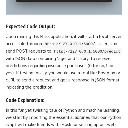
Expected Code Output:
Upon running this Flask application, it will start a local server
accessible through
. Users can
http://127.0.0.1:5000/
send POST requests to
http://127.0.0.1:5000/predict
with JSON data containing ‘age’ and ‘salary’ to receive
predictions regarding insurance purchases (0 for no, 1 for
yes). If testing locally, you would use a tool like Postman or
cURL to send a request and get a response in
JSON format
indicating the prediction.
Code Explanation:
In this fun yet twisting tale of Python and
machine learning
,
we start by importing the essential libraries that our Python
script will make friends with. Flask for setting up our web