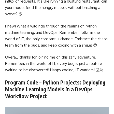
influx of requests. It’s like running a bustling restaurant; can
your model feed the hungry masses without breaking a
sweat? 🍜
Phew! What a wild ride through the realms of Python,
machine learning
, and DevOps. Remember, folks, in the
world of IT, the only constant is change. Embrace the chaos,
learn from the bugs, and keep coding with a smile! 😊
Overall, thanks for joining me on this zany adventure.
Remember, in the world of IT, every bug is just a feature
waiting to be discovered! Happy coding, IT warriors! 💻🚀
Program Code – Python Projects: Deploying
Machine Learning Models in a DevOps
Workflow Project