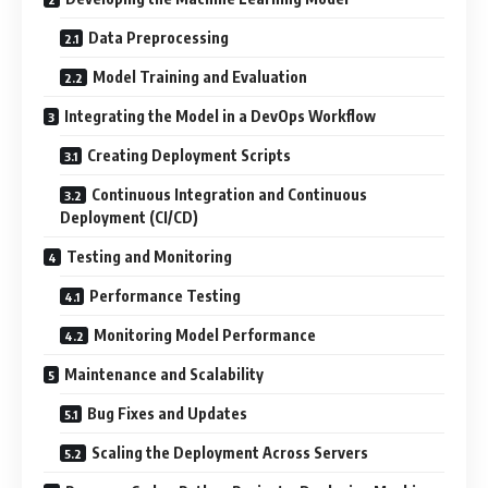
Data Preprocessing
Model Training and Evaluation
Integrating the Model in a DevOps Workflow
Creating Deployment Scripts
Continuous Integration and Continuous
Deployment (CI/CD)
Testing and Monitoring
Performance Testing
Monitoring Model Performance
Maintenance and Scalability
Bug Fixes and Updates
Scaling the Deployment Across Servers