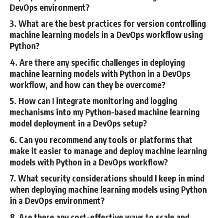
DevOps environment?
3. What are the best practices for version controlling
machine learning models in a DevOps workflow using
Python?
4. Are there any specific challenges in deploying
machine learning models with Python in a DevOps
workflow, and how can they be overcome?
5. How can I integrate monitoring and logging
mechanisms into my Python-based machine learning
model deployment in a DevOps setup?
6. Can you recommend any tools or platforms that
make it easier to manage and deploy machine learning
models with Python in a DevOps workflow?
7. What security considerations should I keep in mind
when deploying machine learning models using Python
in a DevOps environment?
8. Are there any cost-effective ways to scale and