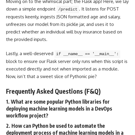
Moving on to the whimsical part; the
Flask app
! Here, we lay
down a simple endpoint
. It listens for POST
/predict
requests keenly, ingests JSON formatted age and salary,
unfreezes our model from its pickle jar, and uses it to
predict whether an individual will buy insurance based on
the provided inputs.
Lastly, a well-deserved
if __name__ == '__main__':
block to ensure our Flask server only runs when this script is
executed directly and not when imported as a module.
Now, isn’t that a sweet slice of Pythonic pie?
Frequently Asked Questions (F&Q)
1. What are some popular Python libraries for
deploying machine learning models in a DevOps
workflow project?
2. How can Python be used to automate the
deployment process of machine learning models in a