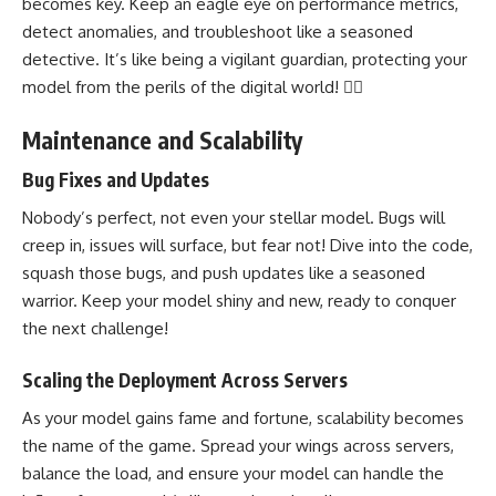
becomes key. Keep an eagle eye on performance metrics,
detect anomalies
, and troubleshoot like a seasoned
detective. It’s like being a vigilant guardian, protecting your
model from the perils of the digital world! 🦸‍♂️
Maintenance and Scalability
Bug Fixes and Updates
Nobody’s perfect, not even your stellar model. Bugs will
creep in, issues will surface, but fear not! Dive into the code,
squash those bugs, and push updates like a seasoned
warrior. Keep your model shiny and new, ready to conquer
the next challenge!
Scaling the Deployment Across Servers
As your model gains fame and fortune, scalability becomes
the name of the game. Spread your wings across servers,
balance the load
, and ensure your model can handle the