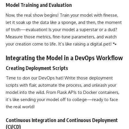
Model Training and Evaluation
Now, the real show begins! Train your model with finesse,
let it soak up the data like a sponge, and then, the moment
of truth—evaluation! Is your model a superstar or a dud?
Measure those metrics, fine-tune parameters, and watch
your creation come to life. It’s like raising a digital pet! 🐾
Integrating the Model in a DevOps Workflow
Creating Deployment Scripts
Time to don our DevOps hat! Write those deployment
scripts with flair, automate the process, and unleash your
model into the wild. From Flask APIs to
Docker containers
,
it’s like sending your model off to college—ready to face
the real world!
Continuous Integration and Continuous Deployment
(CI/CD)