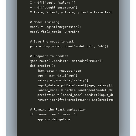
X = df[['age', 'salary']]

y = df['bought_insurance']

X_train, X_test, y_train, y_test = train_test_split(X, y, 
# Model Training

model = LogisticRegression()

model.fit(X_train, y_train)

# Save the model to disk

pickle.dump(model, open('model.pkl', 'wb'))

# Endpoint to predict

@app.route('/predict', methods=['POST'])

def predict():

    json_data = request.json

    age = json_data['age']

    salary = json_data['salary']

    input_data = pd.DataFrame([[age, salary]], columns=['a
    loaded_model = pickle.load(open('model.pkl', 'rb'))

    prediction = loaded_model.predict(input_data)

    return jsonify({'prediction': int(prediction[0])})

# Running the Flask application

if __name__ == '__main__':
