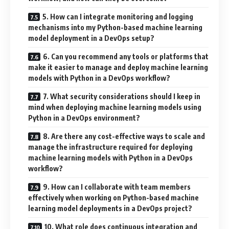
5. How can I integrate monitoring and logging
mechanisms into my Python-based machine learning
model deployment in a DevOps setup?
6. Can you recommend any tools or platforms that
make it easier to manage and deploy machine learning
models with Python in a DevOps workflow?
7. What security considerations should I keep in
mind when deploying machine learning models using
Python in a DevOps environment?
8. Are there any cost-effective ways to scale and
manage the infrastructure required for deploying
machine learning models with Python in a DevOps
workflow?
9. How can I collaborate with team members
effectively when working on Python-based machine
learning model deployments in a DevOps project?
10. What role does continuous integration and