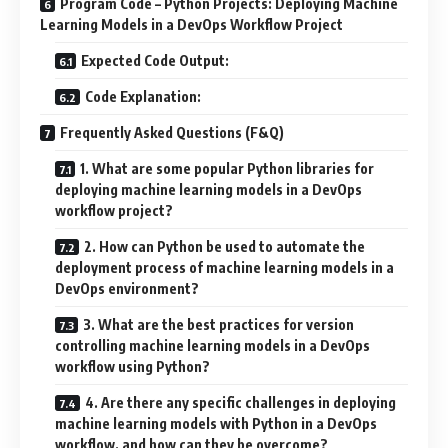
Program Code – Python Projects: Deploying Machine
Learning Models in a DevOps Workflow Project
Expected Code Output:
Code Explanation:
Frequently Asked Questions (F&Q)
1. What are some popular Python libraries for
deploying machine learning models in a DevOps
workflow project?
2. How can Python be used to automate the
deployment process of machine learning models in a
DevOps environment?
3. What are the best practices for version
controlling machine learning models in a DevOps
workflow using Python?
4. Are there any specific challenges in deploying
machine learning models with Python in a DevOps
workflow, and how can they be overcome?