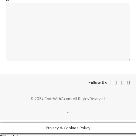
Follow US
© 2024 CodeWithC.com. All Rights Reserved.
↑
Privacy & Cookies Policy