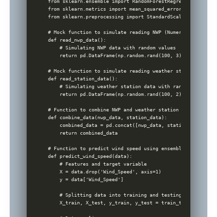
from sklearn.ensemble import RandomForestRegressor

from sklearn.metrics import mean_squared_error

from sklearn.preprocessing import StandardScaler

# Mock function to simulate reading NWP (Numerical Weather
def read_nwp_data():

    # Simulating NWP data with random values

    return pd.DataFrame(np.random.rand(100, 3), columns=['
# Mock function to simulate reading weather station data

def read_station_data():

    # Simulating weather station data with random values

    return pd.DataFrame(np.random.rand(100, 2), columns=['
# Function to combine NWP and weather station data

def combine_data(nwp_data, station_data):

    combined_data = pd.concat([nwp_data, station_data], axi
    return combined_data

# Function to predict wind speed using ensemble machine lea
def predict_wind_speed(data):

    # Features and target variable

    X = data.drop('Wind_Speed', axis=1)

    y = data['Wind_Speed']

    # Splitting data into training and testing sets

    X_train, X_test, y_train, y_test = train_test_split(X,