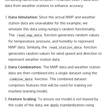
data from weather stations to enhance accuracy.
Data Simulation:
Since the actual NWP and weather
station data are unavailable for this example, we
simulate this data using numpy’s random functionality.
The
function
generates random
values
read_nwp_data
for temperature, pressure, and humidity to represent
NWP data. Similarly, the
function
read_station_data
generates random values for wind speed and direction to
represent weather station data.
Data Combination:
The NWP data and weather station
data are then combined into a single dataset using the
function. This combined dataset
combine_data
comprises features that will be used for training our
machine learning
model.
Feature Scaling:
To ensure our model is not biased by
the scale of the data, we apply standardization using