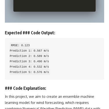
Expected ### Code Output:
RMSE: 0.123

Prediction 1: 0.567 m/s

Prediction 2: 0.589 m/s

Prediction 3: 0.490 m/s

Prediction 4: 0.532 m/s

### Code Explanation:
In this project, we aim to create an ensemble
machine
learning
model for wind forecasting, which requires
combining Numerical Weather Prediction (NWP) data with