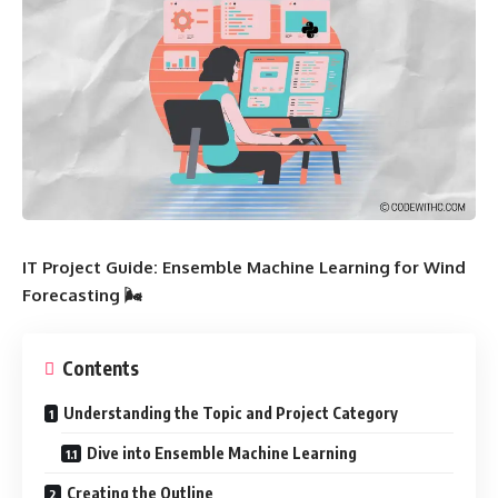
IT Project Guide: Ensemble Machine Learning for Wind
Forecasting 🌬️
Contents
Understanding the Topic and Project Category
Dive into Ensemble Machine Learning
Creating the Outline