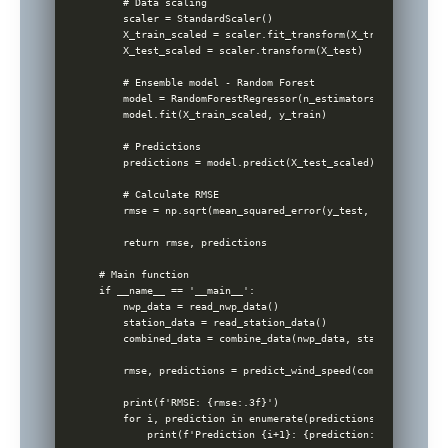
    # Data scaling

    scaler = StandardScaler()

    X_train_scaled = scaler.fit_transform(X_train)

    X_test_scaled = scaler.transform(X_test)

    # Ensemble model - Random Forest

    model = RandomForestRegressor(n_estimators=100, random
    model.fit(X_train_scaled, y_train)

    # Predictions

    predictions = model.predict(X_test_scaled)

    # Calculate RMSE

    rmse = np.sqrt(mean_squared_error(y_test, predictions))
    return rmse, predictions

# Main function

if __name__ == '__main__':

    nwp_data = read_nwp_data()

    station_data = read_station_data()

    combined_data = combine_data(nwp_data, station_data)

    rmse, predictions = predict_wind_speed(combined_data)

    print(f'RMSE: {rmse:.3f}')

    for i, prediction in enumerate(predictions[:5]):
