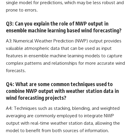
single model for predictions, which may be less robust and
prone to errors.
Q3: Can you explain the role of NWP output in
ensemble machine learning based wind forecasting?
A3: Numerical Weather Prediction (NWP) output provides
valuable atmospheric data that can be used as input
features in ensemble machine learning models to capture
complex patterns and relationships
for more accurate wind
forecasts.
Q4: What are some common techniques used to
combine NWP output with weather station data in
wind forecasting projects?
A4: Techniques such as stacking, blending, and weighted
averaging are commonly employed to integrate NWP
output with
real-time weather station data
, allowing the
model to benefit from both sources of information.