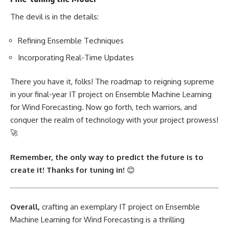
The devil is in the details:
Refining Ensemble Techniques
Incorporating Real-Time Updates
There you have it, folks! The roadmap to reigning supreme
in your final-year IT
project on Ensemble Machine Learning
for Wind Forecasting. Now go forth, tech warriors, and
conquer the realm of technology with your project prowess!
🚀
Remember, the only way to predict the future is to
create it! Thanks for tuning in!
😊
Overall,
crafting an exemplary IT
project on Ensemble
Machine Learning
for Wind Forecasting is a thrilling