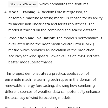
, which normalizes the features.
StandardScaler
Model Training:
A Random Forest regressor, an
ensemble machine learning model, is chosen for its ability
to handle non-linear data and for its robustness. The
model is trained on the combined and scaled dataset.
Prediction and Evaluation:
The model’s performance is
evaluated using the
Root Mean Square
Error (RMSE)
metric, which provides an indication of the prediction
accuracy for wind speed. Lower values of RMSE indicate
better model performance.
This project demonstrates a practical application of
ensemble machine learning techniques in the domain of
renewable energy forecasting, showing how combining
different sources of weather data can potentially enhance
the accuracy of wind forecasting models.