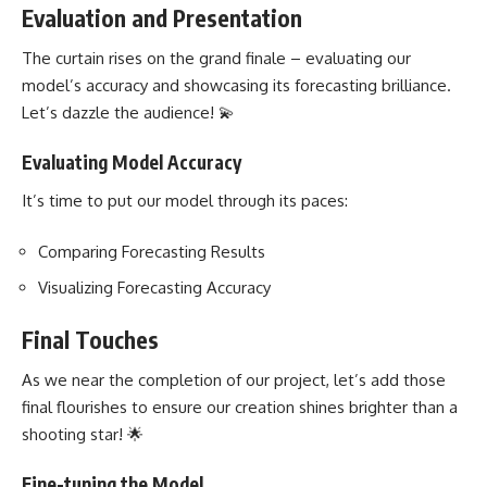
Evaluation and Presentation
The curtain rises on the grand finale – evaluating our
model’s accuracy and showcasing its forecasting brilliance.
Let’s dazzle the audience! 💫
Evaluating Model Accuracy
It’s time to put our model through its paces:
Comparing Forecasting Results
Visualizing Forecasting Accuracy
Final Touches
As we near the completion of our project, let’s add those
final flourishes to ensure our creation shines brighter than a
shooting star! 🌟
Fine-tuning the Model