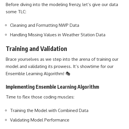
Before diving into the modeling frenzy, let’s give our data
some TLC:
Cleaning and Formatting NWP Data
Handling Missing Values in Weather Station Data
Training and Validation
Brace yourselves as we step into the arena of training our
model and validating its prowess. It’s showtime for our
Ensemble Learning Algorithm
! 🎭
Implementing Ensemble Learning Algorithm
Time to flex those coding muscles:
Training the Model with Combined Data
Validating Model Performance