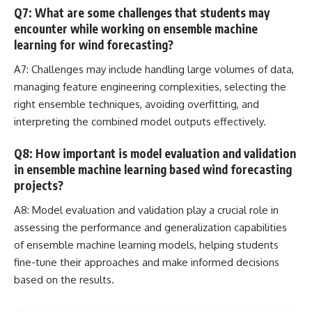
Q7: What are some challenges that students may
encounter while working on ensemble machine
learning for wind forecasting?
A7: Challenges may include handling large volumes of data,
managing feature engineering complexities, selecting the
right ensemble techniques, avoiding overfitting, and
interpreting the combined model outputs effectively.
Q8: How important is model evaluation and validation
in ensemble machine learning based wind forecasting
projects?
A8: Model evaluation and validation play a crucial role in
assessing the performance and generalization capabilities
of ensemble
machine learning
models, helping students
fine-tune their approaches and make informed decisions
based on the results.