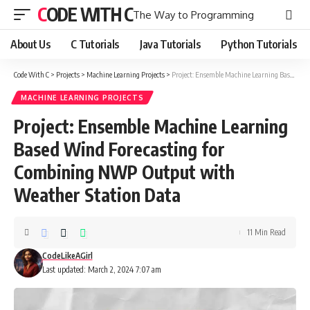
CODE WITH C
The Way to Programming
About Us
C Tutorials
Java Tutorials
Python Tutorials
Code With C
>
Projects
>
Machine Learning Projects
>
Project: Ensemble Machine Learning Based Wind Forecasting for Combining NWP Output with Weather Station Data
MACHINE LEARNING PROJECTS
Project: Ensemble Machine Learning
Based Wind Forecasting for
Combining NWP Output with
Weather Station Data
11 Min Read
CodeLikeAGirl
Last updated: March 2, 2024 7:07 am