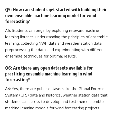
Q5: How can students get started with building their
own ensemble machine learning model for wind
forecasting?
A5: Students can begin by exploring relevant machine
learning libraries, understanding the principles of ensemble
learning,
collecting NWP data
and weather station data,
preprocessing the data, and experimenting with different
ensemble techniques for optimal results.
Q6: Are there any open datasets available for
practicing ensemble machine learning in wind
forecasting?
A6: Yes, there are public datasets like the Global Forecast
System (GFS) data and historical weather station data that
students can access to develop and test their ensemble
machine learning models for wind forecasting projects
.