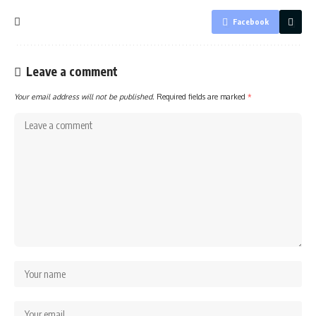
Facebook
Leave a comment
Your email address will not be published.
Required fields are marked
*