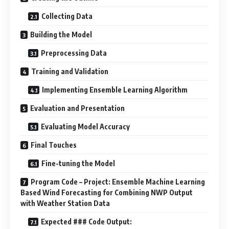
Collecting Data
Building the Model
Preprocessing Data
Training and Validation
Implementing Ensemble Learning Algorithm
Evaluation and Presentation
Evaluating Model Accuracy
Final Touches
Fine-tuning the Model
Program Code – Project: Ensemble Machine Learning
Based Wind Forecasting for Combining NWP Output
with Weather Station Data
Expected ### Code Output: