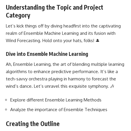
Understanding the Topic and Project
Category
Let’s kick things off by diving headfirst into the captivating
realm of Ensemble
Machine Learning
and its fusion with
Wind Forecasting. Hold onto your hats, folks! 🎩
Dive into Ensemble Machine Learning
Ah, Ensemble Learning, the art of blending multiple learning
algorithms to enhance predictive performance. It’s like a
tech-savvy orchestra playing in harmony to forecast the
wind’s dance. Let’s unravel this exquisite symphony. 🎶
Explore different Ensemble Learning Methods
Analyze the importance of Ensemble Techniques
Creating the Outline