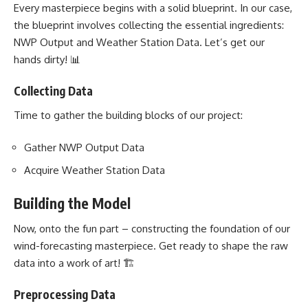
Every masterpiece begins with a solid blueprint. In our case,
the blueprint involves collecting the essential ingredients:
NWP Output and Weather Station Data. Let’s get our
hands dirty! 📊
Collecting Data
Time to gather the building blocks of our project:
Gather NWP Output Data
Acquire Weather Station Data
Building the Model
Now, onto the fun part – constructing the foundation of our
wind-forecasting masterpiece. Get ready to shape the raw
data into a work of art! 🏗️
Preprocessing Data