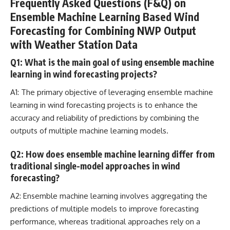
Frequently Asked Questions (F&Q) on
Ensemble Machine Learning Based Wind
Forecasting for Combining NWP Output
with Weather Station Data
Q1: What is the main goal of using ensemble machine
learning in wind forecasting projects?
A1: The primary objective of leveraging ensemble
machine
learning in wind forecasting projects
is to enhance the
accuracy and reliability of predictions by combining the
outputs of multiple machine learning models.
Q2: How does ensemble machine learning differ from
traditional single-model approaches in wind
forecasting?
A2: Ensemble
machine learning involves aggregating the
predictions
of multiple models to improve forecasting
performance, whereas traditional approaches rely on a