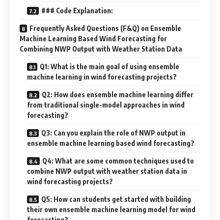
### Code Explanation:
Frequently Asked Questions (F&Q) on Ensemble
Machine Learning Based Wind Forecasting for
Combining NWP Output with Weather Station Data
Q1: What is the main goal of using ensemble
machine learning in wind forecasting projects?
Q2: How does ensemble machine learning differ
from traditional single-model approaches in wind
forecasting?
Q3: Can you explain the role of NWP output in
ensemble machine learning based wind forecasting?
Q4: What are some common techniques used to
combine NWP output with weather station data in
wind forecasting projects?
Q5: How can students get started with building
their own ensemble machine learning model for wind
forecasting?