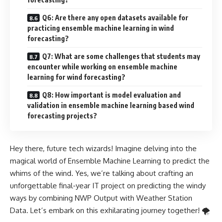
Q6: Are there any open datasets available for
practicing ensemble machine learning in wind
forecasting?
Q7: What are some challenges that students may
encounter while working on ensemble machine
learning for wind forecasting?
Q8: How important is model evaluation and
validation in ensemble machine learning based wind
forecasting projects?
Hey there, future tech wizards! Imagine delving into the
magical world of Ensemble Machine Learning to predict the
whims of the wind. Yes, we’re talking about crafting an
unforgettable final-year IT project on predicting the windy
ways by combining NWP Output with Weather Station
Data. Let’s embark on this exhilarating journey together! 🌪️