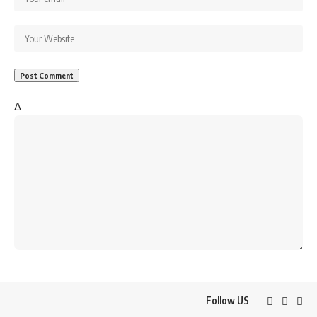
Δ
Follow US