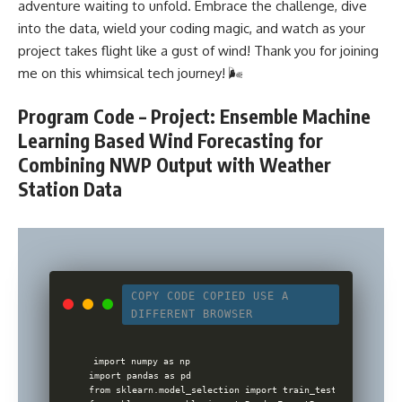
adventure waiting to unfold. Embrace the challenge, dive
into the data, wield your coding magic, and watch as your
project takes flight like a gust of wind! Thank you for joining
me on this whimsical tech journey! 🌬️
Program Code – Project: Ensemble Machine
Learning Based Wind Forecasting for
Combining NWP Output with Weather
Station Data
COPY CODE
COPIED
USE A
DIFFERENT BROWSER
import numpy as np

import pandas as pd

from sklearn.model_selection import train_test_split
