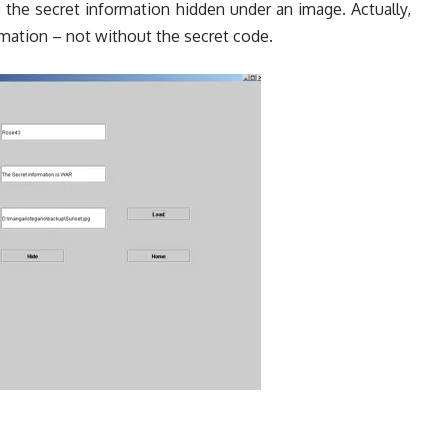
 the secret information hidden under an image. Actually,
mation – not without the secret code.