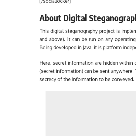
[/sociallocker]
About Digital Steganograp
This digital steganography project is implem
and above). It can be run on any operating
Being developed in Java, it is platform indep
Here, secret information are hidden within d
(secret information) can be sent anywhere.
secrecy of the information to be conveyed.