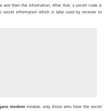
de and then the information. After that, a secret code is
secret information which is later used by receiver to
egano medium
module, only those who have the secret