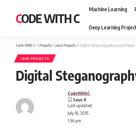
Machine Learning
CODE WITH C
Deep Learning Projec
Code With C
>
Projects
>
Java Projects
>
Digital Steganography Java Project
JAVA PROJECTS
Digital Steganograph
CodeWithC
Last updated:
July 16, 2015
1:34 pm