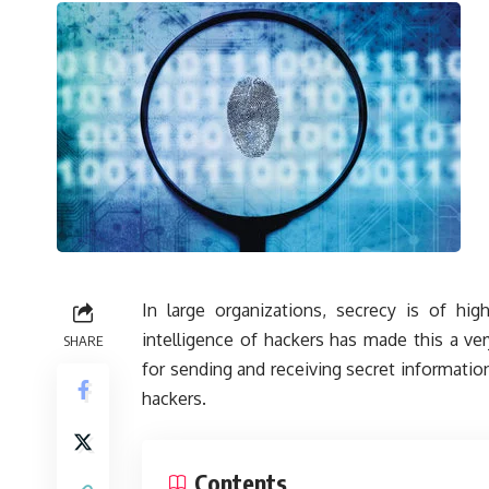
In large organizations, secrecy is of hig
intelligence of hackers has made this a ve
SHARE
for sending and receiving secret information
hackers.
Contents