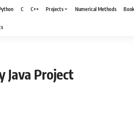
Python
C
C++
Projects
Numerical Methods
Boo
ts
y Java Project