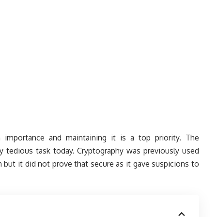
h importance and maintaining it is a top priority. The
ry tedious task today. Cryptography was previously used
 but it did not prove that secure as it gave suspicions to