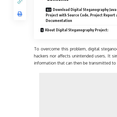
Download Digital Steganography Java
Project with Source Code, Project Report
Documentation
About Digital Steganography Project:
To overcome this problem, digital steganog
hackers nor affects unintended users. It 
information that can then be transmitted to 