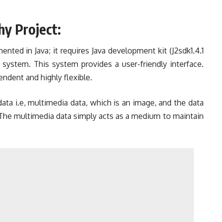
hy Project:
ented in Java; it requires Java development kit (J2sdk1.4.1
 system. This system provides a user-friendly interface.
endent and highly flexible.
ata i.e, multimedia data, which is an image, and the data
 The multimedia data simply acts as a medium to maintain