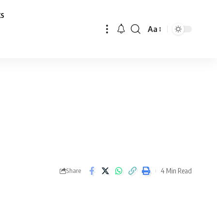
ks
Aa
Font
Resizer
4 Min Read
Share