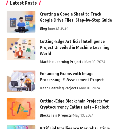
Latest Posts
Creating a Google Sheet to Track
Google Drive Files: Step-by-Step Guide
Blog
June 23, 2024
Cutting-Edge Artificial Intelligence
Project Unveiled in Machine Learning
World
Machine Learning Projects
May 10, 2024
Enhancing Exams with Image
Processing: E-Assessment Project
Deep Learning Projects
May 10, 2024
Cutting-Edge Blockchain Projects for
Cryptocurrency Enthusiasts – Project
Blockchain Projects
May 10, 2024
Artificial Intelligence Marvel: Cutting-