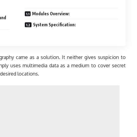
Modules Overview:
 and
System Specification:
raphy came as a solution. It neither gives suspicion to
simply uses multimedia data as a medium to cover secret
desired locations.