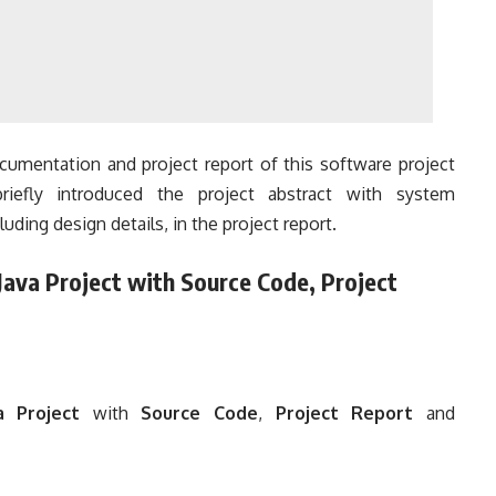
umentation and project report of this software project
riefly introduced the project abstract with system
luding design details, in the project report.
ava Project with Source Code, Project
 Project
with
Source Code
,
Project Report
and