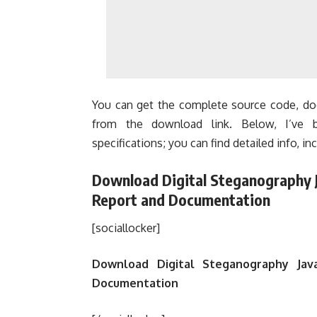
You can get the complete source code, doc
from the download link. Below, I’ve b
specifications; you can find detailed info, inc
Download Digital Steganography J
Report and Documentation
[sociallocker]
Download Digital Steganography Java
Documentation