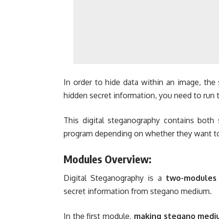
In order to hide data within an image, the 
hidden secret information, you need to run 
This digital steganography contains both 
program depending on whether they want to 
Modules Overview:
Digital Steganography is a
two-modules
secret information from stegano medium.
In the first module,
making stegano medi