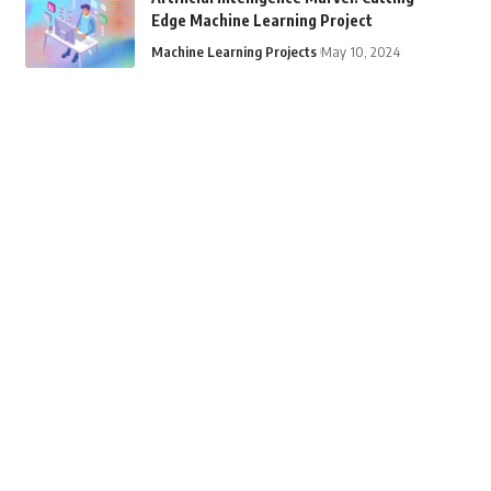
Edge Machine Learning Project
Machine Learning Projects
May 10, 2024