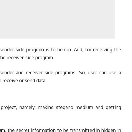
sender-side program is to be run. And, for receiving the
the receiver-side program.
sender and receiver-side programs. So, user can use a
receive or send data.
project, namely: making stegano medium and getting
um
, the secret information to be transmitted in hidden in