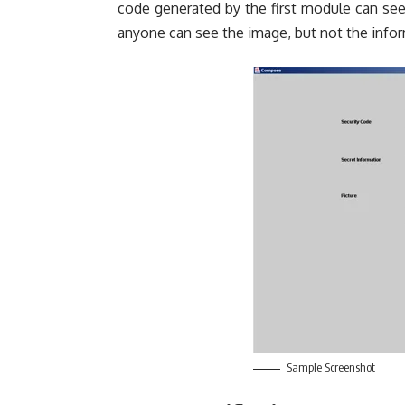
code generated by the first module can see
anyone can see the image, but not the infor
Sample Screenshot