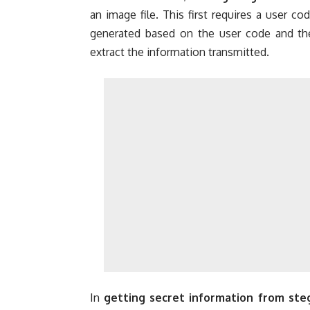
an image file. This first requires a user co
generated based on the user code and the 
extract the information transmitted.
In
getting secret information from st