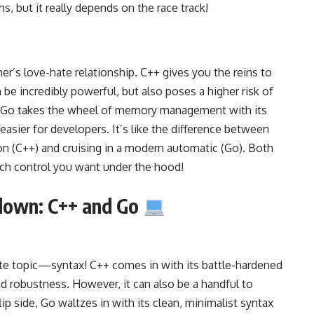
hs, but it really depends on the race track!
er’s
love-hate relationship
.
C++ gives you the reins to
 be incredibly powerful, but also poses a higher risk of
 Go takes the wheel of
memory management with its
d easier for developers. It’s like the difference between
on (C++) and cruising in a modern automatic (Go). Both
ch control you want under the hood!
down: C++ and Go
ite topic—syntax! C++ comes in with its battle-hardened
and robustness. However, it can also be a handful to
ip side, Go waltzes in with its clean, minimalist syntax