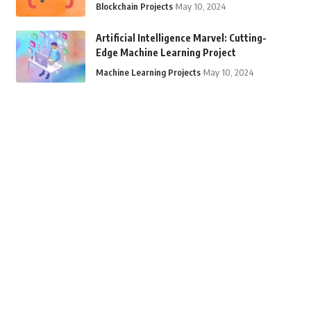
Blockchain Projects
May 10, 2024
Artificial Intelligence Marvel: Cutting-
Edge Machine Learning Project
Machine Learning Projects
May 10, 2024