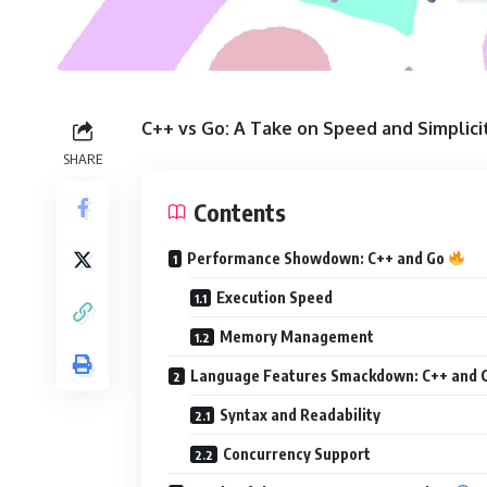
C++ vs Go: A Take on Speed and Simplic
SHARE
Contents
Performance Showdown: C++ and Go
Execution Speed
Memory Management
Language Features Smackdown: C++ and 
Syntax and Readability
Concurrency Support