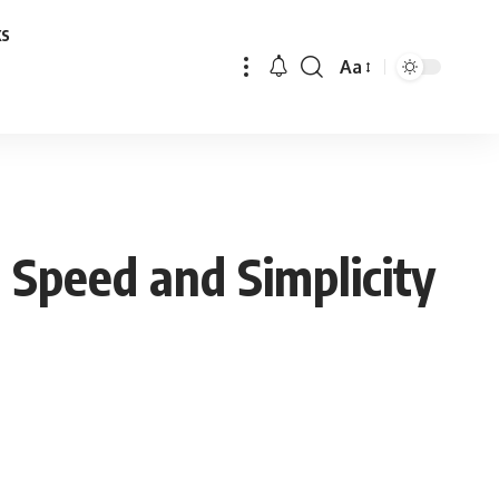
ks
Aa
Font
Resizer
 Speed and Simplicity