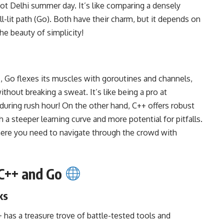
 hot Delhi summer day. It’s like comparing a densely
ll-lit path (Go). Both have their charm, but it depends on
the beauty of simplicity!
, Go flexes its muscles with goroutines and channels,
thout breaking a sweat. It’s like being a pro at
i during rush hour! On the other hand, C++ offers robust
 a steeper learning curve and more potential for pitfalls.
where you need to navigate through the crowd with
 C++ and Go
ks
+ has a treasure trove of battle-tested tools and