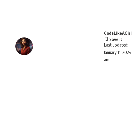
CodeLikeAGirl
Last updated:
January 11, 2024
am