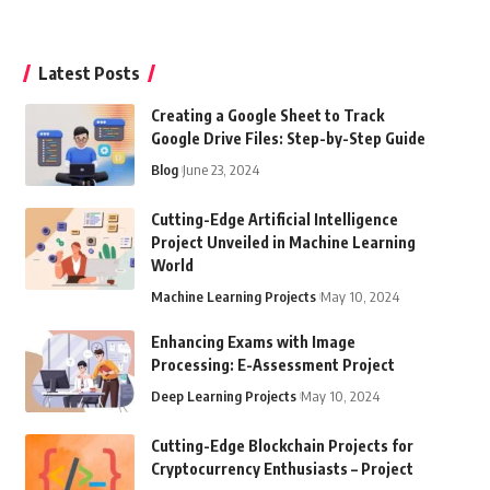
Latest Posts
Creating a Google Sheet to Track
Google Drive Files: Step-by-Step Guide
Blog
June 23, 2024
Cutting-Edge Artificial Intelligence
Project Unveiled in Machine Learning
World
Machine Learning Projects
May 10, 2024
Enhancing Exams with Image
Processing: E-Assessment Project
Deep Learning Projects
May 10, 2024
Cutting-Edge Blockchain Projects for
Cryptocurrency Enthusiasts – Project