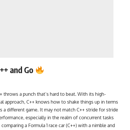
++ and Go
throws a punch that’s hard to beat. With its high-
al approach, C++ knows how to shake things up in terms
 a different game. It may not match C++ stride for stride
performance, especially in the realm of concurrent tasks
ke comparing a Formula 1 race car (C++) with a nimble and