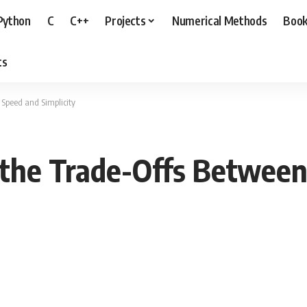
Python
C
C++
Projects
Numerical Methods
Boo
ts
 Speed and Simplicity
 the Trade-Offs Between