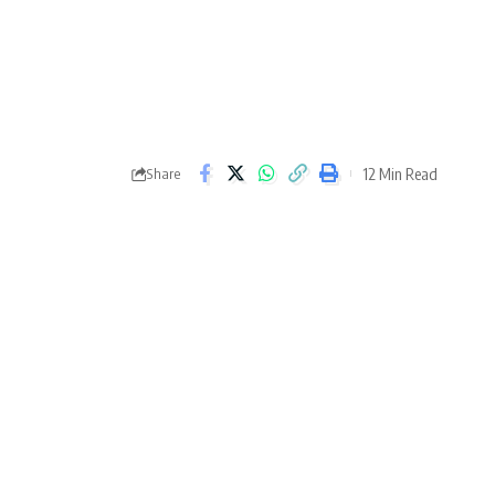
12 Min Read
Share