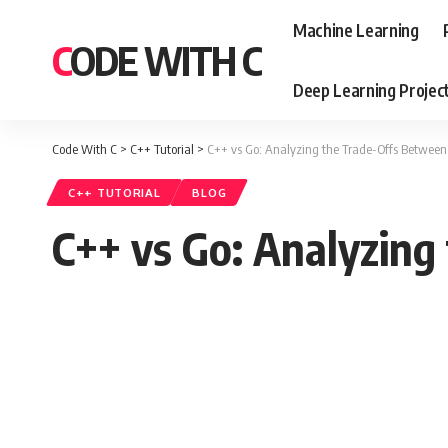
Machine Learning
CODE WITH C
Deep Learning Projec
Code With C
>
C++ Tutorial
>
C++ vs Go: Analyzing the Trade-Offs Between
C++ TUTORIAL
BLOG
C++ vs Go: Analyzing