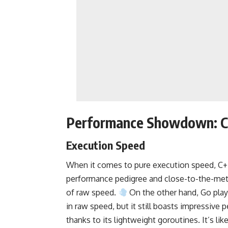
Performance Showdown: C
Execution Speed
When it comes to pure execution speed, C++ 
performance pedigree and close-to-the-met
of raw speed.
On the other hand, Go plays
in raw speed, but it still boasts impressive 
thanks to its lightweight goroutines. It’s li