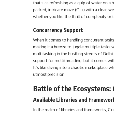
that’s as refreshing as a gulp of water on a
packed, intricate maze (C++) with a clear, we
whether you like the thrill of complexity or 
Concurrency Support
When it comes to handling concurrent tasks
making it a breeze to
juggle multiple tasks
wi
multitasking in the bustling streets of Delh
support for multithreading, but it comes with
It’s like diving into a chaotic marketplace 
utmost precision.
Battle of the Ecosystems:
Available Libraries and Framewor
In the realm of libraries and frameworks, C+