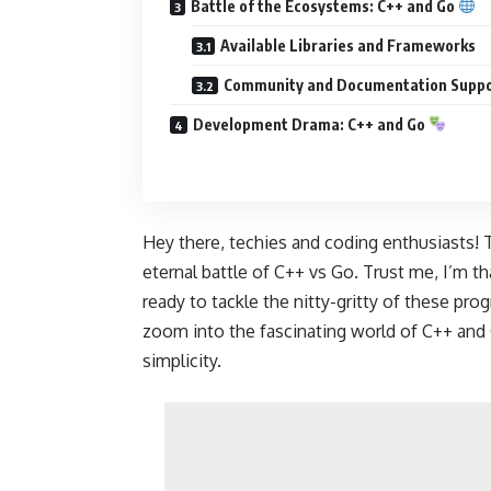
Battle of the Ecosystems: C++ and Go
Available Libraries and Frameworks
Community and Documentation Supp
Development Drama: C++ and Go
Hey there, techies and coding enthusiasts! T
eternal battle of C++ vs Go. Trust me, I’m t
ready to tackle the nitty-gritty of these pr
zoom into the fascinating world of
C++ and 
simplicity.