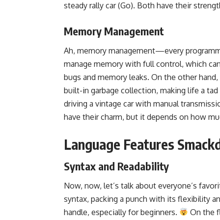
steady rally car (Go). Both have their strengt
Memory Management
Ah, memory management—every programm
manage memory
with full control, which can
bugs and memory leaks. On the other hand,
built-in garbage collection
, making life a ta
driving a vintage car with manual transmissi
have their charm, but it depends on how mu
Language Features Smack
Syntax and Readability
Now, now, let’s talk about everyone’s favor
syntax, packing a punch with its flexibility 
handle, especially for beginners.
On the fl