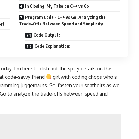
In Closing: My Take on C++ vs Go
Program Code – C++ vs Go: Analyzing the
Trade-Offs Between Speed and Simplicity
ort
Code Output:
Code Explanation:
oday, I’m here to dish out the spicy details on the
hat code-savvy friend
girl with coding chops who’s
ogramming juggernauts. So, fasten your seatbelts as we
Go to analyze
the trade-offs between speed and