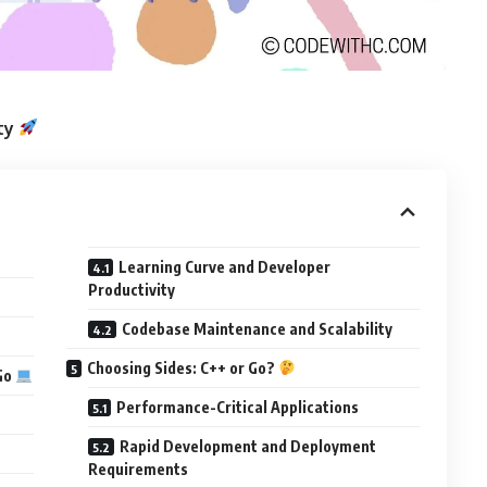
ity
Learning Curve and Developer
Productivity
Codebase Maintenance and Scalability
Choosing Sides: C++ or Go?
Go
Performance-Critical Applications
Rapid Development and Deployment
Requirements