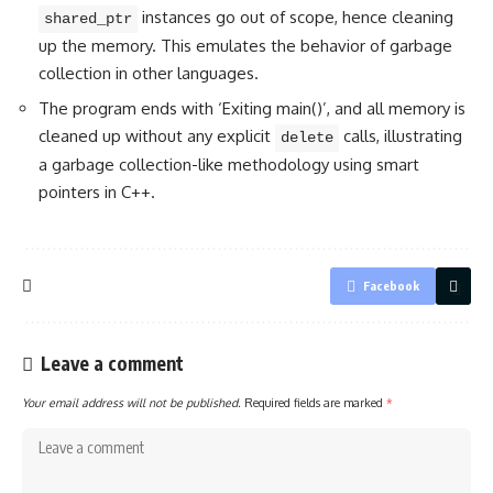
instances go out of scope, hence cleaning
shared_ptr
up the memory. This emulates the behavior of garbage
collection in other languages.
The program ends with ‘Exiting main()’, and all memory is
cleaned up without any explicit
calls, illustrating
delete
a garbage collection-like methodology using smart
pointers in C++.
Facebook
Leave a comment
Your email address will not be published.
Required fields are marked
*