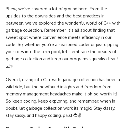
Phew, we’ve covered a lot of ground here! From the
upsides to the downsides and the best practices in
between, we’ve explored the wonderful world of C++ with
garbage collection. Remember, it’s all about finding that
sweet spot where convenience meets efficiency in our
code. So, whether you’re a seasoned coder or just dipping
your toes into the tech pool, let’s embrace the beauty of
garbage collection and keep our programs squeaky clean!
💻✨
Overall, diving into C++ with garbage collection has been a
wild ride, but the newfound insights and freedom from
memory management headaches make it oh-so-worth-it!
So, keep coding, keep exploring, and remember: when in
doubt, let garbage collection work its magic! Stay classy,
stay sassy, and happy coding, pals! 😎✌️