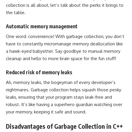
collection is all about, let’s talk about the perks it brings to
the table.
Automatic memory management
One word: convenience! With garbage collection, you don’t
have to constantly micromanage memory deallocation like
a hawk-eyed babysitter. Say goodbye to manual memory
cleanup and hello to more brain space for the fun stuff!
Reduced risk of memory leaks
Ah, memory leaks, the bogeyman of every developer’s
nightmares. Garbage collection helps squash those pesky
leaks, ensuring that your program stays leak-free and
robust. It’s like having a superhero guardian watching over
your memory, keeping it safe and sound.
Disadvantages of Garbage Collection in C++