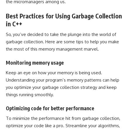
the micromanagers among us.
Best Practices for Using Garbage Collection
in C++
So, you’ve decided to take the plunge into the world of
garbage collection. Here are some tips to help you make
the most of this memory management marvel.
Monitoring memory usage
Keep an eye on how your memory is being used.
Understanding your program’s memory patterns can help
you optimize your garbage collection strategy and keep
things running smoothly.
Optimizing code for better performance
To minimize the performance hit from garbage collection,
optimize your code like a pro. Streamline your algorithms,