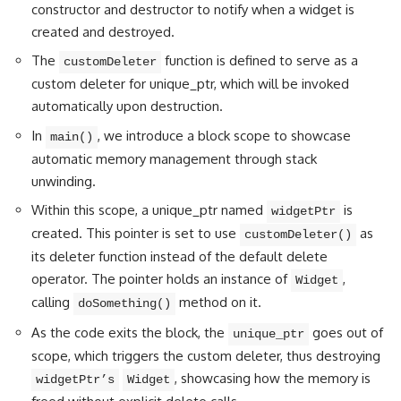
constructor and destructor to notify when a widget is
created and destroyed.
The
function is defined to serve as a
customDeleter
custom deleter for unique_ptr, which will be invoked
automatically upon destruction.
In
, we introduce a block scope to showcase
main()
automatic memory management through stack
unwinding.
Within this scope, a unique_ptr named
is
widgetPtr
created. This pointer is set to use
as
customDeleter()
its deleter function instead of the default delete
operator. The pointer holds an instance of
,
Widget
calling
method on it.
doSomething()
As the code exits the block, the
goes out of
unique_ptr
scope, which triggers the custom deleter, thus destroying
, showcasing how the memory is
widgetPtr’s
Widget