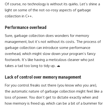
Of course, no technology is without its quirks. Let’s shine a
light on some of the not-so-rosy aspects of garbage
collection in C++.
Performance overhead
Sure, garbage collection does wonders for memory
management, but it’s not without its costs. The process of
garbage collection can introduce some performance
overhead, which might slow down your program’s fancy
footwork. It’s like having a meticulous cleaner who just
takes a tad too long to tidy up. 🐢
Lack of control over memory management
For you control freaks out there (you know who you are),
the automatic nature of garbage collection might feel like a
loss of power. You don’t get to dictate exactly when and
how memory is freed up, which can be a bit of a bummer for