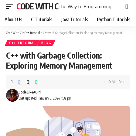
CODE WITH C
The Way to Programming
About Us
C Tutorials
Java Tutorials
Python Tutorials
Code With C
>
C++ Tutorial
>
C++ with Garbage Collection: Exploring Memory Management
C++ TUTORIAL
BLOG
C++ with Garbage Collection:
Exploring Memory Management
10 Min Read
CodeLikeAGirl
Last updated: January 3, 2024 1:32 pm