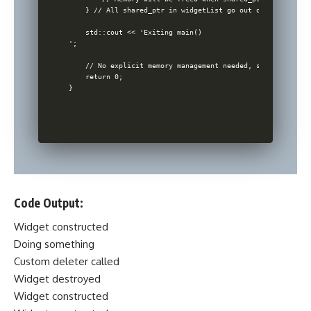
    } // All shared_ptr in widgetList go out of scope and 
    std::cout << 'Exiting main()

';

    // No explicit memory management needed, smart pointer
    return 0;

Code Output:
Widget constructed
Doing something
Custom deleter called
Widget destroyed
Widget constructed