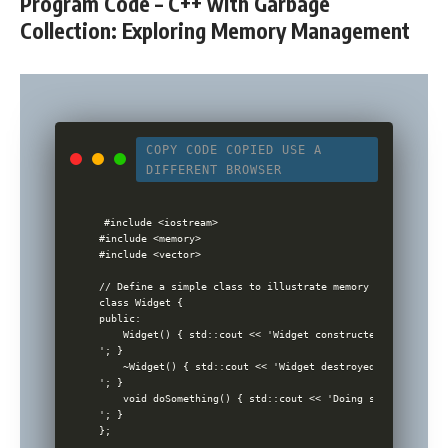
Program Code – C++ with Garbage
Collection: Exploring Memory Management
COPY CODE
COPIED
USE A
DIFFERENT BROWSER
#include <iostream>

#include <memory>

#include <vector>

// Define a simple class to illustrate memory management

class Widget {

public:

    Widget() { std::cout << 'Widget constructed

'; }

    ~Widget() { std::cout << 'Widget destroyed

'; }

    void doSomething() { std::cout << 'Doing something

'; }

};
