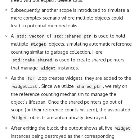
freed without explicit delete calls.
Subsequently, another scope is introduced to simulate a
more complex scenario where multiple objects could
lead to potential memory leaks.
A
of
is used to hold
std::vector
std::shared_ptr
multiple
objects, simulating automatic reference
Widget
counting similar to garbage collection. Here,
is used to create shared pointers
std::make_shared
that manage
instances.
Widget
As the
loop creates widgets, they are added to the
for
. Since we utilize
, we rely on
widgetList
shared_ptr
the reference counting mechanism to manage the
object’s lifespan. Once the shared pointers go out of
scope (or their reference counts hit zero), the associated
objects are automatically destroyed.
Widget
After exiting the block, the output shows all five
Widget
instances being destroyed as their corresponding