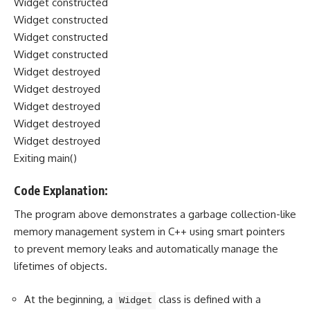
Widget constructed
Widget constructed
Widget constructed
Widget constructed
Widget destroyed
Widget destroyed
Widget destroyed
Widget destroyed
Widget destroyed
Exiting main()
Code Explanation:
The program above demonstrates a garbage collection-like
memory management system in C++ using smart pointers
to prevent memory leaks and automatically manage the
lifetimes of objects.
At the beginning, a
class is defined with a
Widget