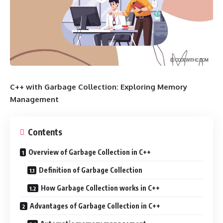
C++ with Garbage Collection: Exploring Memory
Management
Contents
Overview of Garbage Collection in C++
Definition of Garbage Collection
How Garbage Collection works in C++
Advantages of Garbage Collection in C++