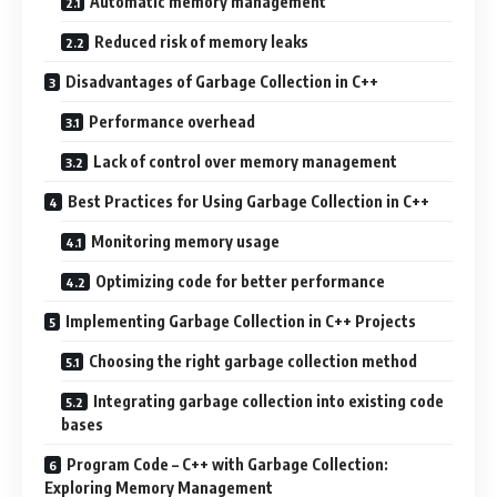
Automatic memory management
Reduced risk of memory leaks
Disadvantages of Garbage Collection in C++
Performance overhead
Lack of control over memory management
Best Practices for Using Garbage Collection in C++
Monitoring memory usage
Optimizing code for better performance
Implementing Garbage Collection in C++ Projects
Choosing the right garbage collection method
Integrating garbage collection into existing code
bases
Program Code – C++ with Garbage Collection:
Exploring Memory Management