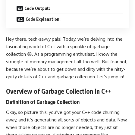
Code Output:
Code Explanation:
Hey there, tech-savvy pals! Today, we’re delving into the
fascinating world of C++ with a sprinkle of garbage
collection 😜. As a programming enthusiast, I know the
struggle of memory management all too well. But fear not,
because we’re about to get down and dirty with the nitty-
gritty details of C++ and garbage collection. Let’s jump in!
Overview of Garbage Collection in C++
Definition of Garbage Collection
Okay, so picture this: you’ve got your C++ code churning
away, and it’s generating all sorts of objects and data. Now,
when those objects are no longer needed, they just sit
there taking up space, cluttering your memory like