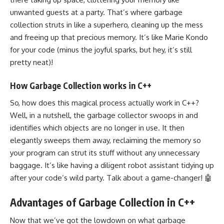
unwanted guests at a party. That’s where garbage
collection struts in like a superhero, cleaning up the mess
and freeing up that precious memory. It’s like Marie Kondo
for your code (minus the joyful sparks, but hey, it’s still
pretty neat)!
How Garbage Collection works in C++
So, how does this magical process actually work in C++?
Well, in a nutshell, the garbage collector swoops in and
identifies which objects are no longer in use. It then
elegantly sweeps them away, reclaiming the memory so
your program can strut its stuff without any unnecessary
baggage. It’s like having a diligent robot assistant tidying up
after your code’s wild party. Talk about a game-changer! 🤖
Advantages of Garbage Collection in C++
Now that we’ve got the lowdown on what garbage