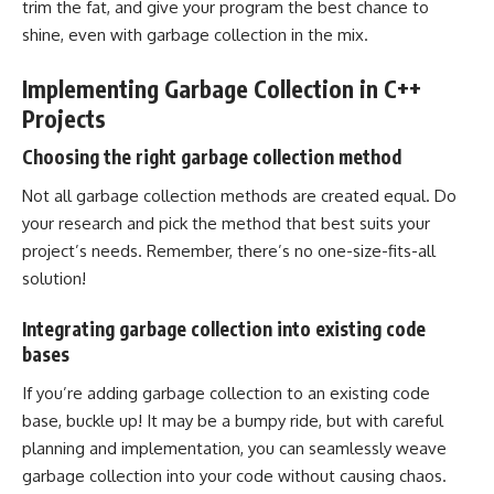
trim the fat, and give your program the best chance to
shine, even with garbage collection in the mix.
Implementing Garbage Collection in C++
Projects
Choosing the right garbage collection method
Not all garbage collection methods are created equal. Do
your research and pick the method that best suits your
project’s needs. Remember, there’s no one-size-fits-all
solution!
Integrating garbage collection into existing code
bases
If you’re adding garbage collection to an existing code
base, buckle up! It may be a bumpy ride, but with careful
planning and implementation, you can seamlessly weave
garbage collection into your code without causing chaos.