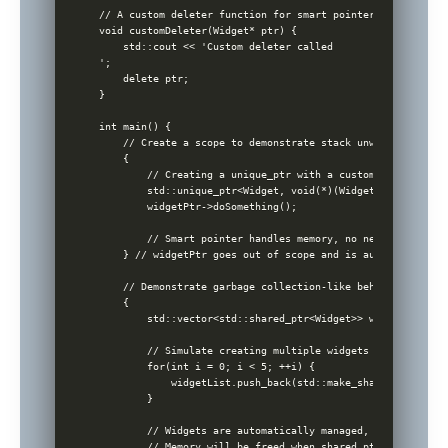
// A custom deleter function for smart pointers

void customDeleter(Widget* ptr) {

    std::cout << 'Custom deleter called

';

    delete ptr;

}

int main() {

    // Create a scope to demonstrate stack unwinding

    {

        // Creating a unique_ptr with a custom deleter

        std::unique_ptr<Widget, void(*)(Widget*)> widgetPt
        widgetPtr->doSomething();

        // Smart pointer handles memory, no need to delete

    } // widgetPtr goes out of scope and is automatically 
    // Demonstrate garbage collection-like behavior

    {

        std::vector<std::shared_ptr<Widget>> widgetList;

        // Simulate creating multiple widgets

        for(int i = 0; i < 5; ++i) {

            widgetList.push_back(std::make_shared<Widget>()
        }

        // Widgets are automatically managed, no need to w
        // Memory will be freed when shared_ptrs go out of