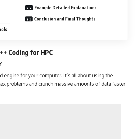
Example Detailed Explanation:
Conclusion and Final Thoughts
ools
C++ Coding for HPC
?
d engine for your computer. It’s all about using the
lex problems and crunch massive amounts of data faster