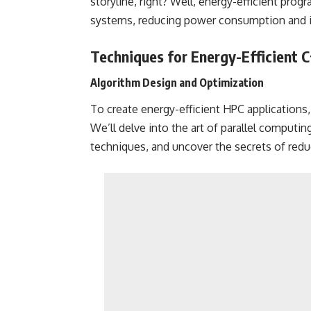
storyline, right? Well, energy-efficient pro
systems, reducing power consumption and im
Techniques for Energy-Efficient 
Algorithm Design and Optimization
To create energy-efficient HPC applications,
We’ll delve into the art of parallel computi
techniques, and uncover the secrets of reduc