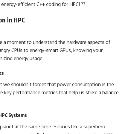
 energy-efficient C++ coding for HPC! ??
on in HPC
ke a moment to understand the hardware aspects of
ngry CPUs to energy-smart GPUs, knowing your
imizing energy usage.
cs
ut we shouldn’t forget that power consumption is the
ore key performance metrics that help us strike a balance
 HPC Systems
e planet at the same time. Sounds like a superhero