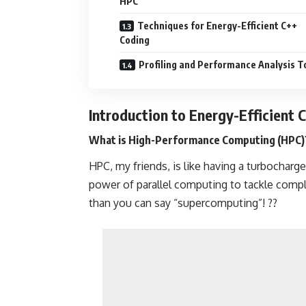
HPC
Techniques for Energy-Efficient C++
Coding
Profiling and Performance Analysis T
Introduction to Energy-Efficient 
What is High-Performance Computing (HPC)
HPC, my friends, is like having a turbocharge
power of parallel computing to tackle comp
than you can say “supercomputing”! ??