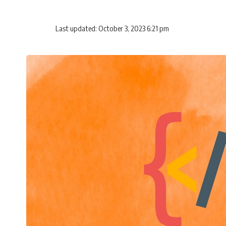
Last updated: October 3, 2023 6:21 pm