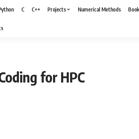
Python
C
C++
Projects
Numerical Methods
Boo
ts
 Coding for HPC