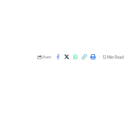
12 Min Read
Share