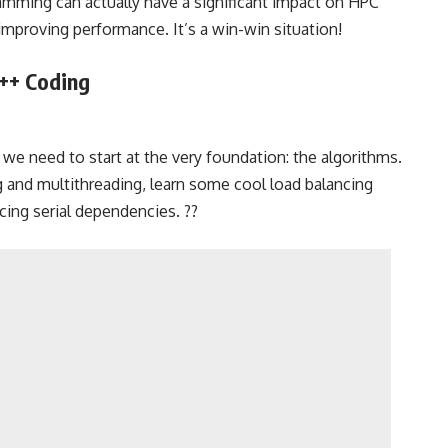
gramming can actually have a significant impact on HPC
proving performance. It’s a win-win situation!
C++ Coding
 we need to start at the very foundation: the algorithms.
ng and multithreading, learn some cool load balancing
ing serial dependencies. ?️?