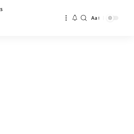
ks
Aa
Font
Resizer