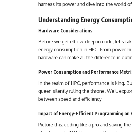
harness its power and dive into the world of
Understanding Energy Consumpti
Hardware Considerations
Before we get elbow-deep in code, let’s ta
energy consumption in HPC. From power-hu
hardware can make all the difference in opt
Power Consumption and Performance Metri
In the realm of HPC, performance is king. B
queen silently ruling the throne. We’ll expl
between speed and efficiency.
Impact of Energy-Efficient Programming on
Picture this: coding like a pro and saving th