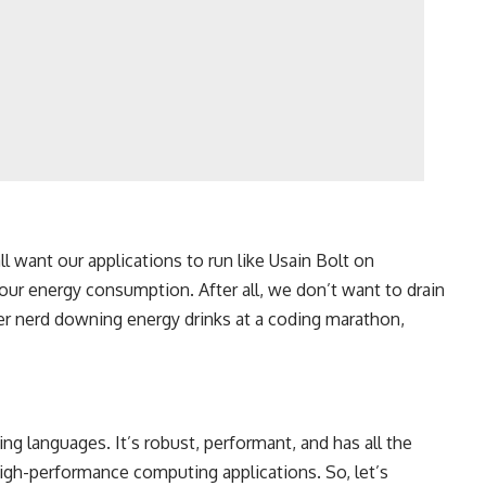
ll want our applications to run like Usain Bolt on
our energy consumption. After all, we don’t want to drain
er nerd downing energy drinks at a coding marathon,
g languages. It’s robust, performant, and has all the
high-performance computing applications. So, let’s