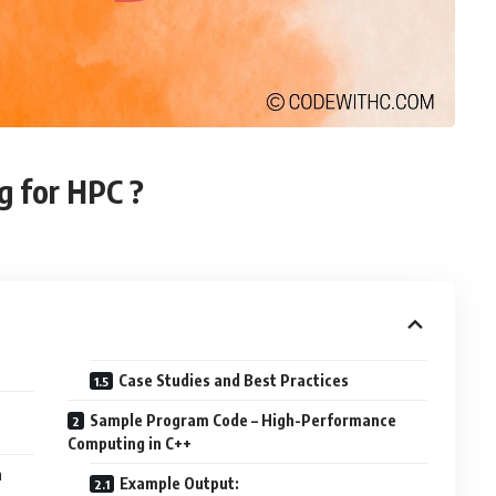
g for HPC ?
Case Studies and Best Practices
Sample Program Code – High-Performance
Computing in C++
n
Example Output: