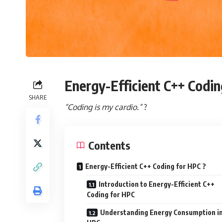
Energy-Efficient C++ Codin
SHARE
“Coding is my cardio.”
?
Contents
Energy-Efficient C++ Coding for HPC ?
Introduction to Energy-Efficient C++
Coding for HPC
Understanding Energy Consumption i