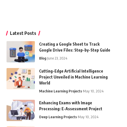
Latest Posts
Creating a Google Sheet to Track
Google Drive Files: Step-by-Step Guide
Blog
June 23, 2024
Cutting-Edge Artificial Intelligence
Project Unveiled in Machine Learning
World
Machine Learning Projects
May 10, 2024
Enhancing Exams with Image
Processing: E-Assessment Project
Deep Learning Projects
May 10, 2024