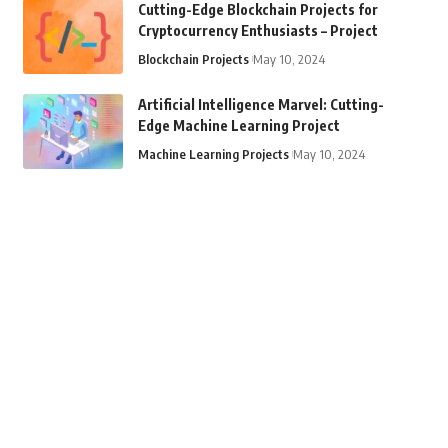
Cutting-Edge Blockchain Projects for
Cryptocurrency Enthusiasts – Project
Blockchain Projects
May 10, 2024
Artificial Intelligence Marvel: Cutting-
Edge Machine Learning Project
Machine Learning Projects
May 10, 2024