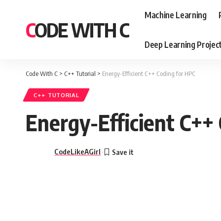
Machine Learning
CODE WITH C
Deep Learning Projec
Code With C
>
C++ Tutorial
>
Energy-Efficient C++ Coding for HPC
C++ TUTORIAL
Energy-Efficient C++
CodeLikeAGirl