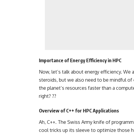
Importance of Energy Efficiency in HPC
Now, let’s talk about energy efficiency. We a
steroids, but we also need to be mindful of 
the planet’s resources faster than a comput
right? ??
Overview of C++ for HPC Applications
Ah, C++. The Swiss Army knife of programmin
cool tricks up its sleeve to optimize those 