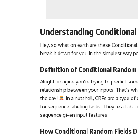
Understanding Conditional
Hey, so what on earth are these Conditiona
break it down for you in the simplest way po
Definition of Conditional Random 
Alright, imagine you’re trying to predict so
relationship between your inputs. That’s w
the day!
In a nutshell, CRFs are a type of
for sequence labeling tasks. They’re all abou
sequence given input features.
How Conditional Random Fields D