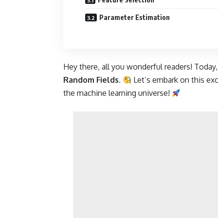
Parameter Estimation
Hey there, all you wonderful readers! Today,
Random Fields
.
Let’s embark on this exc
the machine learning universe!