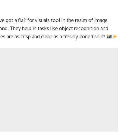
e got a flair for visuals too! In the realm of image
nd. They help in tasks like object recognition and
 are as crisp and clean as a freshly ironed shirt!