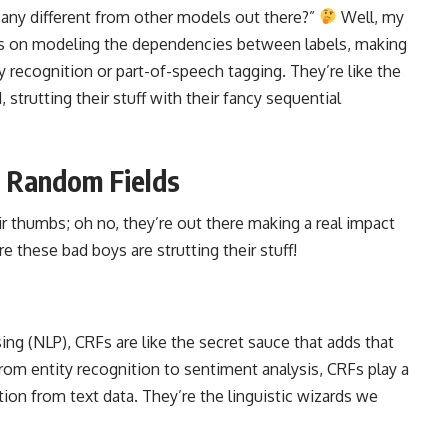
any different from other models out there?”
Well, my
ocus on modeling the dependencies between labels, making
 recognition or part-of-speech tagging. They’re like the
 strutting their stuff with their fancy sequential
l Random Fields
ir thumbs; oh no, they’re out there making a real impact
e these bad boys are strutting their stuff!
sing
(NLP), CRFs are like the secret sauce that adds that
From entity recognition to sentiment analysis, CRFs play a
tion from text data. They’re the linguistic wizards we