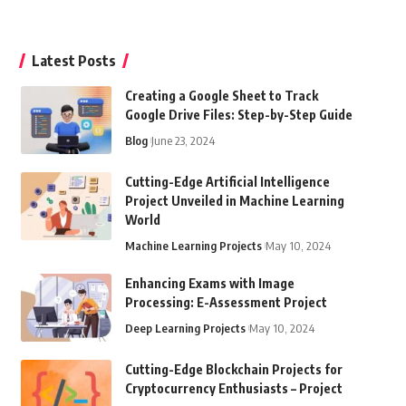
Latest Posts
Creating a Google Sheet to Track
Google Drive Files: Step-by-Step Guide
Blog
June 23, 2024
Cutting-Edge Artificial Intelligence
Project Unveiled in Machine Learning
World
Machine Learning Projects
May 10, 2024
Enhancing Exams with Image
Processing: E-Assessment Project
Deep Learning Projects
May 10, 2024
Cutting-Edge Blockchain Projects for
Cryptocurrency Enthusiasts – Project