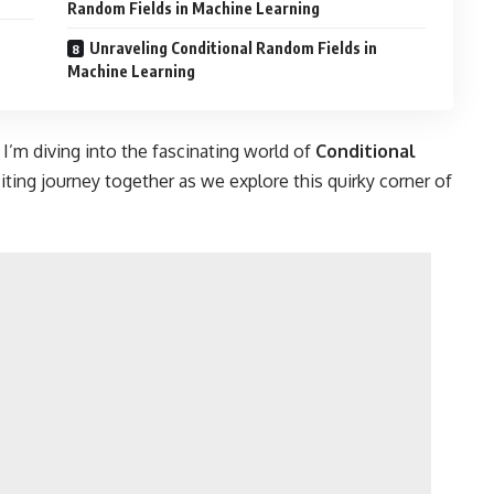
Random Fields in Machine Learning
Unraveling Conditional Random Fields in
Machine Learning
 I’m diving into the fascinating world of
Conditional
iting journey together as we explore this quirky corner of