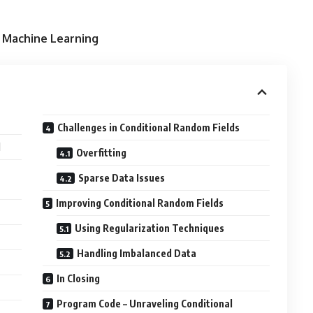
n Machine Learning
Challenges in Conditional Random Fields
d
Overfitting
Sparse Data Issues
Improving Conditional Random Fields
Using Regularization Techniques
Handling Imbalanced Data
In Closing
Program Code – Unraveling Conditional