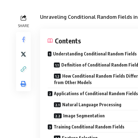
Unraveling Conditional Random Fields i
SHARE
Contents
Understanding Conditional Random Fields
Definition of Conditional Random Fiel
How Conditional Random Fields Differ
from Other Models
Applications of Conditional Random Fields
Natural Language Processing
Image Segmentation
Training Conditional Random Fields
Feature Selection