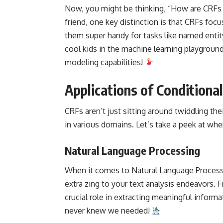
Now, you might be thinking, “How are CRFs 
friend, one key distinction is that CRFs f
them super handy for tasks like named entity
cool kids in the
machine learning
playground,
modeling capabilities!
Applications of Conditiona
CRFs aren’t just sitting around twiddling the
in various domains. Let’s take a peek at wher
Natural Language Processing
When it comes to
Natural Language Proces
extra zing to your text analysis endeavors. 
crucial role in extracting meaningful informa
never knew we needed!