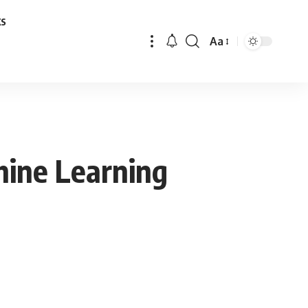
ks
Aa
Font
Resizer
hine Learning