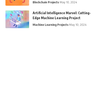
Blockchain Projects
May 10, 2024
Artificial Intelligence Marvel: Cutting-
Edge Machine Learning Project
Machine Learning Projects
May 10, 2024