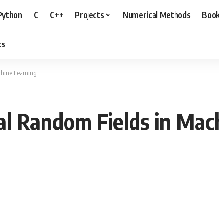
Python
C
C++
Projects
Numerical Methods
Boo
ts
chine Learning
al Random Fields in Mac