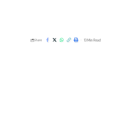
13 Min Read
Share