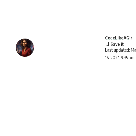
CodeLikeAGirl
Last updated: Ma
16, 2024 9:35 pm