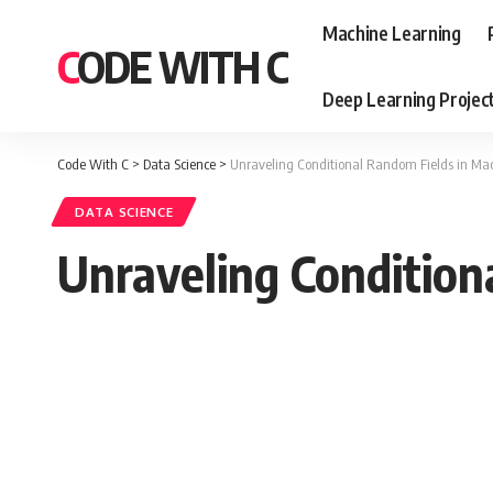
Machine Learning
CODE WITH C
Deep Learning Projec
Code With C
>
Data Science
>
Unraveling Conditional Random Fields in Ma
DATA SCIENCE
Unraveling Condition