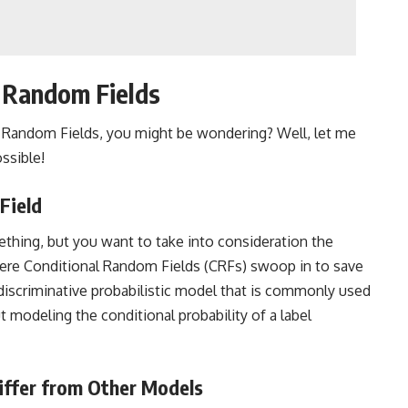
 Random Fields
l Random Fields, you might be wondering? Well, let me
ssible!
Field
mething, but you want to take into consideration the
here Conditional Random Fields (CRFs) swoop in to save
 discriminative probabilistic model that is commonly used
t modeling the conditional probability of a label
iffer from Other Models