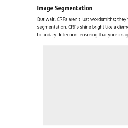
Image Segmentation
But wait, CRFs aren’t just wordsmiths; they’v
segmentation, CRFs shine bright like a diamo
boundary detection, ensuring that your images