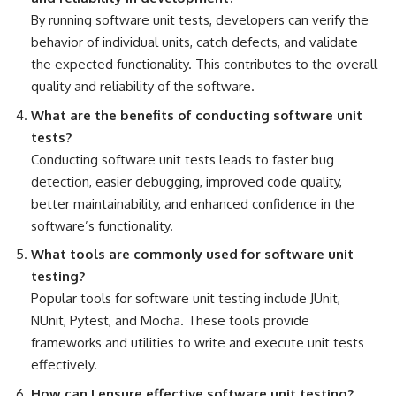
By running software unit tests, developers can verify the
behavior of individual units, catch defects, and validate
the expected functionality. This contributes to the overall
quality and reliability of the software.
What are the benefits of conducting software unit
tests?
Conducting software unit tests leads to faster bug
detection, easier debugging, improved code quality,
better maintainability, and
enhanced confidence in the
software’s functionality
.
What tools are commonly used for software unit
testing?
Popular tools for software unit testing include JUnit,
NUnit, Pytest, and Mocha. These tools provide
frameworks and utilities to
write and execute unit tests
effectively
.
How can I ensure
effective software
unit testing?