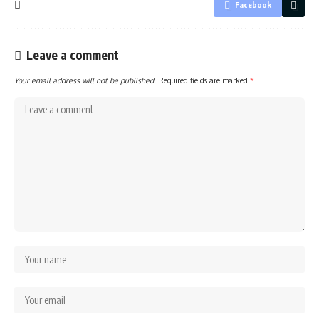
Facebook
Leave a comment
Your email address will not be published.
Required fields are marked
*