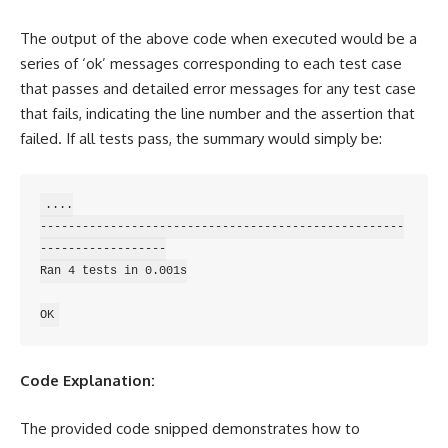
The output of the above code when executed would be a
series of ‘ok’ messages corresponding to each test case
that passes and detailed error messages for any test case
that fails, indicating the line number and the
assertion
that
failed. If all tests pass, the summary would simply be:
....

----------------------------------------------------
------------------

Ran 4 tests in 0.001s

Code Explanation:
The provided code snipped demonstrates how to