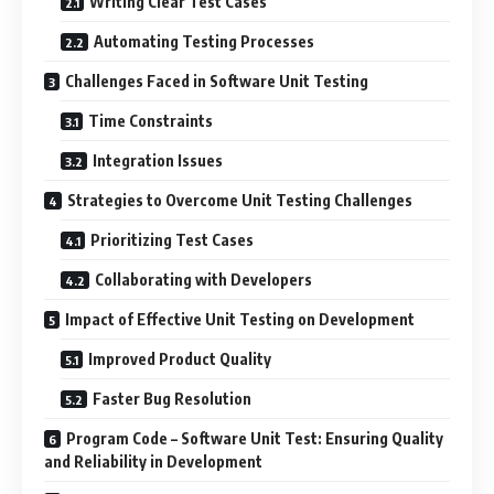
Writing Clear Test Cases
Automating Testing Processes
Challenges Faced in Software Unit Testing
Time Constraints
Integration Issues
Strategies to Overcome Unit Testing Challenges
Prioritizing Test Cases
Collaborating with Developers
Impact of Effective Unit Testing on Development
Improved Product Quality
Faster Bug Resolution
Program Code – Software Unit Test: Ensuring Quality
and Reliability in Development