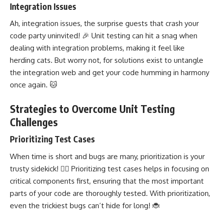
Integration Issues
Ah, integration issues, the surprise guests that crash your
code party uninvited! 🎉 Unit testing can hit a snag when
dealing with integration problems, making it feel like
herding cats. But worry not, for solutions exist to untangle
the integration web and get your code humming in harmony
once again. 🐱
Strategies to Overcome Unit Testing
Challenges
Prioritizing Test Cases
When time is short and bugs are many, prioritization is your
trusty sidekick! 🦸‍♀️ Prioritizing test cases helps in focusing on
critical components first, ensuring that the most important
parts of your code are thoroughly tested. With prioritization,
even the trickiest bugs can’t hide for long! 🐞