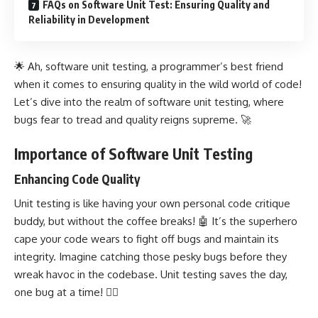
FAQs on Software Unit Test: Ensuring Quality and
Reliability in Development
🌟 Ah, software unit testing, a programmer’s best friend
when it comes to ensuring quality in the wild world of code!
Let’s dive into the realm of software unit testing, where
bugs fear to tread and quality reigns supreme. 🚀
Importance of Software Unit Testing
Enhancing Code Quality
Unit testing is like having your own personal code critique
buddy, but without the coffee breaks! 🤖 It’s the superhero
cape your code wears to fight off bugs and maintain its
integrity. Imagine catching those pesky bugs before they
wreak havoc in the codebase.
Unit testing
saves the day,
one bug at a time! 🦸‍♂️