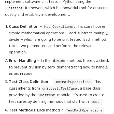
implement
software unit tests in Python
using the
framework, which is a powerful tool for ensuring
unittest
quality and reliability in development.
Class Definition
–
: This class houses
MathOperations
simple mathematical operations – add, subtract, multiply,
divide – which are going to be unit tested. Each method
takes two parameters and performs the relevant
operation.
Error Handling
– In the
method, there’s a check
divide
to prevent division by zero, demonstrating how to handle
errors in code.
Test Class Definition
–
: This
TestMathOperations
class inherits from
, a base class
unittest.TestCase
provided by the
module. It’s used to create
unittest
test cases by defining methods that start with
.
test_
Test Methods
: Each method in
TestMathOperations