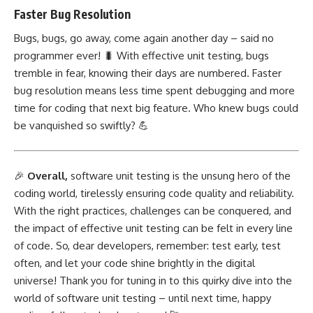
Faster Bug Resolution
Bugs, bugs, go away, come again another day – said no
programmer ever! 🐛 With effective unit testing, bugs
tremble in fear, knowing their days are numbered. Faster
bug resolution means less time spent debugging and more
time for coding that
next big
feature. Who knew bugs could
be vanquished so swiftly? 💪
🎉
Overall,
software unit testing is the unsung hero of the
coding world, tirelessly ensuring code quality and reliability.
With the right practices, challenges can be conquered, and
the impact of effective unit testing can be felt in every line
of code. So, dear developers, remember: test early, test
often, and let your code shine brightly in the digital
universe! Thank you for tuning in to this quirky dive into the
world of software unit testing – until next time, happy