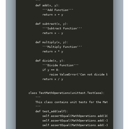
    '''

    def add(x, y):

        '''Add Function'''

        return x + y

    def subtract(x, y):

        '''Subtract Function'''

        return x - y

    def multiply(x, y):

        '''Multiply Function'''

        return x * y

    def divide(x, y):

        '''Divide Function'''

        if y == 0:

            raise ValueError('Can not divide by zero!')

        return x / y

class TestMathOperations(unittest.TestCase):

    '''

    This class contains unit tests for the MathOperations c
    '''

    def test_add(self):

        self.assertEqual(MathOperations.add(10, 5), 15)

        self.assertEqual(MathOperations.add(-1, 1), 0)

        self.assertEqual(MathOperations.add(-1, -1), -2)
