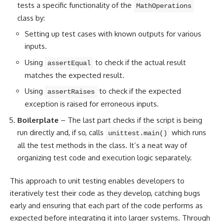
tests a specific functionality of the
MathOperations
class by:
Setting up test cases with known outputs for various
inputs.
Using
to check if the actual result
assertEqual
matches the expected result.
Using
to check if the expected
assertRaises
exception is raised for erroneous inputs.
Boilerplate
– The last part checks if the script is being
run directly and, if so, calls
which runs
unittest.main()
all the test
methods in the class
. It’s a neat way of
organizing test code and execution logic separately.
This approach to unit testing enables developers to
iteratively test their code as they develop, catching bugs
early and ensuring that each part of the code performs as
expected before integrating it into larger systems. Through