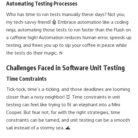
Automating Testing Processes
Who has time to run tests manually these days? Not you,
my tech-savvy friend! 🤖 Embrace automation like a coding
ninja, automating those tests to run faster than the Flash on
a caffeine high! Automation reduces human error, speeds up
testing, and frees you up to sip your coffee in peace while
the tests do their magic. ☕
Challenges Faced in Software Unit Testing
Time Constraints
Tick-tock, time’s a-ticking, and those deadlines are looming
closer than a nosy neighbor! ⏰ Time constraints in unit
testing can feel like trying to fit an elephant into a Mini
Cooper. But fear not, for with the right strategies, time
constraints can be tamed, and unit testing can be a smooth
sail instead of a stormy sea. 🌊