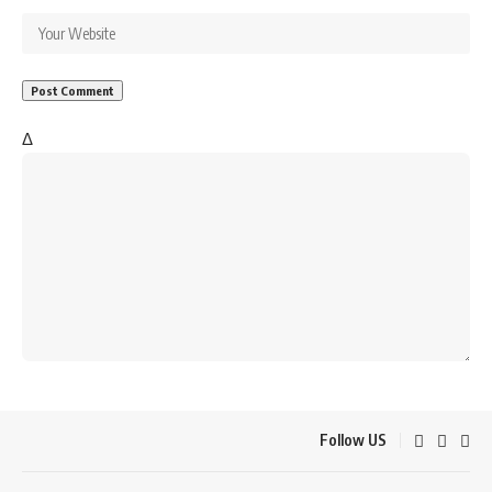
Δ
Follow US