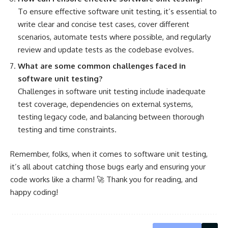
To ensure effective software unit testing, it’s essential to
write clear and concise test cases, cover different
scenarios,
automate tests
where possible, and regularly
review and update tests as the codebase evolves.
What are some common
challenges faced in
software
unit testing?
Challenges in software unit testing include inadequate
test coverage, dependencies on external systems,
testing legacy code, and balancing between thorough
testing and time constraints.
Remember, folks, when it comes to software unit testing,
it’s all about catching those bugs early and ensuring your
code works like a charm! 🚀 Thank you for reading, and
happy coding!