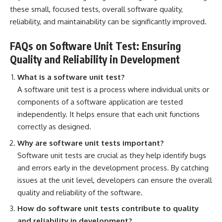
these small, focused tests, overall software quality,
reliability, and maintainability can be significantly improved.
FAQs on Software Unit Test: Ensuring
Quality and Reliability in Development
What is a software unit test?
A software unit test is a process where individual units or
components of a software application
are tested
independently. It helps ensure that each unit functions
correctly as designed.
Why are software unit tests important?
Software unit tests are crucial as they help identify bugs
and errors early in the development process. By catching
issues at the unit level, developers can ensure the overall
quality and reliability of the software.
How do software unit tests contribute to quality
and reliability in development?