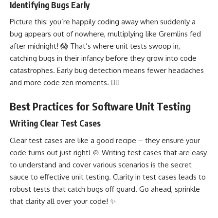
Identifying Bugs Early
Picture this: you’re happily coding away when suddenly a
bug appears out of nowhere, multiplying like Gremlins fed
after midnight! 😱 That’s where unit tests swoop in,
catching bugs in their infancy before they grow into code
catastrophes. Early bug detection means fewer headaches
and more code zen moments. 🧘‍♀️
Best Practices for Software Unit Testing
Writing Clear Test Cases
Clear test cases are like a good recipe – they ensure your
code turns out just right! 🍲
Writing test
cases that are easy
to understand and cover various scenarios is the secret
sauce to effective unit testing. Clarity in test cases leads to
robust tests that catch bugs off guard. Go ahead, sprinkle
that clarity all over your code! ✨