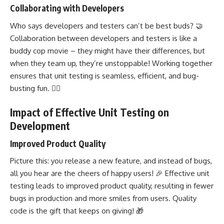
Collaborating with Developers
Who says developers and testers can’t be best buds? 🤝
Collaboration between developers and testers is like a
buddy cop movie – they might have their differences, but
when they team up, they’re unstoppable! Working together
ensures that unit testing is seamless, efficient, and bug-
busting fun. 🕵️‍♂️
Impact of Effective Unit Testing on
Development
Improved Product Quality
Picture this: you release a new feature, and instead of bugs,
all you hear are the cheers of happy users! 🎉 Effective unit
testing leads to improved product quality, resulting in fewer
bugs in production and more smiles from users. Quality
code is the gift that keeps on giving! 🎁