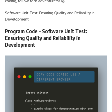
coding, fellow tech adventurers! 🚀
Software Unit Test: Ensuring Quality and Reliability in
Development
Program Code – Software Unit Test:
Ensuring Quality and Reliability in
Development
COPY CODE
COPIED
USE A
DIFFERENT BROWSER
import unittest

class MathOperations:

    '''

    A simple class for demonstration with some math operati