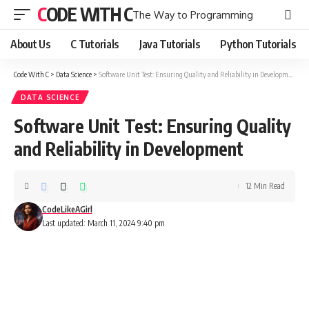
CODE WITH C
The Way to Programming
About Us
C Tutorials
Java Tutorials
Python Tutorials
Code With C
>
Data Science
>
Software Unit Test: Ensuring Quality and Reliability in Development
DATA SCIENCE
Software Unit Test: Ensuring Quality
and Reliability in Development
12 Min Read
CodeLikeAGirl
Last updated: March 11, 2024 9:40 pm