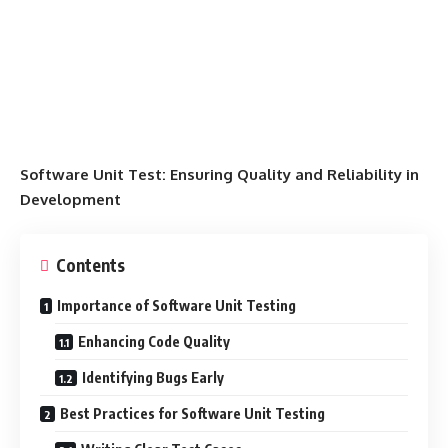
Software Unit Test: Ensuring Quality and Reliability in
Development
Contents
Importance of Software Unit Testing
Enhancing Code Quality
Identifying Bugs Early
Best Practices for Software Unit Testing