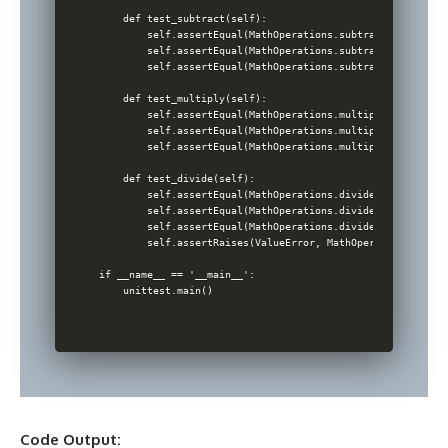
    def test_subtract(self):

        self.assertEqual(MathOperations.subtract(10, 5), 5)
        self.assertEqual(MathOperations.subtract(-1, 1), -2
        self.assertEqual(MathOperations.subtract(-1, -1), 0
    def test_multiply(self):

        self.assertEqual(MathOperations.multiply(10, 5), 50
        self.assertEqual(MathOperations.multiply(-1, 1), -1
        self.assertEqual(MathOperations.multiply(-1, -1), 1
    def test_divide(self):

        self.assertEqual(MathOperations.divide(10, 5), 2)

        self.assertEqual(MathOperations.divide(-1, 1), -1)

        self.assertEqual(MathOperations.divide(-1, -1), 1)

        self.assertRaises(ValueError, MathOperations.divid
if __name__ == '__main__':

Code Output: