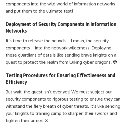
components into the wild world of information networks
and put them to the ultimate test!
Deployment of Security Components in Information
Networks
It’s time to release the hounds – I mean, the security
components – into the network wilderness! Deploying
these guardians of data is like sending brave knights on a
quest to protect the realm from lurking cyber dragons. 🐉
Testing Procedures for Ensuring Effectiveness and
Efficiency
But wait, the quest isn’t over yet! We must subject our
security components to rigorous testing to ensure they can
withstand the fiery breath of cyber threats. It’s like sending
your knights to training camp to sharpen their swords and
tighten their armor! ⚔️