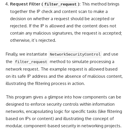
Request Filter (
):
This method brings
filter_request
together the IP check and content scan to make a
decision on whether a request should be accepted or
rejected. If the IP is allowed and the content does not
contain any malicious signatures, the request is accepted;
otherwise, it’s rejected.
Finally, we instantiate
and use
NetworkSecurityControl
the
method to simulate processing a
filter_request
network request. The example request is allowed based
on its safe IP address and the absence of malicious content,
illustrating the filtering process in action.
This program gives a glimpse into how components can be
designed to enforce security controls within information
networks, encapsulating logic for specific tasks (like
filtering
based on IPs or content
) and illustrating the concept of
modular, component-based security in networking projects.