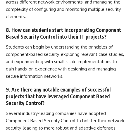
across different network environments, and managing the
complexity of configuring and monitoring multiple security
elements.
8. How can students start incorporating Component
Based Security Control into their IT projects?
Students can begin by understanding the principles of
component-based security, exploring relevant case studies,
and experimenting with small-scale implementations to
gain hands-on experience with designing and
managing
secure information
networks.
9. Are there any notable examples of successful
projects that have leveraged Component Based
Security Control?
Several industry-leading companies have adopted
Component Based Security Control to bolster their network
security, leading to more robust and adaptive defenses