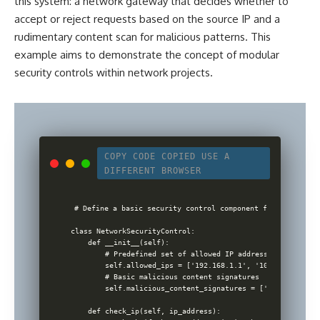
this system: a network gateway that decides whether to
accept or reject requests based on the source IP and a
rudimentary content scan for malicious patterns. This
example aims to demonstrate the concept of modular
security
controls within network projects
.
COPY CODE
COPIED
USE A
DIFFERENT BROWSER
# Define a basic security control component for an inform
class NetworkSecurityControl:

    def __init__(self):

        # Predefined set of allowed IP addresses for simpli
        self.allowed_ips = ['192.168.1.1', '10.0.0.1']

        # Basic malicious content signatures

        self.malicious_content_signatures = ['malware', 't
    def check_ip(self, ip_address):
