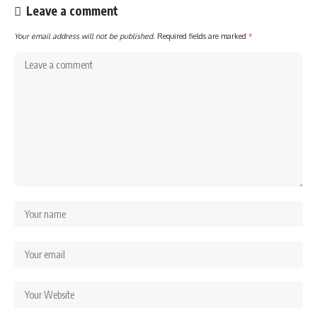
Leave a comment
Your email address will not be published.
Required fields are marked
*