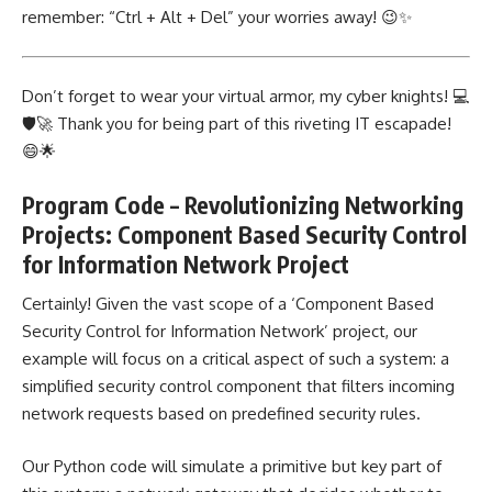
remember: “Ctrl + Alt + Del” your worries away! 😉✨
Don’t forget to wear your virtual armor, my cyber knights! 💻
🛡️🚀 Thank you for being part of this riveting IT escapade!
😄🌟
Program Code – Revolutionizing Networking
Projects: Component Based Security Control
for Information Network Project
Certainly! Given the vast scope of a ‘Component Based
Security
Control for Information Network’ project
, our
example will focus on a critical aspect of such a system: a
simplified security control component that filters incoming
network requests based on predefined security rules.
Our Python code will simulate a primitive but key part of