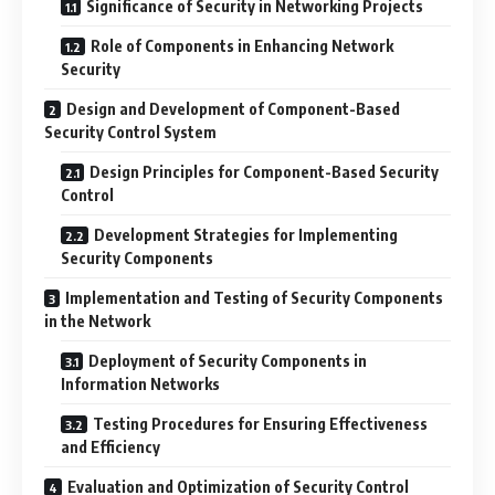
Significance of Security in Networking Projects
Role of Components in Enhancing Network
Security
Design and Development of Component-Based
Security Control System
Design Principles for Component-Based Security
Control
Development Strategies for Implementing
Security Components
Implementation and Testing of Security Components
in the Network
Deployment of Security Components in
Information Networks
Testing Procedures for Ensuring Effectiveness
and Efficiency
Evaluation and Optimization of Security Control