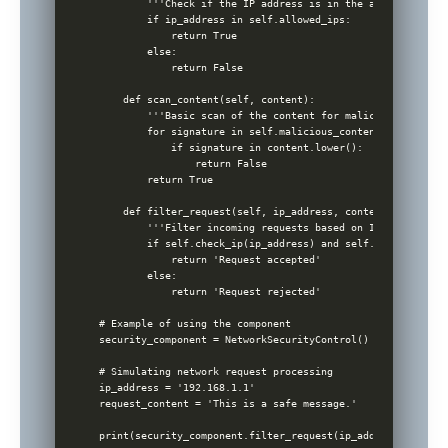
        '''Check if the IP address is in the allowed list.'
        if ip_address in self.allowed_ips:

            return True

        else:

            return False

    def scan_content(self, content):

        '''Basic scan of the content for malicious patterns
        for signature in self.malicious_content_signatures:
            if signature in content.lower():

                return False

        return True

    def filter_request(self, ip_address, content):

        '''Filter incoming requests based on IP and content
        if self.check_ip(ip_address) and self.scan_content
            return 'Request accepted'

        else:

            return 'Request rejected'

# Example of using the component 

security_component = NetworkSecurityControl()

# Simulating network request processing

ip_address = '192.168.1.1'

request_content = 'This is a safe message.'
