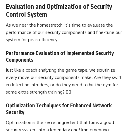
Evaluation and Optimization of Security
Control System
As we near the homestretch, it’s time to evaluate the
performance of our security components and fine-tune our
system for peak efficiency.
Performance Evaluation of Implemented Security
Components
Just like a coach analyzing the game tape, we scrutinize
every move our security components make. Are they swift
in detecting intruders, or do they need to hit the gym for
some extra strength training? 🏋️‍♂️
Optimization Techniques for Enhanced Network
Security
Optimization is the secret ingredient that turns a good
security system into a legendary one! Implementing