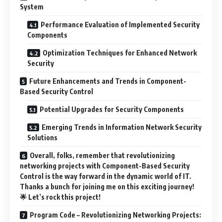
System
Performance Evaluation of Implemented Security
Components
Optimization Techniques for Enhanced Network
Security
Future Enhancements and Trends in Component-
Based Security Control
Potential Upgrades for Security Components
Emerging Trends in Information Network Security
Solutions
Overall, folks, remember that revolutionizing
networking projects with Component-Based Security
Control is the way forward in the dynamic world of IT.
Thanks a bunch for joining me on this exciting journey!
🌟 Let’s rock this project!
Program Code – Revolutionizing Networking Projects: