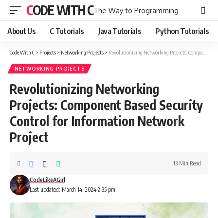
CODE WITH C
The Way to Programming
About Us
C Tutorials
Java Tutorials
Python Tutorials
Code With C
>
Projects
>
Networking Projects
>
Revolutionizing Networking Projects: Component Based Security Control for Information Network Project
NETWORKING PROJECTS
Revolutionizing Networking
Projects: Component Based Security
Control for Information Network
Project
13 Min Read
CodeLikeAGirl
Last updated: March 14, 2024 2:35 pm