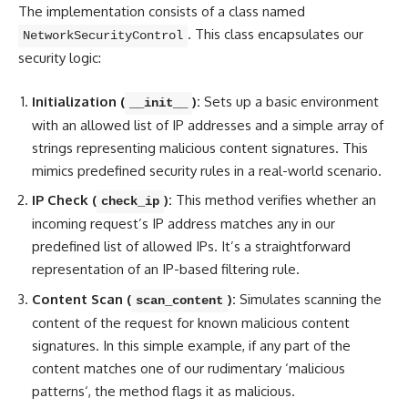
The implementation consists of a class named
. This class encapsulates our
NetworkSecurityControl
security logic:
Initialization (
):
Sets up a basic environment
__init__
with an allowed list of IP addresses and a simple array of
strings representing malicious content signatures. This
mimics predefined security rules in a real-world scenario.
IP Check (
):
This method verifies whether an
check_ip
incoming request’s IP address matches any in our
predefined list of allowed IPs. It’s a straightforward
representation of an IP-based filtering rule.
Content Scan (
):
Simulates scanning the
scan_content
content of the request for known malicious content
signatures. In this simple example, if any part of the
content
matches one of our rudimentary ‘malicious
patterns
‘, the method flags it as malicious.