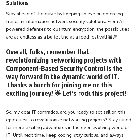
Solutions
Stay ahead of the curve by keeping an eye on emerging
trends in information network security solutions. From AI-
powered defenses to quantum encryption, the possibilities
are as endless as a buffet line at a food festival! 🍔🍕
Overall, folks, remember that
revolutionizing networking projects with
Component-Based Security Control is the
way forward in the dynamic world of IT.
Thanks a bunch for joining me on this
exciting journey! 🌟 Let’s rock this project!
So, my dear IT comrades, are you ready to set sail on this
epic quest to revolutionize networking projects? Stay tuned
for more exciting adventures in the ever-evolving world of
IT! Until next time, keep coding, stay curious, and always