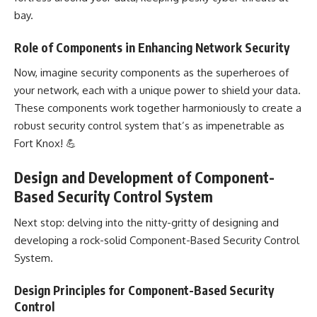
bay.
Role of Components in Enhancing Network Security
Now, imagine security components as the superheroes of
your network, each with a unique power to shield your data.
These components work together harmoniously to create a
robust security control system that’s as impenetrable as
Fort Knox! 💪
Design and Development of Component-
Based Security Control System
Next stop: delving into the nitty-gritty of designing and
developing a rock-solid Component-Based Security Control
System
.
Design Principles for Component-Based Security
Control