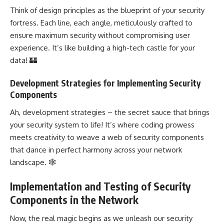
Think of
design principles
as the blueprint of your security
fortress. Each line, each angle, meticulously crafted to
ensure maximum security without compromising user
experience. It’s like building a high-tech castle for your
data! 🏰
Development Strategies for Implementing Security
Components
Ah,
development strategies
– the secret sauce that brings
your security system to life! It’s where coding prowess
meets creativity to weave a
web of security
components
that dance in perfect harmony across your network
landscape. 🕸️
Implementation and Testing of Security
Components in the Network
Now, the real magic begins as we unleash our security