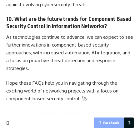
against evolving cybersecurity threats.
10. What are the future trends for Component Based
Security Control in Information Networks?
As technologies continue to advance, we can expect to see
further innovations in component-based security
approaches, with increased automation, AI integration, and
a focus on proactive
threat detection
and response
strategies.
Hope these FAQs help you in navigating through the
exciting world of networking
projects with a focus on
component-based security control
! 🚀
Facebook