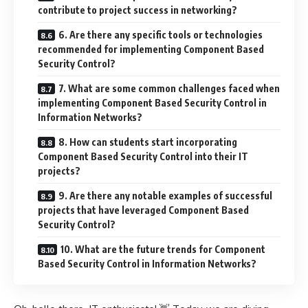
contribute to project success in networking?
6. Are there any specific tools or technologies
recommended for implementing Component Based
Security Control?
7. What are some common challenges faced when
implementing Component Based Security Control in
Information Networks?
8. How can students start incorporating
Component Based Security Control into their IT
projects?
9. Are there any notable examples of successful
projects that have leveraged Component Based
Security Control?
10. What are the future trends for Component
Based Security Control in Information Networks?