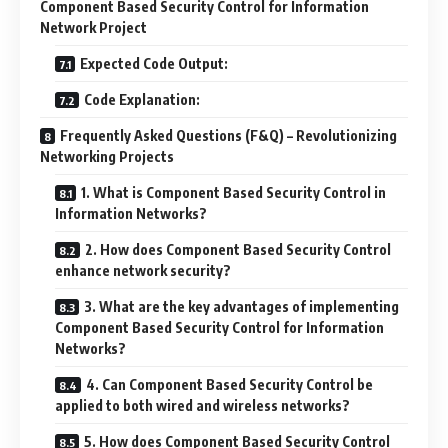
Component Based Security Control for Information
Network Project
Expected Code Output:
Code Explanation:
Frequently Asked Questions (F&Q) – Revolutionizing
Networking Projects
1. What is Component Based Security Control in
Information Networks?
2. How does Component Based Security Control
enhance network security?
3. What are the key advantages of implementing
Component Based Security Control for Information
Networks?
4. Can Component Based Security Control be
applied to both wired and wireless networks?
5. How does Component Based Security Control