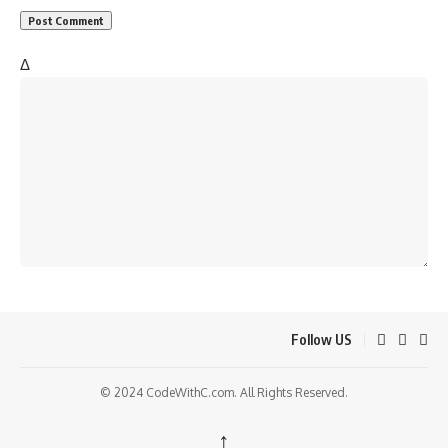
Δ
Follow US
© 2024 CodeWithC.com. All Rights Reserved.
↑