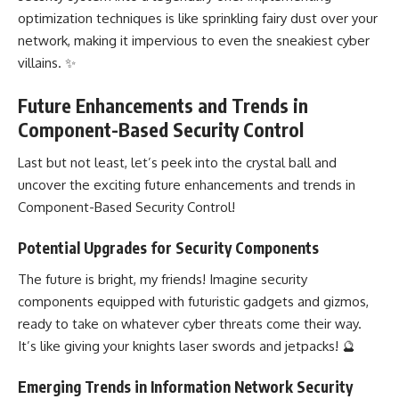
optimization techniques is like sprinkling fairy dust over your
network, making it impervious to even the sneakiest cyber
villains. ✨
Future Enhancements and Trends in
Component-Based Security Control
Last but not least, let’s peek into the crystal ball and
uncover the exciting future enhancements and trends in
Component-Based Security Control!
Potential Upgrades for Security Components
The future is bright, my friends! Imagine security
components equipped with futuristic gadgets and gizmos,
ready to take on whatever cyber threats come their way.
It’s like giving your knights laser swords and jetpacks! 🔮
Emerging Trends in Information Network Security