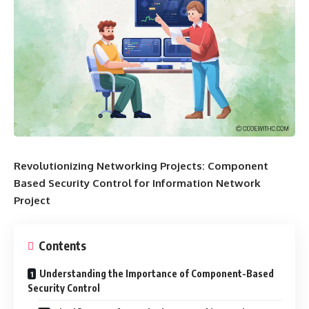
Revolutionizing Networking Projects: Component
Based Security Control for Information Network
Project
Contents
Understanding the Importance of Component-Based
Security Control