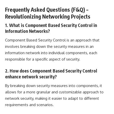
Frequently Asked Questions (F&Q) –
Revolutionizing Networking Projects
1. What is Component Based Security Control in
Information Networks?
Component Based Security Control is an approach that
involves breaking down the security measures in an
information network into individual components, each
responsible for a specific aspect of security.
2. How does Component Based Security Control
enhance network security?
By breaking down security measures into components, it
allows for a more granular and customizable approach to
network security, making it easier to adapt to different
requirements and scenarios.