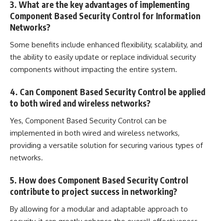
3. What are the key advantages of implementing
Component Based Security Control for Information
Networks?
Some benefits include enhanced flexibility, scalability, and
the ability to easily update or replace individual security
components without impacting the entire system.
4. Can Component Based Security Control be applied
to both wired and wireless networks?
Yes, Component Based Security Control can be
implemented in both wired and wireless networks,
providing a versatile solution for securing various types of
networks.
5. How does Component Based Security Control
contribute to project success in networking?
By allowing for a modular and adaptable approach to