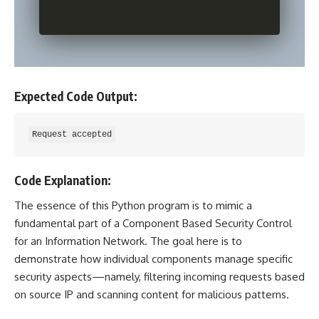
Expected Code Output:
Code Explanation:
The essence of this
Python program
is to mimic a
fundamental part of a Component Based Security Control
for an Information Network. The goal here is to
demonstrate how individual components manage specific
security aspects—namely, filtering incoming requests based
on source IP and scanning content for malicious patterns.