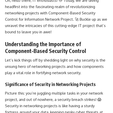
Oh, hello there, IT enthusiasts! 👋 Today, we are diving
headfirst into the fascinating realm of revolutionizing
networking projects with Component-Based Security
Control for Information Network Project. 🚀 Buckle up as we
unravel the intricacies of this cutting-edge IT project that’s
bound to leave you in awe!
Understanding the Importance of
Component-Based Security Control
Let’s kick things off by shedding light on why security is the
unsung hero of networking projects and how components
play a vital role in fortifying network security.
Significance of Security in Networking Projects
Picture this: you’re juggling multiple tasks in your
network
project
, and out of nowhere, a security breach strikes! 😱
Security in
networking projects
is like having a sturdy
fortress around your data, keeping pesky cyber threats at