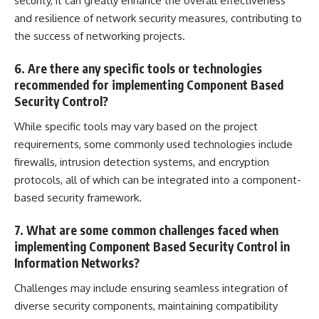
security, it can greatly enhance the overall effectiveness
and resilience of network security measures, contributing to
the success of networking projects.
6. Are there any specific tools or technologies
recommended for implementing Component Based
Security Control?
While specific tools may vary based on the project
requirements, some commonly used technologies include
firewalls,
intrusion detection
systems, and encryption
protocols, all of which can be integrated into a component-
based security framework.
7. What are some common challenges faced when
implementing Component Based Security Control in
Information Networks?
Challenges may include ensuring seamless integration of
diverse security components, maintaining compatibility