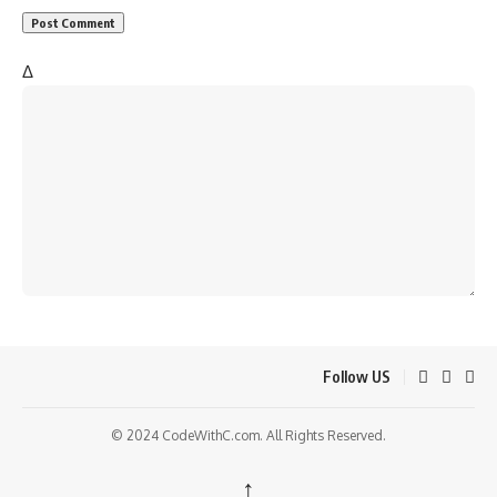
Δ
Follow US
© 2024 CodeWithC.com. All Rights Reserved.
↑