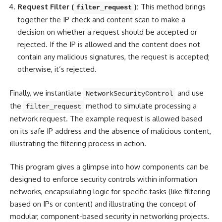
Request Filter (
):
This method brings
filter_request
together the IP check and content scan to make a
decision on whether a request should be accepted or
rejected. If the IP is allowed and the content does not
contain any malicious signatures, the request is accepted;
otherwise, it’s rejected.
Finally, we instantiate
and use
NetworkSecurityControl
the
method to simulate processing a
filter_request
network request. The example request is allowed based
on its safe IP address and the absence of malicious content,
illustrating the filtering process in action.
This program gives a glimpse into how components can be
designed to enforce security controls within information
networks, encapsulating logic for specific tasks (like
filtering
based on IPs or content
) and illustrating the concept of
modular, component-based security in networking projects.