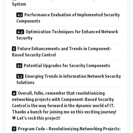
System
Performance Evaluation of Implemented Security
Components
Optimization Techniques for Enhanced Network
Security
Future Enhancements and Trends in Component-
Based Security Control
Potential Upgrades for Security Components
Emerging Trends in Information Network Security
Solutions
Overall, folks, remember that revolutionizing
networking projects with Component-Based Security
Control is the way forward in the dynamic world of IT.
Thanks a bunch for joining me on this exciting journey!
🌟 Let’s rock this project!
Program Code – Revolutionizing Networking Projects: