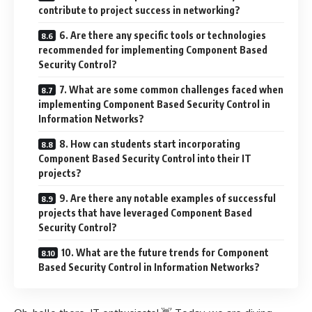
contribute to project success in networking?
6. Are there any specific tools or technologies
recommended for implementing Component Based
Security Control?
7. What are some common challenges faced when
implementing Component Based Security Control in
Information Networks?
8. How can students start incorporating
Component Based Security Control into their IT
projects?
9. Are there any notable examples of successful
projects that have leveraged Component Based
Security Control?
10. What are the future trends for Component
Based Security Control in Information Networks?