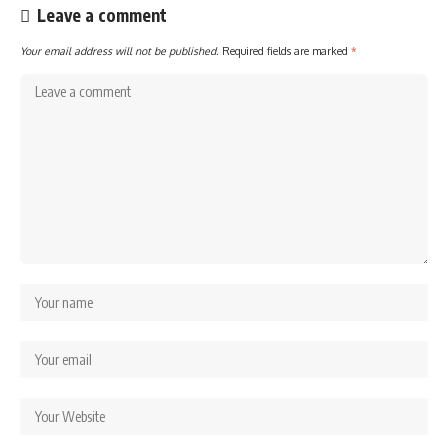
Leave a comment
Your email address will not be published.
Required fields are marked
*