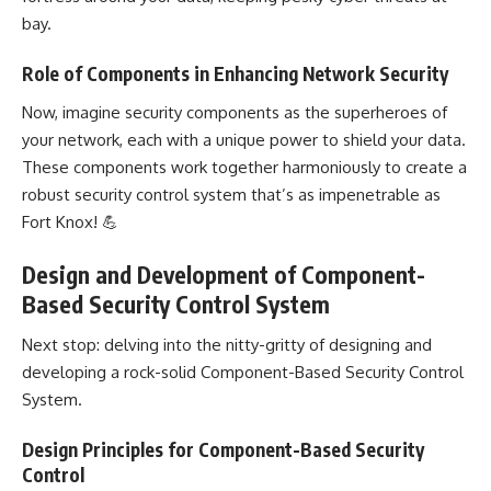
bay.
Role of Components in Enhancing Network Security
Now, imagine security components as the superheroes of
your network, each with a unique power to shield your data.
These components work together harmoniously to create a
robust security control system that’s as impenetrable as
Fort Knox! 💪
Design and Development of Component-
Based Security Control System
Next stop: delving into the nitty-gritty of designing and
developing a rock-solid Component-Based Security Control
System
.
Design Principles for Component-Based Security
Control