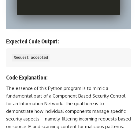
Expected Code Output:
Code Explanation:
The essence of this
Python program
is to mimic a
fundamental part of a Component Based Security Control
for an Information Network. The goal here is to
demonstrate how individual components manage specific
security aspects—namely, filtering incoming requests based
on source IP and scanning content for malicious patterns.