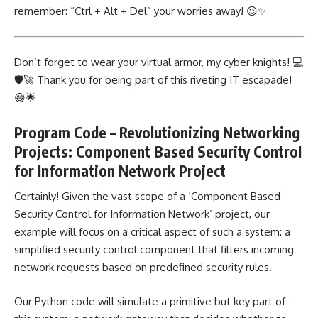
remember: “Ctrl + Alt + Del” your worries away! 😉✨
Don’t forget to wear your virtual armor, my cyber knights! 💻
🛡️🚀 Thank you for being part of this riveting IT escapade!
😄🌟
Program Code – Revolutionizing Networking
Projects: Component Based Security Control
for Information Network Project
Certainly! Given the vast scope of a ‘Component Based
Security
Control for Information Network’ project
, our
example will focus on a critical aspect of such a system: a
simplified security control component that filters incoming
network requests based on predefined security rules.
Our Python code will simulate a primitive but key part of