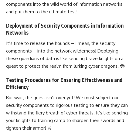
components into the wild world of information networks
and put them to the ultimate test!
Deployment of Security Components in Information
Networks
It’s time to release the hounds – I mean, the security
components – into the network wilderness! Deploying
these guardians of data is like sending brave knights on a
quest to protect the realm from lurking cyber dragons. 🐉
Testing Procedures for Ensuring Effectiveness and
Efficiency
But wait, the quest isn’t over yet! We must subject our
security components to rigorous testing to ensure they can
withstand the fiery breath of cyber threats. It’s like sending
your knights to training camp to sharpen their swords and
tighten their armor! ⚔️