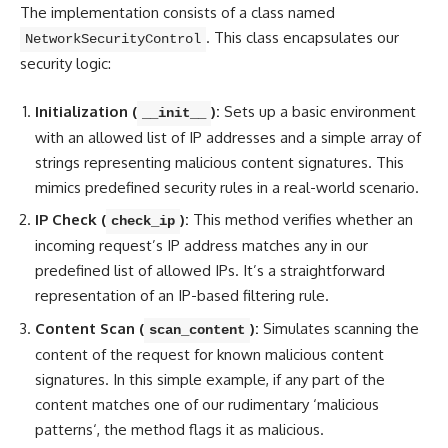
The implementation consists of a class named
. This class encapsulates our
NetworkSecurityControl
security logic:
Initialization (
):
Sets up a basic environment
__init__
with an allowed list of IP addresses and a simple array of
strings representing malicious content signatures. This
mimics predefined security rules in a real-world scenario.
IP Check (
):
This method verifies whether an
check_ip
incoming request’s IP address matches any in our
predefined list of allowed IPs. It’s a straightforward
representation of an IP-based filtering rule.
Content Scan (
):
Simulates scanning the
scan_content
content of the request for known malicious content
signatures. In this simple example, if any part of the
content
matches one of our rudimentary ‘malicious
patterns
‘, the method flags it as malicious.