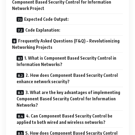
Component Based Security Control for Information
Network Project
Expected Code Output:
Code Explanation:
Frequently Asked Questions (F&Q) – Revolutionizing
Networking Projects
1. What is Component Based Security Control in
Information Networks?
2. How does Component Based Security Control
enhance network security?
3. What are the key advantages of implementing
Component Based Security Control for Information
Networks?
4. Can Component Based Security Control be
applied to both wired and wireless networks?
5. How does Component Based Security Control