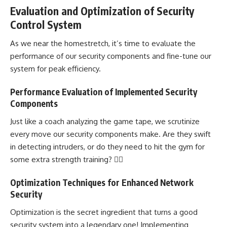
Evaluation and Optimization of Security
Control System
As we near the homestretch, it’s time to evaluate the
performance of our security components and fine-tune our
system for peak efficiency.
Performance Evaluation of Implemented Security
Components
Just like a coach analyzing the game tape, we scrutinize
every move our security components make. Are they swift
in detecting intruders, or do they need to hit the gym for
some extra strength training? 🏋️‍♂️
Optimization Techniques for Enhanced Network
Security
Optimization is the secret ingredient that turns a good
security system into a legendary one! Implementing