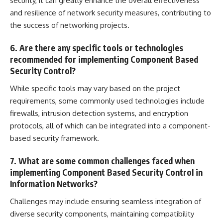
security, it can greatly enhance the overall effectiveness
and resilience of network security measures, contributing to
the success of networking projects.
6. Are there any specific tools or technologies
recommended for implementing Component Based
Security Control?
While specific tools may vary based on the project
requirements, some commonly used technologies include
firewalls,
intrusion detection
systems, and encryption
protocols, all of which can be integrated into a component-
based security framework.
7. What are some common challenges faced when
implementing Component Based Security Control in
Information Networks?
Challenges may include ensuring seamless integration of
diverse security components, maintaining compatibility