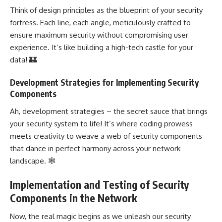
Think of
design principles
as the blueprint of your security
fortress. Each line, each angle, meticulously crafted to
ensure maximum security without compromising user
experience. It’s like building a high-tech castle for your
data! 🏰
Development Strategies for Implementing Security
Components
Ah,
development strategies
– the secret sauce that brings
your security system to life! It’s where coding prowess
meets creativity to weave a
web of security
components
that dance in perfect harmony across your network
landscape. 🕸️
Implementation and Testing of Security
Components in the Network
Now, the real magic begins as we unleash our security