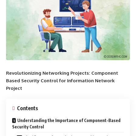
Revolutionizing Networking Projects: Component
Based Security Control for Information Network
Project
Contents
Understanding the Importance of Component-Based
Security Control