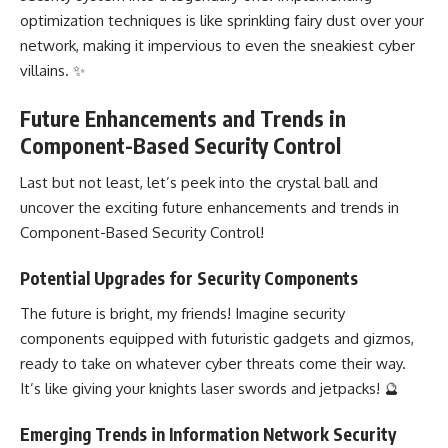
optimization techniques is like sprinkling fairy dust over your
network, making it impervious to even the sneakiest cyber
villains. ✨
Future Enhancements and Trends in
Component-Based Security Control
Last but not least, let’s peek into the crystal ball and
uncover the exciting future enhancements and trends in
Component-Based Security Control!
Potential Upgrades for Security Components
The future is bright, my friends! Imagine security
components equipped with futuristic gadgets and gizmos,
ready to take on whatever cyber threats come their way.
It’s like giving your knights laser swords and jetpacks! 🔮
Emerging Trends in Information Network Security