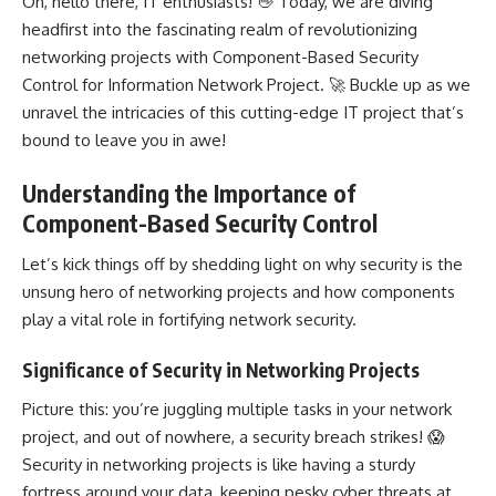
Oh, hello there, IT enthusiasts! 👋 Today, we are diving
headfirst into the fascinating realm of revolutionizing
networking projects with Component-Based Security
Control for Information Network Project. 🚀 Buckle up as we
unravel the intricacies of this cutting-edge IT project that’s
bound to leave you in awe!
Understanding the Importance of
Component-Based Security Control
Let’s kick things off by shedding light on why security is the
unsung hero of networking projects and how components
play a vital role in fortifying network security.
Significance of Security in Networking Projects
Picture this: you’re juggling multiple tasks in your
network
project
, and out of nowhere, a security breach strikes! 😱
Security in
networking projects
is like having a sturdy
fortress around your data, keeping pesky cyber threats at