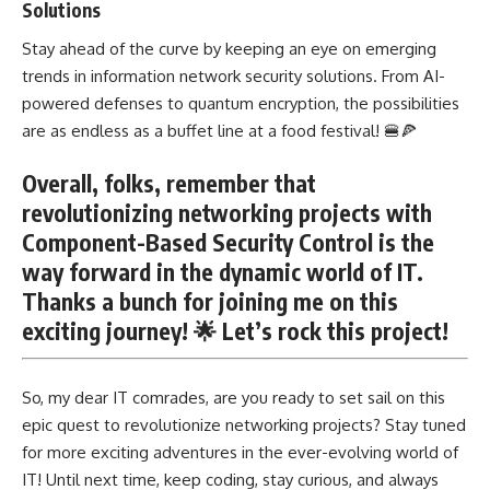
Solutions
Stay ahead of the curve by keeping an eye on emerging
trends in information network security solutions. From AI-
powered defenses to quantum encryption, the possibilities
are as endless as a buffet line at a food festival! 🍔🍕
Overall, folks, remember that
revolutionizing networking projects with
Component-Based Security Control is the
way forward in the dynamic world of IT.
Thanks a bunch for joining me on this
exciting journey! 🌟 Let’s rock this project!
So, my dear IT comrades, are you ready to set sail on this
epic quest to revolutionize networking projects? Stay tuned
for more exciting adventures in the ever-evolving world of
IT! Until next time, keep coding, stay curious, and always