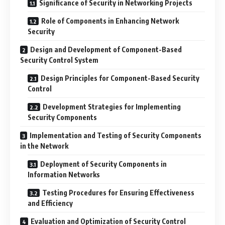
Significance of Security in Networking Projects
Role of Components in Enhancing Network
Security
Design and Development of Component-Based
Security Control System
Design Principles for Component-Based Security
Control
Development Strategies for Implementing
Security Components
Implementation and Testing of Security Components
in the Network
Deployment of Security Components in
Information Networks
Testing Procedures for Ensuring Effectiveness
and Efficiency
Evaluation and Optimization of Security Control