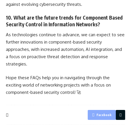
against evolving cybersecurity threats.
10. What are the future trends for Component Based
Security Control in Information Networks?
As technologies continue to advance, we can expect to see
further innovations in component-based security
approaches, with increased automation, AI integration, and
a focus on proactive
threat detection
and response
strategies.
Hope these FAQs help you in navigating through the
exciting world of networking
projects with a focus on
component-based security control
! 🚀
Facebook