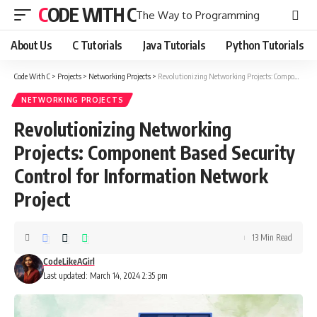
CODE WITH C
The Way to Programming
About Us
C Tutorials
Java Tutorials
Python Tutorials
Code With C
>
Projects
>
Networking Projects
>
Revolutionizing Networking Projects: Component Based Security Control for Information Network Project
NETWORKING PROJECTS
Revolutionizing Networking
Projects: Component Based Security
Control for Information Network
Project
13 Min Read
CodeLikeAGirl
Last updated: March 14, 2024 2:35 pm