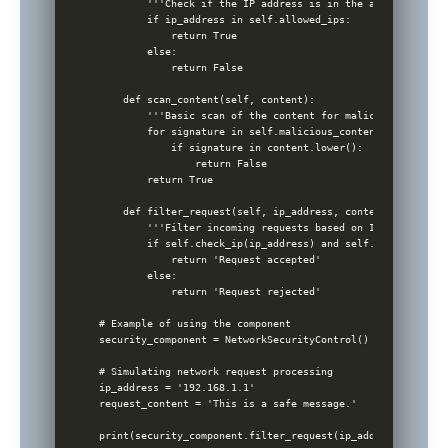
        '''Check if the IP address is in the allowed list.'
        if ip_address in self.allowed_ips:

            return True

        else:

            return False

    def scan_content(self, content):

        '''Basic scan of the content for malicious patterns
        for signature in self.malicious_content_signatures:
            if signature in content.lower():

                return False

        return True

    def filter_request(self, ip_address, content):

        '''Filter incoming requests based on IP and content
        if self.check_ip(ip_address) and self.scan_content
            return 'Request accepted'

        else:

            return 'Request rejected'

# Example of using the component 

security_component = NetworkSecurityControl()

# Simulating network request processing

ip_address = '192.168.1.1'

request_content = 'This is a safe message.'
