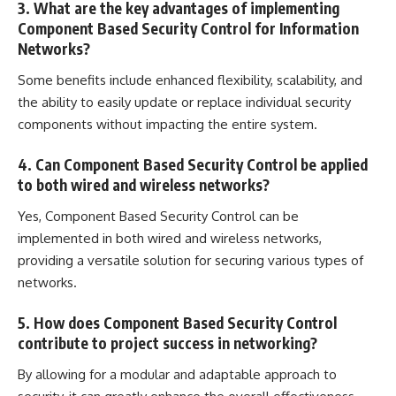
3. What are the key advantages of implementing
Component Based Security Control for Information
Networks?
Some benefits include enhanced flexibility, scalability, and
the ability to easily update or replace individual security
components without impacting the entire system.
4. Can Component Based Security Control be applied
to both wired and wireless networks?
Yes, Component Based Security Control can be
implemented in both wired and wireless networks,
providing a versatile solution for securing various types of
networks.
5. How does Component Based Security Control
contribute to project success in networking?
By allowing for a modular and adaptable approach to