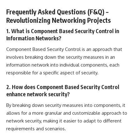
Frequently Asked Questions (F&Q) –
Revolutionizing Networking Projects
1. What is Component Based Security Control in
Information Networks?
Component Based Security Control is an approach that
involves breaking down the security measures in an
information network into individual components, each
responsible for a specific aspect of security.
2. How does Component Based Security Control
enhance network security?
By breaking down security measures into components, it
allows for a more granular and customizable approach to
network security, making it easier to adapt to different
requirements and scenarios.