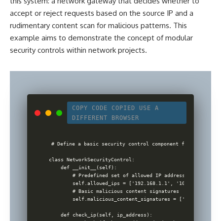
this system: a network gateway that decides whether to
accept or reject requests based on the source IP and a
rudimentary content scan for malicious patterns. This
example aims to demonstrate the concept of modular
security
controls within network projects
.
COPY CODE
COPIED
USE A
DIFFERENT BROWSER
# Define a basic security control component for an inform
class NetworkSecurityControl:

    def __init__(self):

        # Predefined set of allowed IP addresses for simpli
        self.allowed_ips = ['192.168.1.1', '10.0.0.1']

        # Basic malicious content signatures

        self.malicious_content_signatures = ['malware', 't
    def check_ip(self, ip_address):
