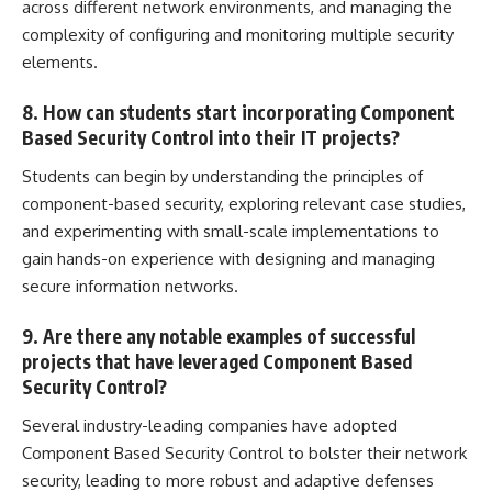
across different network environments, and managing the
complexity of configuring and monitoring multiple security
elements.
8. How can students start incorporating Component
Based Security Control into their IT projects?
Students can begin by understanding the principles of
component-based security, exploring relevant case studies,
and experimenting with small-scale implementations to
gain hands-on experience with designing and
managing
secure information
networks.
9. Are there any notable examples of successful
projects that have leveraged Component Based
Security Control?
Several industry-leading companies have adopted
Component Based Security Control to bolster their network
security, leading to more robust and adaptive defenses