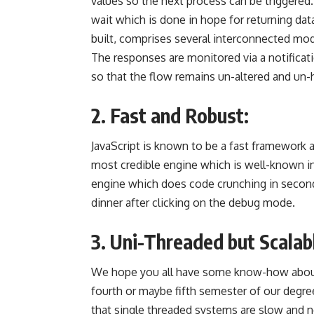
values so the next process can be triggered.
wait which is done in hope for returning dat
built, comprises several interconnected mod
The responses are monitored via a notifica
so that the flow remains un-altered and un-
2. Fast and Robust:
JavaScript is known to be a fast framework
a
most credible engine
which is well-known in 
engine which does code crunching in second
dinner after clicking on the debug mode.
3. Uni-Threaded but Scalab
We hope you all have some know-how about
fourth or maybe fifth semester of our degr
that
single threaded
systems are slow and ne