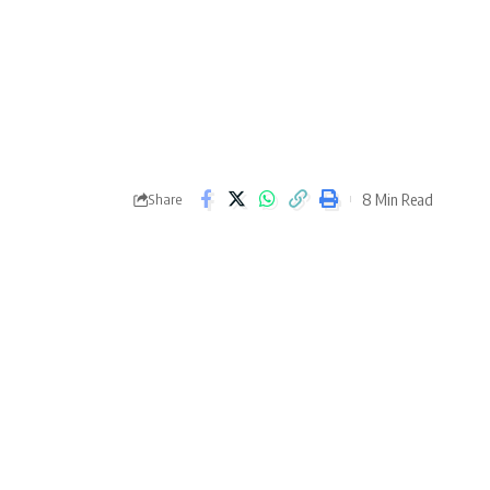
8 Min Read
Share