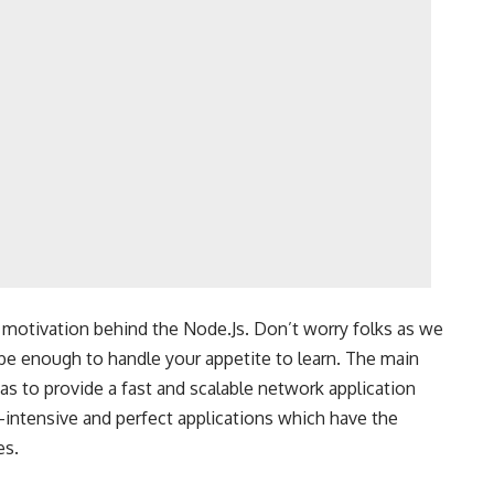
motivation behind the Node.Js. Don’t worry folks as we
 be enough to handle your appetite to learn. The main
s to provide a fast and scalable network application
ta-intensive and perfect applications which have the
es.