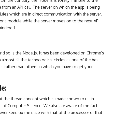
 On the contrary, the Node.Js is totally immune to the
a from an API call. The server on which the app is being
ules which are in direct communication with the server.
tions module while the server moves on to the next API
hindered.
nd so is the Node.Js. It has been
developed on Chrome’s
almost all the technological circles as one of the best
s rather than others in which you have to get your
le:
 the thread concept which is made known to us in
ee of
Computer
Science. We also are aware of the fact
ver keep up the pace with that of the processor or that