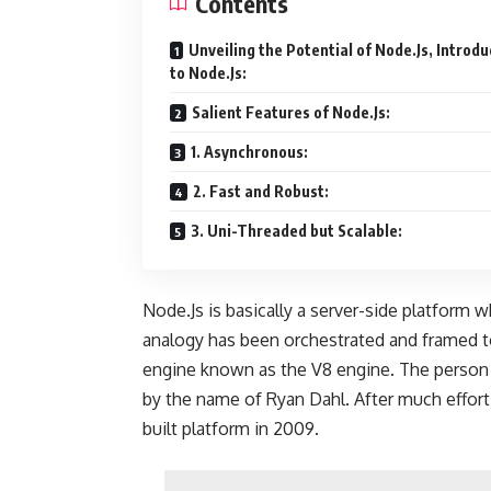
Contents
Unveiling the Potential of Node.Js, Introdu
to Node.Js:
Salient Features of Node.Js:
1. Asynchronous:
2. Fast and Robust:
3. Uni-Threaded but Scalable:
Node.Js is basically a server-side platform 
analogy has been orchestrated and framed to
engine known as the V8 engine. The person
by the name of Ryan Dahl. After much effort,
built platform in 2009.