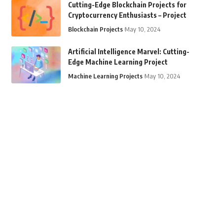
Cutting-Edge Blockchain Projects for
Cryptocurrency Enthusiasts – Project
Blockchain Projects
May 10, 2024
Artificial Intelligence Marvel: Cutting-
Edge Machine Learning Project
Machine Learning Projects
May 10, 2024