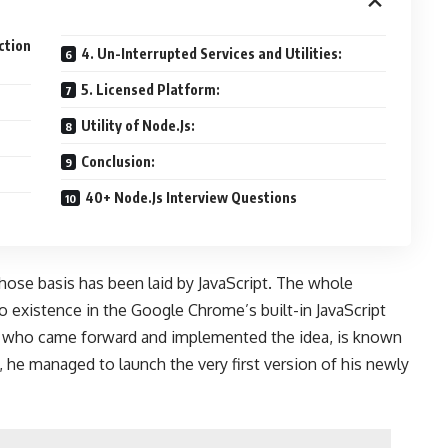
ction
4. Un-Interrupted Services and Utilities:
5. Licensed Platform:
Utility of Node.Js:
Conclusion:
40+ Node.Js Interview Questions
whose basis has been laid by JavaScript. The whole
 existence in the Google Chrome’s built-in JavaScript
 who came forward and implemented the idea, is known
 he managed to launch the very first version of his newly