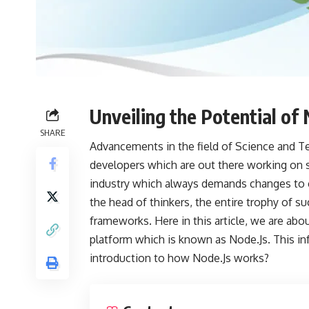
Unveiling the Potential of 
SHARE
Advancements in the field of Science and Te
developers which are out there working on s
industry which always demands changes to c
the head of thinkers, the entire trophy of s
frameworks. Here in this article, we are abo
platform which is known as Node.Js. This inf
introduction to how Node.Js works?