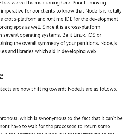
y few we will be mentioning here. Prior to moving
 imperative for our clients to know that Node.Js is totally
s a
cross-platform and runtime IDE for the development
rking apps as well. Since it is a cross-platform
n several operating systems. Be it Linux, iOS or
uining the overall symmetry of your partitions. Node.Js
les and libraries which aid in
developing web
:
tects are now shifting towards Node.Js are as follows.
hronous, which is synonymous to the fact that it can’t be
ment
have to wait for the processes to return some