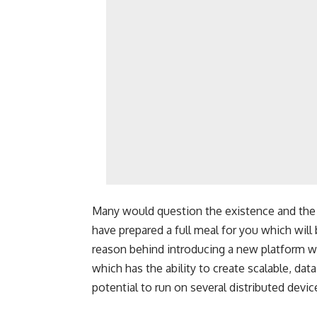
Many would question the existence and the 
have prepared a full meal for you which will
reason behind
introducing a new platform wa
which has the ability to create scalable, da
potential to run on several distributed devic