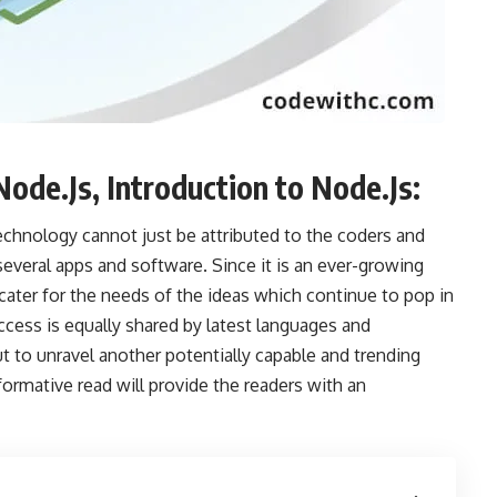
Node.Js, Introduction to Node.Js:
chnology cannot just be attributed to the coders and
everal apps and software. Since it is an ever-growing
ater for the needs of the ideas which continue to pop in
uccess is equally shared by latest languages and
ut to unravel another potentially capable and trending
ormative read will provide the readers with an