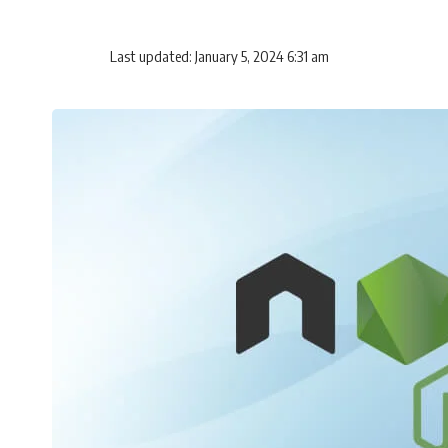
Last updated: January 5, 2024 6:31 am