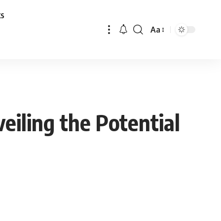
ks
Aa
Font
Resizer
eiling the Potential