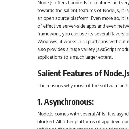
Node.Js offers hundreds of features and ver
towards the salient features of Node.Js, it is
an
open source
platform. Even more so, it i
of effective server-side apps and even netwo
framework, you can use its several flavors o
Windows, it works in all platforms without r
also provides a huge variety JavaScript modu
applications to a much larger extent.
Salient Features of Node.Js
The reasons why most of the software archi
1. Asynchronous:
Node.Js comes with several APIs. It is async
blocked. All other platforms of
app develop