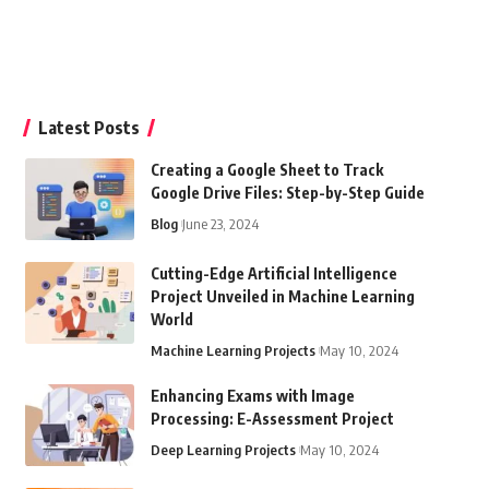
Latest Posts
Creating a Google Sheet to Track
Google Drive Files: Step-by-Step Guide
Blog
June 23, 2024
Cutting-Edge Artificial Intelligence
Project Unveiled in Machine Learning
World
Machine Learning Projects
May 10, 2024
Enhancing Exams with Image
Processing: E-Assessment Project
Deep Learning Projects
May 10, 2024