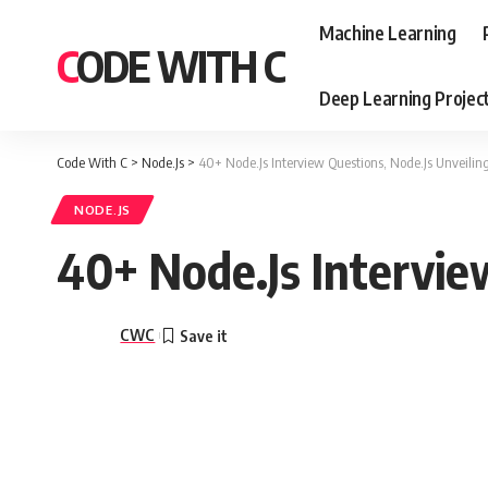
Machine Learning
CODE WITH C
Deep Learning Projec
Code With C
>
Node.Js
>
40+ Node.Js Interview Questions, Node.Js Unveiling
NODE.JS
40+ Node.Js Intervie
CWC