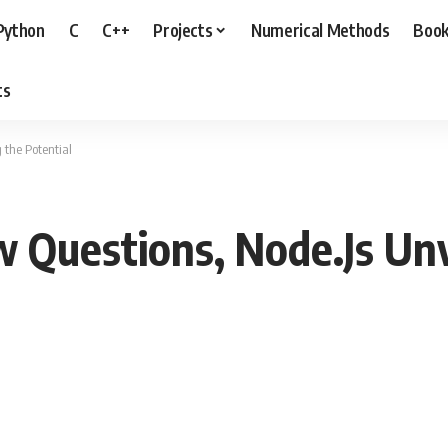
Python
C
C++
Projects
Numerical Methods
Boo
ts
 the Potential
w Questions, Node.Js Unv