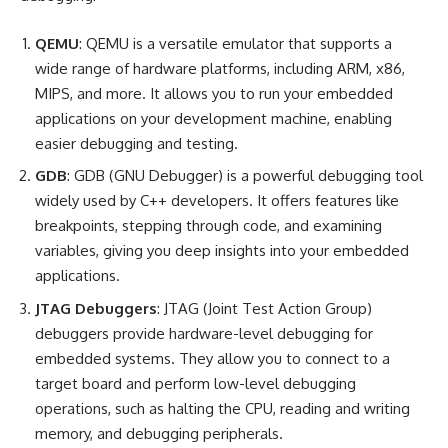
QEMU
: QEMU is a versatile emulator that supports a
wide range of hardware platforms, including ARM, x86,
MIPS, and more. It allows you to run your embedded
applications on your development machine, enabling
easier debugging and testing.
GDB
: GDB (GNU Debugger) is a powerful debugging tool
widely used by C++ developers. It offers features like
breakpoints, stepping through code, and examining
variables, giving you deep insights into your embedded
applications.
JTAG Debuggers
: JTAG (Joint Test Action Group)
debuggers provide hardware-level debugging for
embedded systems. They allow you to connect to a
target board and perform low-level debugging
operations, such as halting the CPU, reading and writing
memory, and debugging peripherals.