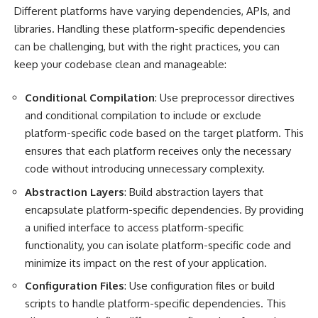
Different platforms have varying dependencies, APIs, and
libraries. Handling these platform-specific dependencies
can be challenging, but with the right practices, you can
keep your codebase clean and manageable:
Conditional Compilation
: Use preprocessor directives
and conditional compilation to include or exclude
platform-specific code based on the target platform. This
ensures that each platform receives only the necessary
code without introducing unnecessary complexity.
Abstraction Layers
: Build abstraction layers that
encapsulate platform-specific dependencies. By providing
a unified interface to access platform-specific
functionality, you can isolate platform-specific code and
minimize its impact on the rest of your application.
Configuration Files
: Use configuration files or build
scripts to handle platform-specific dependencies. This