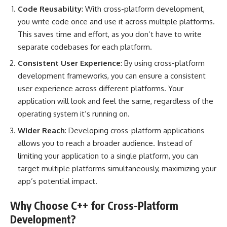
Code Reusability
: With cross-platform development,
you write code once and use it across multiple platforms.
This saves time and effort, as you don’t have to write
separate codebases for each platform.
Consistent User Experience
: By using cross-platform
development frameworks, you can ensure a consistent
user experience across different platforms. Your
application will look and feel the same, regardless of the
operating system it’s running on.
Wider Reach
: Developing cross-platform applications
allows you to reach a broader audience. Instead of
limiting your application to a single platform, you can
target multiple platforms simultaneously, maximizing your
app’s potential impact.
Why Choose C++ for Cross-Platform
Development?