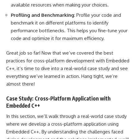
available resources when making your choices.
Profiling and Benchmarking
: Profile your code and
benchmark it on different platforms to identify
performance bottlenecks. This helps you fine-tune your
code and optimize it for maximum efficiency.
Great job so far! Now that we’ve covered the best
practices for cross-platform development with Embedded
C++, it’s time to dive into a real-world case study and see
everything we’ve learned in action. Hang tight, we’re
almost there!
Case Study: Cross-Platform Application with
Embedded C++
In this section, we’ll walk through a real-world case study
where we develop a cross-platform application using
Embedded C++. By understanding the challenges faced