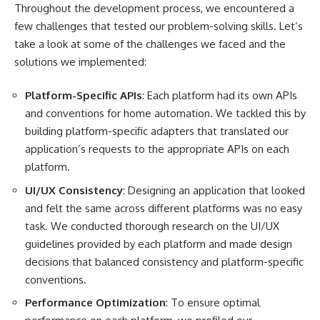
Throughout the development process, we encountered a
few challenges that tested our problem-solving skills. Let’s
take a look at some of the challenges we faced and the
solutions we implemented:
Platform-Specific APIs
: Each platform had its own APIs
and conventions for home automation. We tackled this by
building platform-specific adapters that translated our
application’s requests to the appropriate APIs on each
platform.
UI/UX Consistency
: Designing an application that looked
and felt the same across different platforms was no easy
task. We conducted thorough research on the UI/UX
guidelines provided by each platform and made design
decisions that balanced consistency and platform-specific
conventions.
Performance Optimization
: To ensure optimal