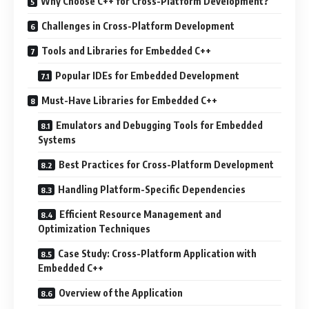
Why Choose C++ for Cross-Platform Development?
Challenges in Cross-Platform Development
Tools and Libraries for Embedded C++
Popular IDEs for Embedded Development
Must-Have Libraries for Embedded C++
Emulators and Debugging Tools for Embedded
Systems
Best Practices for Cross-Platform Development
Handling Platform-Specific Dependencies
Efficient Resource Management and
Optimization Techniques
Case Study: Cross-Platform Application with
Embedded C++
Overview of the Application