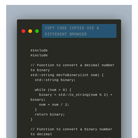
COPY CODE
COPIED
USE A
DIFFERENT BROWSER
#include 

#include 

// Function to convert a decimal number 
to binary

std::string decToBinary(int num) {

  std::string binary;

  while (num > 0) {

    binary = std::to_string(num % 2) + 
binary;

    num = num / 2;

  }

  return binary;

}

// Function to convert a binary number 
to decimal
