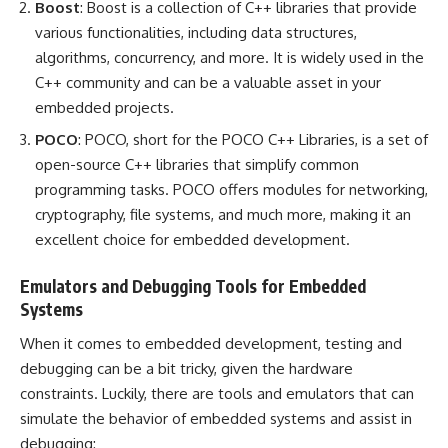
Boost
: Boost is a collection of C++ libraries that provide
various functionalities, including data structures,
algorithms, concurrency, and more. It is widely used in the
C++ community and can be a valuable asset in your
embedded projects.
POCO
: POCO, short for the POCO C++ Libraries, is a set of
open-source C++ libraries that simplify common
programming tasks. POCO offers modules for networking,
cryptography, file systems, and much more, making it an
excellent choice for embedded development.
Emulators and Debugging Tools for Embedded
Systems
When it comes to embedded development, testing and
debugging can be a bit tricky, given the hardware
constraints. Luckily, there are tools and emulators that can
simulate the behavior of embedded systems and assist in
debugging: