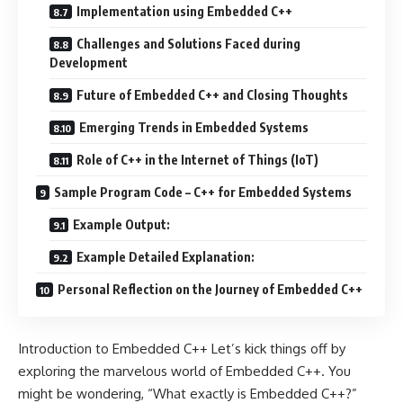
Implementation using Embedded C++
Challenges and Solutions Faced during
Development
Future of Embedded C++ and Closing Thoughts
Emerging Trends in Embedded Systems
Role of C++ in the Internet of Things (IoT)
Sample Program Code – C++ for Embedded Systems
Example Output:
Example Detailed Explanation:
Personal Reflection on the Journey of Embedded C++
Introduction to Embedded C++ Let’s kick things off by
exploring the marvelous world of Embedded C++. You
might be wondering, “What exactly is Embedded C++?”