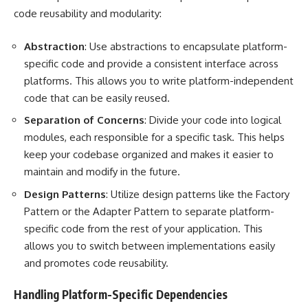
code reusability and modularity:
Abstraction
: Use abstractions to encapsulate platform-
specific code and provide a consistent interface across
platforms. This allows you to write platform-independent
code that can be easily reused.
Separation of Concerns
: Divide your code into logical
modules, each responsible for a specific task. This helps
keep your codebase organized and makes it easier to
maintain and modify in the future.
Design Patterns
: Utilize design patterns like the Factory
Pattern or the Adapter Pattern to separate platform-
specific code from the rest of your application. This
allows you to switch between implementations easily
and promotes code reusability.
Handling Platform-Specific Dependencies