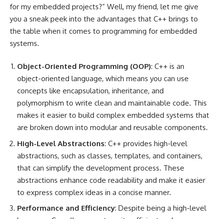
for my embedded projects?” Well, my friend, let me give
you a sneak peek into the advantages that C++ brings to
the table when it comes to programming for embedded
systems.
Object-Oriented Programming (OOP)
: C++ is an
object-oriented language, which means you can use
concepts like encapsulation, inheritance, and
polymorphism to write clean and maintainable code. This
makes it easier to build complex embedded systems that
are broken down into modular and reusable components.
High-Level Abstractions
: C++ provides high-level
abstractions, such as classes, templates, and containers,
that can simplify the development process. These
abstractions enhance code readability and make it easier
to express complex ideas in a concise manner.
Performance and Efficiency
: Despite being a high-level