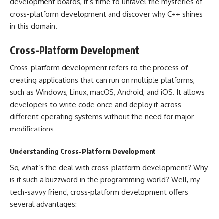
development boards, it’s time to unravel the mysteries of
cross-platform development and discover why C++ shines
in this domain.
Cross-Platform Development
Cross-platform development refers to the process of
creating applications that can run on multiple platforms,
such as Windows, Linux, macOS, Android, and iOS. It allows
developers to write code once and deploy it across
different operating systems without the need for major
modifications.
Understanding Cross-Platform Development
So, what’s the deal with cross-platform development? Why
is it such a buzzword in the programming world? Well, my
tech-savvy friend, cross-platform development offers
several advantages: