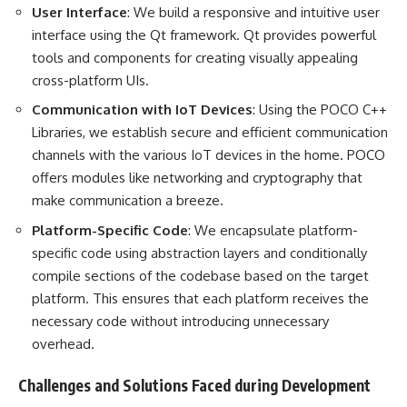
User Interface
: We build a responsive and intuitive user
interface using the Qt framework. Qt provides powerful
tools and components for creating visually appealing
cross-platform UIs.
Communication with IoT Devices
: Using the POCO C++
Libraries, we establish secure and efficient communication
channels with the various IoT devices in the home. POCO
offers modules like networking and cryptography that
make communication a breeze.
Platform-Specific Code
: We encapsulate platform-
specific code using abstraction layers and conditionally
compile sections of the codebase based on the target
platform. This ensures that each platform receives the
necessary code without introducing unnecessary
overhead.
Challenges and Solutions Faced during Development