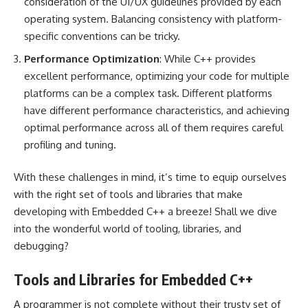
consideration of the UI/UX guidelines provided by each
operating system. Balancing consistency with platform-
specific conventions can be tricky.
Performance Optimization
: While C++ provides
excellent performance, optimizing your code for multiple
platforms can be a complex task. Different platforms
have different performance characteristics, and achieving
optimal performance across all of them requires careful
profiling and tuning.
With these challenges in mind, it’s time to equip ourselves
with the right set of tools and libraries that make
developing with Embedded C++ a breeze! Shall we dive
into the wonderful world of tooling, libraries, and
debugging?
Tools and Libraries for Embedded C++
A programmer is not complete without their trusty set of