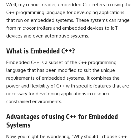
Well, my curious reader, embedded C++ refers to using the
C++ programming language for developing applications
that run on embedded systems. These systems can range
from microcontrollers and embedded devices to IoT
devices and even automotive systems.
What is Embedded C++?
Embedded C++ is a subset of the C++ programming
language that has been modified to suit the unique
requirements of embedded systems. It combines the
power and flexibility of C++ with specific features that are
necessary for developing applications in resource-
constrained environments.
Advantages of using C++ for Embedded
Systems
Now, you might be wondering, “Why should I choose C++