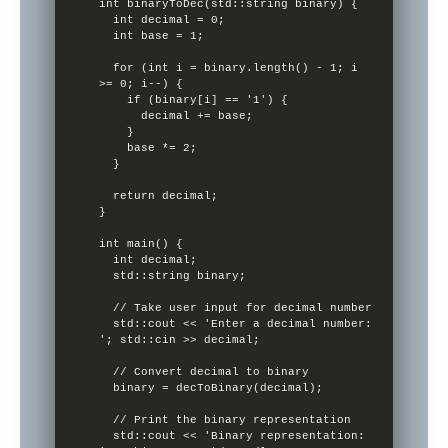
int binaryToDec(std::string binary) {

  int decimal = 0;

  int base = 1;

  for (int i = binary.length() - 1; i 
>= 0; i--) {

    if (binary[i] == '1') {

      decimal += base;

    }

    base *= 2;

  }

  return decimal;

}

int main() {

  int decimal;

  std::string binary;

  // Take user input for decimal number

  std::cout << 'Enter a decimal number: 
'; std::cin >> decimal;

  // Convert decimal to binary

  binary = decToBinary(decimal);

  // Print the binary representation

  std::cout << 'Binary representation: 