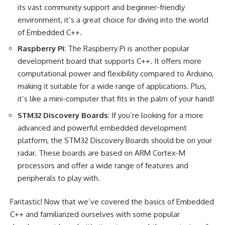
its vast community support and beginner-friendly
environment, it’s a great choice for diving into the world
of Embedded C++.
Raspberry Pi
: The Raspberry Pi is another popular
development board that supports C++. It offers more
computational power and flexibility compared to Arduino,
making it suitable for a wide range of applications. Plus,
it’s like a mini-computer that fits in the palm of your hand!
STM32 Discovery Boards
: If you’re looking for a more
advanced and powerful embedded development
platform, the STM32 Discovery Boards should be on your
radar. These boards are based on ARM Cortex-M
processors and offer a wide range of features and
peripherals to play with.
Fantastic! Now that we’ve covered the basics of Embedded
C++ and familiarized ourselves with some popular