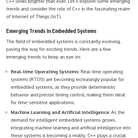
C++ looks brighter than ever. Let’s explore some emerging
trends and consider the role of C++ in the fascinating realm
of Internet of Things (IoT).
Emerging Trends in Embedded Systems
The field of embedded systems is constantly evolving,
paving the way for exciting trends. Here are a few
emerging trends to keep an eye on:
Real-time Operating Systems
: Real-time operating
systems (RTOS) are becoming increasingly popular for
embedded systems, as they provide deterministic
behavior and precise timing control, making them ideal
for time-sensitive applications.
Machine Learning and Artificial Intelligence
: As the
demand for intelligent embedded systems grows,
integrating machine learning and artificial intelligence into
these systems is becoming a reality. C++ plays a crucial