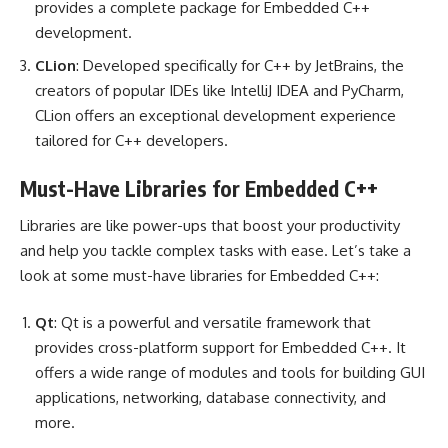
provides a complete package for Embedded C++
development.
CLion
: Developed specifically for C++ by JetBrains, the
creators of popular IDEs like IntelliJ IDEA and PyCharm,
CLion offers an exceptional development experience
tailored for C++ developers.
Must-Have Libraries for Embedded C++
Libraries are like power-ups that boost your productivity
and help you tackle complex tasks with ease. Let’s take a
look at some must-have libraries for Embedded C++:
Qt
: Qt is a powerful and versatile framework that
provides cross-platform support for Embedded C++. It
offers a wide range of modules and tools for building GUI
applications, networking, database connectivity, and
more.