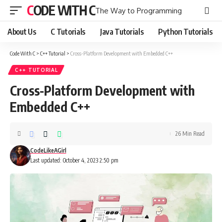
CODE WITH C
The Way to Programming
About Us
C Tutorials
Java Tutorials
Python Tutorials
Code With C
>
C++ Tutorial
>
Cross-Platform Development with Embedded C++
C++ TUTORIAL
Cross-Platform Development with
Embedded C++
26 Min Read
CodeLikeAGirl
Last updated: October 4, 2023 2:50 pm