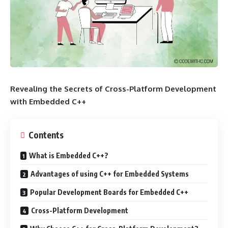
Revealing the Secrets of Cross-Platform Development
with Embedded C++
Contents
What is Embedded C++?
Advantages of using C++ for Embedded Systems
Popular Development Boards for Embedded C++
Cross-Platform Development