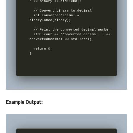
' << binary << std::endl;

  // Convert binary to decimal

  int convertedDecimal = 
binaryToDec(binary);

  // Print the converted decimal number

  std::cout << 'Converted decimal: ' << 
convertedDecimal << std::endl;

  return 0;

}

Example Output: