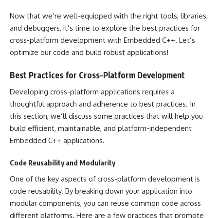
Now that we’re well-equipped with the right tools, libraries,
and debuggers, it’s time to explore the best practices for
cross-platform development with Embedded C++. Let’s
optimize our code and build robust applications!
Best Practices for Cross-Platform Development
Developing cross-platform applications requires a
thoughtful approach and adherence to best practices. In
this section, we’ll discuss some practices that will help you
build efficient, maintainable, and platform-independent
Embedded C++ applications.
Code Reusability and Modularity
One of the key aspects of cross-platform development is
code reusability. By breaking down your application into
modular components, you can reuse common code across
different platforms. Here are a few practices that promote