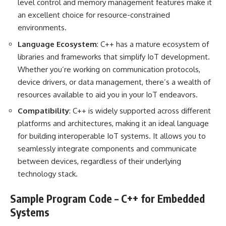
level control and memory management features make it
an excellent choice for resource-constrained
environments.
Language Ecosystem
: C++ has a mature ecosystem of
libraries and frameworks that simplify IoT development.
Whether you’re working on communication protocols,
device drivers, or data management, there’s a wealth of
resources available to aid you in your IoT endeavors.
Compatibility
: C++ is widely supported across different
platforms and architectures, making it an ideal language
for building interoperable IoT systems. It allows you to
seamlessly integrate components and communicate
between devices, regardless of their underlying
technology stack.
Sample Program Code – C++ for Embedded
Systems