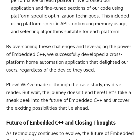
performance on each platform, we profiled our
application and fine-tuned sections of our code using
platform-specific optimization techniques. This included
using platform-specific APIs, optimizing memory usage,
and selecting algorithms suitable for each platform.
By overcoming these challenges and leveraging the power
of Embedded C++, we successfully developed a cross-
platform home automation application that delighted our
users, regardless of the device they used.
Phew! We’ve made it through the case study, my dear
reader. But wait, the journey doesn’t end here! Let’s take a
sneak peek into the future of Embedded C++ and uncover
the exciting possibilities that lie ahead.
Future of Embedded C++ and Closing Thoughts
As technology continues to evolve, the future of Embedded