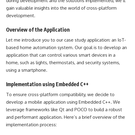
during development and the solutions implemented, we’ll
gain valuable insights into the world of cross-platform
development.
Overview of the Application
Let me introduce you to our case study application: an IoT-
based home automation system. Our goal is to develop an
application that can control various smart devices in a
home, such as lights, thermostats, and security systems,
using a smartphone.
Implementation using Embedded C++
To ensure cross-platform compatibility, we decide to
develop a mobile application using Embedded C++. We
leverage frameworks like Qt and POCO to build a robust
and performant application. Here’s a brief overview of the
implementation process: