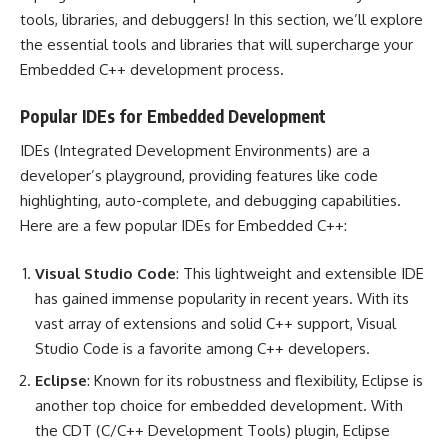
tools, libraries, and debuggers! In this section, we’ll explore
the essential tools and libraries that will supercharge your
Embedded C++ development process.
Popular IDEs for Embedded Development
IDEs (Integrated Development Environments) are a
developer’s playground, providing features like code
highlighting, auto-complete, and debugging capabilities.
Here are a few popular IDEs for Embedded C++:
Visual Studio Code
: This lightweight and extensible IDE
has gained immense popularity in recent years. With its
vast array of extensions and solid C++ support, Visual
Studio Code is a favorite among C++ developers.
Eclipse
: Known for its robustness and flexibility, Eclipse is
another top choice for embedded development. With
the CDT (C/C++ Development Tools) plugin, Eclipse