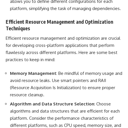
allows you to define different configurations for each
platform, simplifying the task of managing dependencies.
Efficient Resource Management and Optimization
Techniques
Efficient resource management and optimization are crucial
for developing cross-platform applications that perform
flawlessly across different platforms. Here are some best
practices to keep in mind:
Memory Management
: Be mindful of memory usage and
avoid resource leaks. Use smart pointers and RAII
(Resource Acquisition Is Initialization) to ensure proper
resource cleanup.
Algorithm and Data Structure Selection
: Choose
algorithms and data structures that are efficient for each
platform. Consider the performance characteristics of
different platforms, such as CPU speed, memory size, and