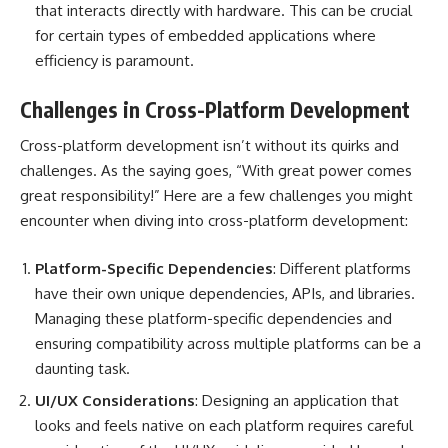
that interacts directly with hardware. This can be crucial
for certain types of embedded applications where
efficiency is paramount.
Challenges in Cross-Platform Development
Cross-platform development isn’t without its quirks and
challenges. As the saying goes, “With great power comes
great responsibility!” Here are a few challenges you might
encounter when diving into cross-platform development:
Platform-Specific Dependencies
: Different platforms
have their own unique dependencies, APIs, and libraries.
Managing these platform-specific dependencies and
ensuring compatibility across multiple platforms can be a
daunting task.
UI/UX Considerations
: Designing an application that
looks and feels native on each platform requires careful