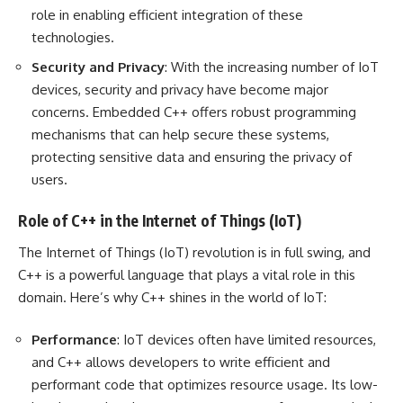
role in enabling efficient integration of these
technologies.
Security and Privacy
: With the increasing number of IoT
devices, security and privacy have become major
concerns. Embedded C++ offers robust programming
mechanisms that can help secure these systems,
protecting sensitive data and ensuring the privacy of
users.
Role of C++ in the Internet of Things (IoT)
The Internet of Things (IoT) revolution is in full swing, and
C++ is a powerful language that plays a vital role in this
domain. Here’s why C++ shines in the world of IoT:
Performance
: IoT devices often have limited resources,
and C++ allows developers to write efficient and
performant code that optimizes resource usage. Its low-