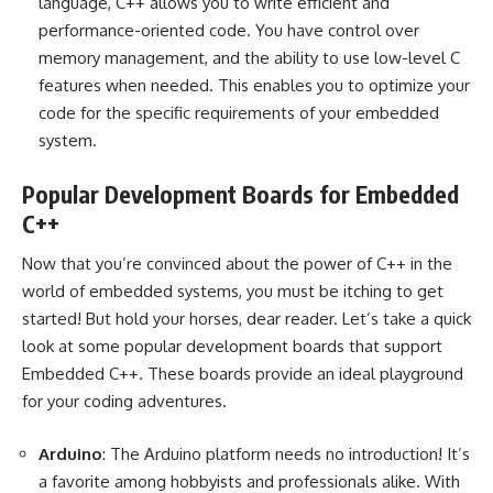
language, C++ allows you to write efficient and
performance-oriented code. You have control over
memory management, and the ability to use low-level C
features when needed. This enables you to optimize your
code for the specific requirements of your embedded
system.
Popular Development Boards for Embedded
C++
Now that you’re convinced about the power of C++ in the
world of embedded systems, you must be itching to get
started! But hold your horses, dear reader. Let’s take a quick
look at some popular development boards that support
Embedded C++. These boards provide an ideal playground
for your coding adventures.
Arduino
: The Arduino platform needs no introduction! It’s
a favorite among hobbyists and professionals alike. With