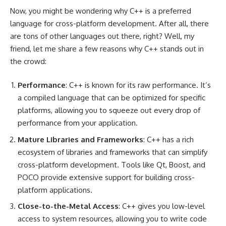
Now, you might be wondering why C++ is a preferred
language for cross-platform development. After all, there
are tons of other languages out there, right? Well, my
friend, let me share a few reasons why C++ stands out in
the crowd:
Performance
: C++ is known for its raw performance. It’s
a compiled language that can be optimized for specific
platforms, allowing you to squeeze out every drop of
performance from your application.
Mature Libraries and Frameworks
: C++ has a rich
ecosystem of libraries and frameworks that can simplify
cross-platform development. Tools like Qt, Boost, and
POCO provide extensive support for building cross-
platform applications.
Close-to-the-Metal Access
: C++ gives you low-level
access to system resources, allowing you to write code