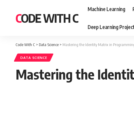
Machine Learning
CODE WITH C
Deep Learning Projec
Code With C
>
Data Science
>
Mastering the Identity Matrix in Programmin
DATA SCIENCE
Mastering the Identi