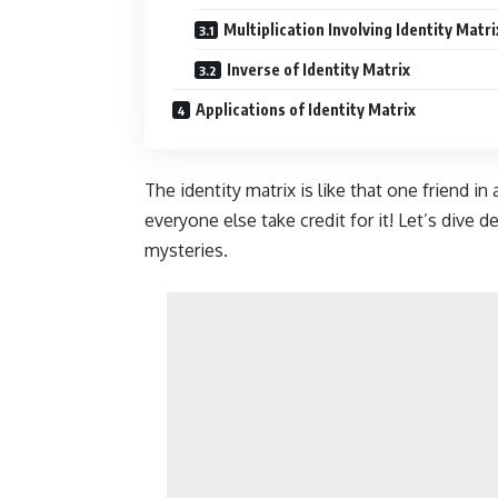
Multiplication Involving Identity Matri
Inverse of Identity Matrix
Applications of Identity Matrix
The identity matrix is like that one friend in
everyone else take credit for it! Let’s dive d
mysteries.