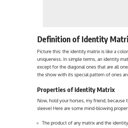
Definition of Identity Matr
Picture this: the identity matrix is like a col
uniqueness. In simple terms, an identity mat
except for the diagonal ones that are all one
the show with its special pattern of ones an
Properties of Identity Matrix
Now, hold your horses, my friend, because t
sleeve! Here are some mind-blowing properti
The product of any matrix and the identity m