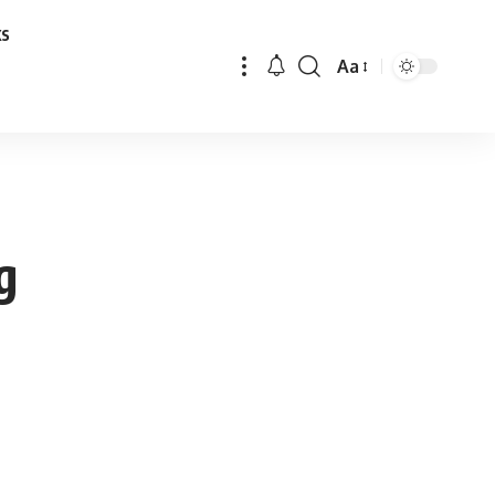
ks
Aa
Font
Resizer
g