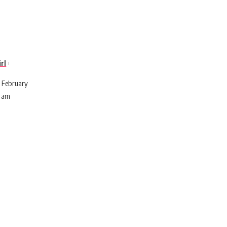
rl
 February
7 am