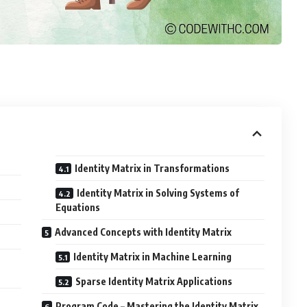
Identity Matrix in Transformations
Identity Matrix in Solving Systems of
Equations
Advanced Concepts with Identity Matrix
Identity Matrix in Machine Learning
Sparse Identity Matrix Applications
Program Code – Mastering the Identity Matrix