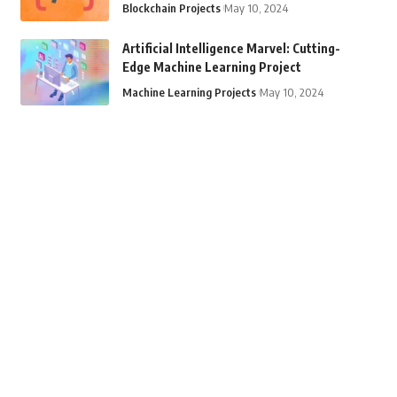
Blockchain Projects
May 10, 2024
Artificial Intelligence Marvel: Cutting-
Edge Machine Learning Project
Machine Learning Projects
May 10, 2024