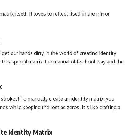
trix itself. It loves to reflect itself in the mirror
x
d get our hands dirty in the world of creating identity
 this special matrix: the manual old-school way and the
x
 strokes! To manually create an identity matrix, you
s while keeping the rest as zeros. It’s like crafting a
te Identity Matrix