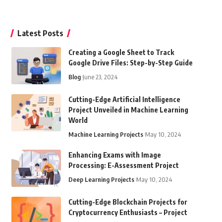
Latest Posts
Creating a Google Sheet to Track
Google Drive Files: Step-by-Step Guide
Blog
June 23, 2024
Cutting-Edge Artificial Intelligence
Project Unveiled in Machine Learning
World
Machine Learning Projects
May 10, 2024
Enhancing Exams with Image
Processing: E-Assessment Project
Deep Learning Projects
May 10, 2024
Cutting-Edge Blockchain Projects for
Cryptocurrency Enthusiasts – Project