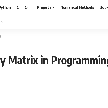
Python
C
C++
Projects
Numerical Methods
Boo
ts
g
ty Matrix in Programmin