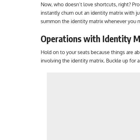
Now, who doesn’t love shortcuts, right? Pro
instantly churn out an identity matrix with 
summon the identity matrix whenever you n
Operations with Identity M
Hold on to your seats because things are a
involving the identity matrix. Buckle up for a