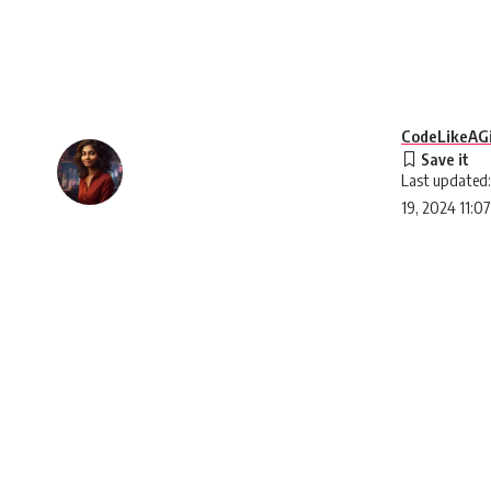
CodeLikeAGi
Last updated:
19, 2024 11:0