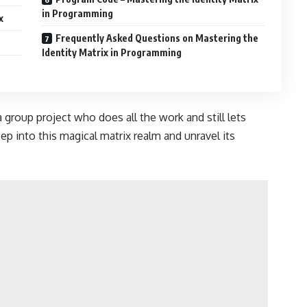
in Programming
x
Frequently Asked Questions on Mastering the
Identity Matrix in Programming
 a group project who does all the work and still lets
eep into this magical matrix realm and unravel its