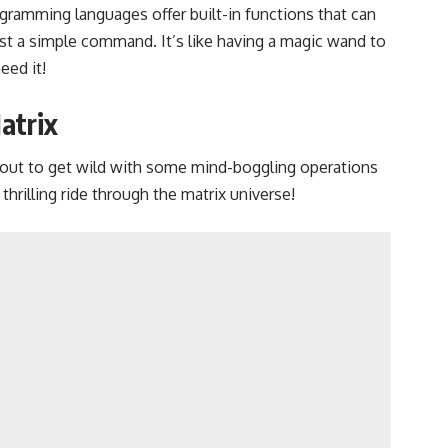
gramming languages offer built-in functions that can
just a simple command. It’s like having a magic wand to
eed it!
atrix
bout to get wild with some mind-boggling operations
 thrilling ride through the matrix universe!