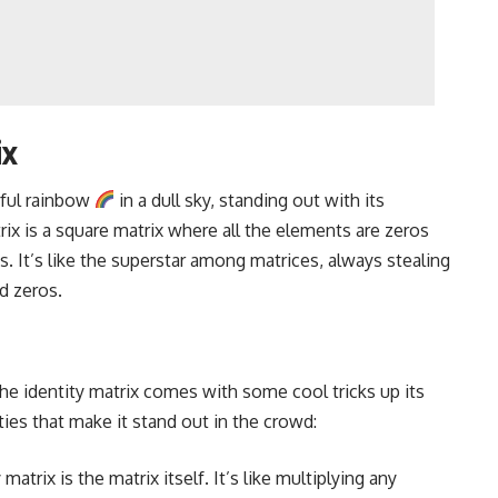
ix
orful rainbow
in a dull sky, standing out with its
rix is a square matrix where all the elements are zeros
s. It’s like the superstar among matrices, always stealing
d zeros.
he identity matrix comes with some cool tricks up its
es that make it stand out in the crowd:
atrix is the matrix itself. It’s like multiplying any