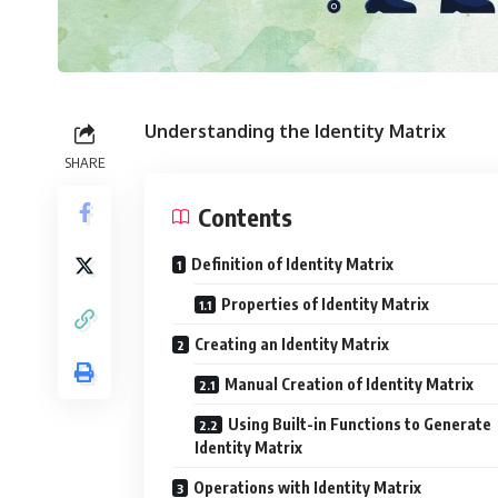
Understanding the Identity Matrix
SHARE
Contents
Definition of Identity Matrix
Properties of Identity Matrix
Creating an Identity Matrix
Manual Creation of Identity Matrix
Using Built-in Functions to Generate
Identity Matrix
Operations with Identity Matrix