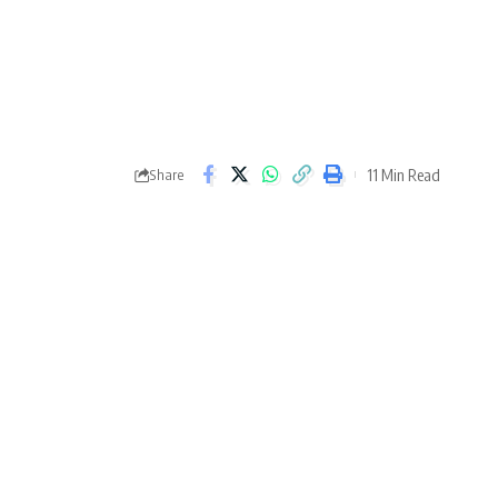
11 Min Read
Share