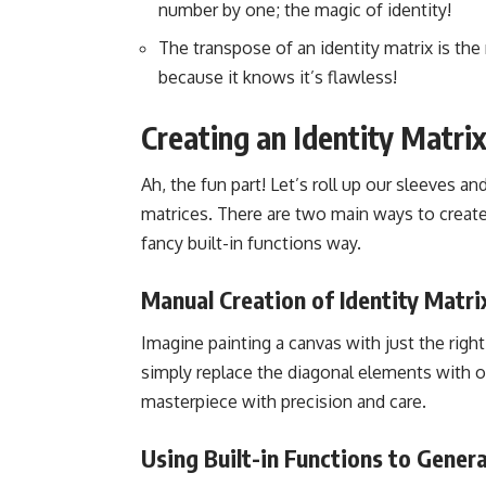
number by one; the magic of identity!
The transpose of an identity matrix is the ma
because it knows it’s flawless!
Creating an Identity Matri
Ah, the fun part! Let’s roll up our sleeves an
matrices. There are two main ways to create
fancy built-in functions way.
Manual Creation of Identity Matri
Imagine painting a canvas with just the right
simply replace the diagonal elements with one
masterpiece with precision and care.
Using Built-in Functions to Genera