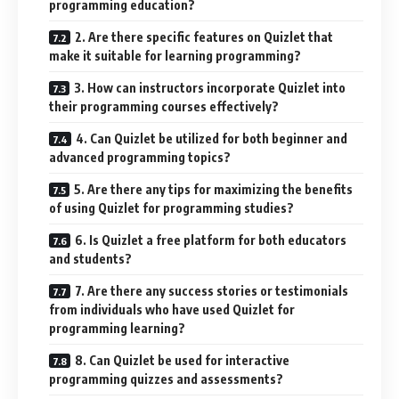
programming education?
2. Are there specific features on Quizlet that
make it suitable for learning programming?
3. How can instructors incorporate Quizlet into
their programming courses effectively?
4. Can Quizlet be utilized for both beginner and
advanced programming topics?
5. Are there any tips for maximizing the benefits
of using Quizlet for programming studies?
6. Is Quizlet a free platform for both educators
and students?
7. Are there any success stories or testimonials
from individuals who have used Quizlet for
programming learning?
8. Can Quizlet be used for interactive
programming quizzes and assessments?