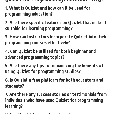
1. What is Quizlet and how can it be used for
programming education?
2. Are there specific features on Quizlet that make it
suitable for learning programming?
3. How can instructors incorporate Quizlet into their
programming courses effectively?
4. Can Quizlet be utilized for both beginner and
advanced programming topics?
5. Are there any tips for maximizing the benefits of
using Quizlet for programming studies?
6. Is Quizlet a free platform for both educators and
students?
7. Are there any success stories or testimonials from
individuals who have used Quizlet for programming
learning?