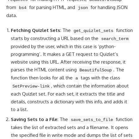
from
for parsing HTML, and
for handling JSON
bs4
json
data.
Fetching Quizlet Sets
: The
function
get_quizlet_sets
starts by constructing a URL based on the
search_term
provided by the user, which in this case is ‘python-
programming’. It makes a GET request to Quizlet’s
website using this URL. After receiving the response, it
parses the
HTML content
using
. The
BeautifulSoup
function then looks for all the
tags with the class
a
, which contain the information about
SetPreview-link
each Quizlet set. For each set, it extracts the title and
details, constructs a dictionary with this info, and adds it
to a list.
Saving Sets to a File
: The
function
save_sets_to_file
takes the list of extracted sets and a filename. It
opens
the specified file
in write mode and dumps the list of sets