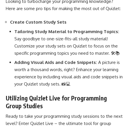
Looking to turbocharge your programming knowledge?
Here are some pro tips for making the most out of Quizlet:
Create Custom Study Sets
Tailoring Study Material to Programming Topics:
Say goodbye to one-size-fits-all study material!
Customize your study sets on Quizlet to focus on the
specific
programming topics you need
to master. 🛠️📚
Adding Visual Aids and Code Snippets:
A picture is
worth a thousand words, right? Enhance your learning
experience by including visual aids and code snippets in
your Quizlet study sets. 📸💻
Utilizing Quizlet Live for Programming
Group Studies
Ready to take your programming study sessions to the next
level? Enter Quizlet Live – the ultimate tool for group