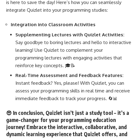
is here to save the day! Here’s how you can seamlessly
integrate Quizlet into your programming studies:
Integration into Classroom Activities
Supplementing Lectures with Quizlet Activities:
Say goodbye to boring lectures and hello to interactive
learning! Use Quizlet to complement your
programming lectures with engaging activities that
reinforce
key concepts
. 🎓📝
Real-Time Assessment and Feedback Features:
Instant feedback? Yes, please! With Quizlet, you can
assess your
programming skills in real time
and receive
immediate feedback to track your progress. 🔄📊
😎 In conclusion, Quizlet isn’t just a study tool – it’s a
game-changer for your programming education
journey! Embrace the interactive, collaborative, and
dynamic learning experience that Quizlet offers, and