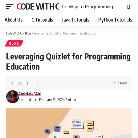
CODE WITH C
The Way to Programming
About Us
C Tutorials
Java Tutorials
Python Tutorials
Code With C
>
Blog
>
Leveraging Quizlet for Programming Education
BLOG
Leveraging Quizlet for Programming
Education
9 Min Read
CodeLikeAGirl
Last updated: February 22, 2024 5:41 am