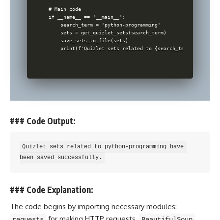
# Main code

if __name__ == '__main__':

    search_term = 'python-programming'

    sets = get_quizlet_sets(search_term)

    save_sets_to_file(sets)

### Code Output:
Quizlet sets related to python-programming have 
### Code Explanation:
The code begins by importing necessary modules:
for making HTTP requests,
requests
BeautifulSoup