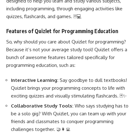
designed to help you learn and study various subjects,
including programming
, through engaging activities like
quizzes, flashcards, and games. 🃏💻
Features of Quizlet for Programming Education
So, why should you care about Quizlet for programming?
Because it’s not your average study tool! Quizlet offers a
bunch of awesome features tailored specifically for
programming education, such as:
Interactive Learning:
Say goodbye to dull textbooks!
Quizlet brings your programming concepts to life with
exciting quizzes and visually stimulating flashcards. 🃏✨
Collaborative Study Tools:
Who says studying has to
be a solo gig? With Quizlet, you can team up with your
friends and classmates to conquer
programming
challenges
together. 🤝👩‍💻