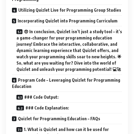
Utilizing Quizlet Live for Programming Group Studies
Incorporating Quizlet into Programming Curriculum
😎 In conclusion, Quizlet isn’t just a study tool – it’s
a game-changer for your programming education
journey! Embrace the interactive, collaborative, and
dynamic learning experience that Quizlet offers, and
watch your programming skills soar to new heights. 🌟
So, what are you waiting for? Dive into the world of
Quizlet and unleash your programming potential! 💻🚀
Program Code – Leveraging Quizlet for Programming
Education
### Code Output:
### Code Explanation:
Quizlet for Programming Education – FAQs
1. What is Quizlet and how can it be used for