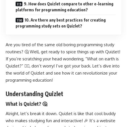
9. How does Quizlet compare to other e-learning
platforms for programming education?
10. Are there any best practices for creating
programming study sets on Quizlet?
Are you tired of the same old boring programming study
routines? 🤔 Well, get ready to spice things up with Quizlet!
If you’re scratching your head wondering, “What on earth is
Quizlet?” 🤷‍♀️, don’t worry! I’ve got your back. Let’s dive into
the world of Quizlet and see how it can revolutionize your
programming education!
Understanding Quizlet
What is Quizlet? 🤔
Alright, let’s break it down. Quizlet is like that cool buddy
who makes studying fun and interactive! 🎉 It’s a website