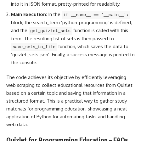
into it in JSON format, pretty-printed for readability.
Main Execution
: In the
if __name__ == '__main__':
block, the search_term ‘python-programming’ is defined,
and the
function is called with this
get_quizlet_sets
term. The resulting list of sets is then passed to
function, which saves the data to
save_sets_to_file
‘quizlet_sets.json’. Finally, a success message is printed to
the console.
The
code achieves its objective by efficiently leveraging
web scraping to collect educational resources from Quizlet
based on a certain topic and saving that information in a
structured format. This is a practical way to gather study
materials for programming education, showcasing a neat
application of
Python for automating tasks
and handling
web data.
Quizlet for Programming Education – FAQs