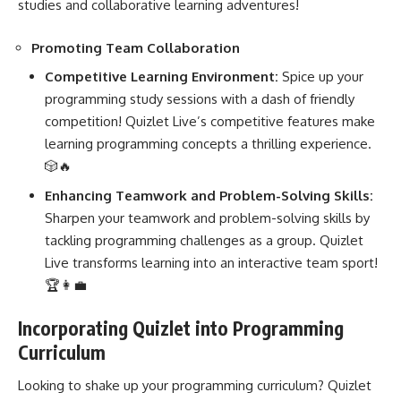
studies and collaborative learning adventures!
Promoting Team Collaboration
Competitive Learning Environment:
Spice up your
programming study sessions with a dash of friendly
competition! Quizlet Live’s competitive features make
learning programming concepts a thrilling experience.
🎲🔥
Enhancing Teamwork and Problem-Solving Skills:
Sharpen your teamwork and problem-solving skills by
tackling programming challenges as a group. Quizlet
Live transforms learning into an interactive team sport!
🏆👩‍💼
Incorporating Quizlet into Programming
Curriculum
Looking to shake up your programming curriculum? Quizlet