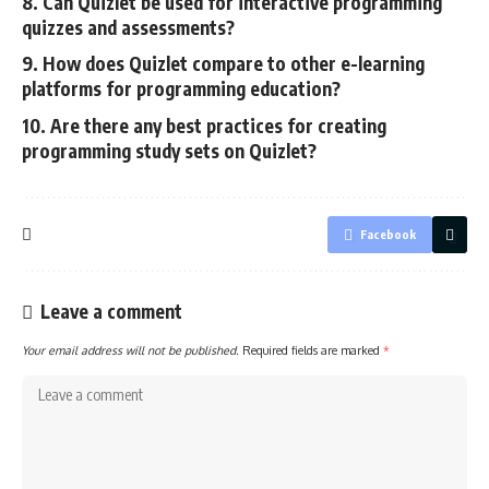
8. Can Quizlet be used for interactive programming
quizzes and assessments?
9. How does Quizlet compare to other e-learning
platforms for programming education?
10. Are there any best practices for creating
programming study sets on Quizlet?
Facebook
Leave a comment
Your email address will not be published.
Required fields are marked
*