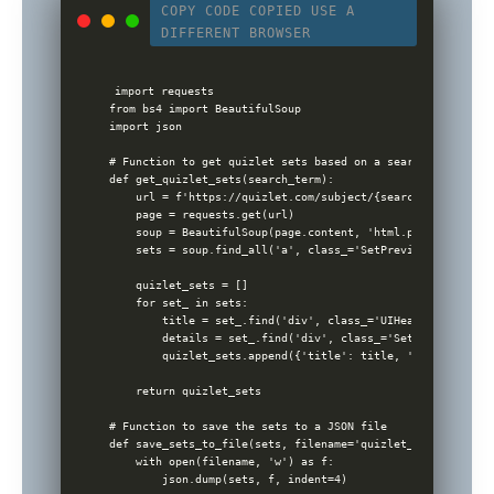
COPY CODE
COPIED
USE A
DIFFERENT BROWSER
import requests

from bs4 import BeautifulSoup

import json

# Function to get quizlet sets based on a search term

def get_quizlet_sets(search_term):

    url = f'https://quizlet.com/subject/{search_term}/'

    page = requests.get(url)

    soup = BeautifulSoup(page.content, 'html.parser')

    sets = soup.find_all('a', class_='SetPreview-link')

    quizlet_sets = []

    for set_ in sets:

        title = set_.find('div', class_='UIHeading UIHeadi
        details = set_.find('div', class_='SetPreviewDetai
        quizlet_sets.append({'title': title, 'details': de
    return quizlet_sets

# Function to save the sets to a JSON file

def save_sets_to_file(sets, filename='quizlet_sets.json'):

    with open(filename, 'w') as f:

        json.dump(sets, f, indent=4)
