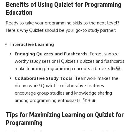
Benefits of Using Quizlet for Programming
Education
Ready to take your programming skills to the next level?
Here’s why Quizlet should be your go-to study partner:
Interactive Learning
Engaging Quizzes and Flashcards:
Forget snooze-
worthy study sessions! Quizlet’s quizzes and flashcards
make
learning programming
concepts a breeze. 🌬️💻
Collaborative Study Tools:
Teamwork makes the
dream work! Quizlet’s collaborative features
encourage group studies and knowledge sharing
among programming enthusiasts. 🚀👨‍🎓
Tips for Maximizing Learning on Quizlet for
Programming