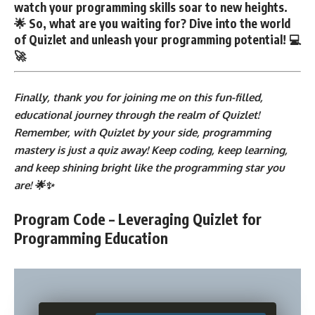
watch your programming skills soar to new heights.
🌟 So, what are you waiting for? Dive into the world
of Quizlet and unleash your programming potential! 💻
🚀
Finally, thank you for joining me on this fun-filled,
educational journey through the realm of Quizlet!
Remember, with Quizlet by your side, programming
mastery is just a quiz away! Keep coding, keep learning,
and keep shining bright like the programming star you
are! 🌟✨
Program Code – Leveraging Quizlet for
Programming Education