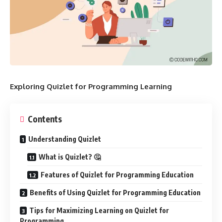
Exploring Quizlet for Programming Learning
Contents
Understanding Quizlet
What is Quizlet? 🤔
Features of Quizlet for Programming Education
Benefits of Using Quizlet for Programming Education
Tips for Maximizing Learning on Quizlet for
Programming