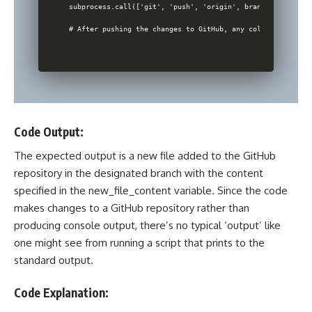
subprocess.call(['git', 'push', 'origin', branch_name])

Code Output:
The expected output is a new file added to the
GitHub
repository
in the designated branch with the content
specified in the new_file_content variable. Since the
code
makes changes to a GitHub repository
rather than
producing console output, there’s no typical ‘output’ like
one might see from running a script that prints to the
standard output.
Code Explanation: