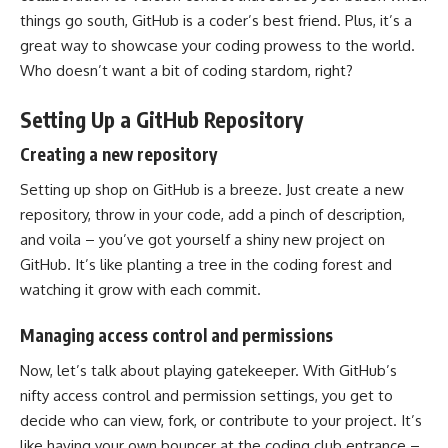
things go south, GitHub is a coder’s best friend. Plus, it’s a
great way to showcase your coding prowess to the world.
Who doesn’t want a bit of coding stardom, right?
Setting Up a GitHub Repository
Creating a new repository
Setting up shop on GitHub is a breeze. Just create a new
repository, throw in your code, add a pinch of description,
and voila – you’ve got yourself a shiny new project on
GitHub. It’s like planting a tree in the coding forest and
watching it grow with each commit.
Managing access control and permissions
Now, let’s talk about playing gatekeeper. With GitHub’s
nifty
access control
and permission settings, you get to
decide who can view, fork, or contribute to your project. It’s
like having your own bouncer at the coding club entrance –