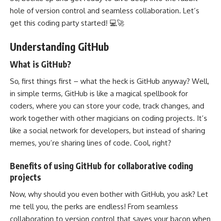
hole of version control and seamless collaboration. Let’s
get this coding party started! 💻🚀
Understanding GitHub
What is GitHub?
So, first things first – what the heck is GitHub anyway? Well,
in simple terms, GitHub is like a magical spellbook for
coders, where you can store your code, track changes, and
work together
with other magicians on coding projects. It’s
like a
social network
for developers, but instead of sharing
memes, you’re sharing lines of code. Cool, right?
Benefits of using GitHub for collaborative coding
projects
Now, why should you even bother with GitHub, you ask? Let
me tell you, the perks are endless! From seamless
collaboration to
version control
that saves your bacon when