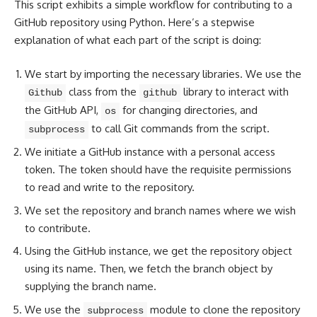
This script exhibits a simple workflow for contributing to a
GitHub repository using Python. Here’s a stepwise
explanation of what each part of the script is doing:
We start by importing the necessary libraries. We use the
class from the
library to interact with
Github
github
the GitHub API,
for changing directories, and
os
to call Git commands from the script.
subprocess
We initiate a GitHub instance with a personal access
token. The token should have the requisite permissions
to read and write to the repository.
We set the repository and branch names where we wish
to contribute.
Using the GitHub instance, we get the repository object
using its name. Then, we fetch the branch object by
supplying the branch name.
We use the
module to clone the repository
subprocess