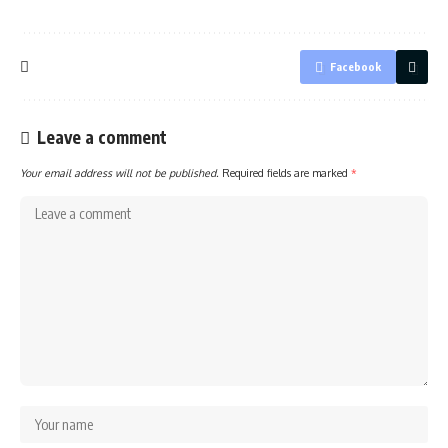
Facebook
Leave a comment
Your email address will not be published.
Required fields are marked
*