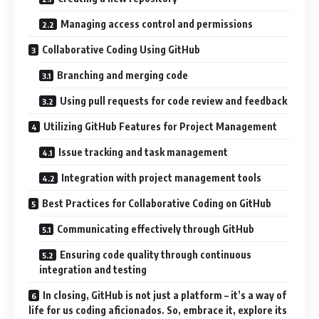
Managing access control and permissions
Collaborative Coding Using GitHub
Branching and merging code
Using pull requests for code review and feedback
Utilizing GitHub Features for Project Management
Issue tracking and task management
Integration with project management tools
Best Practices for Collaborative Coding on GitHub
Communicating effectively through GitHub
Ensuring code quality through continuous
integration and testing
In closing, GitHub is not just a platform – it’s a way of
life for us coding aficionados. So, embrace it, explore its