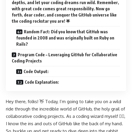
depths, and let your coding dreams run wild. Remember,
with great code comes great responsibility. Now go
forth, dear coder, and conquer the GitHub universe like
the coding rockstar you are! 🌟
Random Fact: Did you know that GitHub was
founded in 2008 and was originally built on Ruby on
Rails?
Program Code – Leveraging GitHub for Collaborative
Coding Projects
Code Output:
Code Explanation:
Hey there, folks! 👋 Today, I’m going to take you on a wild
ride through the incredible world of GitHub, the holy grail of
collaborative coding projects. As a coding wizard myself 🧙‍♀️,
I know the ins and outs of GitHub like the back of my hand.
So, buckle up and get ready to dive deep into the rabbit