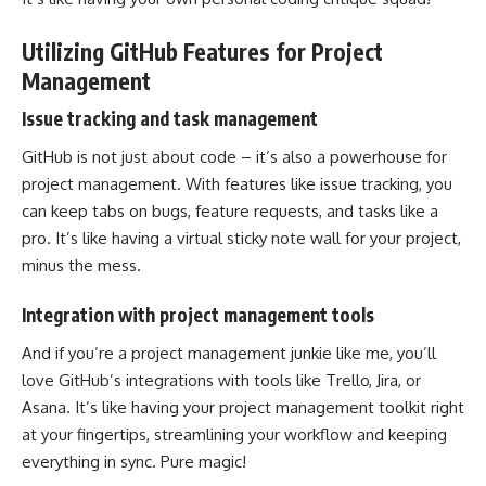
Utilizing GitHub Features for Project
Management
Issue tracking and task management
GitHub is not just about code – it’s also a powerhouse for
project management
. With features like issue tracking, you
can keep tabs on bugs, feature requests, and tasks like a
pro. It’s like having a virtual sticky note wall for your project,
minus the mess.
Integration with project management tools
And if you’re a project management junkie like me, you’ll
love GitHub’s integrations with tools like Trello, Jira, or
Asana. It’s like having your project management toolkit right
at your fingertips,
streamlining your workflow
and keeping
everything in sync. Pure magic!