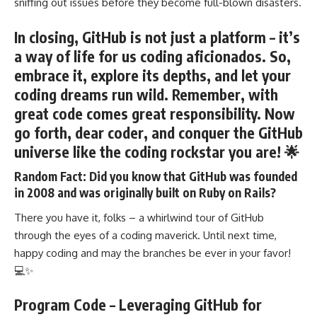
sniffing out issues before they become full-blown disasters.
In closing
, GitHub is not just a platform – it’s
a way of life for us coding aficionados. So,
embrace it, explore its depths, and let your
coding dreams run wild. Remember, with
great code comes great responsibility. Now
go forth, dear coder, and conquer the GitHub
universe like the coding rockstar you are! 🌟
Random Fact:
Did you know that GitHub was founded
in 2008 and was originally built on Ruby on Rails?
There you have it, folks – a whirlwind tour of GitHub
through the eyes of a coding maverick. Until next time,
happy coding and may the branches be ever in your favor!
💻✨
Program Code – Leveraging GitHub for