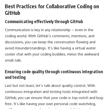
Best Practices for Collaborative Coding on
GitHub
Communicating effectively through GitHub
Communication is key in any relationship – even in the
coding world. With GitHub’s comments, mentions, and
discussions, you can keep the conversation flowing and
avoid misunderstandings. It’s like having a virtual water
cooler chat with your coding buddies, minus the awkward
small talk.
Ensuring code quality through continuous integration
and testing
Last but not least, let’s talk about quality control. With
continuous integration and testing tools integrated with
GitHub, you can
ensure that your code
is top-notch and bug-
free. It’s like having your own personal code watchdog,