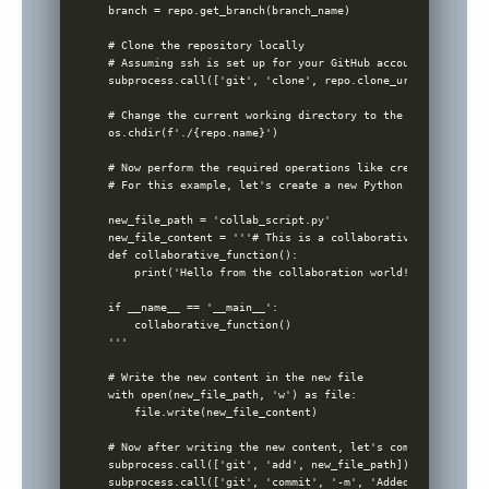
branch = repo.get_branch(branch_name)

# Clone the repository locally

# Assuming ssh is set up for your GitHub account

subprocess.call(['git', 'clone', repo.clone_url])

# Change the current working directory to the cloned repos
os.chdir(f'./{repo.name}')

# Now perform the required operations like creating a new 
# For this example, let's create a new Python file to demo
new_file_path = 'collab_script.py'

new_file_content = '''# This is a collaborative Python scri
def collaborative_function():

    print('Hello from the collaboration world!')

if __name__ == '__main__':

    collaborative_function()

'''

# Write the new content in the new file

with open(new_file_path, 'w') as file:

    file.write(new_file_content)

# Now after writing the new content, let's commit this new
subprocess.call(['git', 'add', new_file_path])

subprocess.call(['git', 'commit', '-m', 'Added collaborati