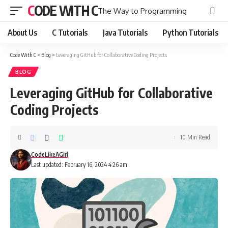
CODE WITH C
The Way to Programming
About Us
C Tutorials
Java Tutorials
Python Tutorials
Code With C
>
Blog
>
Leveraging GitHub for Collaborative Coding Projects
BLOG
Leveraging GitHub for Collaborative
Coding Projects
10 Min Read
CodeLikeAGirl
Last updated: February 16, 2024 4:26 am