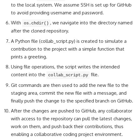
to the local system. We assume SSH is set up for GitHub
to avoid providing username and password.
With
, we navigate into the directory named
os.chdir()
after the cloned repository.
A Python file (collab_script.py) is created to
simulate a
contribution to the project
with a simple function that
prints a greeting.
Using file operations, the script
writes the intended
content into the
file
.
collab_script.py
Git commands are then used to add the new file to the
staging area,
commit the new file with a message
, and
finally push the change to the specified branch on GitHub.
After the changes are pushed to GitHub, any collaborator
with access to the repository can pull the latest changes,
work on them, and push back their contributions, thus
enabling a collaborative coding project environment.