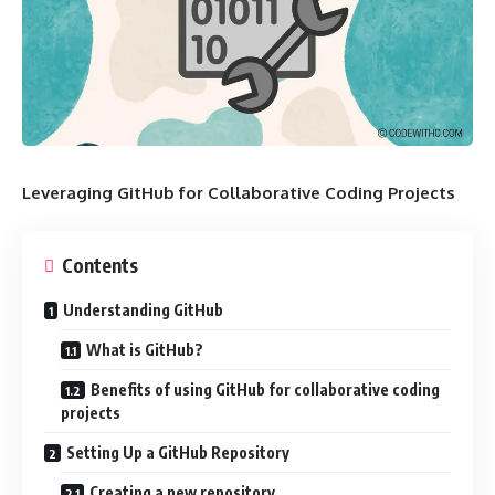
Leveraging GitHub for Collaborative Coding Projects
Contents
Understanding GitHub
What is GitHub?
Benefits of using GitHub for collaborative coding
projects
Setting Up a GitHub Repository
Creating a new repository