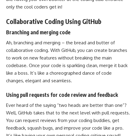
only the cool coders get in!
Collaborative Coding Using GitHub
Branching and merging code
Ah, branching and merging – the bread and butter of
collaborative coding. With GitHub, you can create branches
to work on new features without breaking the main
codebase. Once your
code is sparkling clean
, merge it back
like a boss. It’s like a choreographed dance of code
changes, elegant and seamless.
Using pull requests for code review and feedback
Ever heard of the saying “two heads are better than one”?
Well, GitHub takes that to the next level with pull requests.
You can request reviews from your coding buddies, get
feedback, squash bugs, and improve your code like a pro.
It’s like having your own personal coding critique squad!