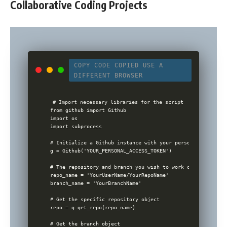
Collaborative Coding Projects
COPY CODE
COPIED
USE A
DIFFERENT BROWSER
# Import necessary libraries for the script

from github import Github

import os

import subprocess

# Initialize a Github instance with your personal access to
g = Github('YOUR_PERSONAL_ACCESS_TOKEN')

# The repository and branch you wish to work on

repo_name = 'YourUserName/YourRepoName'

branch_name = 'YourBranchName'

# Get the specific repository object

repo = g.get_repo(repo_name)

# Get the branch object
