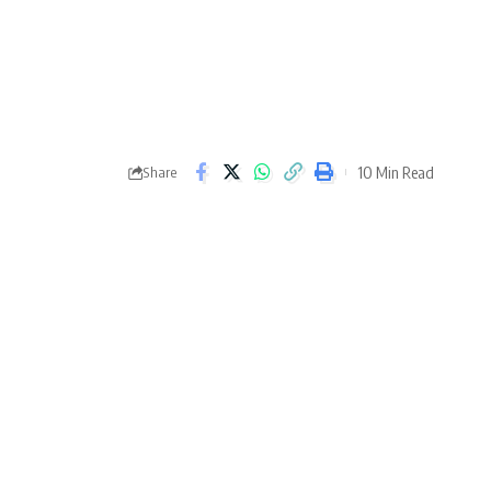
10 Min Read
Share