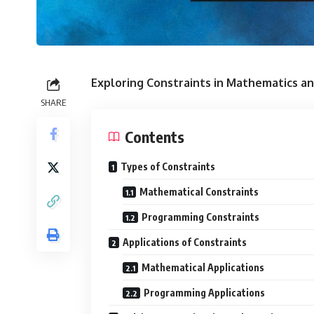
Exploring Constraints in Mathematics 
SHARE
Contents
Types of Constraints
Mathematical Constraints
Programming Constraints
Applications of Constraints
Mathematical Applications
Programming Applications