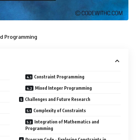
and Programming
Constraint Programming
Mixed Integer Programming
Challenges and Future Research
Complexity of Constraints
Integration of Mathematics and
Programming
Program Code – Exploring Constraints in