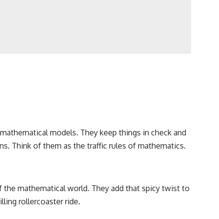
ur mathematical models. They keep things in check and
s. Think of them as the traffic rules of mathematics.
f the mathematical world. They add that spicy twist to
ling rollercoaster ride.