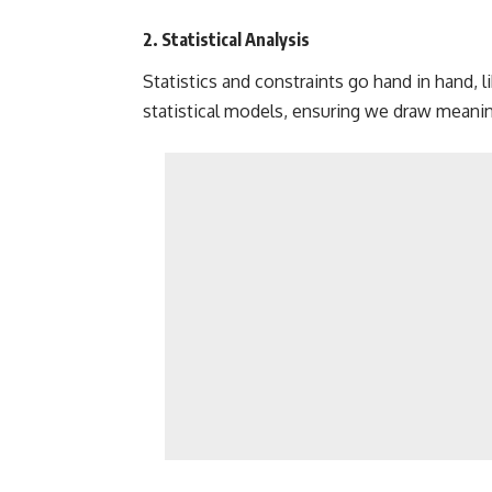
2. Statistical Analysis
Statistics and constraints go hand in hand, 
statistical models,
ensuring we draw meaning