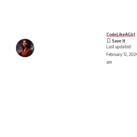
CodeLikeAGirl
Last updated:
February 12, 202
am