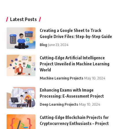
Latest Posts
Creating a Google Sheet to Track
Google Drive Files: Step-by-Step Guide
Blog
June 23, 2024
Cutting-Edge Artificial Intelligence
Project Unveiled in Machine Learning
World
Machine Learning Projects
May 10, 2024
Enhancing Exams with Image
Processing: E-Assessment Project
Deep Learning Projects
May 10, 2024
Cutting-Edge Blockchain Projects for
Cryptocurrency Enthusiasts – Project