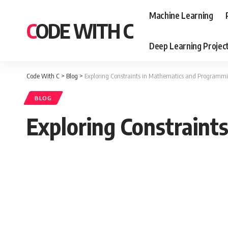
Machine Learning
CODE WITH C
Deep Learning Projec
Code With C
>
Blog
>
Exploring Constraints in Mathematics and Programm
BLOG
Exploring Constrain