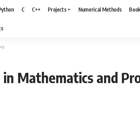
Python
C
C++
Projects
Numerical Methods
Boo
ts
ing
ts in Mathematics and P