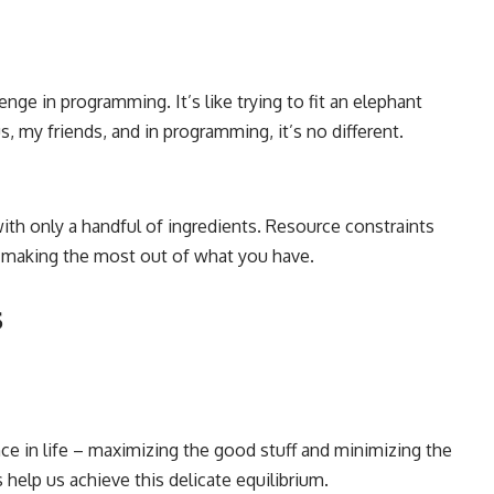
lenge in programming
. It’s like trying to fit an elephant
, my friends, and in programming, it’s no different.
ith only a handful of ingredients. Resource constraints
 making the most out of what you have.
s
ance in life – maximizing the good stuff and minimizing the
help us achieve this delicate equilibrium.