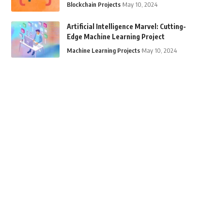
Blockchain Projects
May 10, 2024
Artificial Intelligence Marvel: Cutting-
Edge Machine Learning Project
Machine Learning Projects
May 10, 2024