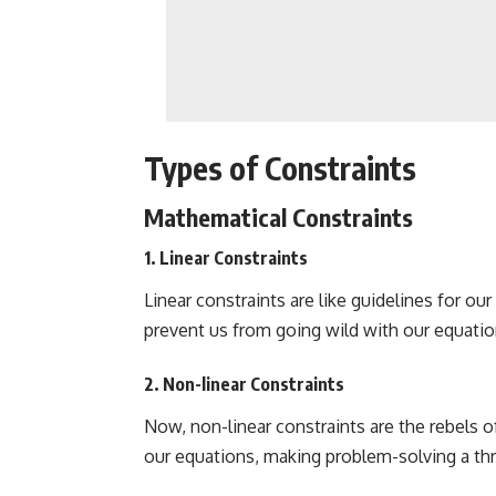
Types of Constraints
Mathematical Constraints
1. Linear Constraints
Linear constraints are like guidelines for o
prevent us from going wild with our equation
2. Non-linear Constraints
Now, non-linear constraints are the rebels o
our equations, making problem-solving a thril