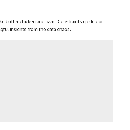
like butter chicken and naan. Constraints guide our
ful insights from the data
chaos.