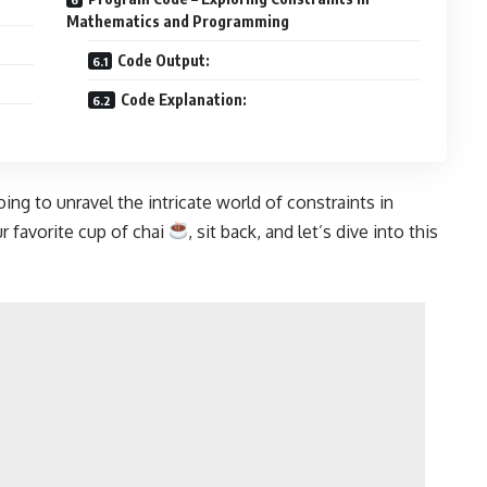
Mathematics and Programming
Code Output:
Code Explanation:
ing to unravel the intricate world of constraints in
 favorite cup of chai
, sit back, and let’s dive into this