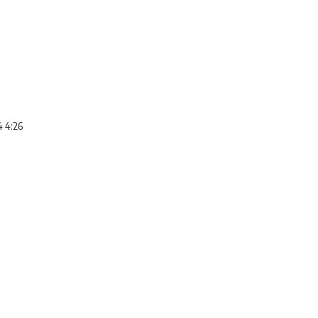
4 4:26