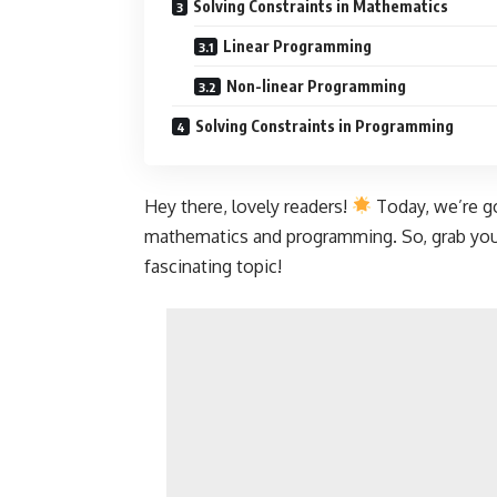
Solving Constraints in Mathematics
Linear Programming
Non-linear Programming
Solving Constraints in Programming
Hey there, lovely readers!
Today, we’re go
mathematics and programming. So, grab your
fascinating topic!