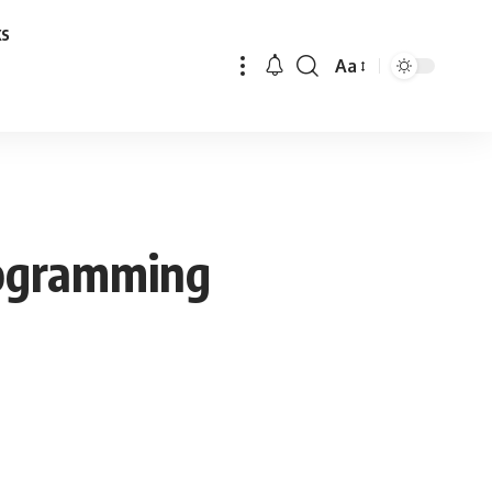
ks
Aa
Font
Resizer
rogramming