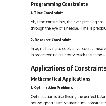
Programming Constraints
1. Time Constraints
Ah, time constraints, the ever-pressing
chal
through the eye of a needle. Time is precious
2. Resource Constraints
Imagine having to cook a five-course meal w
in programming are pretty much the same –
Applications of Constraint
Mathematical Applications
1. Optimization Problems
Optimization is like finding the perfect bal
not-so-good stuff. Mathematical constraints 