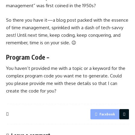
management” was first coined in the 1950s?
So there you have it—a blog post packed with the essence
of time management, sprinkled with a dash of tech-savvy
zest! Until next time, keep coding, keep conquering, and
remember, time is on your side. 😉
Program Code –
You haven’t provided me with a topic or a keyword for the
complex program code you want me to generate. Could
you please provide me with these details so that I can
create the code for you?
Facebook