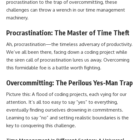
procrastination to the trap of overcommitting, these
challenges can throw a wrench in our time management
machinery.
Procrastination: The Master of Time Theft
Ah, procrastination—the timeless adversary of productivity.
We’ve all been there, facing down a coding project while
the siren call of procrastination lures us away. Overcoming
this formidable foe is a battle worth fighting.
Overcommitting: The Perilous Yes-Man Trap
Picture this: A flood of coding projects, each vying for our
attention. It’s all too easy to say “yes” to everything,
eventually finding ourselves drowning in commitments.
Learning to say “no” and setting realistic boundaries is the
key to conquering this challenge.