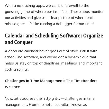
With time tracking apps, we can bid farewell to the
guessing game
of where our time flies. These apps monitor
our activities and give us a clear picture of where each
minute goes. It’s like running a debugger for our time!
Calendar and Scheduling Software: Organize
and Conquer
A good old calendar never goes out of style. Pair it with
scheduling software, and we’ve got a dynamic duo that
helps us stay on top of deadlines, meetings, and important
coding sprints.
Challenges in Time Management: The Timebenders
We Face
Now, let’s address the nitty-gritty—challenges in time
management. From the notorious villain known as