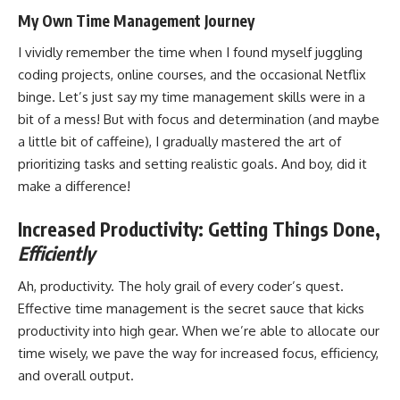
My Own Time Management Journey
I vividly remember the time when I found myself juggling
coding projects
, online courses, and the occasional Netflix
binge. Let’s just say my time management skills were in a
bit of a mess! But with focus and determination (and maybe
a little bit of caffeine), I gradually
mastered the art
of
prioritizing tasks and setting realistic goals. And boy, did it
make a difference!
Increased Productivity: Getting Things Done,
Efficiently
Ah, productivity. The holy grail of every coder’s quest.
Effective time management is the secret sauce that kicks
productivity into high gear. When we’re able to allocate our
time wisely, we pave the way for increased focus, efficiency,
and overall output.