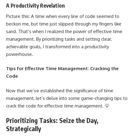
A Productivity Revelation
Picture this: A time when every line of code seemed to
beckon me, but time just slipped through my fingers like
sand. That’s when I realized the
power of effective time
management
. By prioritizing tasks and setting clear,
achievable goals, I transformed into a productivity
powerhouse.
Tips for Effective Time Management: Cracking the
Code
Now that we’ve established the significance of time
management, let’s delve into some game-changing tips to
crack the
code for effective
time management. 💡
Prioritizing Tasks: Seize the Day,
Strategically