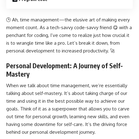
🕒 Ah, time management—the elusive art of making every
moment count. As a tech-savvy code-savvy friend 😋 with a
penchant for coding, I’ve come to realize just how crucial it
is to wrangle time like a pro. Let’s break it down, from
personal development to increased productivity. 🚀
Personal Development: A Journey of Self-
Mastery
When we talk about time management, we’re essentially
talking about self-mastery. It’s about taking charge of our
time and using it in the best possible way to achieve our
goals. Think of it as a superpower that allows you to carve
out time for personal growth, learning new skills, and even
having some downtime for self-care. It’s the driving force
behind our personal
development journey
.