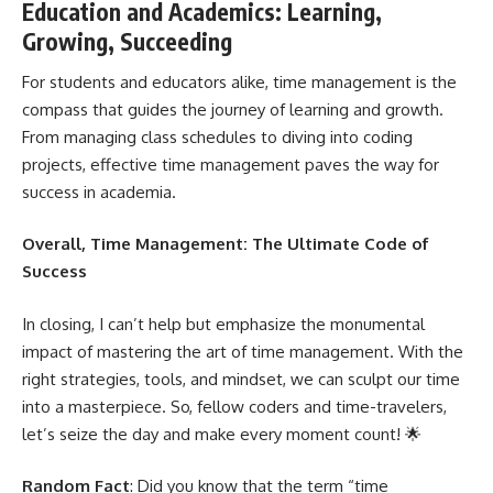
Education and Academics: Learning,
Growing, Succeeding
For students and educators alike, time management is the
compass that guides the journey of learning and growth.
From
managing class schedules to diving into coding
projects
, effective time management paves the way for
success in academia.
Overall, Time Management: The Ultimate Code of
Success
In closing, I can’t help but emphasize the monumental
impact of mastering the art of time management. With the
right strategies, tools, and mindset, we can sculpt our time
into a masterpiece. So, fellow coders and time-travelers,
let’s seize the day and make every moment count! 🌟
Random Fact
: Did you know that the term “time