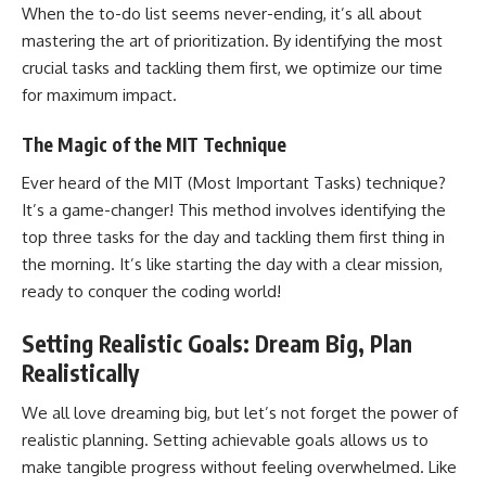
When the to-do list seems never-ending, it’s all about
mastering the art of prioritization. By identifying the most
crucial tasks and tackling them first, we optimize our time
for maximum impact.
The Magic of the MIT Technique
Ever heard of the MIT (Most Important Tasks) technique?
It’s a game-changer! This method involves identifying the
top three tasks for the day and tackling them first thing in
the morning. It’s like starting the day with a clear mission,
ready to conquer the coding world!
Setting Realistic Goals: Dream Big, Plan
Realistically
We all love dreaming big, but let’s not forget the power of
realistic planning. Setting achievable goals allows us to
make tangible progress without feeling overwhelmed. Like