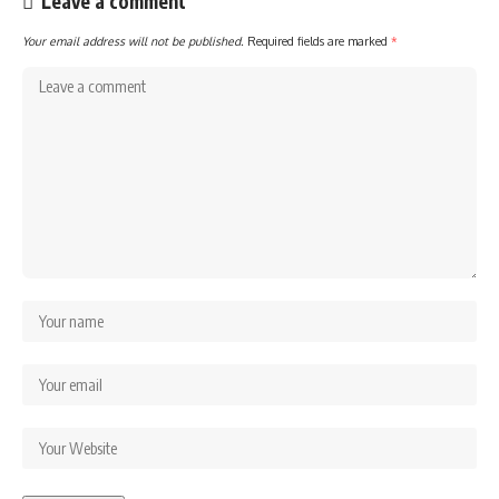
Leave a comment
Your email address will not be published.
Required fields are marked
*