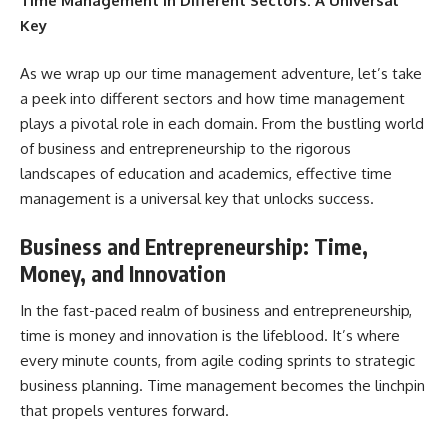
Time Management in Different Sectors: A Universal
Key
As we wrap up our time management adventure, let’s take
a peek into different sectors and how time management
plays a pivotal role in each domain. From the bustling world
of business and entrepreneurship to the rigorous
landscapes of education and academics, effective time
management is a universal key
that unlocks success.
Business and Entrepreneurship: Time,
Money, and Innovation
In the fast-paced realm of business and entrepreneurship,
time is money and innovation is the lifeblood. It’s where
every minute counts, from agile coding sprints to strategic
business planning. Time management becomes the linchpin
that propels ventures forward.