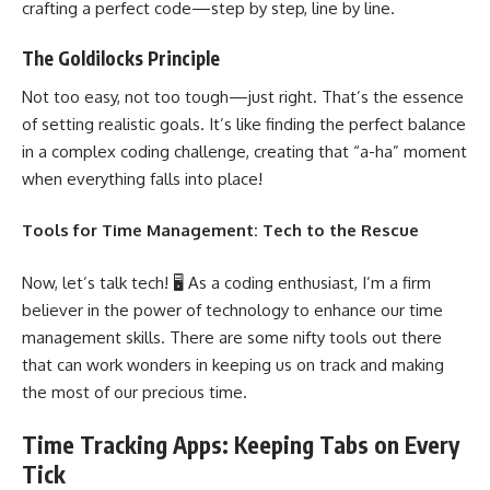
crafting a perfect code—step by step, line by line.
The Goldilocks Principle
Not too easy, not too tough—just right. That’s the essence
of setting realistic goals. It’s like finding the perfect balance
in a complex coding challenge, creating that “a-ha” moment
when everything falls into place!
Tools for Time Management: Tech to the Rescue
Now, let’s talk tech! 🖥️ As a coding enthusiast, I’m a firm
believer in the
power of technology to enhance our time
management
skills. There are some nifty tools out there
that can work wonders in keeping us on track and making
the most of our precious time.
Time Tracking Apps: Keeping Tabs on Every
Tick