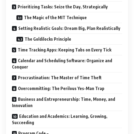
Prioritizing Tasks: Seize the Day, Strategically
The Magic of the MIT Technique
Setting Realistic Goals: Dream Big, Plan Realistically
The Goldilocks Principle
Time Tracking Apps: Keeping Tabs on Every Tick
Calendar and Scheduling Software: Organize and
Conquer
Procrastination: The Master of Time Theft
Overcommitting: The Perilous Yes-Man Trap
Business and Entrepreneurship: Time, Money, and
Innovation
Education and Academics: Learning, Growing,
Succeeding
Program Code –