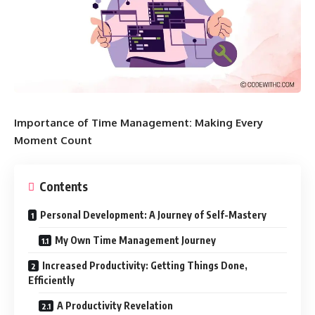
Importance of Time Management: Making Every
Moment Count
Contents
Personal Development: A Journey of Self-Mastery
My Own Time Management Journey
Increased Productivity: Getting Things Done,
Efficiently
A Productivity Revelation