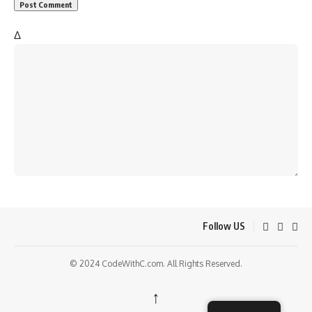
Δ
Follow US
© 2024 CodeWithC.com. All Rights Reserved.
↑