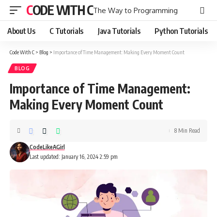
CODE WITH C
The Way to Programming
About Us
C Tutorials
Java Tutorials
Python Tutorials
Code With C
>
Blog
>
Importance of Time Management: Making Every Moment Count
BLOG
Importance of Time Management:
Making Every Moment Count
8 Min Read
CodeLikeAGirl
Last updated: January 16, 2024 2:59 pm