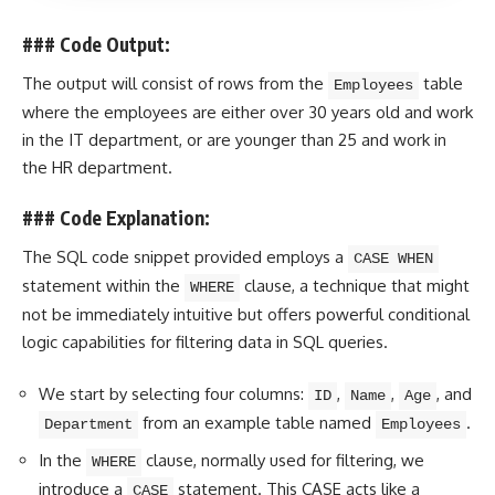
### Code Output:
The output will consist of rows from the
table
Employees
where the employees are either over 30
years old
and work
in the IT department, or are younger than 25 and work in
the HR department.
### Code Explanation:
The SQL code snippet provided employs a
CASE WHEN
statement within the
clause, a technique that might
WHERE
not be immediately intuitive but offers powerful
conditional
logic
capabilities for filtering data in SQL queries.
We start by selecting four columns:
,
,
, and
ID
Name
Age
from an example table named
.
Department
Employees
In the
clause, normally used for filtering, we
WHERE
introduce a
statement. This
CASE acts like a
CASE