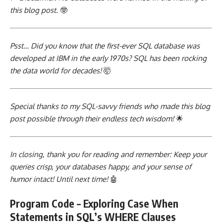
this blog post.
🤓
Psst… Did you know that the first-ever
SQL database was
developed
at IBM in the early 1970s? SQL has been rocking
the data world for decades!
🤯
Special thanks to my SQL-savvy friends who made this blog
post possible through their endless tech wisdom!
🌟
In closing, thank you for reading and remember: Keep your
queries crisp, your databases happy, and your sense of
humor intact! Until next time!
🤖
Program Code – Exploring Case When
Statements in SQL’s WHERE Clauses