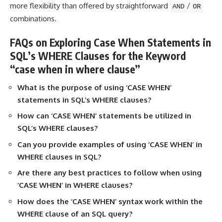
more flexibility than offered by straightforward
/
AND
OR
combinations.
FAQs on Exploring Case When Statements in
SQL’s WHERE Clauses for the Keyword
“case when in where clause”
What is the purpose of using ‘CASE WHEN’
statements in SQL’s WHERE clauses?
How can ‘CASE WHEN’ statements be utilized in
SQL’s WHERE clauses?
Can you provide examples of using ‘CASE WHEN’ in
WHERE clauses in SQL?
Are there any best practices to follow when using
‘CASE WHEN’ in WHERE clauses?
How does the ‘CASE WHEN’ syntax work within the
WHERE
clause of an SQL query?