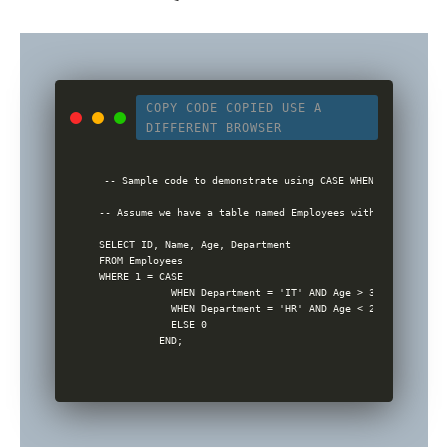
COPY CODE
COPIED
USE A
DIFFERENT BROWSER
-- Sample code to demonstrate using CASE WHEN in WHERE cla
-- Assume we have a table named Employees with columns ID,
SELECT ID, Name, Age, Department

FROM Employees

WHERE 1 = CASE 

            WHEN Department = 'IT' AND Age > 30 THEN 1

            WHEN Department = 'HR' AND Age < 25 THEN 1

            ELSE 0
