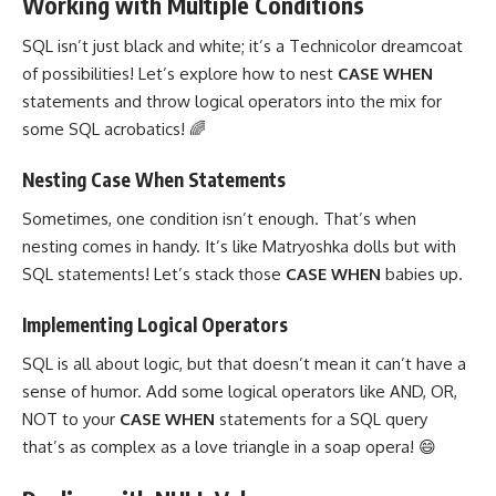
Working with Multiple Conditions
SQL isn’t just black and white; it’s a Technicolor dreamcoat
of possibilities! Let’s explore how to nest
CASE WHEN
statements and throw logical operators
into the mix for
some SQL acrobatics! 🌈
Nesting Case When Statements
Sometimes, one condition isn’t enough. That’s when
nesting comes in handy. It’s like Matryoshka dolls but with
SQL statements! Let’s stack those
CASE WHEN
babies up.
Implementing Logical Operators
SQL is all about logic, but that doesn’t mean it can’t have a
sense of humor. Add some
logical operators
like AND, OR,
NOT to your
CASE WHEN
statements for a SQL query
that’s as complex as a love triangle in a soap opera! 😄