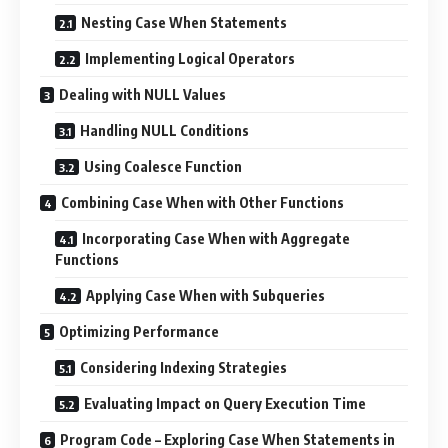
Nesting Case When Statements
Implementing Logical Operators
Dealing with NULL Values
Handling NULL Conditions
Using Coalesce Function
Combining Case When with Other Functions
Incorporating Case When with Aggregate
Functions
Applying Case When with Subqueries
Optimizing Performance
Considering Indexing Strategies
Evaluating Impact on Query Execution Time
Program Code – Exploring Case When Statements in