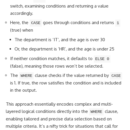
switch
, examining conditions and returning a value
accordingly.
Here, the
goes through conditions and returns
CASE
1
(true) when
The department is ‘IT’, and the age is over 30
Or, the department is ‘HR’, and the age is under 25
If neither condition matches, it defaults to
ELSE 0
(false), meaning those rows won’t be selected.
The
clause checks if the value returned by
WHERE
CASE
is 1. If true, the row satisfies the condition and is included
in the output.
This approach essentially encodes complex and multi-
layered
logical conditions
directly into the
clause,
WHERE
enabling tailored and precise data selection based on
multiple criteria. It’s a nifty trick for situations that call for