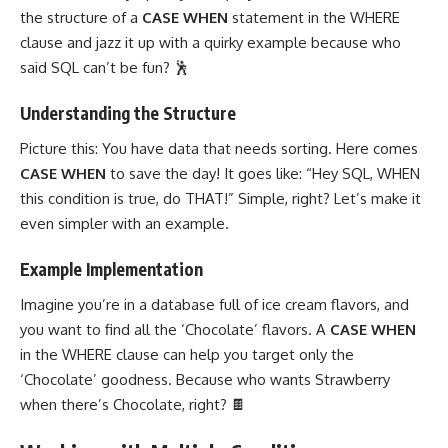
the structure of a
CASE WHEN
statement in the WHERE
clause and jazz it up with a quirky example because who
said SQL can’t be fun? 🕺
Understanding the Structure
Picture this: You have data that needs sorting. Here comes
CASE WHEN
to save the day! It goes like: “Hey SQL, WHEN
this condition is true, do THAT!” Simple, right? Let’s make it
even simpler with an example.
Example Implementation
Imagine you’re in a database full of ice cream flavors, and
you want to find all the ‘Chocolate’ flavors. A
CASE WHEN
in the WHERE clause can help you target only the
‘Chocolate’ goodness. Because who wants Strawberry
when there’s Chocolate, right? 🍫