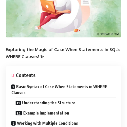
Exploring the Magic of Case When Statements in SQL’s
WHERE Clauses! ✨
Contents
Basic Syntax of Case When Statements in WHERE
Clauses
Understanding the Structure
Example Implementation
Working with Multiple Conditions