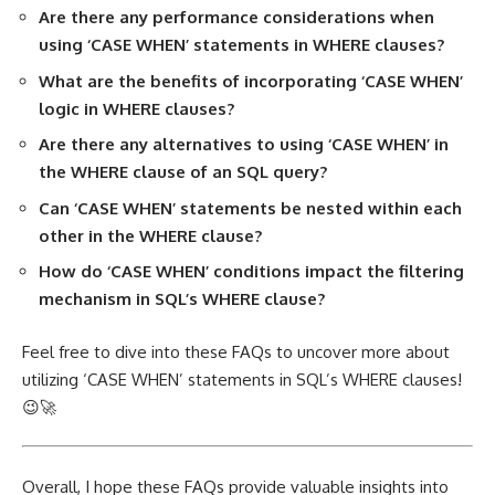
Are there any performance considerations when
using ‘CASE WHEN’ statements in WHERE clauses?
What are the benefits of incorporating ‘CASE WHEN’
logic in WHERE clauses?
Are there any alternatives to using ‘CASE WHEN’ in
the WHERE clause of an SQL query?
Can ‘CASE WHEN’ statements be nested within each
other in the WHERE clause?
How do ‘CASE WHEN’ conditions impact the filtering
mechanism in SQL’s WHERE clause?
Feel free to dive into these FAQs to uncover more about
utilizing ‘CASE WHEN’ statements in SQL’s WHERE clauses!
😉🚀
Overall, I hope these FAQs provide valuable insights into