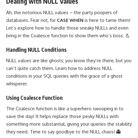
Dealing with NULL Values
Ah, the notorious
NULL values
– the party poopers of
databases. Fear not, for
CASE WHEN
is here to tame them!
Let’s
explore how to handle those sneaky NULLs
and even
bring in the Coalesce function to show them who’s boss. 💪
Handling NULL Conditions
NULL values
are like ghosts; you know they’re there, but you
can’t quite catch them. Learn how to address NULL
conditions in your SQL
queries with the grace of a ghost
whisperer.
Using Coalesce Function
The Coalesce function is like a superhero swooping in to
save the day! It helps replace those pesky NULLs with
something more substantial, giving your queries the stability
they need. Time to say goodbye to the NULL chaos! 👻