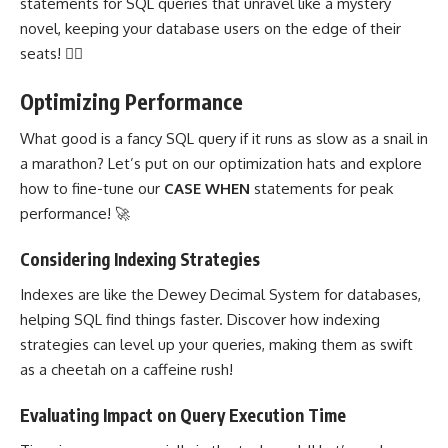
statements for SQL queries that unravel like a mystery
novel, keeping your database users on the edge of their
seats! 🕵️‍♀️
Optimizing Performance
What good is a fancy SQL query if it runs as slow as a snail in
a marathon? Let’s put on our optimization hats and explore
how to fine-tune our
CASE WHEN
statements for peak
performance! 🚀
Considering Indexing Strategies
Indexes are like the Dewey Decimal System for databases,
helping SQL find things faster. Discover how indexing
strategies can level up your queries, making them as swift
as a cheetah on a caffeine rush!
Evaluating Impact on Query Execution Time