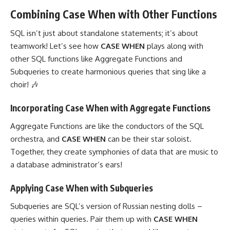
Combining Case When with Other Functions
SQL isn’t just about standalone statements; it’s about
teamwork! Let’s see how
CASE
WHEN
plays along with
other SQL functions like Aggregate Functions and
Subqueries to create harmonious queries that sing like a
choir! 🎶
Incorporating Case When with Aggregate Functions
Aggregate Functions are like the conductors of the SQL
orchestra, and
CASE WHEN
can be their star soloist.
Together, they create symphonies of data that are music to
a database administrator’s ears!
Applying Case When with Subqueries
Subqueries are SQL’s version of Russian nesting dolls –
queries within queries. Pair them up with
CASE WHEN