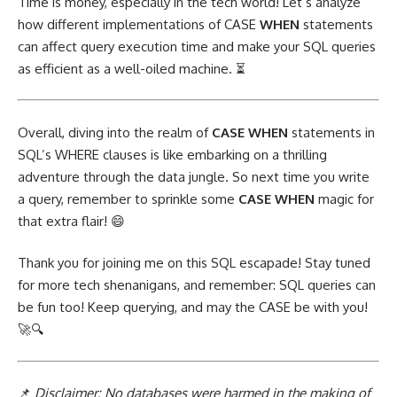
Time is money, especially in the tech world! Let’s analyze
how different
implementations of CASE
WHEN
statements
can affect query execution time and make your SQL queries
as efficient as a well-oiled machine. ⏳
Overall, diving into the realm of
CASE WHEN
statements in
SQL’s WHERE clauses is like embarking on a thrilling
adventure through the data jungle. So next time you write
a query, remember to sprinkle some
CASE WHEN
magic for
that extra flair! 😄
Thank you for
joining me on this SQL
escapade! Stay tuned
for more tech shenanigans, and remember: SQL queries can
be fun too! Keep querying, and may the CASE be with you!
🚀🔍
📌
Disclaimer: No databases were harmed in the making of