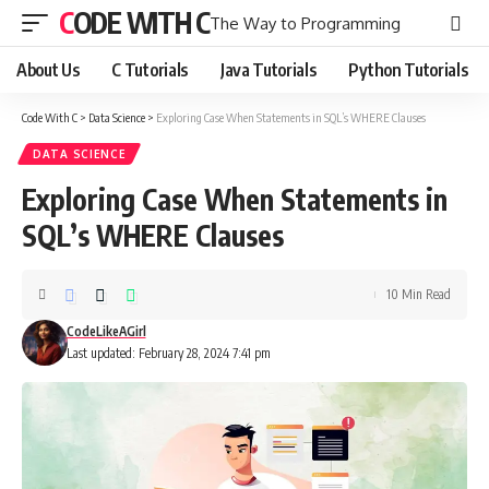
CODE WITH C
The Way to Programming
About Us
C Tutorials
Java Tutorials
Python Tutorials
Code With C
>
Data Science
>
Exploring Case When Statements in SQL’s WHERE Clauses
DATA SCIENCE
Exploring Case When Statements in
SQL’s WHERE Clauses
10 Min Read
CodeLikeAGirl
Last updated: February 28, 2024 7:41 pm