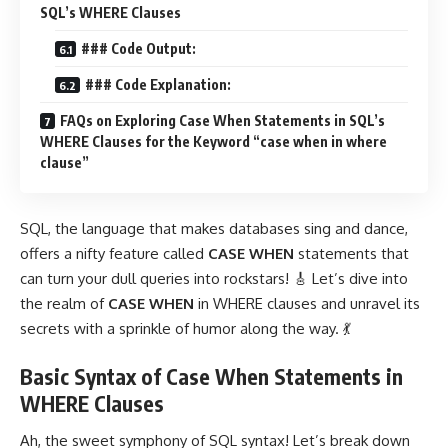
SQL’s WHERE Clauses
### Code Output:
### Code Explanation:
FAQs on Exploring Case When Statements in SQL’s
WHERE Clauses for the Keyword “case when in where
clause”
SQL, the language that makes databases sing and dance,
offers a nifty feature called
CASE WHEN
statements that
can turn your dull queries into rockstars! 🎸 Let’s dive into
the realm of
CASE WHEN
in WHERE clauses and unravel its
secrets with a sprinkle of humor along the way. 💃
Basic Syntax of Case When Statements in
WHERE Clauses
Ah, the sweet symphony of SQL syntax! Let’s break down