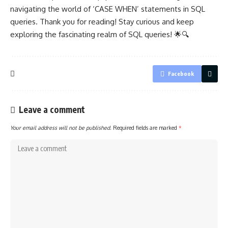
navigating the world of ‘CASE WHEN’ statements in SQL
queries. Thank you for reading! Stay curious and keep
exploring the fascinating realm of SQL queries! 🌟🔍
Facebook
Leave a comment
Your email address will not be published.
Required fields are marked
*