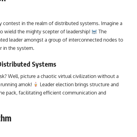
ty contest in the realm of distributed systems. Imagine a
o wield the mighty scepter of leadership!
The
ated leader amongst a group of interconnected nodes to
r in the system
.
 Distributed Systems
k? Well, picture a chaotic virtual civilization without a
ns running amok!
Leader election brings structure and
he pack, facilitating efficient communication and
ithm