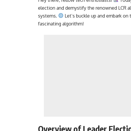
election and demystify the renowned LCR alg
systems.
Let’s buckle up and embark on th
fascinating algorithm!
Overview of Leader Electi