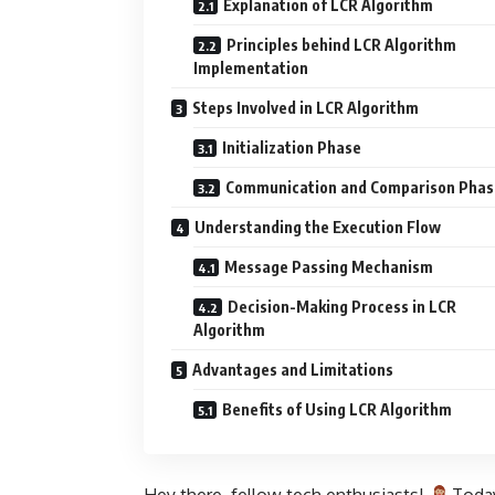
Explanation of LCR Algorithm
Principles behind LCR Algorithm
Implementation
Steps Involved in LCR Algorithm
Initialization Phase
Communication and Comparison Phas
Understanding the Execution Flow
Message Passing Mechanism
Decision-Making Process in LCR
Algorithm
Advantages and Limitations
Benefits of Using LCR Algorithm
Hey there, fellow tech enthusiasts!
Today,