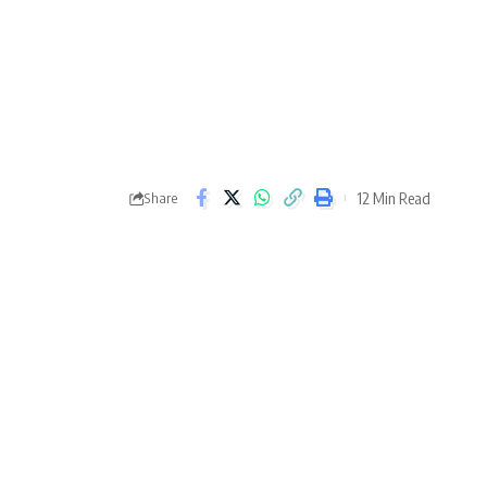
12 Min Read
Share