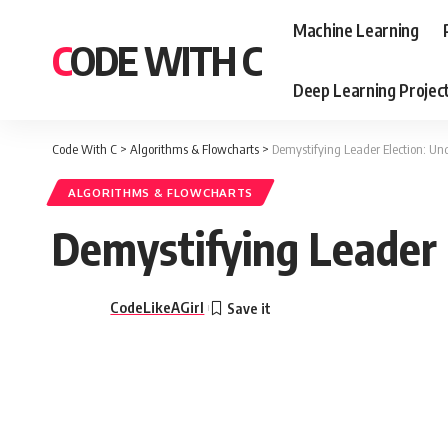
Machine Learning
CODE WITH C
Deep Learning Projec
Code With C
>
Algorithms & Flowcharts
>
Demystifying Leader Election: U
ALGORITHMS & FLOWCHARTS
Demystifying Leader 
CodeLikeAGirl