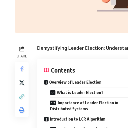
Demystifying Leader Election: Understa
SHARE
Contents
Overview of Leader Election
What is Leader Election?
Importance of Leader Election in
Distributed Systems
Introduction to LCR Algorithm