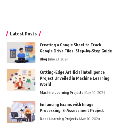
Latest Posts
Creating a Google Sheet to Track
Google Drive Files: Step-by-Step Guide
Blog
June 23, 2024
Cutting-Edge Artificial Intelligence
Project Unveiled in Machine Learning
World
Machine Learning Projects
May 10, 2024
Enhancing Exams with Image
Processing: E-Assessment Project
Deep Learning Projects
May 10, 2024