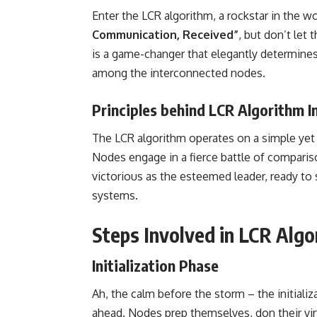
Enter the LCR algorithm, a rockstar in the w
Communication, Received”
, but don’t let 
is a game-changer that elegantly determine
among the interconnected nodes.
Principles behind LCR Algorithm 
The LCR algorithm operates on a simple yet p
Nodes engage in a fierce battle of compari
victorious as the esteemed leader, ready to s
systems.
Steps Involved in LCR Algo
Initialization Phase
Ah, the calm before the storm – the initiali
ahead. Nodes prep themselves, don their virtu