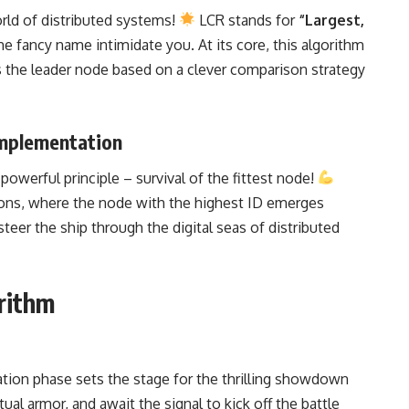
orld of
distributed systems
!
LCR stands for
“Largest,
the fancy name intimidate you. At its core, this algorithm
s the leader node based on a clever comparison strategy
Implementation
owerful principle – survival of the fittest node!
sons, where the node with the highest ID emerges
teer the ship through the digital seas of distributed
rithm
zation phase sets the stage for the thrilling showdown
al armor, and await the signal to kick off the battle