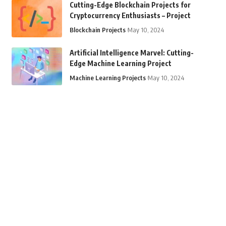
Cutting-Edge Blockchain Projects for
Cryptocurrency Enthusiasts – Project
Blockchain Projects
May 10, 2024
Artificial Intelligence Marvel: Cutting-
Edge Machine Learning Project
Machine Learning Projects
May 10, 2024