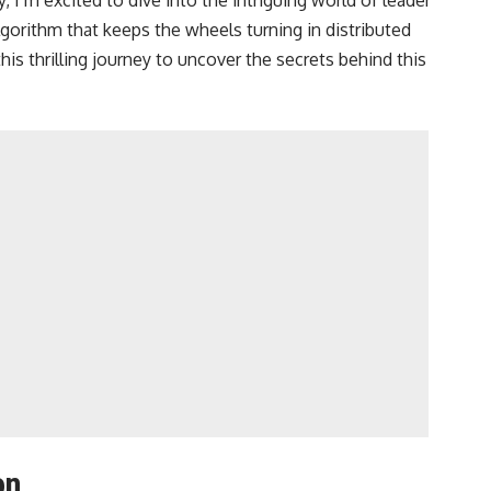
orithm that keeps the wheels turning in distributed
is thrilling journey to uncover the secrets behind this
on