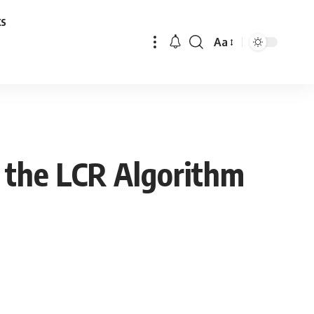
ks
Aa
Font
Resizer
 the LCR Algorithm