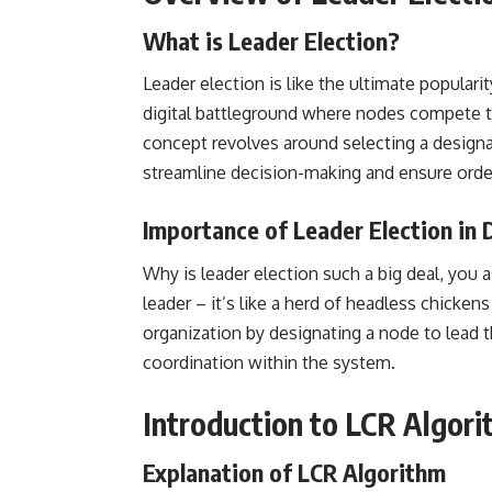
What is Leader Election?
Leader election is like the ultimate populari
digital battleground where nodes compete t
concept revolves around selecting a design
streamline decision-making and
ensure orde
Importance of Leader Election in
Why is leader election such a big deal, you as
leader – it’s like a herd of headless chicke
organization by designating a node to lead t
coordination within the system.
Introduction to LCR Algor
Explanation of LCR Algorithm