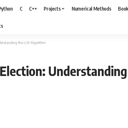
Python
C
C++
Projects
Numerical Methods
Boo
ts
nderstanding the LCR Algorithm
Election: Understanding