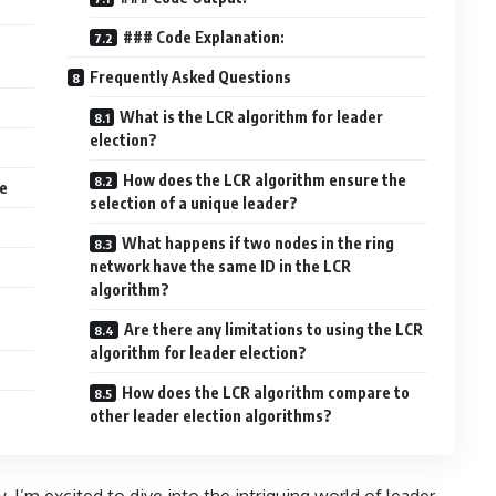
### Code Explanation:
Frequently Asked Questions
What is the LCR algorithm for leader
election?
How does the LCR algorithm ensure the
e
selection of a unique leader?
What happens if two nodes in the ring
network have the same ID in the LCR
algorithm?
Are there any limitations to using the LCR
algorithm for leader election?
How does the LCR algorithm compare to
other leader election algorithms?
 I’m excited to dive into the intriguing world of leader