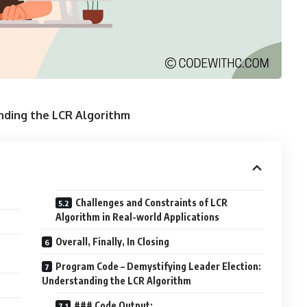
nding the LCR Algorithm
Challenges and Constraints of LCR
Algorithm in Real-world Applications
Overall, Finally, In Closing
Program Code – Demystifying Leader Election:
Understanding the LCR Algorithm
### Code Output: