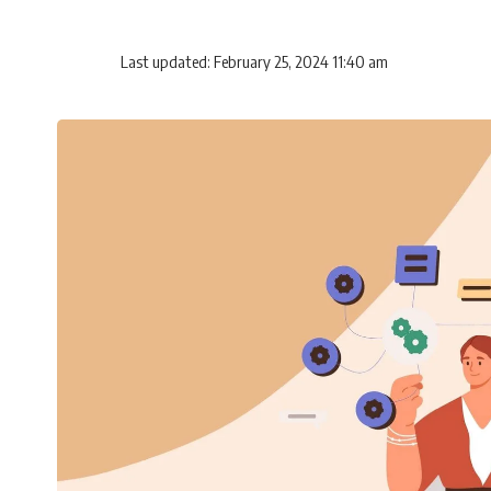
Last updated: February 25, 2024 11:40 am