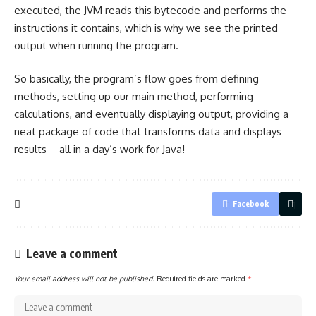
executed, the JVM reads this bytecode and performs the
instructions it contains, which is why we see the
printed
output when running the program
.
So basically, the program’s flow goes from defining
methods, setting up our
main method
, performing
calculations, and eventually displaying output, providing a
neat package of code that transforms data and displays
results – all in a day’s work for Java!
Facebook
Leave a comment
Your email address will not be published.
Required fields are marked
*