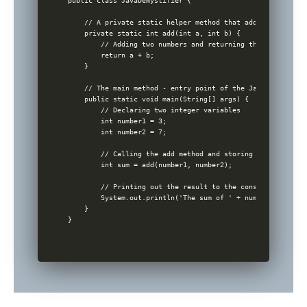
public class JavaDemystifier {

    // A private static helper method that adds two integer
    private static int add(int a, int b) {

        // Adding two numbers and returning the sum

        return a + b;

    }

    // The main method - entry point of the Java program

    public static void main(String[] args) {

        // Declaring two integer variables

        int number1 = 3;

        int number2 = 7;

        // Calling the add method and storing the result in
        int sum = add(number1, number2);

        // Printing out the result to the console

        System.out.println('The sum of ' + number1 + ' and
    }
