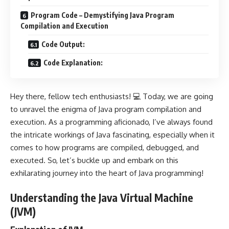
Program Code – Demystifying Java Program
Compilation and Execution
Code Output:
Code Explanation:
Hey there, fellow tech enthusiasts! 💻 Today, we are going
to unravel the enigma of Java program compilation and
execution. As a programming aficionado, I’ve always found
the intricate workings of Java fascinating, especially when it
comes to how programs are compiled, debugged, and
executed. So, let’s buckle up and embark on this
exhilarating journey into the heart of Java programming!
Understanding the Java Virtual Machine
(JVM)