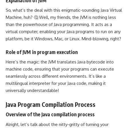
Explanation of JVM
So, what’s the deal with this enigmatic-sounding Java Virtual
Machine, huh? 🤔 Well, my friends, the JVM is nothing less
than the powerhouse of
Java programming
. It acts as a
virtual computer, enabling your
Java programs
to run on any
platform, be it Windows, Mac, or Linux. Mind-blowing, right?
Role of JVM in program execution
Here’s the magic: the JVM
translates Java bytecode into
machine code
, ensuring that your programs can execute
seamlessly across different environments. It’s like a
multilingual interpreter for your Java code, making it
universally understandable!
Java Program Compilation Process
Overview of the Java compilation process
Alright, let’s talk about the nitty-gritty of turning your