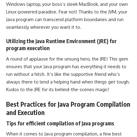
Windows laptop, your boss’s sleek MacBook, and your own
Linux-powered paradise. Fear not! Thanks to the JVM, your
Java program can transcend platform boundaries and run
seamlessly wherever you want it to.
Utilizing the Java Runtime Environment (JRE) for
program execution
A round of applause for the unsung hero, the JRE! This gem
ensures that your Java program has everything it needs to
run without a hitch. It’s like the supportive friend who’s
always there to lend a helping hand when things get tough.
Kudos to the JRE for its behind-the-scenes magic!
Best Practices for Java Program Compilation
and Execution
Tips for efficient compilation of Java programs
When it comes to Java program compilation, a few best