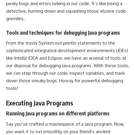
pesky bugs and errors lurking in our code. It’s like being a
detective, hunting down and squashing those elusive code
gremlins.
Tools and techniques for debugging Java programs
From the trusty System.out.println statements to the
sophisticated
integrated development environments
(IDEs)
like IntelliJ IDEA and Eclipse, we have an arsenal of tools at
our disposal for debugging Java programs. With these tools,
we can step through our code, inspect variables, and track
down those sneaky bugs. Hooray for powerful debugging
tools!
Executing Java Programs
Running Java programs on different platforms
Say you’ve crafted a masterpiece of a Java program. Now,
you want it to run smoothly on your friend’s ancient