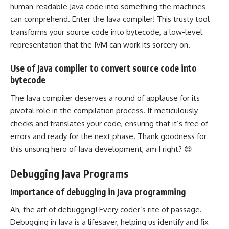
human-readable Java code into something the machines
can comprehend. Enter the Java compiler! This trusty tool
transforms your source code into bytecode, a low-level
representation that the JVM can work its sorcery on.
Use of Java compiler to convert source code into
bytecode
The Java compiler deserves a round of applause for its
pivotal role in the
compilation process
. It meticulously
checks and translates your code, ensuring that it’s free of
errors and ready for the next phase. Thank goodness for
this unsung hero of Java development, am I right? 😌
Debugging Java Programs
Importance of debugging in Java programming
Ah, the art of debugging! Every coder’s rite of passage.
Debugging in Java is a lifesaver, helping us identify and fix