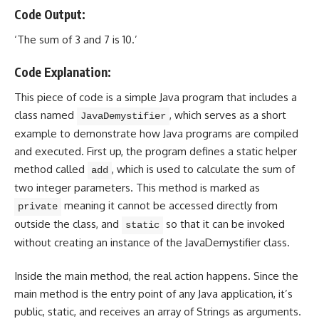
Code Output:
‘The sum of 3 and 7 is 10.’
Code Explanation:
This piece of code is a simple Java program that includes a
class named
, which serves as a short
JavaDemystifier
example to demonstrate how Java programs are compiled
and executed. First up, the program defines a static helper
method called
, which is used to calculate the sum of
add
two integer parameters. This method is marked as
meaning it cannot be accessed directly from
private
outside the class, and
so that it can be invoked
static
without
creating an instance of the JavaDemystifier class
.
Inside the
main method
, the real action happens. Since the
main method
is the entry point of any Java application, it’s
public, static, and receives an array of Strings as arguments.