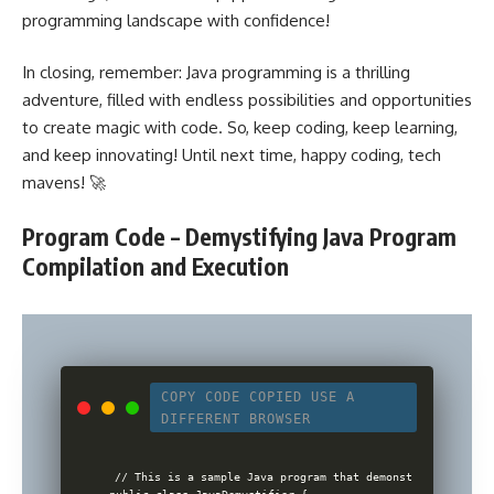
programming landscape with confidence!
In closing, remember: Java programming is a thrilling
adventure, filled with endless possibilities and opportunities
to create magic with code. So, keep coding, keep learning,
and keep innovating! Until next time, happy coding, tech
mavens! 🚀
Program Code – Demystifying Java Program
Compilation and Execution
COPY CODE
COPIED
USE A
DIFFERENT BROWSER
// This is a sample Java program that demonstrates Java p