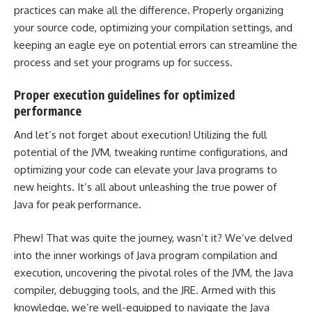
practices can make all the difference. Properly organizing
your source code, optimizing your compilation settings, and
keeping an eagle eye on potential errors can streamline the
process and set your programs up for success.
Proper execution guidelines for optimized
performance
And let’s not forget about execution! Utilizing the full
potential of the JVM, tweaking runtime configurations, and
optimizing your code can elevate your Java programs to
new heights. It’s all about unleashing the true power of
Java for peak performance.
Phew! That was quite the journey, wasn’t it? We’ve delved
into the inner workings of Java program compilation and
execution, uncovering the pivotal roles of the JVM, the Java
compiler, debugging tools, and the JRE. Armed with this
knowledge, we’re well-equipped to navigate the Java