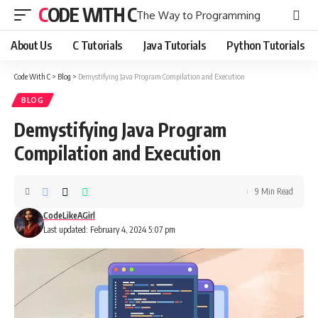
CODE WITH C
The Way to Programming
About Us
C Tutorials
Java Tutorials
Python Tutorials
Code With C
>
Blog
>
Demystifying Java Program Compilation and Execution
BLOG
Demystifying Java Program
Compilation and Execution
9 Min Read
CodeLikeAGirl
Last updated: February 4, 2024 5:07 pm