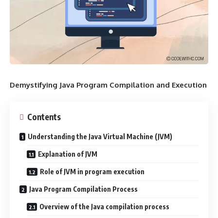
Demystifying Java Program Compilation and Execution
Contents
Understanding the Java Virtual Machine (JVM)
Explanation of JVM
Role of JVM in program execution
Java Program Compilation Process
Overview of the Java compilation process