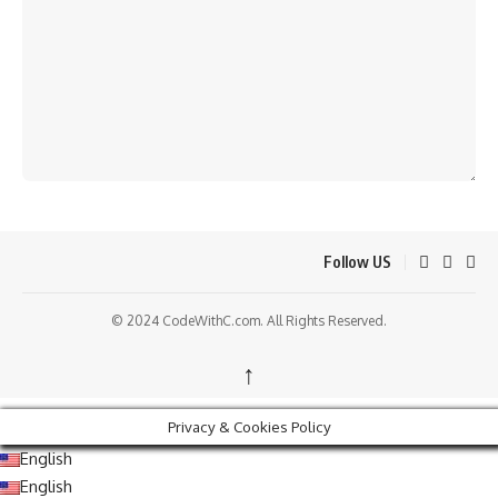
Follow US
© 2024 CodeWithC.com. All Rights Reserved.
↑
Privacy & Cookies Policy
English
English