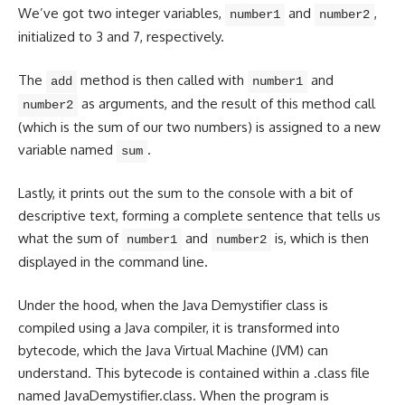
We’ve got two integer variables,
and
,
number1
number2
initialized to 3 and 7, respectively.
The
method is then called with
and
add
number1
as arguments, and the result of this method call
number2
(which is the sum of our two numbers) is assigned to a new
variable named
.
sum
Lastly, it
prints out the sum
to the console with a bit of
descriptive text, forming a complete sentence that tells us
what the sum of
and
is, which is then
number1
number2
displayed in the command line.
Under the hood, when the Java Demystifier class is
compiled using a Java compiler, it is transformed into
bytecode, which the Java Virtual Machine (JVM) can
understand. This bytecode is
contained within a .class file
named JavaDemystifier.class. When the program is