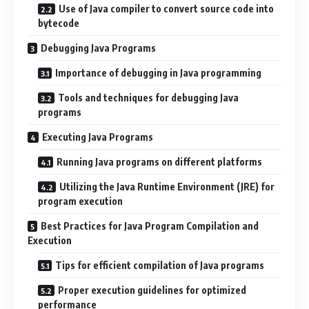
Use of Java compiler to convert source code into
bytecode
Debugging Java Programs
Importance of debugging in Java programming
Tools and techniques for debugging Java
programs
Executing Java Programs
Running Java programs on different platforms
Utilizing the Java Runtime Environment (JRE) for
program execution
Best Practices for Java Program Compilation and
Execution
Tips for efficient compilation of Java programs
Proper execution guidelines for optimized
performance