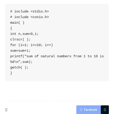
# include <stdio.h>

# include <conio.h>

main( )

{

int n,sum=0,i;

clrscr( );

for (i=1; i<=10; i++)

sum=sum+i;

printf(“sum of natural numbers from 1 to 10 is 
%d\n”,sum);

getch( );

}
Facebook