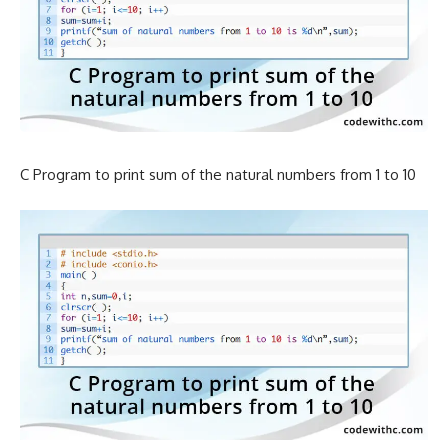
C Program to print sum of the natural numbers from 1 to 10