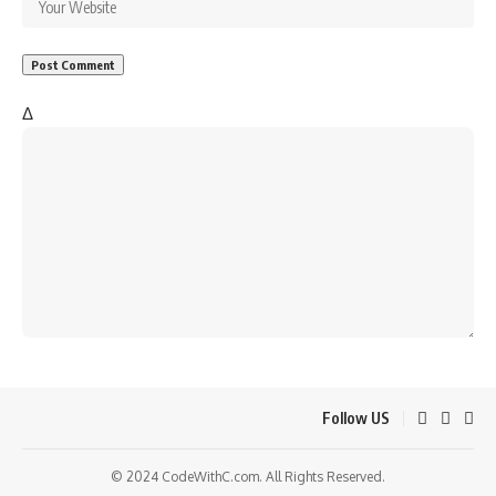
Δ
Follow US
© 2024 CodeWithC.com. All Rights Reserved.