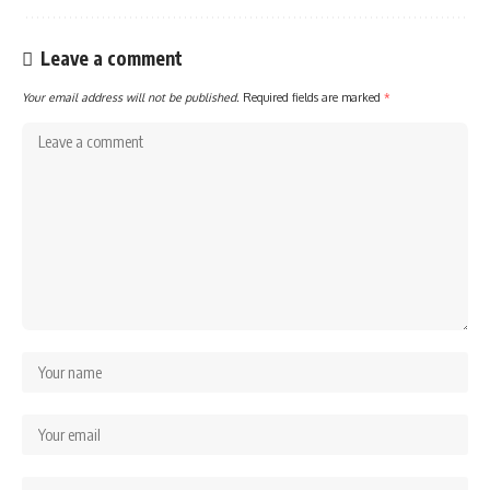
Leave a comment
Your email address will not be published.
Required fields are marked
*