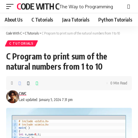
CODE WITH C
The Way to Programming
About Us
C Tutorials
Java Tutorials
Python Tutorials
Code With C
>
C Tutorials
>
C Program to print sum of the natural numbers from 1 to 10
C TUTORIALS
C Program to print sum of the
natural numbers from 1 to 10
0 Min Read
CWC
Last updated: January 5, 2024 7:31 pm