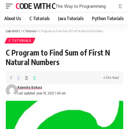
CODE WITH C
The Way to Programming
About Us
C Tutorials
Java Tutorials
Python Tutorials
Code With C
>
C Tutorials
>
C Program to Find Sum of First N Natural Numbers
C TUTORIALS
C Program to Find Sum of First N
Natural Numbers
4 Min Read
Rajendra Bohara
Last updated: June 16, 2022 1:40 am