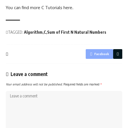
You can find more C Tutorials
here
.
TAGGED:
Algorithm
C
Sum of First N Natural Numbers
Facebook
Leave a comment
Your email address will not be published.
Required fields are marked
*