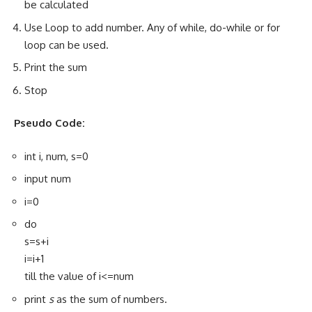
be calculated
Use Loop to add number. Any of while, do-while or for
loop can be used.
Print the sum
Stop
Pseudo Code:
int i, num, s=0
input num
i=0
do
s=s+i
i=i+1
till the value of i<=num
print
s
as the sum of numbers.