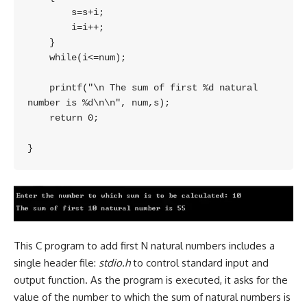
        s=s+i;

        i=i++;

    }

    while(i<=num);

    printf("\n The sum of first %d natural 
number is %d\n\n", num,s);

    return 0;

This C program to add first N natural numbers includes a
single header file:
stdio.h
to control standard input and
output function. As the program is executed, it asks for the
value of the number to which the sum of natural numbers is