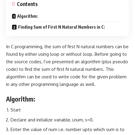
Contents
Algorithm:
Finding Sum of First N Natural Numbers in C:
In C programming, the sum of first N natural numbers can be
found by either using loop or without loop. Before going to
the source codes, I’ve presented an algorithm (plus pseudo
code) to find the sum of first N natural numbers. This
algorithm can be used to write code for the given problem
in any other programming language as well.
Algorithm:
Start
Declare and initialize variable, i,num, s=0.
Enter the value of num i.e. number upto which sum is to