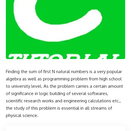
Finding the sum of first N natural numbers is a very popular
algebra as well as programming problem from high school
to university level. As the problem carries a certain amount
of significance in logic building of several softwares,
scientific research works and engineering calculations etc.,
the study of this problem is essential in all streams of
physical science.