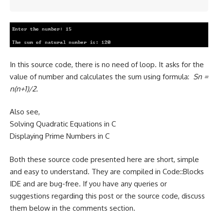
In this source code, there is no need of loop. It asks for the
value of number and calculates the sum using formula:
Sn =
n(n+1)/2.
Also see,
Solving Quadratic Equations in C
Displaying Prime Numbers in C
Both these source code presented here are short, simple
and easy to understand. They are compiled in Code::Blocks
IDE and are bug-free. If you have any queries or
suggestions regarding this post or the source code, discuss
them below in the comments section.