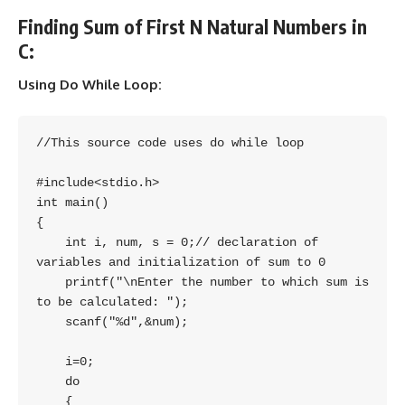
Finding Sum of First N Natural Numbers in
C:
Using Do While Loop:
//This source code uses do while loop

#include<stdio.h>

int main()

{

    int i, num, s = 0;// declaration of 
variables and initialization of sum to 0

    printf("\nEnter the number to which sum is 
to be calculated: ");

    scanf("%d",&num);

    i=0;

    do

    {
