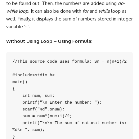
to be found out. Then, the numbers are added using
do-
while loop
. It can also be done with
for
and
while
loop as
well. Finally, it displays the sum of numbers stored in integer
variable ‘s’.
Without Using Loop – Using Formula:
//This source code uses formula: Sn = n(n+1)/2

#include<stdio.h>

main()

{

    int num, sum;

    printf("\n Enter the number: ");

    scanf("%d",&num);

    sum = num*(num+1)/2;

    printf("\n\n The sum of natural number is: 
%d\n ", sum);
