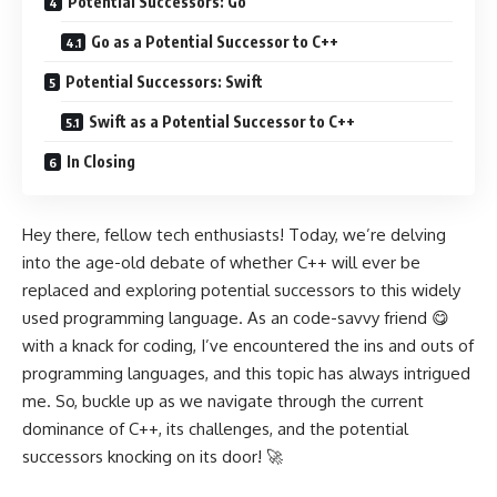
Potential Successors: Go
Go as a Potential Successor to C++
Potential Successors: Swift
Swift as a Potential Successor to C++
In Closing
Hey there, fellow tech enthusiasts! Today, we’re delving
into the age-old debate of whether C++ will ever be
replaced and exploring potential successors to this widely
used programming language. As an code-savvy friend 😋
with a knack for coding, I’ve encountered the ins and outs of
programming languages, and this topic has always intrigued
me. So, buckle up as we navigate through the current
dominance of C++, its challenges, and the potential
successors knocking on its door! 🚀