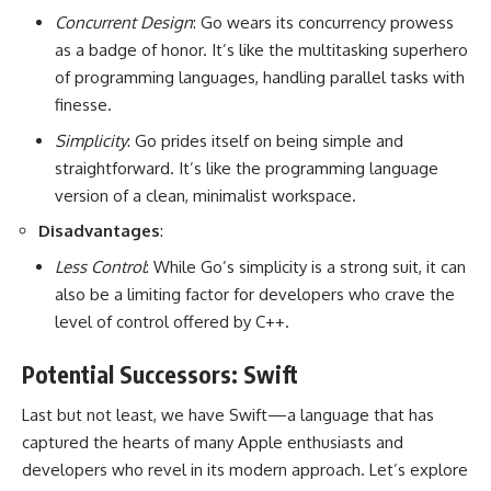
Concurrent Design
: Go wears its concurrency prowess
as a badge of honor. It’s like the multitasking superhero
of programming languages, handling parallel tasks with
finesse.
Simplicity
: Go prides itself on being simple and
straightforward. It’s like the programming language
version of a clean, minimalist workspace.
Disadvantages
:
Less Control
: While Go’s simplicity is a strong suit, it can
also be a limiting factor for developers who crave the
level of control offered by C++.
Potential Successors: Swift
Last but not least, we have Swift—a language that has
captured the hearts of many Apple enthusiasts and
developers who revel in its modern approach. Let’s explore