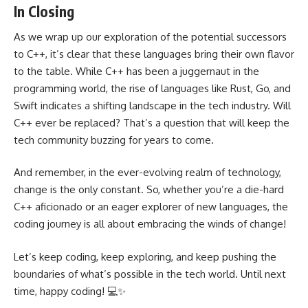
In Closing
As we wrap up our exploration of the potential successors
to C++, it’s clear that these languages bring their own flavor
to the table. While C++ has been a juggernaut in the
programming world, the rise of languages like Rust, Go, and
Swift indicates a shifting landscape in the tech industry. Will
C++ ever be replaced? That’s a question that will keep the
tech community buzzing for years to come.
And remember, in the ever-evolving realm of technology,
change is the only constant. So, whether you’re a die-hard
C++ aficionado or an eager explorer of new languages, the
coding journey is all about embracing the winds of change!
Let’s keep coding, keep exploring, and keep pushing the
boundaries of what’s possible in the tech world. Until next
time, happy coding! 💻✨