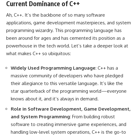
Current Dominance of C++
Ah, C++. It’s the backbone of so many software
applications, game development masterpieces, and system
programming wizardry. This programming language has
been around for ages and has cemented its position as a
powerhouse in the tech world. Let’s take a deeper look at
what makes C++ so ubiquitous:
Widely Used Programming Language
: C++ has a
massive community of developers who have pledged
their allegiance to this versatile language. It’s like the
star quarterback of the programming world—everyone
knows about it, and it’s always in demand.
Role in Software Development, Game Development,
and System Programming
: From building robust
software to creating immersive game experiences, and
handling low-level system operations, C++ is the go-to