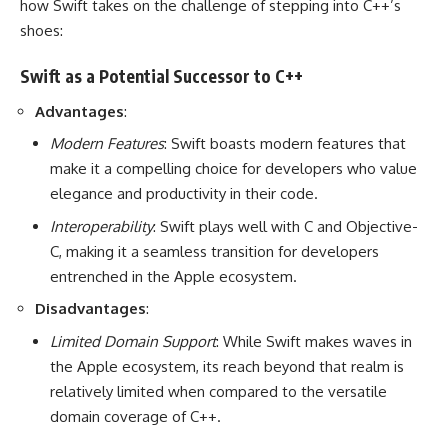
how Swift takes on the challenge of stepping into C++’s
shoes:
Swift as a Potential Successor to C++
Advantages
:
Modern Features
: Swift boasts modern features that
make it a compelling choice for developers who value
elegance and productivity in their code.
Interoperability
: Swift plays well with C and Objective-
C, making it a seamless transition for developers
entrenched in the Apple ecosystem.
Disadvantages
:
Limited Domain Support
: While Swift makes waves in
the Apple ecosystem, its reach beyond that realm is
relatively limited when compared to the versatile
domain coverage of C++.