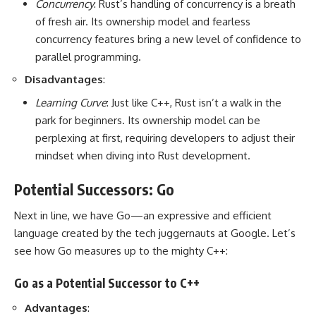
Concurrency
: Rust’s handling of concurrency is a breath
of fresh air. Its ownership model and fearless
concurrency features bring a new level of confidence to
parallel programming.
Disadvantages
:
Learning Curve
: Just like C++, Rust isn’t a walk in the
park for beginners. Its ownership model can be
perplexing at first, requiring developers to adjust their
mindset when diving into Rust development.
Potential Successors: Go
Next in line, we have Go—an expressive and efficient
language created by the tech juggernauts at Google. Let’s
see how Go measures up to the mighty C++:
Go as a Potential Successor to C++
Advantages
: