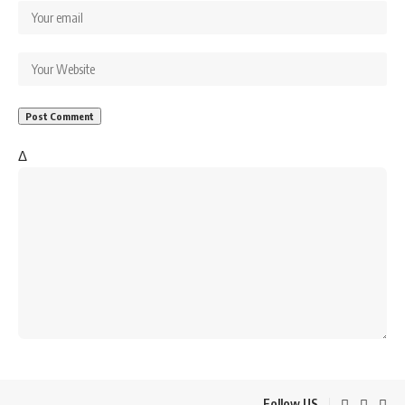
Δ
Follow US