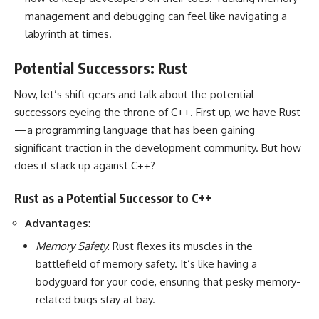
management and debugging can feel like navigating a
labyrinth at times.
Potential Successors: Rust
Now, let’s shift gears and talk about the potential
successors eyeing the throne of C++. First up, we have Rust
—a programming language that has been gaining
significant traction in the development community. But how
does it stack up against C++?
Rust as a Potential Successor to C++
Advantages
:
Memory Safety
: Rust flexes its muscles in the
battlefield of memory safety. It’s like having a
bodyguard for your code, ensuring that pesky memory-
related bugs stay at bay.