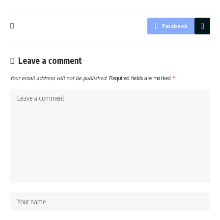
Facebook
Leave a comment
Your email address will not be published.
Required fields are marked
*