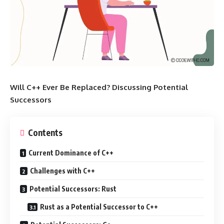
Will C++ Ever Be Replaced? Discussing Potential
Successors
Contents
Current Dominance of C++
Challenges with C++
Potential Successors: Rust
Rust as a Potential Successor to C++