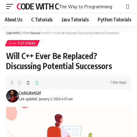
CODE WITH C
The Way to Programming
About Us
C Tutorials
Java Tutorials
Python Tutorials
Code With C
>
C++ Tutorial
>
Will C++ Ever Be Replaced? Discussing Potential Successors
C++ TUTORIAL
Will C++ Ever Be Replaced?
Discussing Potential Successors
7 Min Read
CodeLikeAGirl
Last updated: January 3, 2024 4:01 am