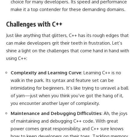
choice for many developers. Its speed and performance
make it a top contender for these demanding domains.
Challenges with C++
Just like anything that glitters, C++ has its rough edges that
can make developers grit their teeth in frustration. Let’s
shine a light on the challenges that come hand in hand with
using C++:
Complexity and Learning Curve
: Learning C++ is no
walk in the park. Its syntax and feature set can be
intimidating for beginners. It’s like trying to unravel a ball
of yarn—just when you think you’ve got the hang of it,
you encounter another layer of complexity.
Maintenance and Debugging Difficulties
: Ah, the joys
of maintaining and debugging C++ code. With great
power comes great responsibility, and C++ sure knows
how to keep developers on their toes. Tackling memory